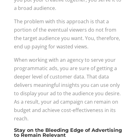
a broad audience.
The problem with this approach is that a
portion of the eventual viewers do not from
the target audience you want. You, therefore,
end up paying for wasted views.
When working with an agency to serve your
programmatic ads, you are sure of getting a
deeper level of customer data. That data
delivers meaningful insights you can use only
to display your ad to the audience you desire.
As a result, your ad campaign can remain on
budget and achieve cost-effectiveness in its
reach.
Stay on the Bleeding Edge of Advertising
to Remain Relevant