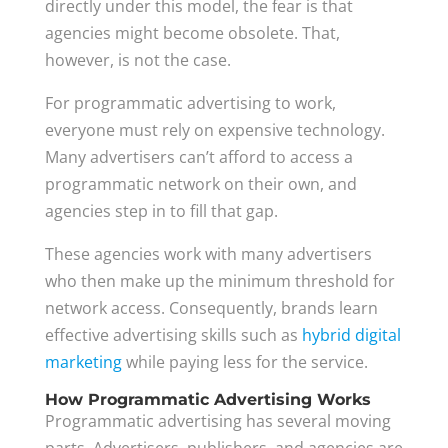
directly under this model, the fear is that
agencies might become obsolete. That,
however, is not the case.
For programmatic advertising to work,
everyone must rely on expensive technology.
Many advertisers can’t afford to access a
programmatic network on their own, and
agencies step in to fill that gap.
These agencies work with many advertisers
who then make up the minimum threshold for
network access. Consequently, brands learn
effective advertising skills such as
hybrid digital
marketing
while paying less for the service.
How Programmatic Advertising Works
Programmatic advertising has several moving