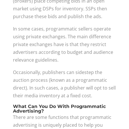
(brokers) place competing bids in an open
market using DSPs for inventory. SSPs then
purchase these bids and publish the ads.
In some cases, programmatic sellers operate
using private exchanges. The main difference
private exchanges have is that they restrict
advertisers according to budget and audience
relevance guidelines.
Occasionally, publishers can sidestep the
auction process (known as a programmatic
direct). In such cases, a publisher will opt to sell
their media inventory at a fixed cost.
What Can You Do With Programmatic
Advertising?
There are some functions that programmatic
advertising is uniquely placed to help you