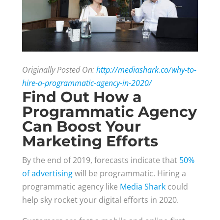
Originally Posted On:
http://mediashark.co/why-to-
hire-a-programmatic-agency-in-2020/
Find Out How a
Programmatic Agency
Can Boost Your
Marketing Efforts
By the end of 2019, forecasts indicate that
50%
of advertising
will be programmatic. Hiring a
programmatic agency like
Media Shark
could
help sky rocket your digital efforts in 2020.