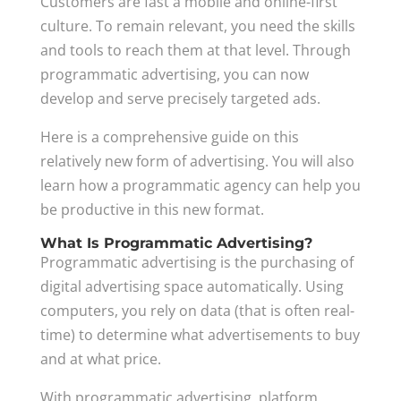
Customers are fast a mobile and online-first
culture. To remain relevant, you need the skills
and tools to reach them at that level. Through
programmatic advertising, you can now
develop and serve precisely targeted ads.
Here is a comprehensive guide on this
relatively new form of advertising. You will also
learn how a programmatic agency can help you
be productive in this new format.
What Is Programmatic Advertising?
Programmatic advertising is the purchasing of
digital advertising space automatically. Using
computers, you rely on data (that is often real-
time) to determine what advertisements to buy
and at what price.
With programmatic advertising, platform