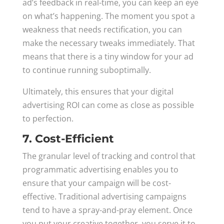
ad’s feedback in real-time, you can keep an eye
on what’s happening. The moment you spot a
weakness that needs rectification, you can
make the necessary tweaks immediately. That
means that there is a tiny window for your ad
to continue running suboptimally.
Ultimately, this ensures that your digital
advertising ROI can come as close as possible
to perfection.
7. Cost-Efficient
The granular level of tracking and control that
programmatic advertising enables you to
ensure that your campaign will be cost-
effective. Traditional advertising campaigns
tend to have a spray-and-pray element. Once
you put your creative together, you serve it to