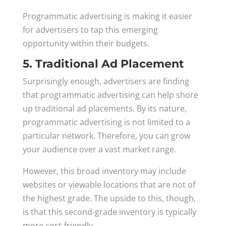
Programmatic advertising is making it easier
for advertisers to tap this emerging
opportunity within their budgets.
5. Traditional Ad Placement
Surprisingly enough, advertisers are finding
that programmatic advertising can help shore
up traditional ad placements. By its nature,
programmatic advertising is not limited to a
particular network. Therefore, you can grow
your audience over a vast market range.
However, this broad inventory may include
websites or viewable locations that are not of
the highest grade. The upside to this, though,
is that this second-grade inventory is typically
more cost-friendly.