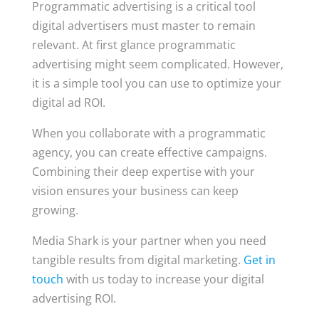
Programmatic advertising is a critical tool
digital advertisers must master to remain
relevant. At first glance programmatic
advertising might seem complicated. However,
it is a simple tool you can use to optimize your
digital ad ROI.
When you collaborate with a programmatic
agency, you can create effective campaigns.
Combining their deep expertise with your
vision ensures your business can keep
growing.
Media Shark is your partner when you need
tangible results from digital marketing.
Get in
touch
with us today to increase your digital
advertising ROI.