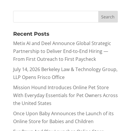
Recent Posts
Metix AI and Deel Announce Global Strategic
Partnership to Deliver End-to-End Hiring —
From First Outreach to First Paycheck
July 14, 2026 Berkeley Law & Technology Group,
LLP Opens Frisco Office
Mission Hound Introduces Online Pet Store
With Everyday Essentials for Pet Owners Across
the United States
Once Upon Baby Announces the Launch of its
Online Store for Babies and Children