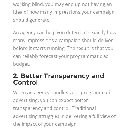
working blind, you may end up not having an
idea of how many impressions your campaign
should generate.
An agency can help you determine exactly how
many impressions a campaign should deliver
before it starts running. The result is that you
can reliably forecast your programmatic ad
budget.
2. Better Transparency and
Control
When an agency handles your programmatic
advertising, you can expect better
transparency and control. Traditional
advertising struggles in delivering a full view of
the impact of your campaign.