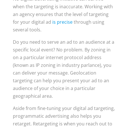
when the targeting is inaccurate. Working with
an agency ensures that the level of targeting
for your digital ad
is precise
through using
several tools.
Do you need to serve an ad to an audience at a
specific local event? No problem. By zoning in
on a particular internet protocol address
(known as IP zoning in industry parlance), you
can deliver your message. Geolocation
targeting can help you present your ad to an
audience of your choice in a particular
geographical area.
Aside from fine-tuning your digital ad targeting,
programmatic advertising also helps you
retarget. Retargeting is when you reach out to