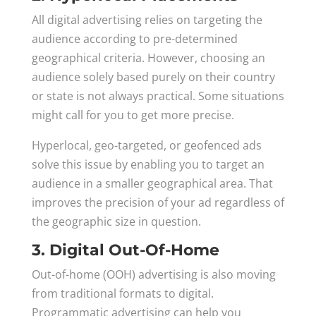
All digital advertising relies on targeting the
audience according to pre-determined
geographical criteria. However, choosing an
audience solely based purely on their country
or state is not always practical. Some situations
might call for you to get more precise.
Hyperlocal, geo-targeted, or geofenced ads
solve this issue by enabling you to target an
audience in a smaller geographical area. That
improves the precision of your ad regardless of
the geographic size in question.
3. Digital Out-Of-Home
Out-of-home (OOH) advertising is also moving
from traditional formats to digital.
Programmatic advertising can help you