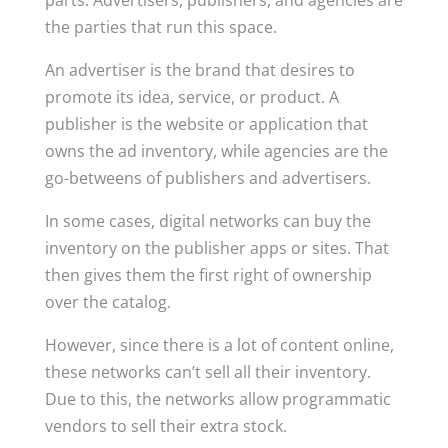
parts. Advertisers, publishers, and agencies are
the parties that run this space.
An advertiser is the brand that desires to
promote its idea, service, or product. A
publisher is the website or application that
owns the ad inventory, while agencies are the
go-betweens of publishers and advertisers.
In some cases, digital networks can buy the
inventory on the publisher apps or sites. That
then gives them the first right of ownership
over the catalog.
However, since there is a lot of content online,
these networks can’t sell all their inventory.
Due to this, the networks allow programmatic
vendors to sell their extra stock.