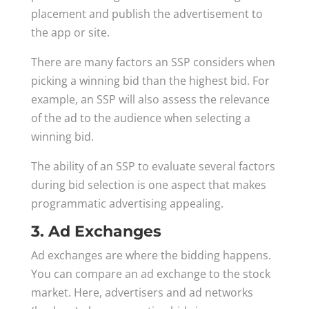
placement and publish the advertisement to
the app or site.
There are many factors an SSP considers when
picking a winning bid than the highest bid. For
example, an SSP will also assess the relevance
of the ad to the audience when selecting a
winning bid.
The ability of an SSP to evaluate several factors
during bid selection is one aspect that makes
programmatic advertising appealing.
3. Ad Exchanges
Ad exchanges are where the bidding happens.
You can compare an ad exchange to the stock
market. Here, advertisers and ad networks