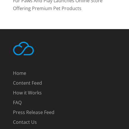
Fur Paws And Play Launches Online Store
Offering Premium Pet Products
Home
Content Feed
How it Works
FAQ
Press Release Feed
Contact Us