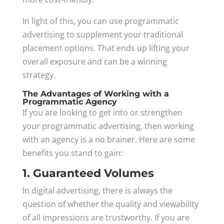
In light of this, you can use programmatic
advertising to supplement your traditional
placement options. That ends up lifting your
overall exposure and can be a winning
strategy.
The Advantages of Working with a
Programmatic Agency
If you are looking to get into or strengthen
your programmatic advertising, then working
with an agency is a no brainer. Here are some
benefits you stand to gain:
1. Guaranteed Volumes
In digital advertising, there is always the
question of whether the quality and viewability
of all impressions are trustworthy. If you are