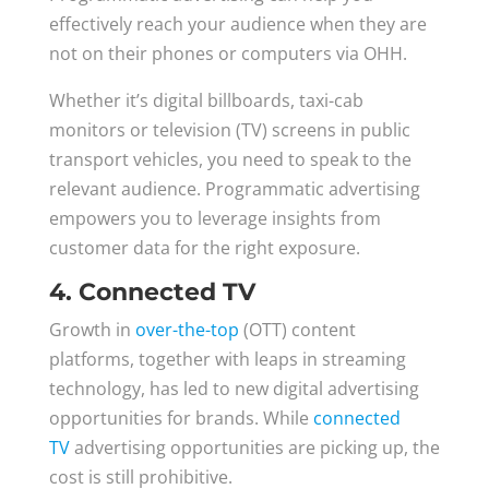
effectively reach your audience when they are
not on their phones or computers via OHH.
Whether it’s digital billboards, taxi-cab
monitors or television (TV) screens in public
transport vehicles, you need to speak to the
relevant audience. Programmatic advertising
empowers you to leverage insights from
customer data for the right exposure.
4. Connected TV
Growth in
over-the-top
(OTT) content
platforms, together with leaps in streaming
technology, has led to new digital advertising
opportunities for brands. While
connected
TV
advertising opportunities are picking up, the
cost is still prohibitive.