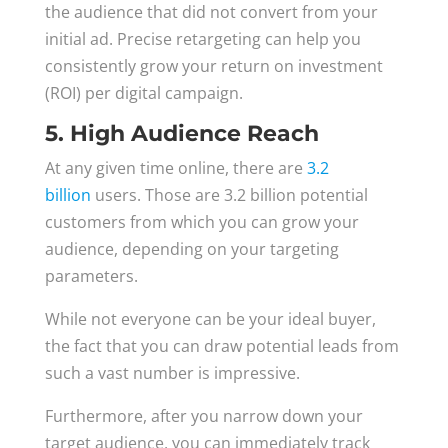
the audience that did not convert from your
initial ad. Precise retargeting can help you
consistently grow your return on investment
(ROI) per digital campaign.
5. High Audience Reach
At any given time online, there are
3.2
billion
users. Those are 3.2 billion potential
customers from which you can grow your
audience, depending on your targeting
parameters.
While not everyone can be your ideal buyer,
the fact that you can draw potential leads from
such a vast number is impressive.
Furthermore, after you narrow down your
target audience, you can immediately track