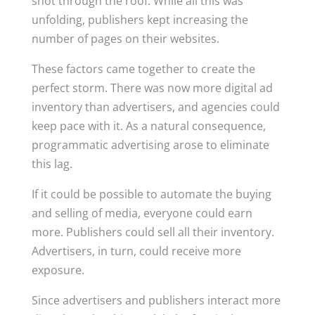
shot through the roof. While all this was
unfolding, publishers kept increasing the
number of pages on their websites.
These factors came together to create the
perfect storm. There was now more digital ad
inventory than advertisers, and agencies could
keep pace with it. As a natural consequence,
programmatic advertising arose to eliminate
this lag.
If it could be possible to automate the buying
and selling of media, everyone could earn
more. Publishers could sell all their inventory.
Advertisers, in turn, could receive more
exposure.
Since advertisers and publishers interact more