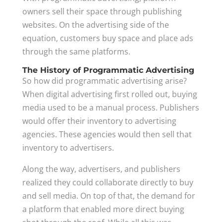
owners sell their space through publishing
websites. On the advertising side of the
equation, customers buy space and place ads
through the same platforms.
The History of Programmatic Advertising
So how did programmatic advertising arise?
When digital advertising first rolled out, buying
media used to be a manual process. Publishers
would offer their inventory to advertising
agencies. These agencies would then sell that
inventory to advertisers.
Along the way, advertisers, and publishers
realized they could collaborate directly to buy
and sell media. On top of that, the demand for
a platform that enabled more direct buying