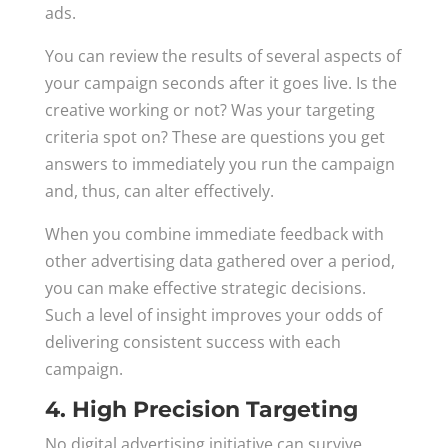
ads.
You can review the results of several aspects of
your campaign seconds after it goes live. Is the
creative working or not? Was your targeting
criteria spot on? These are questions you get
answers to immediately you run the campaign
and, thus, can alter effectively.
When you combine immediate feedback with
other advertising data gathered over a period,
you can make effective strategic decisions.
Such a level of insight improves your odds of
delivering consistent success with each
campaign.
4. High Precision Targeting
No digital advertising initiative can survive