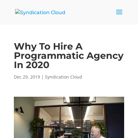
Why To Hire A
Programmatic Agency
In 2020
Dec 29, 2019
|
Syndication Cloud