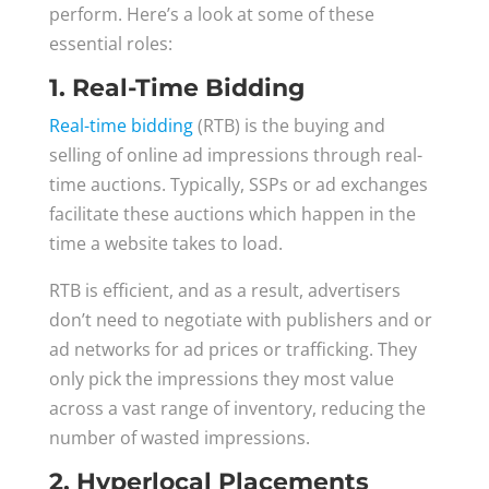
perform. Here’s a look at some of these
essential roles:
1. Real-Time Bidding
Real-time bidding
(RTB) is the buying and
selling of online ad impressions through real-
time auctions. Typically, SSPs or ad exchanges
facilitate these auctions which happen in the
time a website takes to load.
RTB is efficient, and as a result, advertisers
don’t need to negotiate with publishers and or
ad networks for ad prices or trafficking. They
only pick the impressions they most value
across a vast range of inventory, reducing the
number of wasted impressions.
2. Hyperlocal Placements