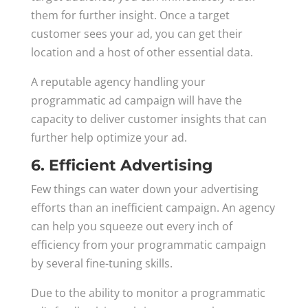
them for further insight. Once a target
customer sees your ad, you can get their
location and a host of other essential data.
A reputable agency handling your
programmatic ad campaign will have the
capacity to deliver customer insights that can
further help optimize your ad.
6. Efficient Advertising
Few things can water down your advertising
efforts than an inefficient campaign. An agency
can help you squeeze out every inch of
efficiency from your programmatic campaign
by several fine-tuning skills.
Due to the ability to monitor a programmatic