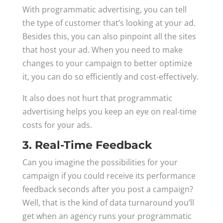
With programmatic advertising, you can tell
the type of customer that’s looking at your ad.
Besides this, you can also pinpoint all the sites
that host your ad. When you need to make
changes to your campaign to better optimize
it, you can do so efficiently and cost-effectively.
It also does not hurt that programmatic
advertising helps you keep an eye on real-time
costs for your ads.
3. Real-Time Feedback
Can you imagine the possibilities for your
campaign if you could receive its performance
feedback seconds after you post a campaign?
Well, that is the kind of data turnaround you’ll
get when an agency runs your programmatic