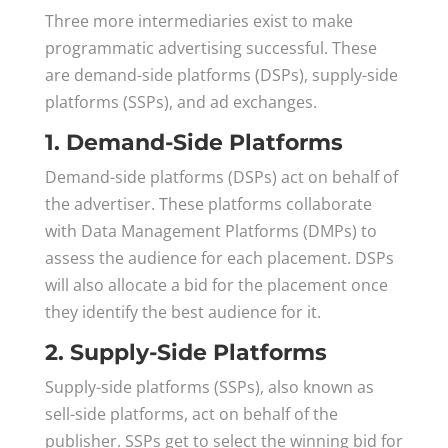
Three more intermediaries exist to make
programmatic advertising successful. These
are demand-side platforms (DSPs), supply-side
platforms (SSPs), and ad exchanges.
1. Demand-Side Platforms
Demand-side platforms (DSPs) act on behalf of
the advertiser. These platforms collaborate
with Data Management Platforms (DMPs) to
assess the audience for each placement. DSPs
will also allocate a bid for the placement once
they identify the best audience for it.
2. Supply-Side Platforms
Supply-side platforms (SSPs), also known as
sell-side platforms, act on behalf of the
publisher. SSPs get to select the winning bid for