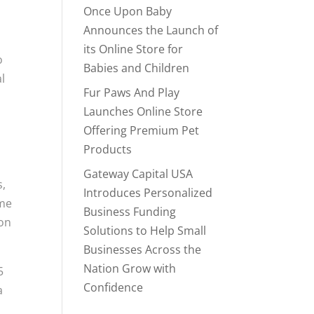
,
Once Upon Baby
Announces the Launch of
its Online Store for
o
Babies and Children
l
Fur Paws And Play
Launches Online Store
Offering Premium Pet
Products
Gateway Capital USA
s,
Introduces Personalized
ame
Business Funding
son
Solutions to Help Small
Businesses Across the
Nation Grow with
5
Confidence
a