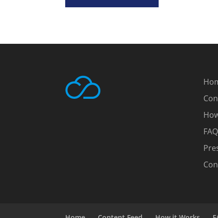
Ho
Con
How
FAQ
Pre
Con
Home
Content Feed
How it Works
F