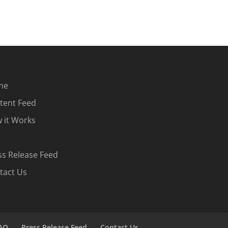
me
tent Feed
 it Works
ss Release Feed
tact Us
AQ
Press Release Feed
Contact Us