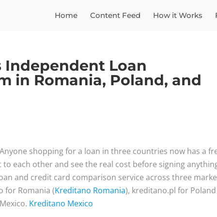
Home
Content Feed
How it Works
s Independent Loan
m in Romania, Poland, and
Anyone shopping for a loan in three countries now has a fr
t to each other and see the real cost before signing anythin
oan and credit card comparison service across three marke
ro for Romania (
Kreditano Romania
), kreditano.pl for Poland
 Mexico.
Kreditano Mexico