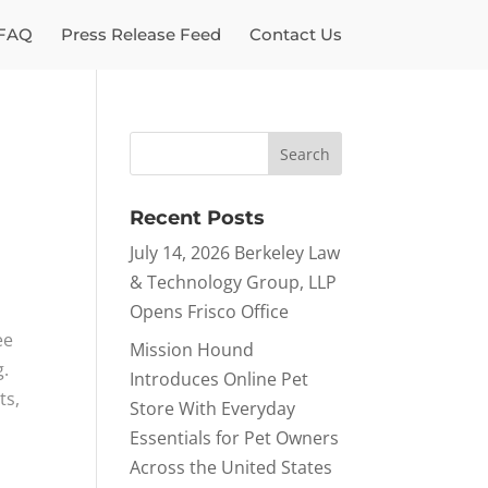
FAQ
Press Release Feed
Contact Us
Recent Posts
July 14, 2026 Berkeley Law
& Technology Group, LLP
Opens Frisco Office
ee
Mission Hound
g.
Introduces Online Pet
ts,
Store With Everyday
Essentials for Pet Owners
Across the United States