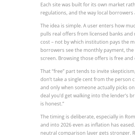
Each site was built for its own market ra
regulations, and the way local borrowers 
The idea is simple. A user enters how mu
pulls real offers from licensed banks and
cost – not by which institution pays the mos
borrowers see the monthly payment, the tot
screen. Browsing those offers is free and 
That “free” part tends to invite skeptici
don’t take a single cent from the person 
and only when someone actually picks one
deal you’d get walking into the lender’s 
is honest.”
The timing is deliberate, especially in R
and into 2026 even as inflation has eased. 
neutral comparison layer gets stronger. 