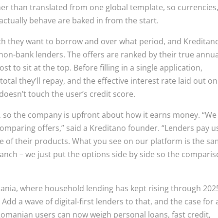
ther than translated from one global template, so currencies
actually behave are baked in from the start.
ch they want to borrow and over what period, and Kreditan
 non-bank lenders. The offers are ranked by their true annua
t to sit at the top. Before filling in a single application,
al they’ll repay, and the effective interest rate laid out on
doesn’t touch the user’s credit score.
sm, so the company is upfront about how it earns money. “We
comparing offers,” said a Kreditano founder. “Lenders pay u
 of their products. What you see on our platform is the s
branch – we just put the options side by side so the compari
omania, where household lending has kept rising through 202
Add a wave of digital-first lenders to that, and the case for 
Romanian users can now weigh personal loans, fast credit,