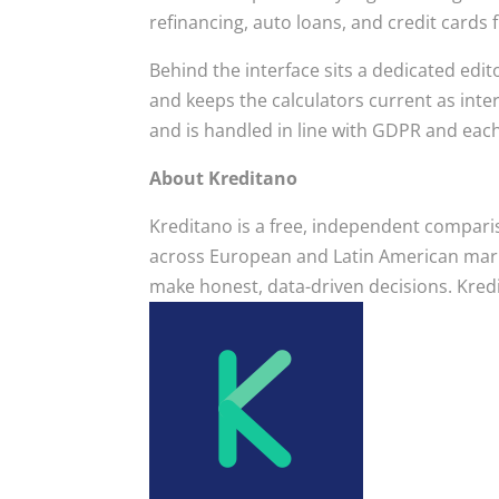
refinancing, auto loans, and credit card
Behind the interface sits a dedicated edit
and keeps the calculators current as inte
and is handled in line with GDPR and eac
About Kreditano
Kreditano is a free, independent compariso
across European and Latin American marke
make honest, data-driven decisions. Kredi