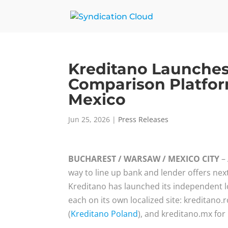
Kreditano Launche
Comparison Platfor
Mexico
Jun 25, 2026
|
Press Releases
BUCHAREST / WARSAW / MEXICO CITY
– 
way to line up bank and lender offers nex
Kreditano has launched its independent l
each on its own localized site: kreditano.
(
Kreditano Poland
), and kreditano.mx for