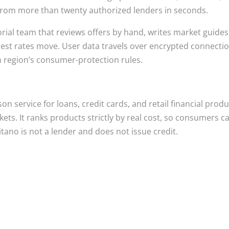
s from more than twenty authorized lenders in seconds.
orial team that reviews offers by hand, writes market guides
rest rates move. User data travels over encrypted connecti
h region’s consumer-protection rules.
n service for loans, credit cards, and retail financial prod
ts. It ranks products strictly by real cost, so consumers c
tano is not a lender and does not issue credit.