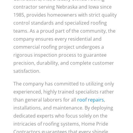
contractor serving Nebraska and Iowa since
1985, provides homeowners with strict quality
control standards and specialized roofing
teams. As a proud part of the community, the
company ensures every residential and
commercial roofing project undergoes a
rigorous inspection process to guarantee
precision, durability, and complete customer
satisfaction.
The company has committed to utilizing only
experienced, highly trained specialists rather
than general laborers for all
roof repairs
,
installations, and maintenance. By deploying
dedicated experts who focus solely on the
intricacies of roofing systems, Home Pride
Contractors guarantees that every shingle,