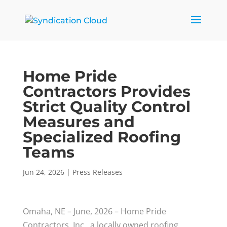
Home Pride
Contractors Provides
Strict Quality Control
Measures and
Specialized Roofing
Teams
Jun 24, 2026
|
Press Releases
Omaha, NE – June, 2026 – Home Pride
Contractors, Inc., a locally owned roofing