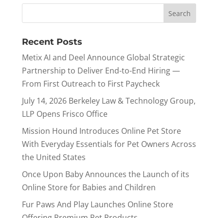
Recent Posts
Metix AI and Deel Announce Global Strategic
Partnership to Deliver End-to-End Hiring —
From First Outreach to First Paycheck
July 14, 2026 Berkeley Law & Technology Group,
LLP Opens Frisco Office
Mission Hound Introduces Online Pet Store
With Everyday Essentials for Pet Owners Across
the United States
Once Upon Baby Announces the Launch of its
Online Store for Babies and Children
Fur Paws And Play Launches Online Store
Offering Premium Pet Products