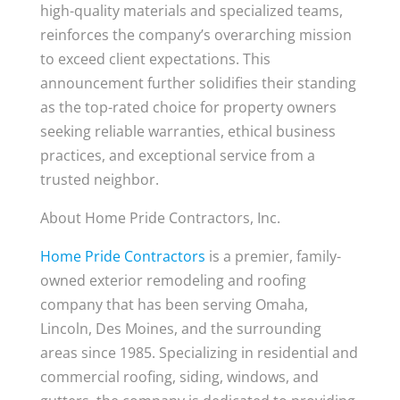
high-quality materials and specialized teams,
reinforces the company’s overarching mission
to exceed client expectations. This
announcement further solidifies their standing
as the top-rated choice for property owners
seeking reliable warranties, ethical business
practices, and exceptional service from a
trusted neighbor.
About Home Pride Contractors, Inc.
Home Pride Contractors
is a premier, family-
owned exterior remodeling and roofing
company that has been serving Omaha,
Lincoln, Des Moines, and the surrounding
areas since 1985. Specializing in residential and
commercial roofing, siding, windows, and