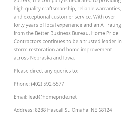
gutters, the company is dedicated to providing
high-quality craftsmanship, reliable warranties,
and exceptional customer service. With over
forty years of local experience and an A+ rating
from the Better Business Bureau, Home Pride
Contractors continues to be a trusted leader in
storm restoration and home improvement
across Nebraska and Iowa.
Please direct any queries to:
Phone: (402) 592-5577
Email:
lead@homepride.net
Address: 8288 Hascall St, Omaha, NE 68124