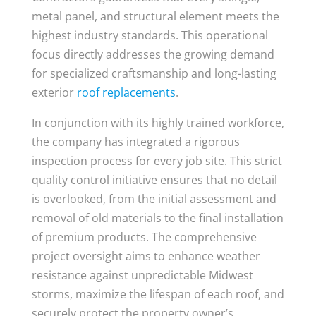
metal panel, and structural element meets the
highest industry standards. This operational
focus directly addresses the growing demand
for specialized craftsmanship and long-lasting
exterior
roof replacements
.
In conjunction with its highly trained workforce,
the company has integrated a rigorous
inspection process for every job site. This strict
quality control initiative ensures that no detail
is overlooked, from the initial assessment and
removal of old materials to the final installation
of premium products. The comprehensive
project oversight aims to enhance weather
resistance against unpredictable Midwest
storms, maximize the lifespan of each roof, and
securely protect the property owner’s