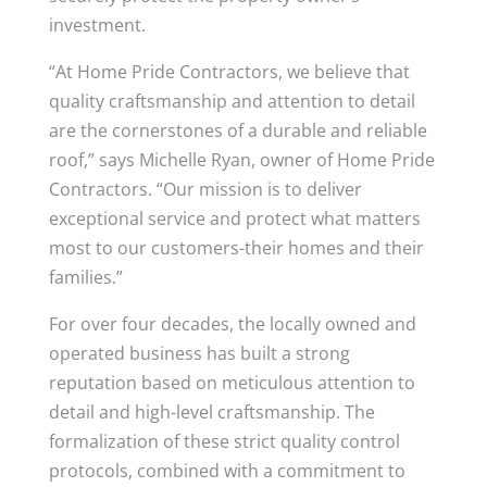
investment.
“At Home Pride Contractors, we believe that
quality craftsmanship and attention to detail
are the cornerstones of a durable and reliable
roof,” says Michelle Ryan, owner of Home Pride
Contractors. “Our mission is to deliver
exceptional service and protect what matters
most to our customers-their homes and their
families.”
For over four decades, the locally owned and
operated business has built a strong
reputation based on meticulous attention to
detail and high-level craftsmanship. The
formalization of these strict quality control
protocols, combined with a commitment to