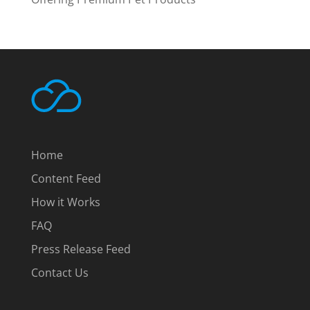
Home
Content Feed
How it Works
FAQ
Press Release Feed
Contact Us