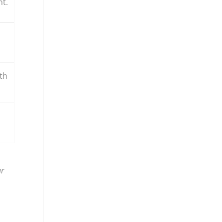
nt.
th
ur