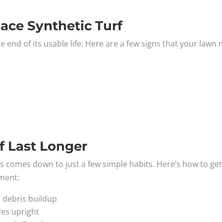
lace Synthetic Turf
e end of its usable life. Here are a few signs that your lawn
f Last Longer
rass comes down to just a few simple habits. Here’s how to ge
tment:
t debris buildup
des upright