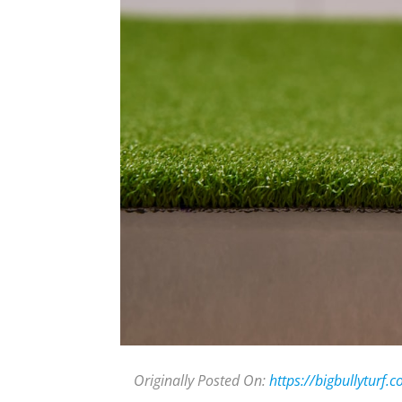
Originally Posted On:
https://bigbullyturf.c