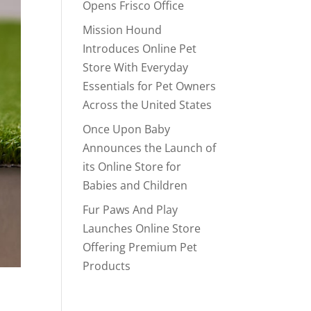
Opens Frisco Office
Mission Hound
Introduces Online Pet
Store With Everyday
Essentials for Pet Owners
Across the United States
Once Upon Baby
Announces the Launch of
its Online Store for
Babies and Children
Fur Paws And Play
Launches Online Store
Offering Premium Pet
Products