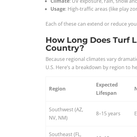
Climate
: UV exposure, rain, snow and
Usage
: High-traffic areas (like play z
Each of these can extend or reduce your 
How Long Does Turf Las
Country?
Because regional climates vary dramatical
U.S. Here’s a breakdown by region to he
Expected
Region
Lifespan
Southwest (AZ,
8–15 years
E
NV, NM)
Southeast (FL,