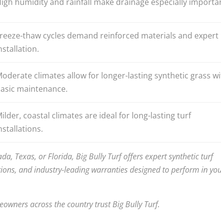
igh humidity and rainfall make drainage especially importa
reeze-thaw cycles demand reinforced materials and expert
nstallation.
oderate climates allow for longer-lasting synthetic grass wi
asic maintenance.
ilder, coastal climates are ideal for long-lasting turf
nstallations.
ada, Texas, or Florida, Big Bully Turf offers expert synthetic turf
ions, and industry-leading warranties designed to perform in yo
wners across the country trust Big Bully Turf.