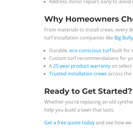
Address minor repairs early to avoid c
Why Homeowners Choos
From materials to install crews, every det
turf installation companies like
Big Bull
Durable,
eco-conscious turf
built for 
Custom turf recommendations for your
A
25-year product warranty
on select 
Trusted installation crews
across the 
Ready to Get Started?
Whether you’re replacing an old synthetic
help you build a lawn that lasts.
Get a free quote today
and see how we m