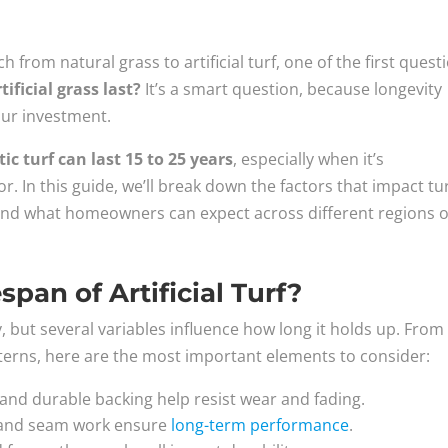
h from natural grass to artificial turf, one of the first quest
ificial grass last?
It’s a smart question, because longevity
your investment.
ic turf can last 15 to 25 years
, especially when it’s
or. In this guide, we’ll break down the factors that impact tu
, and what homeowners can expect across different regions o
pan of Artificial Turf?
ity, but several variables influence how long it holds up. From
tterns, here are the most important elements to consider:
s and durable backing help resist wear and fading.
ll and seam work ensure
long-term performance
.