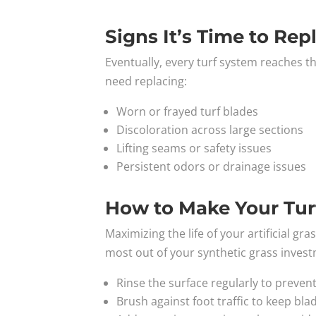
Signs It’s Time to Rep
Eventually, every turf system reaches th
need replacing:
Worn or frayed turf blades
Discoloration across large sections
Lifting seams or safety issues
Persistent odors or drainage issues
How to Make Your Tur
Maximizing the life of your artificial g
most out of your synthetic grass inves
Rinse the surface regularly to preven
Brush against foot traffic to keep bla