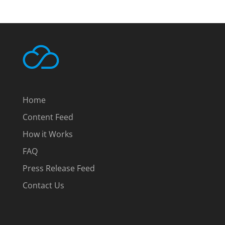
Home
Content Feed
How it Works
FAQ
Press Release Feed
Contact Us