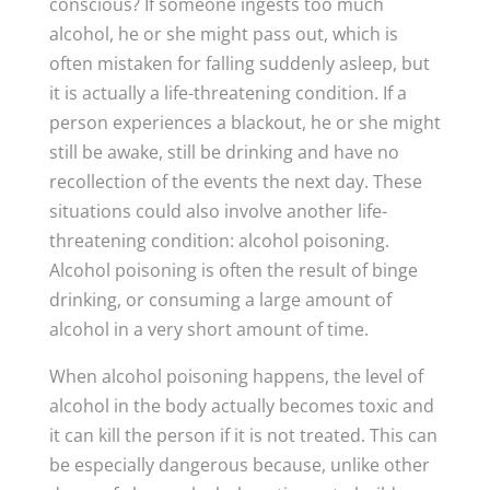
conscious? If someone ingests too much
alcohol, he or she might pass out, which is
often mistaken for falling suddenly asleep, but
it is actually a life-threatening condition. If a
person experiences a blackout, he or she might
still be awake, still be drinking and have no
recollection of the events the next day. These
situations could also involve another life-
threatening condition: alcohol poisoning.
Alcohol poisoning is often the result of binge
drinking, or consuming a large amount of
alcohol in a very short amount of time.
When alcohol poisoning happens, the level of
alcohol in the body actually becomes toxic and
it can kill the person if it is not treated. This can
be especially dangerous because, unlike other