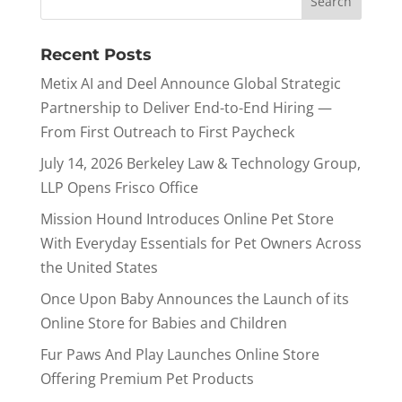
Recent Posts
Metix AI and Deel Announce Global Strategic
Partnership to Deliver End-to-End Hiring —
From First Outreach to First Paycheck
July 14, 2026 Berkeley Law & Technology Group,
LLP Opens Frisco Office
Mission Hound Introduces Online Pet Store
With Everyday Essentials for Pet Owners Across
the United States
Once Upon Baby Announces the Launch of its
Online Store for Babies and Children
Fur Paws And Play Launches Online Store
Offering Premium Pet Products