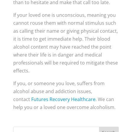
than to hesitate and make that call too late.
If your loved one is unconscious, meaning you
cannot rouse them with normal stimulus such
as calling their name or giving physical contact,
it is time to get immediate help. Their blood
alcohol content may have reached the point
where their life is in danger and medical
professionals will be required to mitigate these
effects.
If you, or someone you love, suffers from
alcohol abuse and addiction issues,
contact
Futures Recovery Healthcare
. We can
help you or a loved one overcome alcoholism.