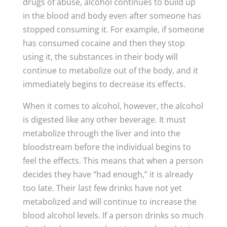
drugs of abuse, alcohol continues to build up
in the blood and body even after someone has
stopped consuming it. For example, if someone
has consumed cocaine and then they stop
using it, the substances in their body will
continue to metabolize out of the body, and it
immediately begins to decrease its effects.
When it comes to alcohol, however, the alcohol
is digested like any other beverage. It must
metabolize through the liver and into the
bloodstream before the individual begins to
feel the effects. This means that when a person
decides they have “had enough,” it is already
too late. Their last few drinks have not yet
metabolized and will continue to increase the
blood alcohol levels. If a person drinks so much