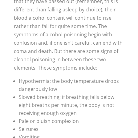
that they have passed out (remember, this is
different than falling asleep by choice), their
blood alcohol content will continue to rise
rather than fall for quite some time. The
symptoms of alcohol poisoning begin with
confusion and, if one isn’t careful, can end with
coma and death. But there are some signs of
alcohol poisoning in between these two
elements. These symptoms include:
Hypothermia; the body temperature drops
dangerously low
Slowed breathing; if breathing falls below
eight breaths per minute, the body is not
receiving enough oxygen
Pale or bluish complexion
Seizures
Vomiting