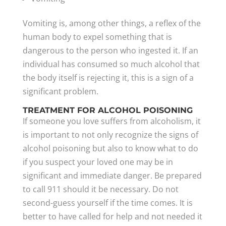
Vomiting is, among other things, a reflex of the
human body to expel something that is
dangerous to the person who ingested it. If an
individual has consumed so much alcohol that
the body itself is rejecting it, this is a sign of a
significant problem.
TREATMENT FOR ALCOHOL POISONING
If someone you love suffers from alcoholism, it
is important to not only recognize the signs of
alcohol poisoning but also to know what to do
if you suspect your loved one may be in
significant and immediate danger. Be prepared
to call 911 should it be necessary. Do not
second-guess yourself if the time comes. It is
better to have called for help and not needed it