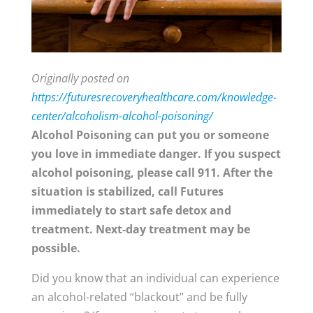
Originally posted on
https://futuresrecoveryhealthcare.com/knowledge-
center/alcoholism-alcohol-poisoning/
Alcohol Poisoning can put you or someone
you love in immediate danger. If you suspect
alcohol poisoning, please call 911. After the
situation is stabilized, call Futures
immediately to start safe detox and
treatment. Next-day treatment may be
possible.
Did you know that an individual can experience
an alcohol-related “blackout” and be fully