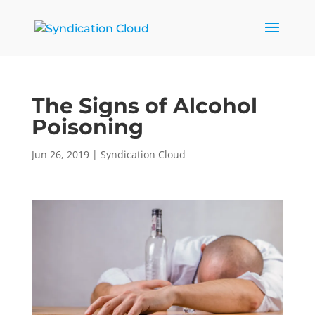
The Signs of Alcohol
Poisoning
Jun 26, 2019
|
Syndication Cloud