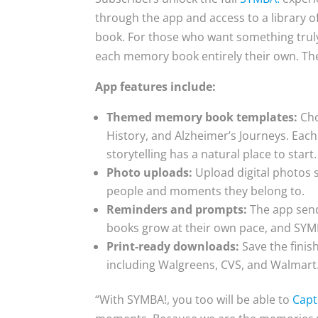
through the app and access to a library o
book. For those who want something trul
each memory book entirely their own. The o
App features include:
Themed memory book templates:
Cho
History, and Alzheimer’s Journeys. Eac
storytelling has a natural place to start.
Photo uploads:
Upload digital photos s
people and moments they belong to.
Reminders and prompts:
The app send
books grow at their own pace, and SY
Print-ready downloads:
Save the finis
including Walgreens, CVS, and Walmart
“With SYMBA!, you too will be able to
Capt