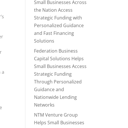
Small Businesses Across
the Nation Access
’s
Strategic Funding with
Personalized Guidance
and Fast Financing
er
Solutions
Federation Business
r
Capital Solutions Helps
Small Businesses Access
m a
Strategic Funding
Through Personalized
Guidance and
Nationwide Lending
Networks
e
NTM Venture Group
Helps Small Businesses