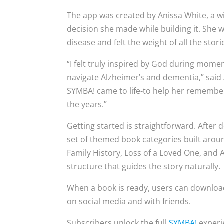
The app was created by Anissa White, a 
decision she made while building it. She 
disease and felt the weight of all the sto
“I felt truly inspired by God during mom
navigate Alzheimer’s and dementia,” said 
SYMBA! came to life-to help her remember 
the years.”
Getting started is straightforward. After
set of themed book categories built around
Family History, Loss of a Loved One, and
structure that guides the story naturally.
When a book is ready, users can download i
on social media and with friends.
Subscribers unlock the full
SYMBA!
experie