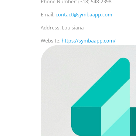
Phone Number: (318) 548-2398
Email:
contact@symbaapp.com
Address: Louisiana
Website:
https://symbaapp.com/