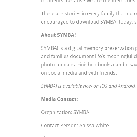
moments. Because we are the memories 
There are stories in every family that no
encouraged to download SYMBA! today, star
About SYMBA!
SYMBA! is a digital memory preservation 
and families document life’s meaningful
photo uploads. Finished books can be saved
on social media and with friends.
SYMBA! is available now on iOS and Android.
Media Contact:
Organization: SYMBA!
Contact Person: Anissa White