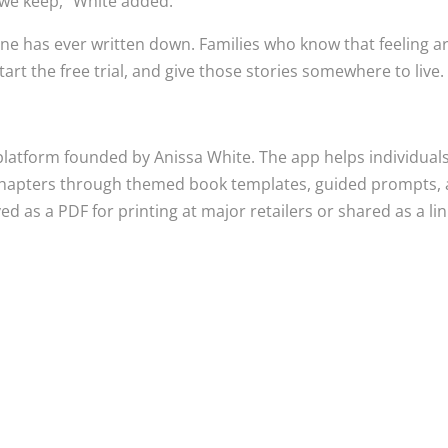
we keep,” White added.
 one has ever written down. Families who know that feeling a
t the free trial, and give those stories somewhere to live.
platform founded by Anissa White. The app helps individual
 chapters through themed book templates, guided prompts,
 as a PDF for printing at major retailers or shared as a lin