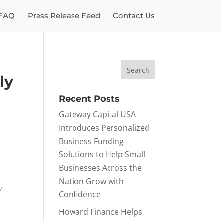
FAQ
Press Release Feed
Contact Us
ly
Recent Posts
Gateway Capital USA
Introduces Personalized
Business Funding
Solutions to Help Small
Businesses Across the
Nation Grow with
w
Confidence
Howard Finance Helps