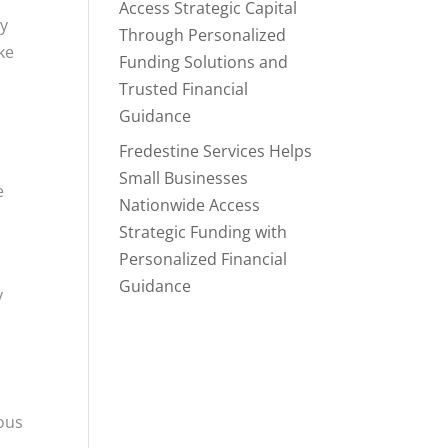
Access Strategic Capital
ry
Through Personalized
ke
Funding Solutions and
Trusted Financial
Guidance
Fredestine Services Helps
Small Businesses
e
Nationwide Access
Strategic Funding with
Personalized Financial
Guidance
y
ous