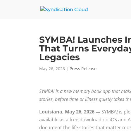
SYMBA! Launches In
That Turns Everyda
Legacies
May 26, 2026
|
Press Releases
SYMBA! is a new memory book app that makes 
stories, before time or illness quietly takes 
Louisiana, May 26, 2026 —
SYMBA! is ple
available as a free download on iOS and A
document the life stories that matter mo