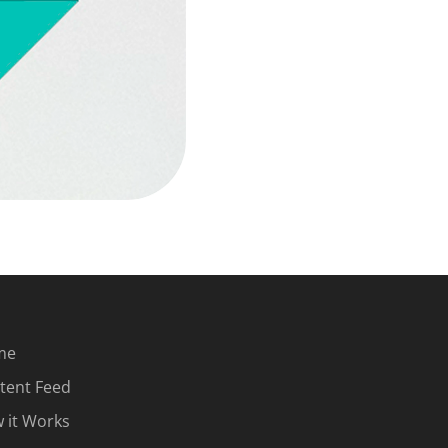
me
tent Feed
 it Works