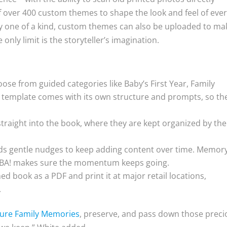
f over 400 custom themes to shape the look and feel of eve
y one of a kind, custom themes can also be uploaded to ma
nly limit is the storyteller’s imagination.
ose from guided categories like Baby’s First Year, Family
h template comes with its own structure and prompts, so th
traight into the book, where they are kept organized by the
s gentle nudges to keep adding content over time. Memor
MBA! makes sure the momentum keeps going.
hed book as a PDF and print it at major retail locations,
.
ure Family Memories
, preserve, and pass down those preci