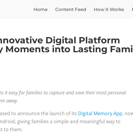
Home
Content Feed
How it Works
novative Digital Platform
y Moments into Lasting Fami
it easy for families to capture and save their most personal
them away.
ased to announce the launch of its
Digital Memory App
, no
ndroid, giving families a simple and meaningful way to
st to them.