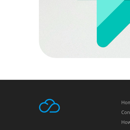
Ho
Con
How