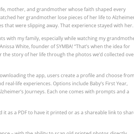
wife, mother, and grandmother whose faith shaped every
watched her grandmother lose pieces of her life to Alzheimer
ries that were slipping away. That experience stayed with her.
ents with my family, especially while watching my grandmoth
Anissa White, founder of SYMBA! “That’s when the idea for
the story of her life through the photos we’d collected ove
 downloading the app, users create a profile and choose fro
 real-life experiences. Options include Baby’s First Year,
 Alzheimer’s Journeys. Each one comes with prompts and a
t as a PDF to have it printed or as a shareable link to shar
nce – with the ability to scan old printed photos directly