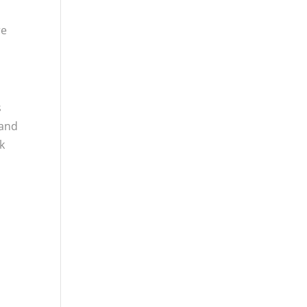
re
s
 and
k