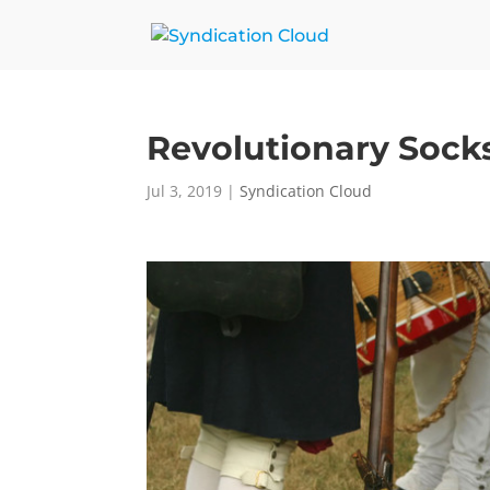
Revolutionary Sock
Jul 3, 2019
|
Syndication Cloud