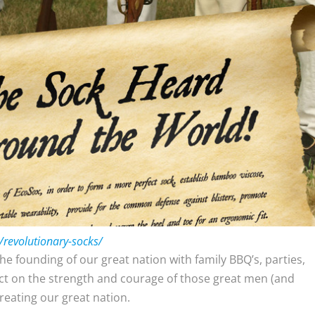
/revolutionary-socks/
the founding of our great nation with family BBQ’s, parties,
lect on the strength and courage of those great men (and
reating our great nation.