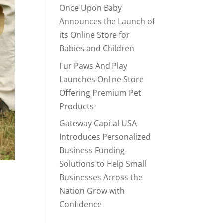
Once Upon Baby
Announces the Launch of
its Online Store for
Babies and Children
Fur Paws And Play
Launches Online Store
Offering Premium Pet
Products
Gateway Capital USA
Introduces Personalized
Business Funding
Solutions to Help Small
Businesses Across the
Nation Grow with
Confidence