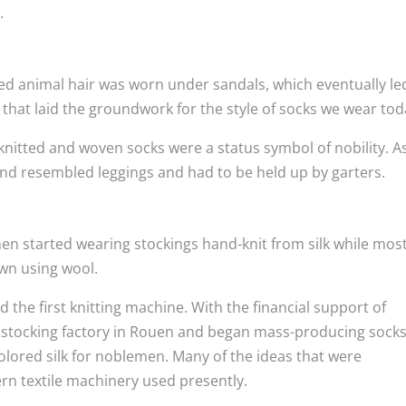
.
d animal hair was worn under sandals, which eventually le
a that laid the groundwork for the style of socks we wear tod
knitted and woven socks were a status symbol of nobility. A
nd resembled leggings and had to be held up by garters.
en started wearing stockings hand-knit from silk while most
wn using wool.
 the first knitting machine. With the financial support of
 a stocking factory in Rouen and began mass-producing sock
olored silk for noblemen. Many of the ideas that were
rn textile machinery used presently.