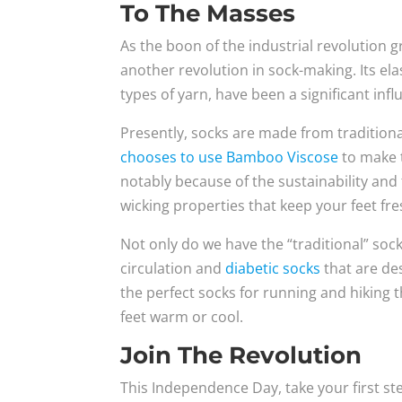
To The Masses
As the boon of the industrial revolution g
another revolution in sock-making. Its elas
types of yarn, have been a significant inf
Presently, socks are made from traditional 
chooses to use Bamboo Viscose
to make t
notably because of the sustainability and
wicking properties that keep your feet fres
Not only do we have the “traditional” soc
circulation and
diabetic socks
that are de
the perfect socks for running and hiking 
feet warm or cool.
Join The Revolution
This Independence Day, take your first st