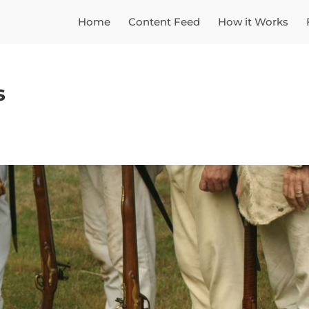
Home
Content Feed
How it Works
s