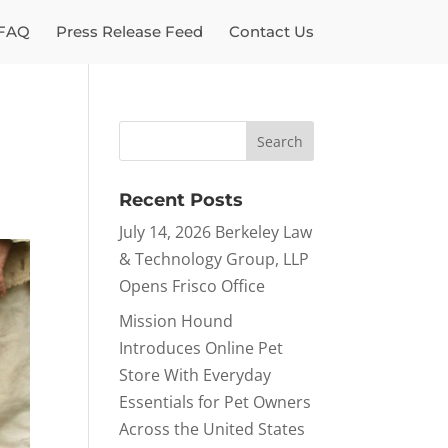
FAQ
Press Release Feed
Contact Us
Recent Posts
July 14, 2026 Berkeley Law
& Technology Group, LLP
Opens Frisco Office
Mission Hound
Introduces Online Pet
Store With Everyday
Essentials for Pet Owners
Across the United States