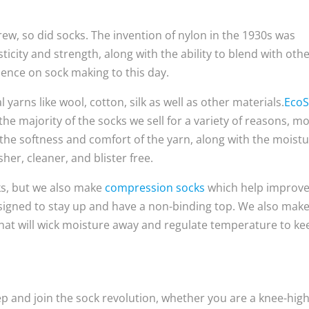
rew, so did socks. The invention of nylon in the 1930s was
ticity and strength, along with the ability to blend with oth
luence on sock making to this day.
yarns like wool, cotton, silk as well as other materials.
Eco
he majority of the socks we sell for a variety of reasons, m
 the softness and comfort of the yarn, along with the moistu
her, cleaner, and blister free.
ks, but we also make
compression socks
which help improv
signed to stay up and have a non-binding top. We also mak
that will wick moisture away and regulate temperature to ke
ep and join the sock revolution, whether you are a knee-hig