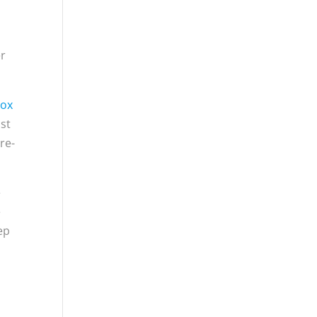
er
Sox
ost
re-
e
e
ep
h