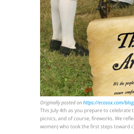
Originally posted on
https://ecosox.com/blog
This July 4th as you prepare to celebrate 
picnics, and of course, fireworks. We ref
women) who took the first steps toward c