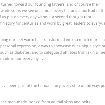
 turned toward our founding fathers, and of course their
 white socks we see on almost every historical portrait of t
 us put on every day without a second thought (not
of history for centuries and worn by great leaders to everyd
eeping our feet warm has transformed into so much more. In
f personal expression, a way to showcase our unique style o
 such as diabetes, and to safeguard athletes from skin ailm
made in our everyday lives!
have been part of the human story every step of the way, p
we see man-made “socks” from animal skins and pelts