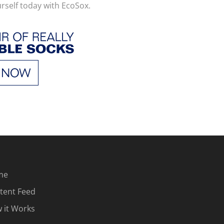
urself today with EcoSox.
me
tent Feed
 it Works