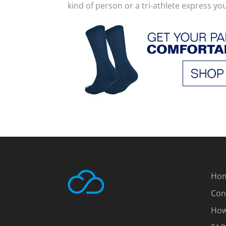
kind of person or a tri-athlete express yo
Ho
Con
How