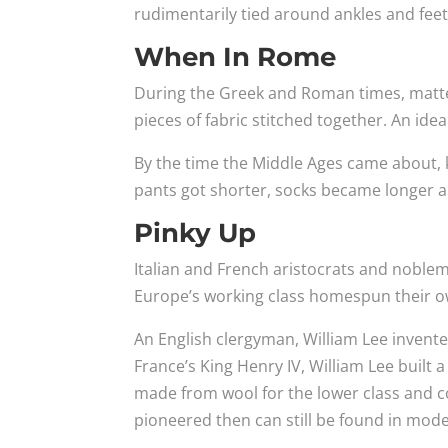
rudimentarily tied around ankles and feet
When In Rome
During the Greek and Roman times, matte
pieces of fabric stitched together. An ide
By the time the Middle Ages came about, 
pants got shorter, socks became longer a
Pinky Up
Italian and French aristocrats and noblem
Europe’s working class homespun their o
An English clergyman, William Lee invented
France’s King Henry IV, William Lee built
made from wool for the lower class and c
pioneered then can still be found in mode