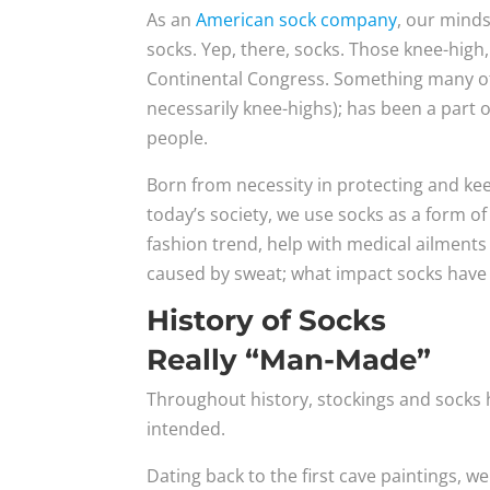
As an
American sock company
, our minds
socks. Yep, there, socks. Those knee-high,
Continental Congress. Something many of
necessarily knee-highs); has been a part 
people.
Born from necessity in protecting and k
today’s society, we use socks as a form o
fashion trend, help with medical ailments
caused by sweat; what impact socks have 
History of Socks
Really “Man-Made”
Throughout history, stockings and socks 
intended.
Dating back to the first cave paintings, 