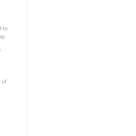
d to
ay.
s
 of
s