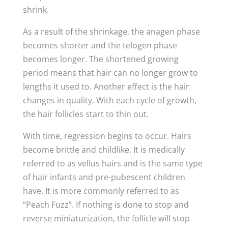
shrink.
As a result of the shrinkage, the anagen phase
becomes shorter and the telogen phase
becomes longer. The shortened growing
period means that hair can no longer grow to
lengths it used to. Another effect is the hair
changes in quality. With each cycle of growth,
the hair follicles start to thin out.
With time, regression begins to occur. Hairs
become brittle and childlike. It is medically
referred to as vellus hairs and is the same type
of hair infants and pre-pubescent children
have. It is more commonly referred to as
“Peach Fuzz”. If nothing is done to stop and
reverse miniaturization, the follicle will stop