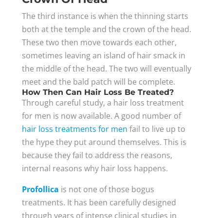
The third instance is when the thinning starts
both at the temple and the crown of the head.
These two then move towards each other,
sometimes leaving an island of hair smack in
the middle of the head. The two will eventually
meet and the bald patch will be complete.
How Then Can Hair Loss Be Treated?
Through careful study, a hair loss treatment
for men is now available. A good number of
hair loss treatments for men
fail to live up to
the hype they put around themselves. This is
because they fail to address the reasons,
internal reasons why hair loss happens.
Profollica
is not one of those bogus
treatments. It has been carefully designed
through years of intense clinical studies in