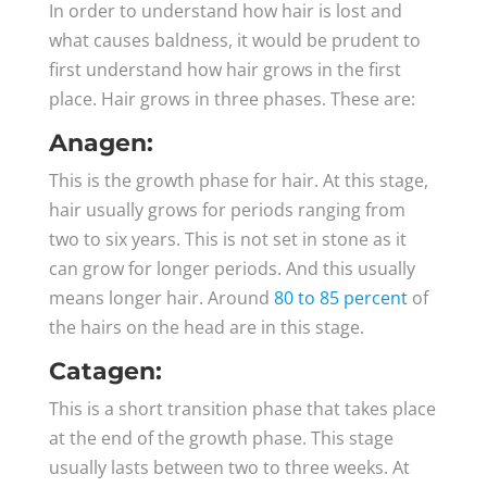
In order to understand how hair is lost and
what causes baldness, it would be prudent to
first understand how hair grows in the first
place. Hair grows in three phases. These are:
Anagen:
This is the growth phase for hair. At this stage,
hair usually grows for periods ranging from
two to six years. This is not set in stone as it
can grow for longer periods. And this usually
means longer hair. Around
80 to 85 percent
of
the hairs on the head are in this stage.
Catagen:
This is a short transition phase that takes place
at the end of the growth phase. This stage
usually lasts between two to three weeks. At