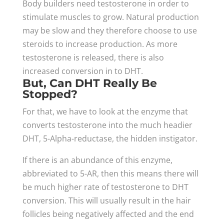
Body builders need testosterone in order to
stimulate muscles to grow. Natural production
may be slow and they therefore choose to use
steroids to increase production. As more
testosterone is released, there is also
increased conversion in to DHT.
But, Can DHT Really Be
Stopped?
For that, we have to look at the enzyme that
converts testosterone into the much headier
DHT, 5-Alpha-reductase, the hidden instigator.
If there is an abundance of this enzyme,
abbreviated to 5-AR, then this means there will
be much higher rate of testosterone to DHT
conversion. This will usually result in the hair
follicles being negatively affected and the end