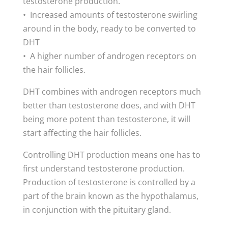
testosterone production.
• Increased amounts of testosterone swirling
around in the body, ready to be converted to
DHT
• A higher number of androgen receptors on
the hair follicles.
DHT combines with androgen receptors much
better than testosterone does, and with DHT
being more potent than testosterone, it will
start affecting the hair follicles.
Controlling DHT production means one has to
first understand testosterone production.
Production of testosterone is controlled by a
part of the brain known as the hypothalamus,
in conjunction with the pituitary gland.