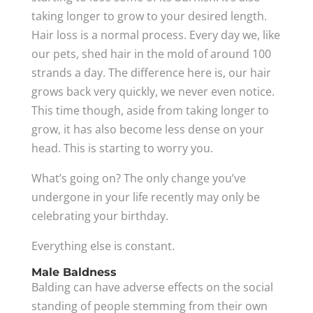
taking longer to grow to your desired length.
Hair loss is a normal process. Every day we, like
our pets, shed hair in the mold of around 100
strands a day. The difference here is, our hair
grows back very quickly, we never even notice.
This time though, aside from taking longer to
grow, it has also become less dense on your
head. This is starting to worry you.
What’s going on? The only change you’ve
undergone in your life recently may only be
celebrating your birthday.
Everything else is constant.
Male Baldness
Balding can have adverse effects on the social
standing of people stemming from their own