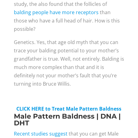
study, the also found that the follicles of
balding people have more receptors
than
those who have a full head of hair. How is this
possible?
Genetics. Yes, that age old myth that you can
trace your balding potential to your mother’s
grandfather is true. Well, not entirely. Balding is
much more complex than that and it is
definitely not your mother’s fault that you’re
turning into Bruce Willis.
CLICK HERE to Treat Male Pattern Baldness
Male Pattern Baldness | DNA |
DHT
Recent studies suggest
that you can get Male