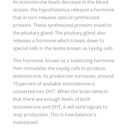
As testosterone levels decrease in the blood
stream, the hypothalamus releases a hormone
that in turn releases special synthesized
proteins. These synthesized proteins travel to
the pituitary gland. The pituitary gland also
releases a hormone which travels down to
special cells in the testes known as Leydig cells.
This hormone, known as a luteinizing hormone
then stimulates the Leydig cells to produce
testosterone. As production increases, around
10 percent of available testosterone is
converted into DHT. When the brain detects
that there are enough levels of both
testosterone and DHT, it will send signals to
stop production. This is how balance is
maintained.