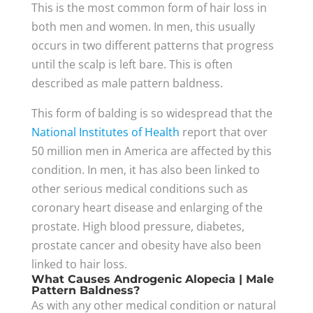
This is the most common form of hair loss in
both men and women. In men, this usually
occurs in two different patterns that progress
until the scalp is left bare. This is often
described as male pattern baldness.
This form of balding is so widespread that the
National Institutes of Health
report that over
50 million men in America are affected by this
condition. In men, it has also been linked to
other serious medical conditions such as
coronary heart disease and enlarging of the
prostate. High blood pressure, diabetes,
prostate cancer and obesity have also been
linked to hair loss.
What Causes Androgenic Alopecia | Male
Pattern Baldness?
As with any other medical condition or natural