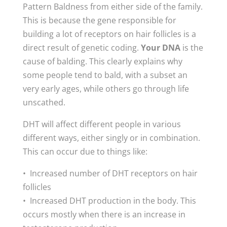
Pattern Baldness from either side of the family.
This is because the gene responsible for
building a lot of receptors on hair follicles is a
direct result of genetic coding.
Your DNA
is the
cause of balding. This clearly explains why
some people tend to bald, with a subset an
very early ages, while others go through life
unscathed.
DHT will affect different people in various
different ways, either singly or in combination.
This can occur due to things like:
• Increased number of DHT receptors on hair
follicles
• Increased DHT production in the body. This
occurs mostly when there is an increase in