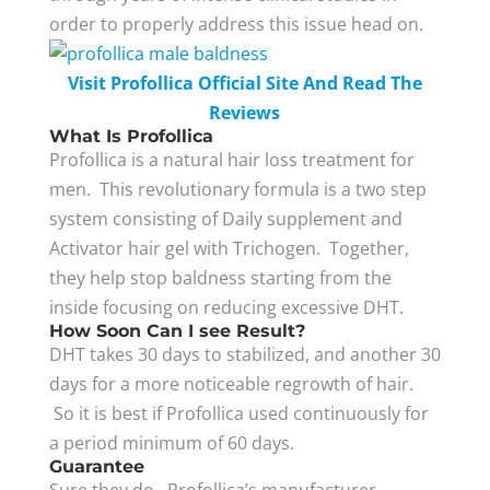
order to properly address this issue head on.
Visit Profollica Official Site And Read The
Reviews
What Is Profollica
Profollica is a natural hair loss treatment for
men. This revolutionary formula is a two step
system consisting of Daily supplement and
Activator hair gel with Trichogen. Together,
they help stop baldness starting from the
inside focusing on reducing excessive DHT.
How Soon Can I see Result?
DHT takes 30 days to stabilized, and another 30
days for a more noticeable regrowth of hair.
So it is best if Profollica used continuously for
a period minimum of 60 days.
Guarantee
Sure they do. Profollica’s manufacturer