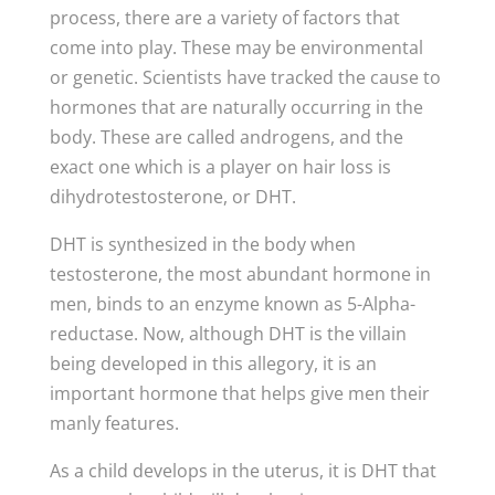
process, there are a variety of factors that
come into play. These may be environmental
or genetic. Scientists have tracked the cause to
hormones that are naturally occurring in the
body. These are called androgens, and the
exact one which is a player on hair loss is
dihydrotestosterone, or DHT.
DHT is synthesized in the body when
testosterone, the most abundant hormone in
men, binds to an enzyme known as 5-Alpha-
reductase. Now, although DHT is the villain
being developed in this allegory, it is an
important hormone that helps give men their
manly features.
As a child develops in the uterus, it is DHT that