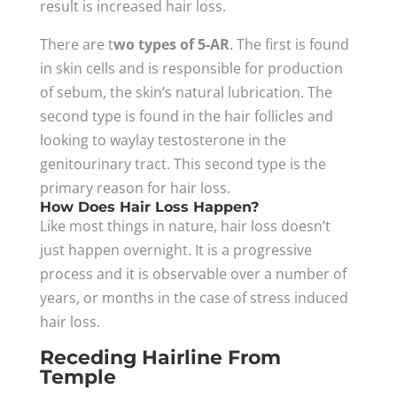
result is increased hair loss.
There are t
wo types of 5-AR
. The first is found
in skin cells and is responsible for production
of sebum, the skin’s natural lubrication. The
second type is found in the hair follicles and
looking to waylay testosterone in the
genitourinary tract. This second type is the
primary reason for hair loss.
How Does Hair Loss Happen?
Like most things in nature, hair loss doesn’t
just happen overnight. It is a progressive
process and it is observable over a number of
years, or months in the case of stress induced
hair loss.
Receding Hairline From
Temple