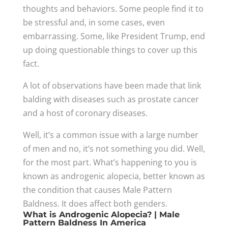
thoughts and behaviors. Some people find it to
be stressful and, in some cases, even
embarrassing. Some, like President Trump, end
up doing questionable things to cover up this
fact.
A lot of observations have been made that link
balding with diseases such as prostate cancer
and a host of coronary diseases.
Well, it’s a common issue with a large number
of men and no, it’s not something you did. Well,
for the most part. What’s happening to you is
known as androgenic alopecia, better known as
the condition that causes Male Pattern
Baldness. It does affect both genders.
What is Androgenic Alopecia? | Male
Pattern Baldness In America