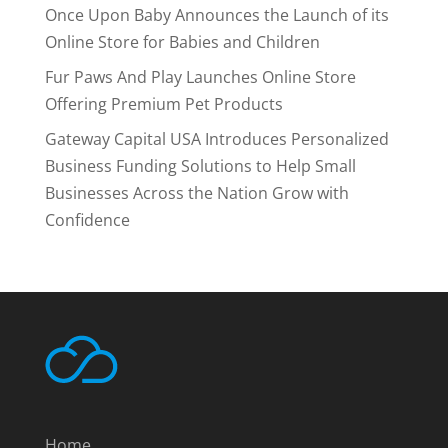
Once Upon Baby Announces the Launch of its
Online Store for Babies and Children
Fur Paws And Play Launches Online Store
Offering Premium Pet Products
Gateway Capital USA Introduces Personalized
Business Funding Solutions to Help Small
Businesses Across the Nation Grow with
Confidence
Home