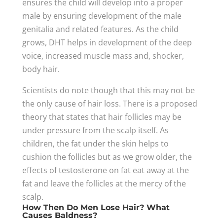
ensures the child will develop into a proper
male by ensuring development of the male
genitalia and related features. As the child
grows, DHT helps in development of the deep
voice, increased muscle mass and, shocker,
body hair.
Scientists do note though that this may not be
the only cause of hair loss. There is a proposed
theory that states that hair follicles may be
under pressure from the scalp itself. As
children, the fat under the skin helps to
cushion the follicles but as we grow older, the
effects of testosterone on fat eat away at the
fat and leave the follicles at the mercy of the
scalp.
How Then Do Men Lose Hair? What
Causes Baldness?