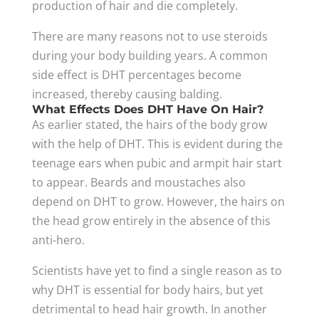
production of hair and die completely.
There are many reasons not to use steroids
during your body building years. A common
side effect is DHT percentages become
increased, thereby causing balding.
What Effects Does DHT Have On Hair?
As earlier stated, the hairs of the body grow
with the help of DHT. This is evident during the
teenage ears when pubic and armpit hair start
to appear. Beards and moustaches also
depend on DHT to grow. However, the hairs on
the head grow entirely in the absence of this
anti-hero.
Scientists have yet to find a single reason as to
why DHT is essential for body hairs, but yet
detrimental to head hair growth. In another