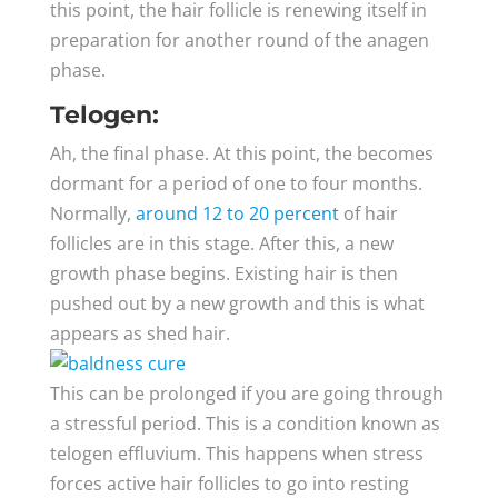
this point, the hair follicle is renewing itself in
preparation for another round of the anagen
phase.
Telogen:
Ah, the final phase. At this point, the becomes
dormant for a period of one to four months.
Normally,
around 12 to 20 percent
of hair
follicles are in this stage. After this, a new
growth phase begins. Existing hair is then
pushed out by a new growth and this is what
appears as shed hair.
This can be prolonged if you are going through
a stressful period. This is a condition known as
telogen effluvium. This happens when stress
forces active hair follicles to go into resting