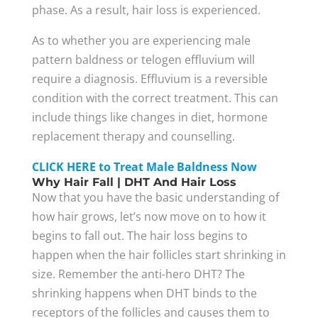
phase. As a result, hair loss is experienced.
As to whether you are experiencing male
pattern baldness or telogen effluvium will
require a diagnosis. Effluvium is a reversible
condition with the correct treatment. This can
include things like changes in diet, hormone
replacement therapy and counselling.
CLICK HERE to Treat Male Baldness Now
Why Hair Fall | DHT And Hair Loss
Now that you have the basic understanding of
how hair grows, let’s now move on to how it
begins to fall out. The hair loss begins to
happen when the hair follicles start shrinking in
size. Remember the anti-hero DHT? The
shrinking happens when DHT binds to the
receptors of the follicles and causes them to