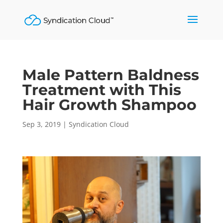
Male Pattern Baldness
Treatment with This
Hair Growth Shampoo
Sep 3, 2019
|
Syndication Cloud