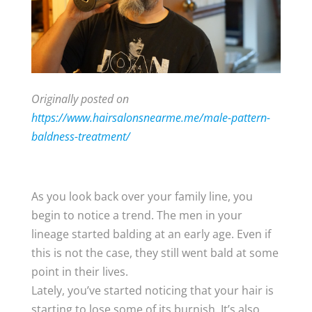
Originally posted on
https://www.hairsalonsnearme.me/male-pattern-
baldness-treatment/
​​As you look back over your family line, you
begin to notice a trend. The men in your
lineage started balding at an early age. Even if
this is not the case, they still went bald at some
point in their lives.
Lately, you’ve started noticing that your hair is
starting to lose some of its burnish. It’s also