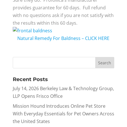
provides guarantee for 60 days. Full refund
with no questions ask if you are not satisfy with
the results within this 60 days.
Natural Remedy For Baldness – CLICK HERE
Recent Posts
July 14, 2026 Berkeley Law & Technology Group,
LLP Opens Frisco Office
Mission Hound Introduces Online Pet Store
With Everyday Essentials for Pet Owners Across
the United States