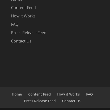
Content Feed
How it Works
FAQ
Press Release Feed
Contact Us
Home
Content Feed
How it Works
FAQ
Press Release Feed
Contact Us