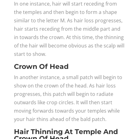
In one instance, hair will start receding from
the temples and then begin to form a shape
similar to the letter M. As hair loss progresses,
hair starts receding from the middle part and
in towards the crown. At this time, the thinning
of the hair will become obvious as the scalp will
start to show.
Crown Of Head
In another instance, a small patch will begin to
show on the crown of the head. As hair loss
progresses, this patch will begin to radiate
outwards like crop circles. It will then start
moving forwards towards your temples while
your hair thins ahead of the bald patch.
Hair Thinning At Temple And
Crown Of Head