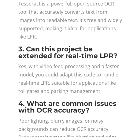
Tesseract is a powerful, open-source OCR
tool that accurately converts text from
images into readable text. It’s free and widely
supported, making it ideal for applications
like LPR.
3. Can this project be
extended for real-time LPR?
Yes, with video feed processing and a faster
model, you could adapt this code to handle
real-time LPR, suitable for applications like
toll gates and parking management.
4. What are common issues
with OCR accuracy?
Poor lighting, blurry images, or noisy
backgrounds can reduce OCR accuracy.