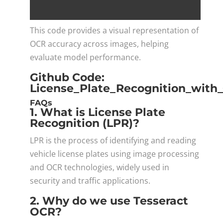
This code provides a visual representation of
OCR accuracy across images, helping
evaluate model performance.
Github Code:
License_Plate_Recognition_wit
FAQs
1. What is License Plate
Recognition (LPR)?
LPR is the process of identifying and reading
vehicle license plates using image processing
and OCR technologies, widely used in
security and traffic applications.
2. Why do we use Tesseract
OCR?