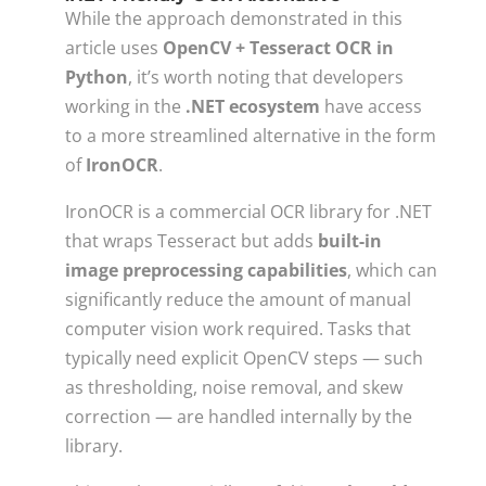
While the approach demonstrated in this
article uses
OpenCV + Tesseract OCR in
Python
, it’s worth noting that developers
working in the
.NET ecosystem
have access
to a more streamlined alternative in the form
of
IronOCR
.
IronOCR is a commercial OCR library for .NET
that wraps Tesseract but adds
built-in
image preprocessing capabilities
, which can
significantly reduce the amount of manual
computer vision work required. Tasks that
typically need explicit OpenCV steps — such
as thresholding, noise removal, and skew
correction — are handled internally by the
library.