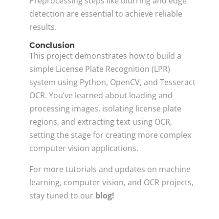
Preprocessing steps like blurring and edge
detection are essential to achieve reliable
results.
Conclusion
This project demonstrates how to build a
simple License Plate Recognition (LPR)
system using Python, OpenCV, and Tesseract
OCR. You’ve learned about loading and
processing images, isolating license plate
regions, and extracting text using OCR,
setting the stage for creating more complex
computer vision applications.
For more tutorials and updates on machine
learning, computer vision, and OCR projects,
stay tuned to our
blog!