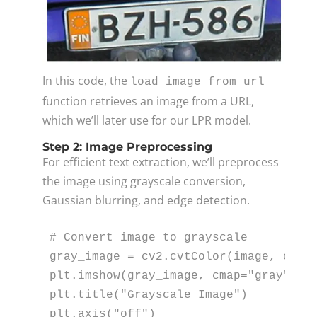
In this code, the
load_image_from_url
function retrieves an image from a URL,
which we’ll later use for our LPR model.
Step 2: Image Preprocessing
For efficient text extraction, we’ll preprocess
the image using grayscale conversion,
Gaussian blurring, and edge detection.
# Convert image to grayscale
gray_image = cv2.cvtColor(image, cv2.C
plt.imshow(gray_image, cmap=
"gray"
)

plt.title(
"Grayscale Image"
)

plt.axis(
"off"
)
