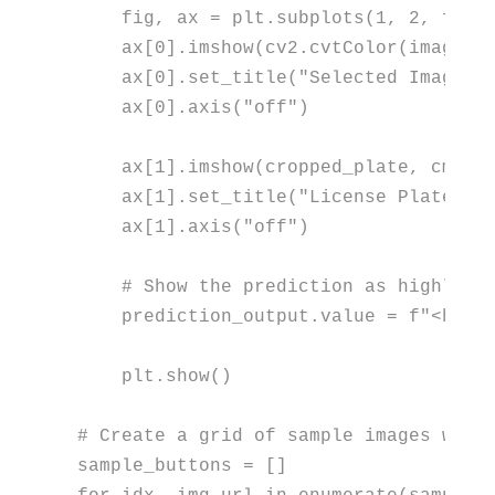
    fig, ax = plt.subplots(
1
, 
2
, figs
    ax[
0
].imshow(cv2.cvtColor(image, c
    ax[
0
].set_title(
"Selected Image"
,
    ax[
0
].axis(
"off"
)

    ax[
1
].imshow(cropped_plate, cmap=
    ax[
1
].set_title(
"License Plate Ar
    ax[
1
].axis(
"off"
)

# Show the prediction as highligh
    prediction_output.value = 
f"<h2 s
    plt.show()

# Create a grid of sample images with