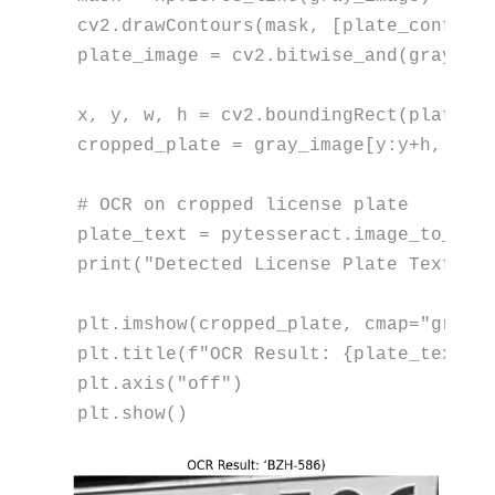
cv2.drawContours(mask, [plate_contour
plate_image = cv2.bitwise_and(gray_ima
x, y, w, h = cv2.boundingRect(plate_co
cropped_plate = gray_image[y:y+h, x:x+
# OCR on cropped license plate
plate_text = pytesseract.image_to_str
print
(
"Detected License Plate Text:"
,
plt.imshow(cropped_plate, cmap=
"gray"
)
plt.title(
f"OCR Result: 
{plate_text.s
plt.axis(
"off"
)

plt.show()