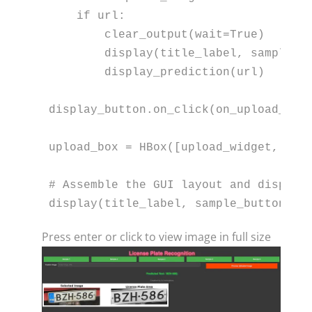
if
 url:

        clear_output(wait=
True
)

        display(title_label, sample_bu
        display_prediction(url)

display_button.on_click(on_upload_butt
upload_box = HBox([upload_widget, dis
# Assemble the GUI layout and display
display(title_label, sample_buttons_b
Press enter or click to view image in full size