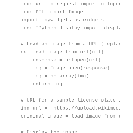
from
 urllib.request 
import
from
 PIL 
import
import
 ipywidgets 
as
from
 IPython.display 
import
 display

# Load an image from a URL (replace w
def
load_image_from_url
(
url
):

    response = urlopen(url)

    img = Image.
open
(response)

    img = np.array(img)

return
 img

# URL for a sample license plate imag
img_url = 
'https://upload.wikimedia.o
original_image = load_image_from_url(i
# Display the image