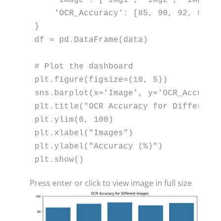
'OCR_Accuracy'
: [
85
, 
90
, 
92
, 
88
, 
}

df = pd.DataFrame(data)

# Plot the dashboard
plt.figure(figsize=(
10
, 
5
))

sns.barplot(x=
'Image'
, y=
'OCR_Accurac
plt.title(
"OCR Accuracy for Different
plt.ylim(
0
, 
100
)

plt.xlabel(
"Images"
)

plt.ylabel(
"Accuracy (%)"
)

plt.show()
Press enter or click to view image in full size