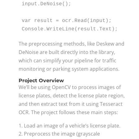
input.DeNoise();

var
 result = ocr.Read(input);

Console.WriteLine(result.Text);
The preprocessing methods, like Deskew and
DeNoise are built directly into the library,
which can simplify your pipeline for traffic
monitoring or parking system applications.
Project Overview
We’ll be using OpenCV to process images of
license plates, detect the license plate region,
and then extract text from it using Tesseract
OCR. The project follows these main steps:
Load an image of a vehicle’s license plate.
Preprocess the image (grayscale