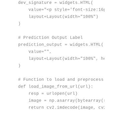
dev_signature = widgets.HTML(

    value=
"<p style='font-size:16px; 
    layout=Layout(width=
"100%"
)

)

# Prediction Output Label
prediction_output = widgets.HTML(

    value=
""
,

    layout=Layout(width=
"100%"
, heigh
)

# Function to load and preprocess ima
def
load_image_from_url
(
url
):

    resp = urlopen(url)

    image = np.asarray(
bytearray
(resp
return
 cv2.imdecode(image, cv2.IMR