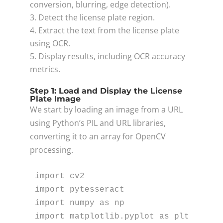
conversion, blurring, edge detection).
Detect the license plate region.
Extract the text from the license plate
using OCR.
Display results, including OCR accuracy
metrics.
Step 1: Load and Display the License
Plate Image
We start by loading an image from a URL
using Python’s PIL and URL libraries,
converting it to an array for OpenCV
processing.
import
import
import
 numpy 
as
import
 matplotlib.pyplot 
as