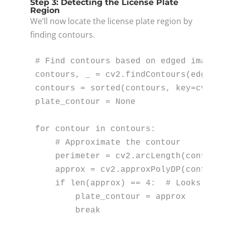
Step 3: Detecting the License Plate
Region
We’ll now locate the license plate region by
finding contours.
# Find contours based on edged image
contours, _ = cv2.findContours(edged_i
contours = 
sorted
(contours, key=cv2.c
plate_contour = 
None
for
 contour 
in
 contours:

# Approximate the contour
    perimeter = cv2.arcLength(contour
    approx = cv2.approxPolyDP(contour
if
len
(approx) == 
4
:  
# Looks for
        plate_contour = approx

break