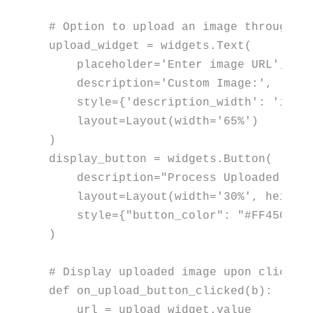
# Option to upload an image through U
upload_widget = widgets.Text(

    placeholder=
'Enter image URL'
,

    description=
'Custom Image:'
,

    style={
'description_width'
: 
'init
    layout=Layout(width=
'65%'
)

)

display_button = widgets.Button(

    description=
"Process Uploaded Ima
    layout=Layout(width=
'30%'
, height
    style={
"button_color"
: 
"#FF4500"
,
)

# Display uploaded image upon clickin
def
on_upload_button_clicked
(
b
):

    url = upload_widget.value
