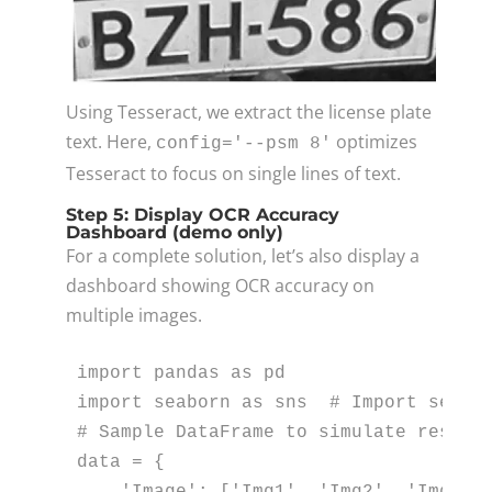
Using Tesseract, we extract the license plate
text. Here,
optimizes
config='--psm 8'
Tesseract to focus on single lines of text.
Step 5: Display OCR Accuracy
Dashboard (demo only)
For a complete solution, let’s also display a
dashboard showing OCR accuracy on
multiple images.
import
 pandas 
as
import
 seaborn 
as
 sns  
# Import seabo
# Sample DataFrame to simulate result
data = {

'Image'
: [
'Img1'
, 
'Img2'
, 
'Img3'
,