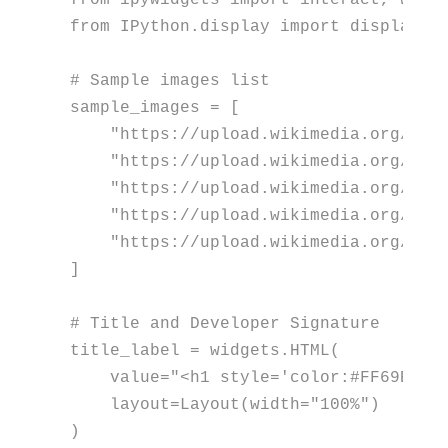
from
 ipywidgets 
import
from
 IPython.display 
import
 display, c
# Sample images list
sample_images = [

"https://upload.wikimedia.org/wik
"https://upload.wikimedia.org/wik
"https://upload.wikimedia.org/wik
"https://upload.wikimedia.org/wik
"https://upload.wikimedia.org/wik
]

# Title and Developer Signature
title_label = widgets.HTML(

    value=
"<h1 style='color:#FF69B4; 
    layout=Layout(width=
"100%"
)

)
