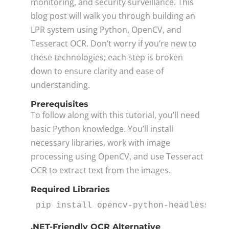
monitoring, and security surveillance. This
blog post will walk you through building an
LPR system using Python, OpenCV, and
Tesseract OCR. Don’t worry if you’re new to
these technologies; each step is broken
down to ensure clarity and ease of
understanding.
Prerequisites
To follow along with this tutorial, you’ll need
basic Python knowledge. You’ll install
necessary libraries, work with image
processing using OpenCV, and use Tesseract
OCR to extract text from the images.
Required Libraries
pip install opencv-python-headless op
.NET-Friendly OCR Alternative