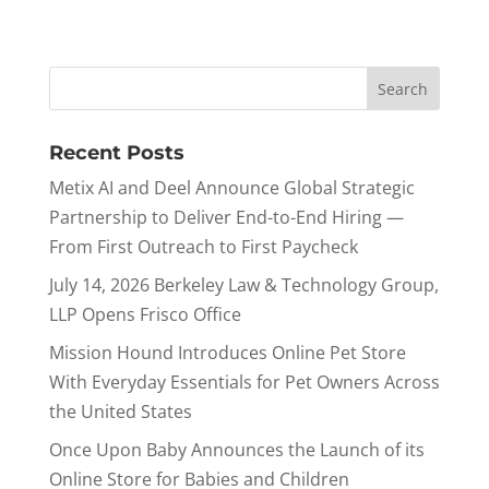
Recent Posts
Metix AI and Deel Announce Global Strategic
Partnership to Deliver End-to-End Hiring —
From First Outreach to First Paycheck
July 14, 2026 Berkeley Law & Technology Group,
LLP Opens Frisco Office
Mission Hound Introduces Online Pet Store
With Everyday Essentials for Pet Owners Across
the United States
Once Upon Baby Announces the Launch of its
Online Store for Babies and Children