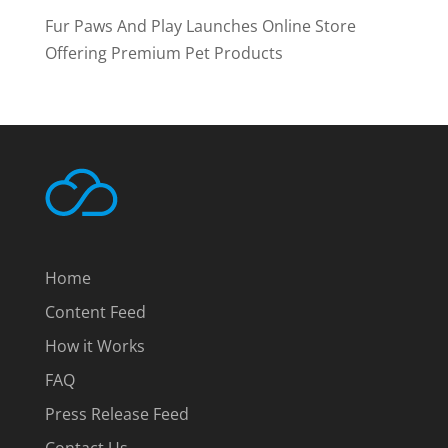
Fur Paws And Play Launches Online Store
Offering Premium Pet Products
Home
Content Feed
How it Works
FAQ
Press Release Feed