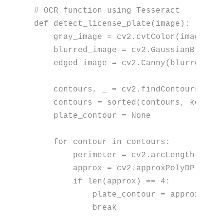
# OCR function using Tesseract
def
detect_license_plate
(
image
):

    gray_image = cv2.cvtColor(image, c
    blurred_image = cv2.GaussianBlur(
    edged_image = cv2.Canny(blurred_i
    contours, _ = cv2.findContours(edg
    contours = 
sorted
(contours, key=c
    plate_contour = 
None
for
 contour 
in
 contours:

        perimeter = cv2.arcLength(con
        approx = cv2.approxPolyDP(con
if
len
(approx) == 
4
:

            plate_contour = approx

break