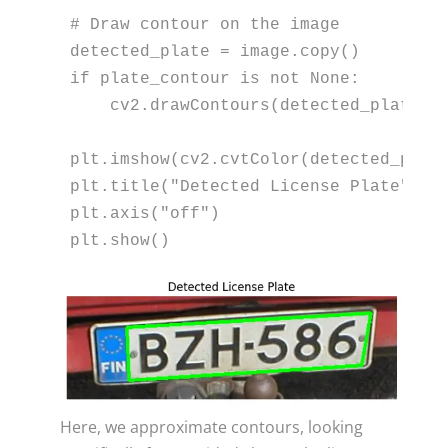
# Draw contour on the image
if
 plate_contour 
is
not
None
:

    cv2.drawContours(detected_plate, 
plt.imshow(cv2.cvtColor(detected_plate
plt.title(
"Detected License Plate"
)

plt.axis(
"off"
)

plt.show()
Here, we approximate contours, looking