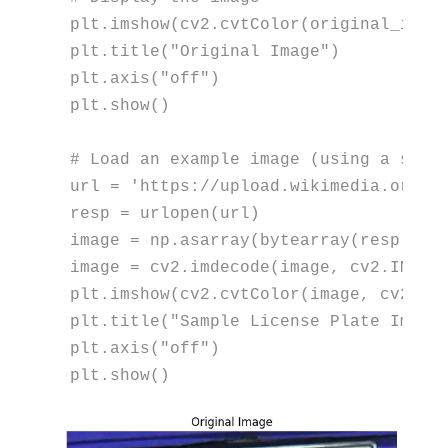
plt.imshow(cv2.cvtColor(original_image
plt.title(
"Original Image"
)

plt.axis(
"off"
)

plt.show()

# Load an example image (using a samp
url = 
'https://upload.wikimedia.org/w
resp = urlopen(url)

image = np.asarray(
bytearray
(resp.rea
image = cv2.imdecode(image, cv2.IMREAD
plt.imshow(cv2.cvtColor(image, cv2.COL
plt.title(
"Sample License Plate Image
plt.axis(
"off"
)

plt.show()