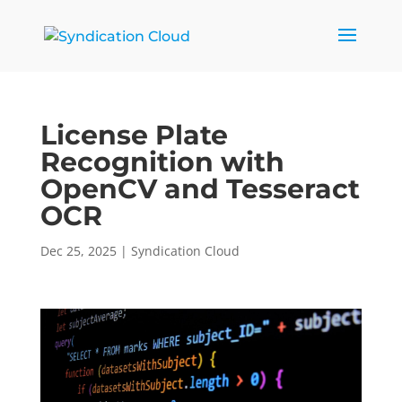
License Plate
Recognition with
OpenCV and Tesseract
OCR
Dec 25, 2025
|
Syndication Cloud