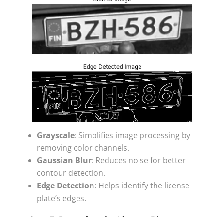
Grayscale
: Simplifies image processing by
removing color channels.
Gaussian Blur
: Reduces noise for better
contour detection.
Edge Detection
: Helps identify the license
plate’s edges.