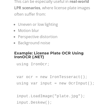
This can be especially useful in
real-world
LPR scenarios
, where license plate images
often suffer from:
Uneven or low lighting
Motion blur
Perspective distortion
Background noise
Example: License Plate OCR Using
IronOCR (.NET)
using
 IronOcr;

var
 ocr = 
new
using
var
 input = 
new
 OcrInput();

input.LoadImage(
"plate.jpg"
);

input.Deskew();
