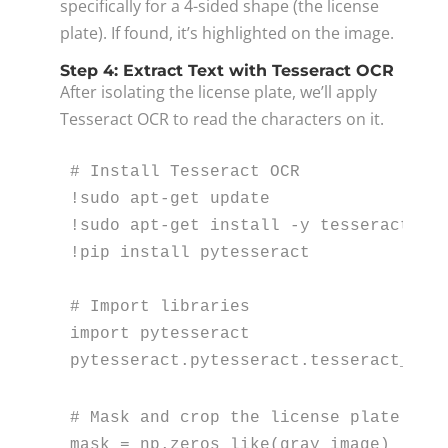
specifically for a 4-sided shape (the license
plate). If found, it’s highlighted on the image.
Step 4: Extract Text with Tesseract OCR
After isolating the license plate, we’ll apply
Tesseract OCR to read the characters on it.
# Install Tesseract OCR
!sudo apt-get update

!sudo apt-get install -y tesseract-ocr
!pip install pytesseract

# Import libraries
import
 pytesseract

pytesseract.pytesseract.tesseract_cmd
# Mask and crop the license plate are
mask = np.zeros_like(gray_image)
