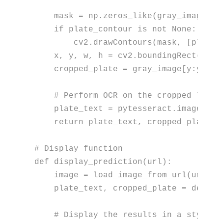
    mask = np.zeros_like(gray_image)

if
 plate_contour 
is
not
None
:

        cv2.drawContours(mask, [plate
    x, y, w, h = cv2.boundingRect(plat
    cropped_plate = gray_image[y:y+h,
# Perform OCR on the cropped lice
    plate_text = pytesseract.image_to
return
 plate_text, cropped_plate

# Display function
def
display_prediction
(
url
):

    image = load_image_from_url(url)

    plate_text, cropped_plate = detect
# Display the results in a styliz