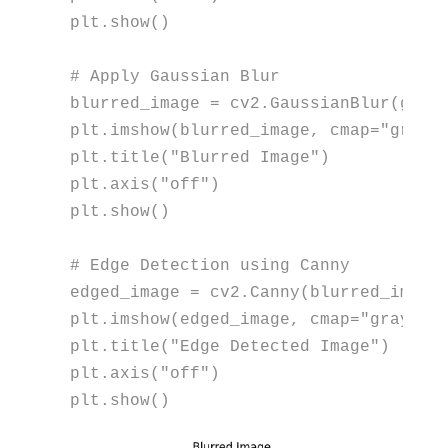
plt.show()

# Apply Gaussian Blur
blurred_image = cv2.GaussianBlur(gray
plt.imshow(blurred_image, cmap=
"gray"
)
plt.title(
"Blurred Image"
)

plt.axis(
"off"
)

plt.show()

# Edge Detection using Canny
edged_image = cv2.Canny(blurred_image
plt.imshow(edged_image, cmap=
"gray"
)

plt.title(
"Edge Detected Image"
)

plt.axis(
"off"
)

plt.show()