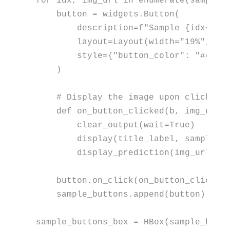
for
 idx, img_url 
in
enumerate
(sample_i
    button = widgets.Button(

        description=
f"Sample 
{idx+
1
}
"
,
        layout=Layout(width=
"19%"
, he
        style={
"button_color"
: 
"#4CAF
    )

# Display the image upon clicking
def
on_button_clicked
(
b, img_url=
        clear_output(wait=
True
)

        display(title_label, sample_bu
        display_prediction(img_url)

    button.on_click(on_button_clicked)
    sample_buttons.append(button)

sample_buttons_box = HBox(sample_butt