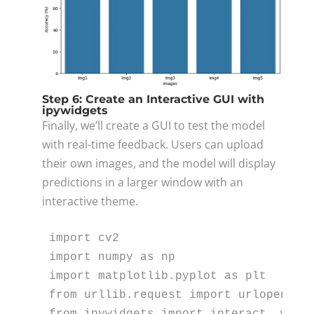
Step 6: Create an Interactive GUI with
ipywidgets
Finally, we’ll create a GUI to test the model
with real-time feedback. Users can upload
their own images, and the model will display
predictions in a larger window with an
interactive theme.
import
import
 numpy 
as
import
 matplotlib.pyplot 
as
from
 urllib.request 
import