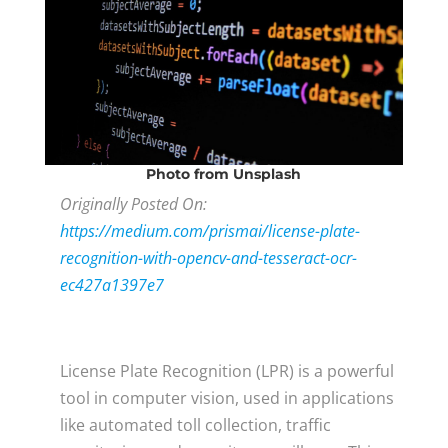
Photo
from Unsplash
Originally Posted On:
https://medium.com/prismai/license-plate-
recognition-with-opencv-and-tesseract-ocr-
ec427a1397e7
L
icense Plate Recognition (LPR) is a powerful
tool in computer vision, used in applications
like automated toll collection, traffic