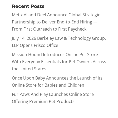
Recent Posts
Metix AI and Deel Announce Global Strategic
Partnership to Deliver End-to-End Hiring —
From First Outreach to First Paycheck
July 14, 2026 Berkeley Law & Technology Group,
LLP Opens Frisco Office
Mission Hound Introduces Online Pet Store
With Everyday Essentials for Pet Owners Across
the United States
Once Upon Baby Announces the Launch of its
Online Store for Babies and Children
Fur Paws And Play Launches Online Store
Offering Premium Pet Products