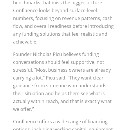
benchmarks that miss the bigger picture.
Confluence looks beyond surface-level
numbers, focusing on revenue patterns, cash
flow, and overall readiness before introducing
any funding solutions that feel realistic and
achievable.
Founder Nicholas Picu believes funding
conversations should feel supportive, not
stressful. “Most business owners are already
carrying a lot,” Picu said. “They want clear
guidance from someone who understands
their situation and helps them see what is
actually within reach, and that is exactly what
we offer.”
Confluence offers a wide range of financing
options, including working capital, equipment