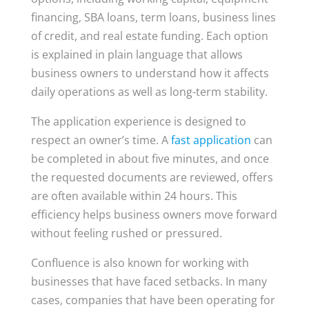
financing, SBA loans, term loans, business lines
of credit, and real estate funding. Each option
is explained in plain language that allows
business owners to understand how it affects
daily operations as well as long-term stability.
The application experience is designed to
respect an owner’s time. A
fast application
can
be completed in about five minutes, and once
the requested documents are reviewed, offers
are often available within 24 hours. This
efficiency helps business owners move forward
without feeling rushed or pressured.
Confluence is also known for working with
businesses that have faced setbacks. In many
cases, companies that have been operating for