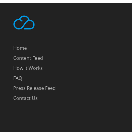
Home
Content Feed
How it Works
FAQ
Press Release Feed
Contact Us