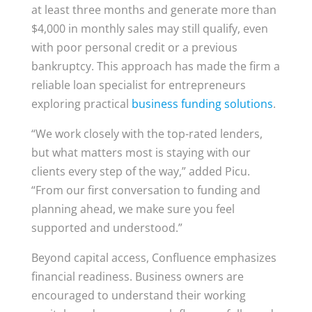
at least three months and generate more than
$4,000 in monthly sales may still qualify, even
with poor personal credit or a previous
bankruptcy. This approach has made the firm a
reliable loan specialist for entrepreneurs
exploring practical
business funding solutions
.
“We work closely with the top-rated lenders,
but what matters most is staying with our
clients every step of the way,” added Picu.
“From our first conversation to funding and
planning ahead, we make sure you feel
supported and understood.”
Beyond capital access, Confluence emphasizes
financial readiness. Business owners are
encouraged to understand their working