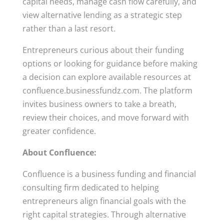
capital needs, manage cash flow carefully, and
view alternative lending as a strategic step
rather than a last resort.
Entrepreneurs curious about their funding
options or looking for guidance before making
a decision can explore available resources at
confluence.businessfundz.com. The platform
invites business owners to take a breath,
review their choices, and move forward with
greater confidence.
About Confluence:
Confluence is a business funding and financial
consulting firm dedicated to helping
entrepreneurs align financial goals with the
right capital strategies. Through alternative