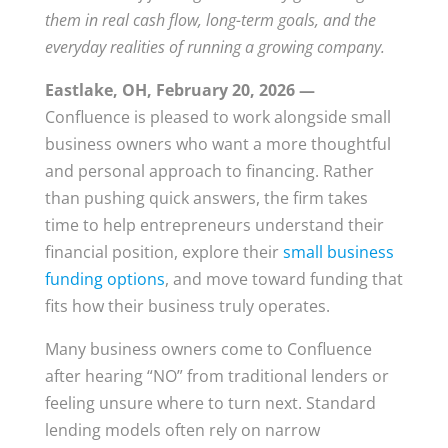
them in real cash flow, long-term goals, and the
everyday realities of running a growing company.
Eastlake, OH, February 20, 2026 —
Confluence is pleased to work alongside small
business owners who want a more thoughtful
and personal approach to financing. Rather
than pushing quick answers, the firm takes
time to help entrepreneurs understand their
financial position, explore their
small business
funding options
, and move toward funding that
fits how their business truly operates.
Many business owners come to Confluence
after hearing “NO” from traditional lenders or
feeling unsure where to turn next. Standard
lending models often rely on narrow