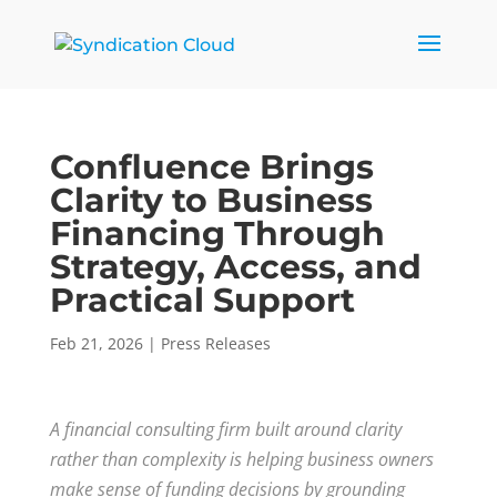
Confluence Brings
Clarity to Business
Financing Through
Strategy, Access, and
Practical Support
Feb 21, 2026
|
Press Releases
A financial consulting firm built around clarity
rather than complexity is helping business owners
make sense of funding decisions by grounding