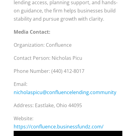
lending access, planning support, and hands-
on guidance, the firm helps businesses build
stability and pursue growth with clarity.
Media Contact:
Organization: Confluence
Contact Person: Nicholas Picu
Phone Number: (440) 412-8017
Email:
nicholaspicu@confluencelending.community
Address: Eastlake, Ohio 44095
Website:
https://confluence.businessfundz.com/