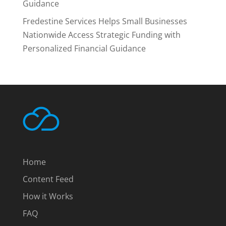
Guidance
Fredestine Services Helps Small Businesses
Nationwide Access Strategic Funding with
Personalized Financial Guidance
Home
Content Feed
How it Works
FAQ