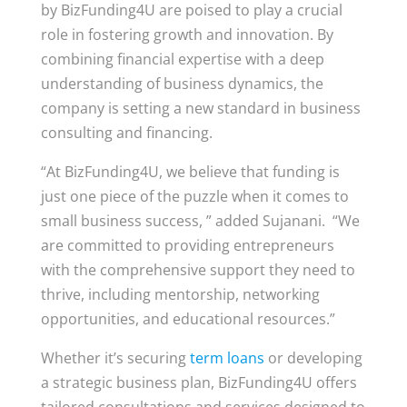
by BizFunding4U are poised to play a crucial
role in fostering growth and innovation. By
combining financial expertise with a deep
understanding of business dynamics, the
company is setting a new standard in business
consulting and financing.
“At BizFunding4U, we believe that funding is
just one piece of the puzzle when it comes to
small business success, ” added Sujanani. “We
are committed to providing entrepreneurs
with the comprehensive support they need to
thrive, including mentorship, networking
opportunities, and educational resources.”
Whether it’s securing
term loans
or developing
a strategic business plan, BizFunding4U offers