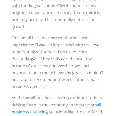
with funding solutions. Clients benefit from
ongoing consultation, ensuring that capital is
not only acquired but optimally utilized for
growth.
One small business owner shared their
experience: “I was so impressed with the level
of personalized service I received from
BizFunding4U. They truly cared about my
business’s success and went above and
beyond to help me achieve my goals. I wouldn’t
hesitate to recommend them to other small
business owners.”
As the small business sector continues to be a
driving force in the economy, innovative
small
business financing
solutions like those offered