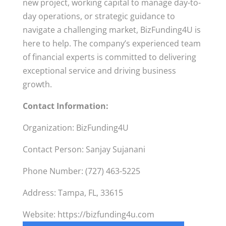
new project, working capital to manage day-to-
day operations, or strategic guidance to
navigate a challenging market, BizFunding4U is
here to help. The company’s experienced team
of financial experts is committed to delivering
exceptional service and driving business
growth.
Contact Information:
Organization: BizFunding4U
Contact Person: Sanjay Sujanani
Phone Number: (727) 463-5225
Address: Tampa, FL, 33615
Website: https://bizfunding4u.com