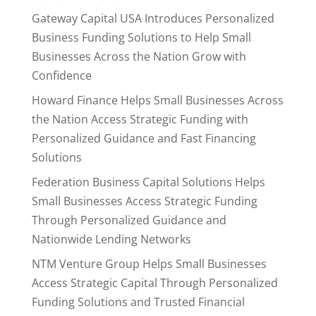
Gateway Capital USA Introduces Personalized
Business Funding Solutions to Help Small
Businesses Across the Nation Grow with
Confidence
Howard Finance Helps Small Businesses Across
the Nation Access Strategic Funding with
Personalized Guidance and Fast Financing
Solutions
Federation Business Capital Solutions Helps
Small Businesses Access Strategic Funding
Through Personalized Guidance and
Nationwide Lending Networks
NTM Venture Group Helps Small Businesses
Access Strategic Capital Through Personalized
Funding Solutions and Trusted Financial