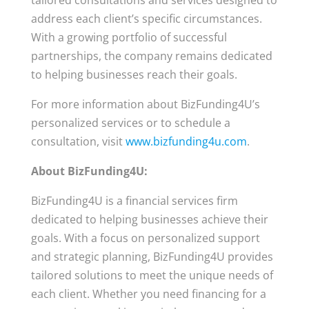
tailored consultations and services designed to
address each client’s specific circumstances.
With a growing portfolio of successful
partnerships, the company remains dedicated
to helping businesses reach their goals.
For more information about BizFunding4U’s
personalized services or to schedule a
consultation, visit
www.bizfunding4u.com
.
About BizFunding4U:
BizFunding4U is a financial services firm
dedicated to helping businesses achieve their
goals. With a focus on personalized support
and strategic planning, BizFunding4U provides
tailored solutions to meet the unique needs of
each client. Whether you need financing for a