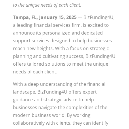
to the unique needs of each client.
Tampa, FL, January 15, 2025 —
BizFunding4U,
a leading financial services firm, is excited to
announce its personalized and dedicated
support services designed to help businesses
reach new heights. With a focus on strategic
planning and cultivating success, BizFunding4U
offers tailored solutions to meet the unique
needs of each client.
With a deep understanding of the financial
landscape, BizFunding4U offers expert
guidance and strategic advice to help
businesses navigate the complexities of the
modern business world. By working
collaboratively with clients, they can identify