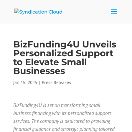
BizFunding4U Unveils
Personalized Support
to Elevate Small
Businesses
Jan 15, 2025
|
Press Releases
BizFunding4U is set on transforming small
business financing with its personalized support
services. The company is dedicated to providing
financial guidance and strategic planning tailored