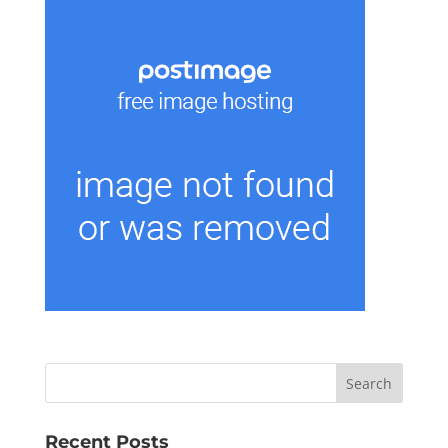
Recent Posts