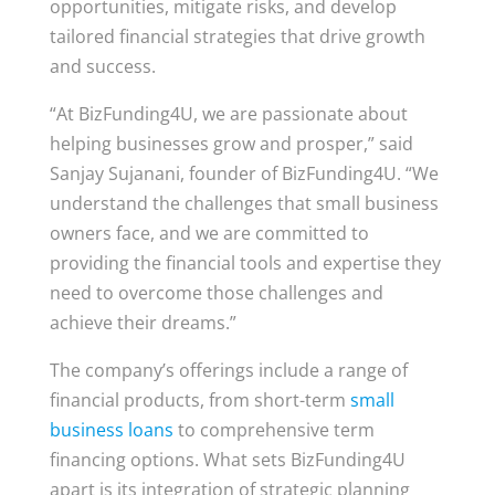
opportunities, mitigate risks, and develop
tailored financial strategies that drive growth
and success.
“At BizFunding4U, we are passionate about
helping businesses grow and prosper,” said
Sanjay Sujanani, founder of BizFunding4U. “We
understand the challenges that small business
owners face, and we are committed to
providing the financial tools and expertise they
need to overcome those challenges and
achieve their dreams.”
The company’s offerings include a range of
financial products, from short-term
small
business loans
to comprehensive term
financing options. What sets BizFunding4U
apart is its integration of strategic planning