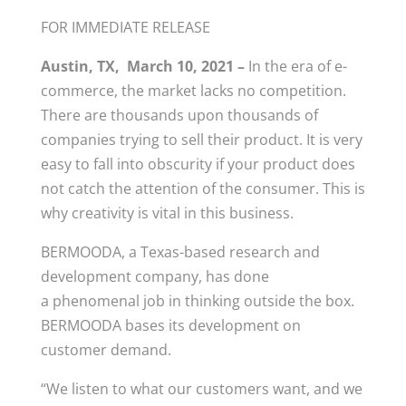
FOR IMMEDIATE RELEASE
Austin, TX, March 10, 2021 –
In the era of e-
commerce, the market lacks no competition.
There are thousands upon thousands of
companies trying to sell their product. It is very
easy to fall into obscurity if your product does
not catch the attention of the consumer. This is
why creativity is vital in this business.
BERMOODA, a Texas-based research and
development company, has done
a phenomenal job in thinking outside the box.
BERMOODA bases its development on
customer demand.
“We listen to what our customers want, and we