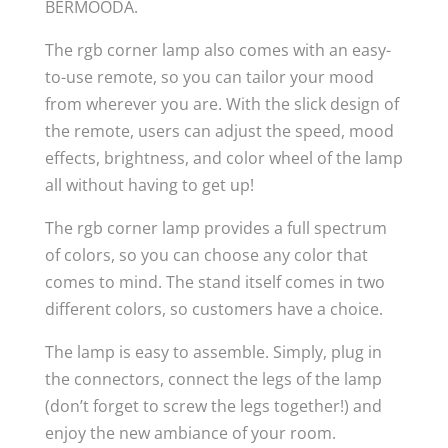
BERMOODA.
The rgb corner lamp also comes with an easy-
to-use remote, so you can tailor your mood
from wherever you are. With the slick design of
the remote, users can adjust the speed, mood
effects, brightness, and color wheel of the lamp
all without having to get up!
The rgb corner lamp provides a full spectrum
of colors, so you can choose any color that
comes to mind. The stand itself comes in two
different colors, so customers have a choice.
The lamp is easy to assemble. Simply, plug in
the connectors, connect the legs of the lamp
(don’t forget to screw the legs together!) and
enjoy the new ambiance of your room.