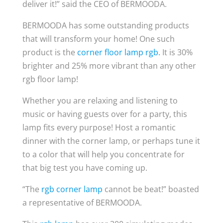
deliver it!” said the CEO of BERMOODA.
BERMOODA has some outstanding products
that will transform your home! One such
product is the
corner floor lamp rgb.
It is 30%
brighter and 25% more vibrant than any other
rgb floor lamp!
Whether you are relaxing and listening to
music or having guests over for a party, this
lamp fits every purpose! Host a romantic
dinner with the corner lamp, or perhaps tune it
to a color that will help you concentrate for
that big test you have coming up.
“The
rgb corner lamp
cannot be beat!” boasted
a representative of BERMOODA.