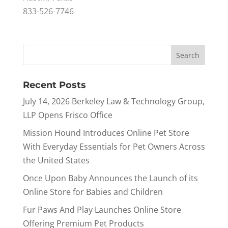
833-526-7746
Recent Posts
July 14, 2026 Berkeley Law & Technology Group,
LLP Opens Frisco Office
Mission Hound Introduces Online Pet Store
With Everyday Essentials for Pet Owners Across
the United States
Once Upon Baby Announces the Launch of its
Online Store for Babies and Children
Fur Paws And Play Launches Online Store
Offering Premium Pet Products