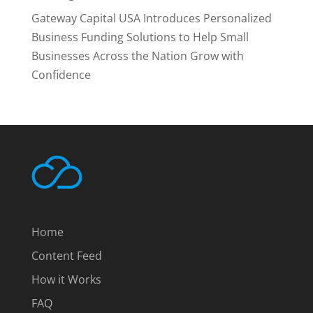
Gateway Capital USA Introduces Personalized
Business Funding Solutions to Help Small
Businesses Across the Nation Grow with
Confidence
Home
Content Feed
How it Works
FAQ