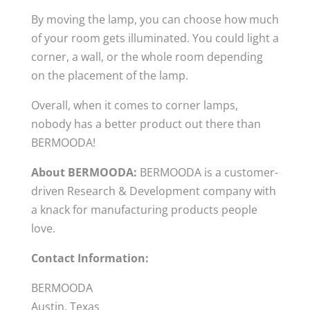
By moving the lamp, you can choose how much
of your room gets illuminated. You could light a
corner, a wall, or the whole room depending
on the placement of the lamp.
Overall, when it comes to corner lamps,
nobody has a better product out there than
BERMOODA!
About BERMOODA:
BERMOODA is a customer-
driven Research & Development company with
a knack for manufacturing products people
love.
Contact Information:
BERMOODA
Austin, Texas