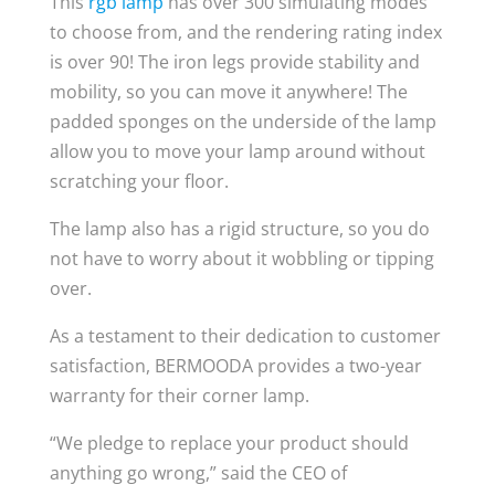
This
rgb lamp
has over 300 simulating modes
to choose from, and the rendering rating index
is over 90! The iron legs provide stability and
mobility, so you can move it anywhere! The
padded sponges on the underside of the lamp
allow you to move your lamp around without
scratching your floor.
The lamp also has a rigid structure, so you do
not have to worry about it wobbling or tipping
over.
As a testament to their dedication to customer
satisfaction, BERMOODA provides a two-year
warranty for their corner lamp.
“We pledge to replace your product should
anything go wrong,” said the CEO of