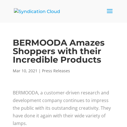
BERMOODA Amazes
Shoppers with their
Incredible Products
Mar 10, 2021
|
Press Releases
BERMOODA, a customer-driven research and
development company continues to impress
the public with its outstanding creativity. They
have done it again with their wide variety of
lamps.