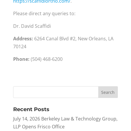
https://scaffidiortho.com/
.
Please direct any queries to:
Dr. David Scaffidi
Address:
6264 Canal Blvd #2, New Orleans, LA
70124
Phone:
(504) 468-6200
Recent Posts
July 14, 2026 Berkeley Law & Technology Group,
LLP Opens Frisco Office