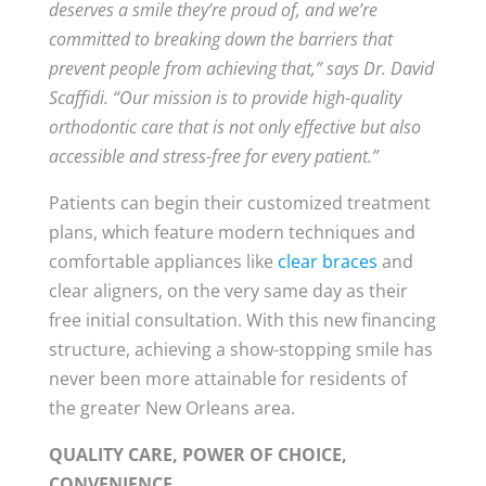
deserves a smile they’re proud of, and we’re
committed to breaking down the barriers that
prevent people from achieving that,” says Dr. David
Scaffidi. “Our mission is to provide high-quality
orthodontic care that is not only effective but also
accessible and stress-free for every patient.”
Patients can begin their customized treatment
plans, which feature modern techniques and
comfortable appliances like
clear braces
and
clear aligners, on the very same day as their
free initial consultation. With this new financing
structure, achieving a show-stopping smile has
never been more attainable for residents of
the greater New Orleans area.
QUALITY CARE, POWER OF CHOICE,
CONVENIENCE