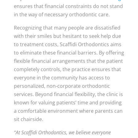
ensures that financial constraints do not stand
in the way of necessary orthodontic care.
Recognizing that many people are dissatisfied
with their smiles but hesitant to seek help due
to treatment costs, Scaffidi Orthodontics aims
to eliminate these financial barriers. By offering
flexible financial arrangements that the patient
completely controls, the practice ensures that
everyone in the community has access to
personalized, non-corporate orthodontic
services. Beyond financial flexibility, the clinic is
known for valuing patients’ time and providing
a comfortable environment where parents can
sit chairside.
“At Scaffidi Orthodontics, we believe everyone