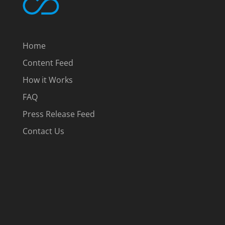
Home
Content Feed
How it Works
FAQ
Press Release Feed
Contact Us