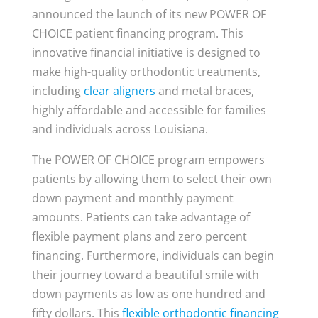
announced the launch of its new POWER OF
CHOICE patient financing program. This
innovative financial initiative is designed to
make high-quality orthodontic treatments,
including
clear aligners
and metal braces,
highly affordable and accessible for families
and individuals across Louisiana.
The POWER OF CHOICE program empowers
patients by allowing them to select their own
down payment and monthly payment
amounts. Patients can take advantage of
flexible payment plans and zero percent
financing. Furthermore, individuals can begin
their journey toward a beautiful smile with
down payments as low as one hundred and
fifty dollars. This
flexible orthodontic financing