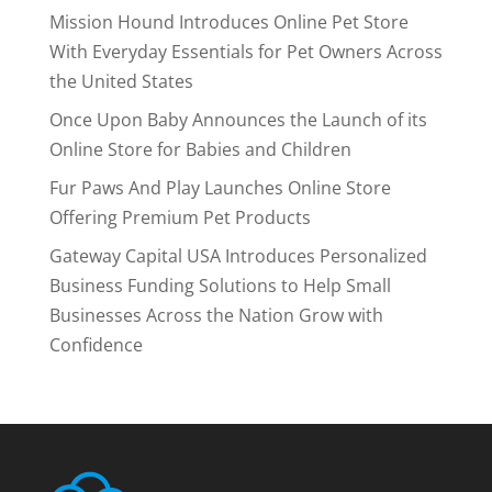
Mission Hound Introduces Online Pet Store
With Everyday Essentials for Pet Owners Across
the United States
Once Upon Baby Announces the Launch of its
Online Store for Babies and Children
Fur Paws And Play Launches Online Store
Offering Premium Pet Products
Gateway Capital USA Introduces Personalized
Business Funding Solutions to Help Small
Businesses Across the Nation Grow with
Confidence