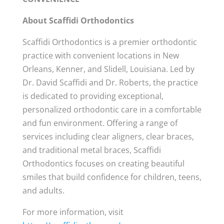
About Scaffidi Orthodontics
Scaffidi Orthodontics is a premier orthodontic
practice with convenient locations in New
Orleans, Kenner, and Slidell, Louisiana. Led by
Dr. David Scaffidi and Dr. Roberts, the practice
is dedicated to providing exceptional,
personalized orthodontic care in a comfortable
and fun environment. Offering a range of
services including clear aligners, clear braces,
and traditional metal braces, Scaffidi
Orthodontics focuses on creating beautiful
smiles that build confidence for children, teens,
and adults.
For more information, visit