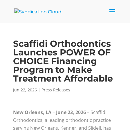
Scaffidi Orthodontics
Launches POWER OF
CHOICE Financing
Program to Make
Treatment Affordable
Jun 22, 2026
|
Press Releases
New Orleans, LA – June 23, 2026
– Scaffidi
Orthodontics, a leading orthodontic practice
serving New Orleans, Kenner, and Slidell, has