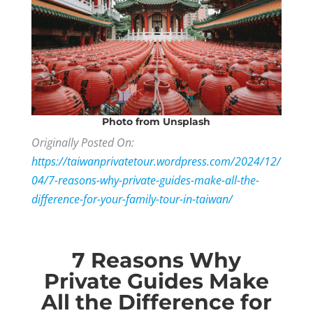
Photo
from Unsplash
Originally Posted On:
https://taiwanprivatetour.wordpress.com/2024/12/
04/7-reasons-why-private-guides-make-all-the-
difference-for-your-family-tour-in-taiwan/
7 Reasons Why
Private Guides Make
All the Difference for