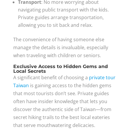
Transport
: No more worrying about
navigating public transport with the kids.
Private guides arrange transportation,
allowing you to sit back and relax.
The convenience of having someone else
manage the details is invaluable, especially
when traveling with children or seniors.
Exclusive Access to Hidden Gems and
Local Secrets
A significant benefit of choosing a
private tour
Taiwan
is gaining access to the hidden gems
that most tourists don’t see. Private guides
often have insider knowledge that lets you
discover the authentic side of Taiwan—from
secret hiking trails to the best local eateries
that serve mouthwatering delicacies.