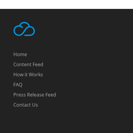
Home
Content Feed
How it Works
FAQ
Press Release Feed
Contact Us