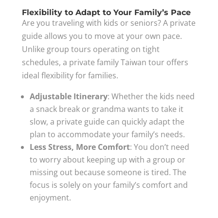
Flexibility to Adapt to Your Family’s Pace
Are you traveling with kids or seniors? A private
guide allows you to move at your own pace.
Unlike group tours operating on tight
schedules, a private family Taiwan tour offers
ideal flexibility for families.
Adjustable Itinerary
: Whether the kids need
a snack break or grandma wants to take it
slow, a private guide can quickly adapt the
plan to accommodate your family’s needs.
Less Stress, More Comfort
: You don’t need
to worry about keeping up with a group or
missing out because someone is tired. The
focus is solely on your family’s comfort and
enjoyment.