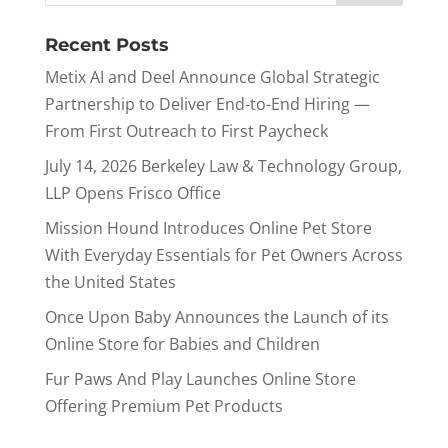
Recent Posts
Metix AI and Deel Announce Global Strategic
Partnership to Deliver End-to-End Hiring —
From First Outreach to First Paycheck
July 14, 2026 Berkeley Law & Technology Group,
LLP Opens Frisco Office
Mission Hound Introduces Online Pet Store
With Everyday Essentials for Pet Owners Across
the United States
Once Upon Baby Announces the Launch of its
Online Store for Babies and Children
Fur Paws And Play Launches Online Store
Offering Premium Pet Products