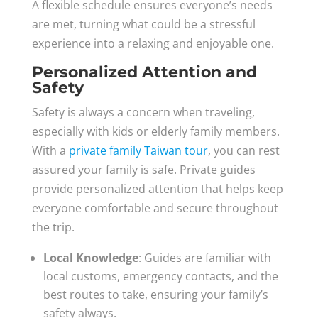
A flexible schedule ensures everyone’s needs
are met, turning what could be a stressful
experience into a relaxing and enjoyable one.
Personalized Attention and
Safety
Safety is always a concern when traveling,
especially with kids or elderly family members.
With a
private family Taiwan tour
, you can rest
assured your family is safe. Private guides
provide personalized attention that helps keep
everyone comfortable and secure throughout
the trip.
Local Knowledge
: Guides are familiar with
local customs, emergency contacts, and the
best routes to take, ensuring your family’s
safety always.