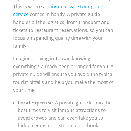
This is where a
Taiwan private tour guide
service
comes in handy. A private guide
handles all the logistics, from transport and
tickets to restaurant reservations, so you can
focus on spending quality time with your
family.
Imagine arriving in Taiwan knowing
everything’s already been arranged for you. A
private guide will ensure you avoid the typical
tourist pitfalls and help you make the most of
your time.
Local Expertise
: A private guide knows the
best times to visit famous attractions to
avoid crowds and can even take you to
hidden gems not listed in guidebooks.