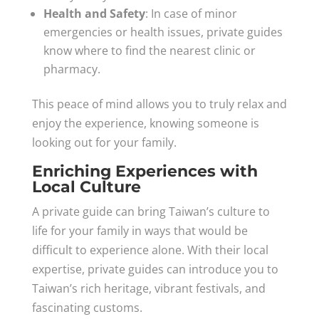
Health and Safety
: In case of minor
emergencies or health issues, private guides
know where to find the nearest clinic or
pharmacy.
This peace of mind allows you to truly relax and
enjoy the experience, knowing someone is
looking out for your family.
Enriching Experiences with
Local Culture
A private guide can bring Taiwan’s culture to
life for your family in ways that would be
difficult to experience alone. With their local
expertise, private guides can introduce you to
Taiwan’s rich heritage, vibrant festivals, and
fascinating customs.