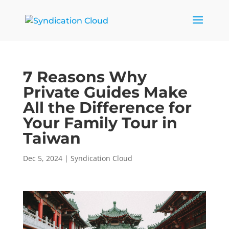
7 Reasons Why
Private Guides Make
All the Difference for
Your Family Tour in
Taiwan
Dec 5, 2024
|
Syndication Cloud