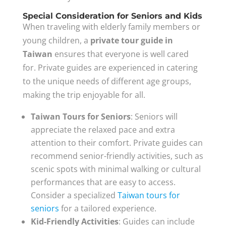
Special Consideration for Seniors and Kids
When traveling with elderly family members or
young children, a
private tour guide in
Taiwan
ensures that everyone is well cared
for. Private guides are experienced in catering
to the unique needs of different age groups,
making the trip enjoyable for all.
Taiwan Tours for Seniors
: Seniors will
appreciate the relaxed pace and extra
attention to their comfort. Private guides can
recommend senior-friendly activities, such as
scenic spots with minimal walking or cultural
performances that are easy to access.
Consider a specialized
Taiwan tours for
seniors
for a tailored experience.
Kid-Friendly Activities
: Guides can include