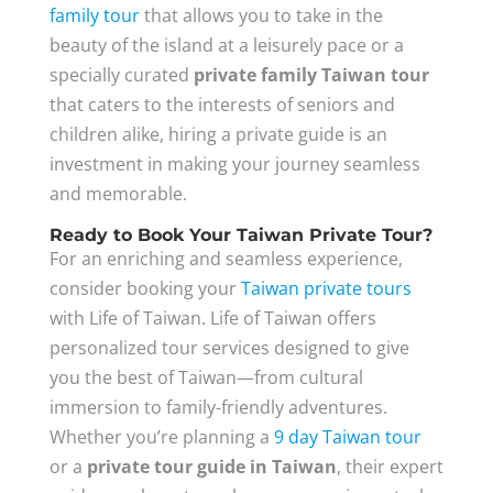
family tour
that allows you to take in the
beauty of the island at a leisurely pace or a
specially curated
private family Taiwan tour
that caters to the interests of seniors and
children alike, hiring a private guide is an
investment in making your journey seamless
and memorable.
Ready to Book Your Taiwan Private Tour?
For an enriching and seamless experience,
consider booking your
Taiwan private tours
with Life of Taiwan. Life of Taiwan offers
personalized tour services designed to give
you the best of Taiwan—from cultural
immersion to family-friendly adventures.
Whether you’re planning a
9 day Taiwan tour
or a
private tour guide in Taiwan
, their expert