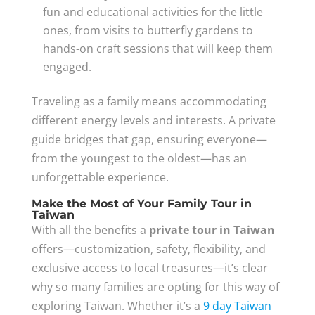
fun and educational activities for the little
ones, from visits to butterfly gardens to
hands-on craft sessions that will keep them
engaged.
Traveling as a family means accommodating
different energy levels and interests. A private
guide bridges that gap, ensuring everyone—
from the youngest to the oldest—has an
unforgettable experience.
Make the Most of Your Family Tour in
Taiwan
With all the benefits a
private tour in Taiwan
offers—customization, safety, flexibility, and
exclusive access to local treasures—it’s clear
why so many families are opting for this way of
exploring Taiwan. Whether it’s a
9 day Taiwan