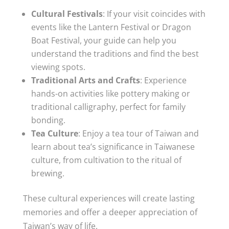
Cultural Festivals
: If your visit coincides with
events like the Lantern Festival or Dragon
Boat Festival, your guide can help you
understand the traditions and find the best
viewing spots.
Traditional Arts and Crafts
: Experience
hands-on activities like pottery making or
traditional calligraphy, perfect for family
bonding.
Tea Culture
: Enjoy a tea tour of Taiwan and
learn about tea’s significance in Taiwanese
culture, from cultivation to the ritual of
brewing.
These cultural experiences will create lasting
memories and offer a deeper appreciation of
Taiwan’s way of life.