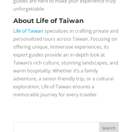
guides are here to make your experience truly
unforgettable.
About Life of Taiwan
Life of Taiwan
specializes in crafting private and
personalized tours across Taiwan. Focusing on
offering unique, immersive experiences, its
expert guides provide an in-depth look at
Taiwan’s rich culture, stunning landscapes, and
warm hospitality. Whether it’s a family
adventure, a senior-friendly trip, or a cultural
exploration, Life of Taiwan ensures a
memorable journey for every traveler.