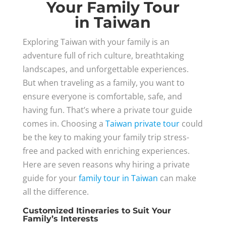
Your Family Tour
in Taiwan
Exploring Taiwan with your family is an
adventure full of rich culture, breathtaking
landscapes, and unforgettable experiences.
But when traveling as a family, you want to
ensure everyone is comfortable, safe, and
having fun. That’s where a private tour guide
comes in. Choosing a
Taiwan private tour
could
be the key to making your family trip stress-
free and packed with enriching experiences.
Here are seven reasons why hiring a private
guide for your
family tour in Taiwan
can make
all the difference.
Customized Itineraries to Suit Your
Family’s Interests