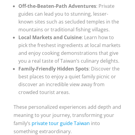
Off-the-Beaten-Path Adventures
: Private
guides can lead you to stunning, lesser-
known sites such as secluded temples in the
mountains or traditional fishing villages.
Local Markets and Cuisine
: Learn how to
pick the freshest ingredients at local markets
and enjoy cooking demonstrations that give
you a real taste of Taiwan’s culinary delights.
Family-Friendly Hidden Spots
: Discover the
best places to enjoy a quiet family picnic or
discover an incredible view away from
crowded tourist areas.
These personalized experiences add depth and
meaning to your journey, transforming your
family’s
private tour guide Taiwan
into
something extraordinary.