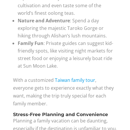
cultivation and even taste some of the
world’s finest oolong teas.
Nature and Adventure
: Spend a day
exploring the majestic Taroko Gorge or
hiking through Alishan’s lush mountains.
Family Fun
: Private guides can suggest kid-
friendly spots, like visiting night markets for
street food or enjoying a leisurely boat ride
at Sun Moon Lake.
With a customized
Taiwan family tour
,
everyone gets to experience exactly what they
want, making the trip truly special for each
family member.
Stress-Free Planning and Convenience
Planning a family vacation can be daunting,
especially if the destination is unfamiliar to you.