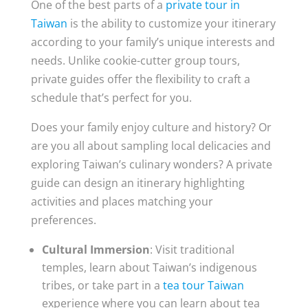
One of the best parts of a
private tour in
Taiwan
is the ability to customize your itinerary
according to your family’s unique interests and
needs. Unlike cookie-cutter group tours,
private guides offer the flexibility to craft a
schedule that’s perfect for you.
Does your family enjoy culture and history? Or
are you all about sampling local delicacies and
exploring Taiwan’s culinary wonders? A private
guide can design an itinerary highlighting
activities and places matching your
preferences.
Cultural Immersion
: Visit traditional
temples, learn about Taiwan’s indigenous
tribes, or take part in a
tea tour Taiwan
experience where you can learn about tea