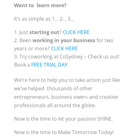
Want to learn more?
It’s as simple as 1… 2… 3…
Just
starting out
?
CLICK HERE
Been
working in your business
for two
years or more?
CLICK HERE
Try coworking at CoSydney – Check us out!
Book a
FREE TRIAL DAY
We’re here to help you to take action just like
we’ve helped thousands of other
entrepreneurs, business owers and creative
professionals all around the globe.
Now is the time to let your passion SHINE.
Now is the time to Make Tomorrow Today!