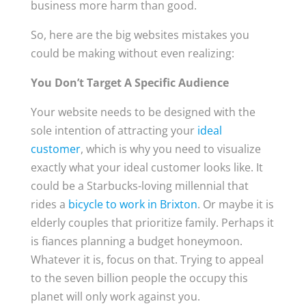
business more harm than good.
So, here are the big websites mistakes you
could be making without even realizing:
You Don’t Target A Specific Audience
Your website needs to be designed with the
sole intention of attracting your
ideal
customer
, which is why you need to visualize
exactly what your ideal customer looks like. It
could be a Starbucks-loving millennial that
rides a
bicycle to work in Brixton
. Or maybe it is
elderly couples that prioritize family. Perhaps it
is fiances planning a budget honeymoon.
Whatever it is, focus on that. Trying to appeal
to the seven billion people the occupy this
planet will only work against you.