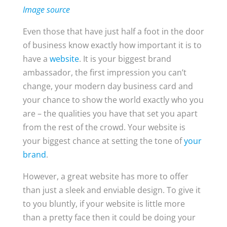
Image source
Even those that have just half a foot in the door
of business know exactly how important it is to
have a
website
. It is your biggest brand
ambassador, the first impression you can’t
change, your modern day business card and
your chance to show the world exactly who you
are – the qualities you have that set you apart
from the rest of the crowd. Your website is
your biggest chance at setting the tone of
your
brand
.
However, a great website has more to offer
than just a sleek and enviable design. To give it
to you bluntly, if your website is little more
than a pretty face then it could be doing your