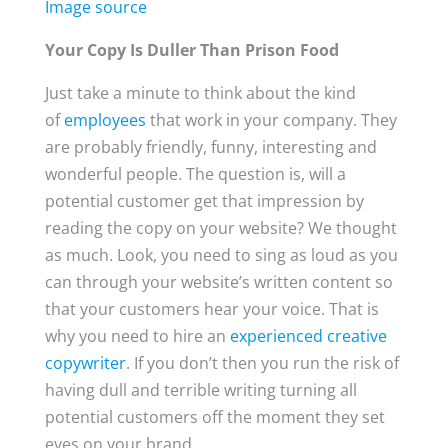
Image source
Your Copy Is Duller Than Prison Food
Just take a minute to think about the kind
of
employees
that work in your company. They
are probably friendly, funny, interesting and
wonderful people. The question is, will a
potential customer get that impression by
reading the copy on your website? We thought
as much. Look, you need to sing as loud as you
can through your website’s written content so
that your customers hear your voice. That is
why you need to hire an
experienced creative
copywriter
. If you don’t then you run the risk of
having dull and terrible writing turning all
potential customers off the moment they set
eyes on your brand.