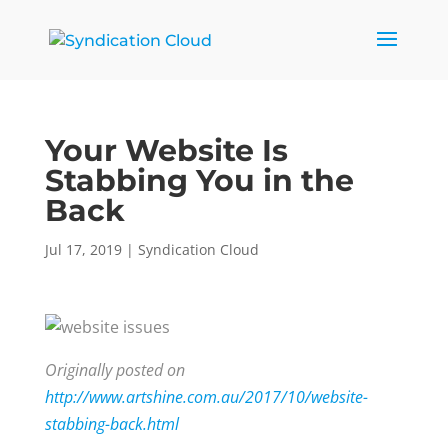
Your Website Is
Stabbing You in the
Back
Jul 17, 2019
|
Syndication Cloud
Originally posted on
http://www.artshine.com.au/2017/10/website-
stabbing-back.html