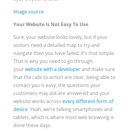
Image source
Your Website Is Not Easy To Use
Sure, your website looks lovely, but if your
visitors need a detailed map to try and
navigate then you have failed. It’s that simple.
That is why you need to go through
your
website with a developer
and make sure
that the calls to action are clear, being able to
contact you is easy, the questions your
customers may ask are answered and your
website works across
every different form of
device
. Yeah, we’re talking smartphones and
tablets, which is where most web browsing is
done these days.