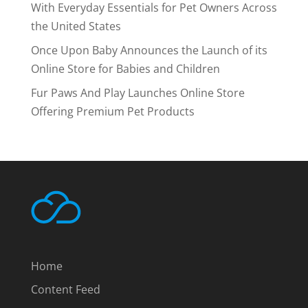
With Everyday Essentials for Pet Owners Across
the United States
Once Upon Baby Announces the Launch of its
Online Store for Babies and Children
Fur Paws And Play Launches Online Store
Offering Premium Pet Products
Home
Content Feed