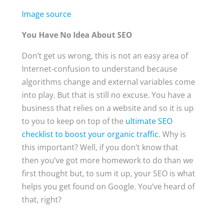
Image source
You Have No Idea About SEO
Don’t get us wrong, this is not an easy area of
Internet-confusion to understand because
algorithms change and external variables come
into play. But that is still no excuse. You have a
business that relies on a website and so it is up
to you to keep on top of the
ultimate SEO
checklist to boost your organic traffic
. Why is
this important? Well, if you don’t know that
then you’ve got more homework to do than we
first thought but, to sum it up, your SEO is what
helps you get found on Google. You’ve heard of
that, right?