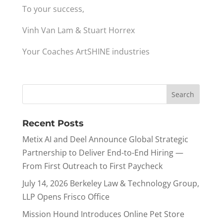
To your success,
Vinh Van Lam & Stuart Horrex
Your Coaches ArtSHINE industries
Recent Posts
Metix AI and Deel Announce Global Strategic
Partnership to Deliver End-to-End Hiring —
From First Outreach to First Paycheck
July 14, 2026 Berkeley Law & Technology Group,
LLP Opens Frisco Office
Mission Hound Introduces Online Pet Store