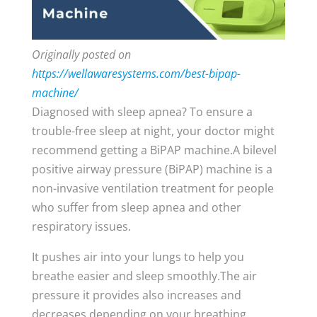
Originally posted on
https://wellawaresystems.com/best-bipap-
machine/
Diagnosed with sleep apnea? To ensure a
trouble-free sleep at night, your doctor might
recommend getting a BiPAP machine.A bilevel
positive airway pressure (BiPAP) machine is a
non-invasive ventilation treatment for people
who suffer from sleep apnea and other
respiratory issues.
It pushes air into your lungs to help you
breathe easier and sleep smoothly.The air
pressure it provides also increases and
decreases depending on your breathing