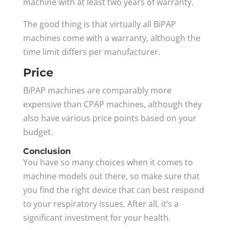
machine with at least two years of warranty.
The good thing is that virtually all BiPAP
machines come with a warranty, although the
time limit differs per manufacturer.
Price
BiPAP machines are comparably more
expensive than CPAP machines, although they
also have various price points based on your
budget.
Conclusion
You have so many choices when it comes to
machine models out there, so make sure that
you find the right device that can best respond
to your respiratory issues. After all, it’s a
significant investment for your health.