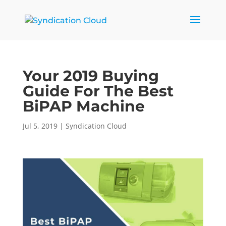
Your 2019 Buying
Guide For The Best
BiPAP Machine
Jul 5, 2019
|
Syndication Cloud