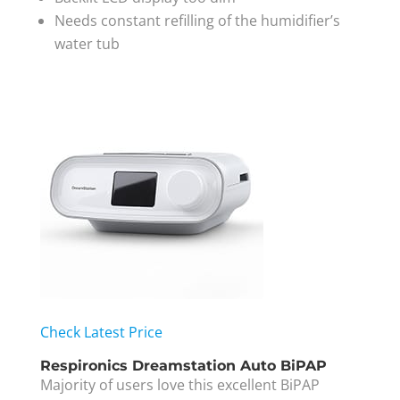
Needs constant refilling of the humidifier’s
water tub
Check Latest Price
Respironics Dreamstation Auto BiPAP
Majority of users love this excellent BiPAP