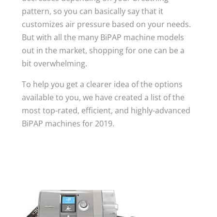
pattern, so you can basically say that it
customizes air pressure based on your needs.
But with all the many BiPAP machine models
out in the market, shopping for one can be a
bit overwhelming.
To help you get a clearer idea of the options
available to you, we have created a list of the
most top-rated, efficient, and highly-advanced
BiPAP machines for 2019.