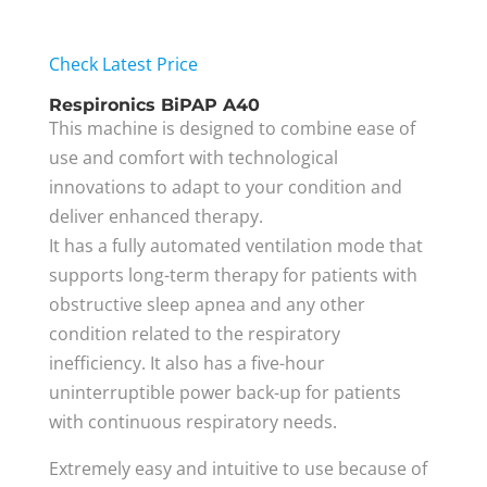
Check Latest Price
Respironics BiPAP A40
This machine is designed to combine ease of
use and comfort with technological
innovations to adapt to your condition and
deliver enhanced therapy.
It has a fully automated ventilation mode that
supports long-term therapy for patients with
obstructive sleep apnea and any other
condition related to the respiratory
inefficiency. It also has a five-hour
uninterruptible power back-up for patients
with continuous respiratory needs.
Extremely easy and intuitive to use because of