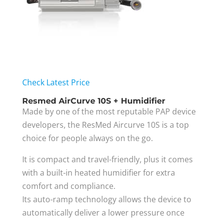
Check Latest Price
Resmed AirCurve 10S + Humidifier
Made by one of the most reputable PAP device
developers, the ResMed Aircurve 10S is a top
choice for people always on the go.
It is compact and travel-friendly, plus it comes
with a built-in heated humidifier for extra
comfort and compliance.
Its auto-ramp technology allows the device to
automatically deliver a lower pressure once