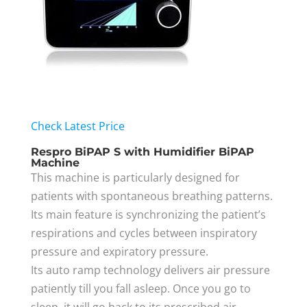
Check Latest Price
Respro BiPAP S with Humidifier BiPAP
Machine
This machine is particularly designed for
patients with spontaneous breathing patterns.
Its main feature is synchronizing the patient’s
respirations and cycles between inspiratory
pressure and expiratory pressure.
Its auto ramp technology delivers air pressure
patiently till you fall asleep. Once you go to
sleep, it will go back to its prescribed air