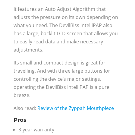
It features an Auto Adjust Algorithm that
adjusts the pressure on its own depending on
what you need. The DevilBiss IntelliPAP also
has a large, backlit LCD screen that allows you
to easily read data and make necessary
adjustments.
Its small and compact design is great for
travelling. And with three large buttons for
controlling the device’s major settings,
operating the DevilBiss IntelliPAP is a pure
breeze.
Also read:
Review of the Zyppah Mouthpiece
Pros
3-year warranty