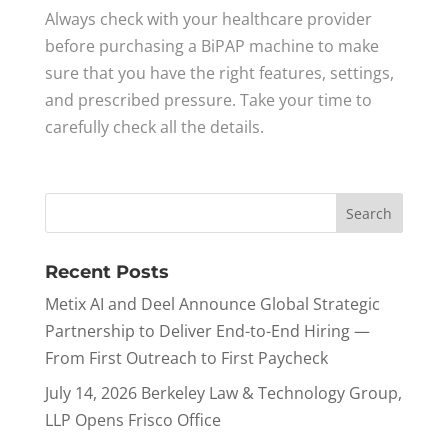
Always check with your healthcare provider
before purchasing a BiPAP machine to make
sure that you have the right features, settings,
and prescribed pressure. Take your time to
carefully check all the details.
Recent Posts
Metix AI and Deel Announce Global Strategic
Partnership to Deliver End-to-End Hiring —
From First Outreach to First Paycheck
July 14, 2026 Berkeley Law & Technology Group,
LLP Opens Frisco Office