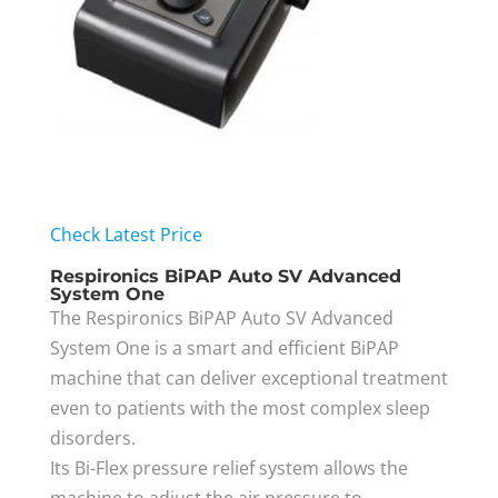
Check Latest Price
Respironics BiPAP Auto SV Advanced
System One
The Respironics BiPAP Auto SV Advanced
System One is a smart and efficient BiPAP
machine that can deliver exceptional treatment
even to patients with the most complex sleep
disorders.
Its Bi-Flex pressure relief system allows the
machine to adjust the air pressure to