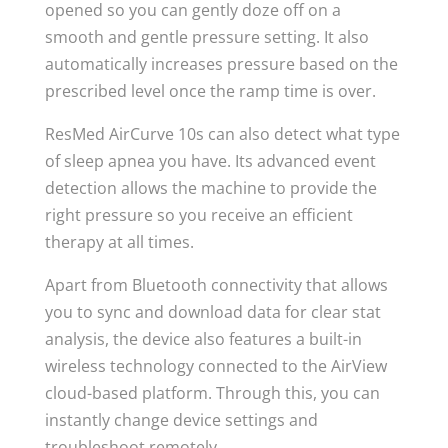
opened so you can gently doze off on a
smooth and gentle pressure setting. It also
automatically increases pressure based on the
prescribed level once the ramp time is over.
ResMed AirCurve 10s can also detect what type
of sleep apnea you have. Its advanced event
detection allows the machine to provide the
right pressure so you receive an efficient
therapy at all times.
Apart from Bluetooth connectivity that allows
you to sync and download data for clear stat
analysis, the device also features a built-in
wireless technology connected to the AirView
cloud-based platform. Through this, you can
instantly change device settings and
troubleshoot remotely.