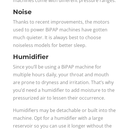
machines come with different pressure ranges.
Noise
Thanks to recent improvements, the motors
used to power BiPAP machines have gotten
much quieter. It is always best to choose
noiseless models for better sleep.
Humidifier
Since you’ll be using a BiPAP machine for
multiple hours daily, your throat and mouth
are prone to dryness and irritation. That’s why
you’d need a humidifier to add moisture to the
pressurized air to lessen their occurrence.
Humidifiers may be detachable or built into the
machine. Opt for a humidifier with a large
reservoir so you can use it longer without the