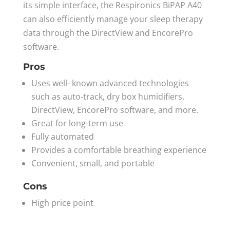
its simple interface, the Respironics BiPAP A40
can also efficiently manage your sleep therapy
data through the DirectView and EncorePro
software.
Pros
Uses well- known advanced technologies
such as auto-track, dry box humidifiers,
DirectView, EncorePro software, and more.
Great for long-term use
Fully automated
Provides a comfortable breathing experience
Convenient, small, and portable
Cons
High price point