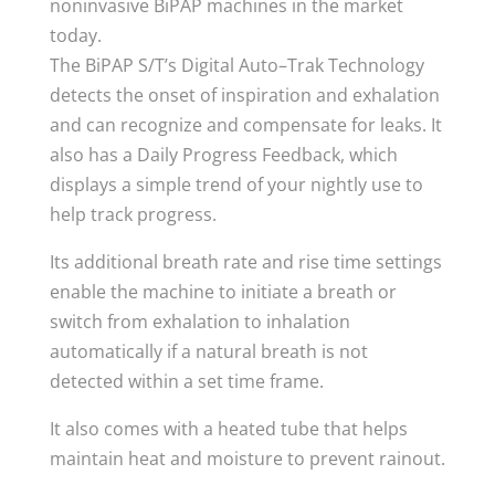
noninvasive BiPAP machines in the market
today.
The BiPAP S/T’s Digital Auto–Trak Technology
detects the onset of inspiration and exhalation
and can recognize and compensate for leaks. It
also has a Daily Progress Feedback, which
displays a simple trend of your nightly use to
help track progress.
Its additional breath rate and rise time settings
enable the machine to initiate a breath or
switch from exhalation to inhalation
automatically if a natural breath is not
detected within a set time frame.
It also comes with a heated tube that helps
maintain heat and moisture to prevent rainout.