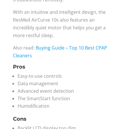
With an intuitive and intelligent design, the
ResMed AirCurve 10s also features an
incredibly quiet motor that helps you get a
more restful sleep.
Also read:
Buying Guide – Top 10 Best CPAP
Cleaners
Pros
Easy-to-use controls
Data management
Advanced event detection
The SmartStart function
Humidification
Cons
Backlit LCD display too dim