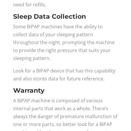
need for refills.
Sleep Data Collection
Some BiPAP machines have the ability to
collect data of your sleeping pattern
throughout the night, prompting the machine
to provide the right pressure that suits your
sleeping pattern.
Look for a BiPAP device that has this capability
and also stores data for future reference.
Warranty
A BiPAP machine is composed of various
internal parts that work as a whole. There’s
always the danger of premature malfunction of
one or more parts, so better look for a BiPAP