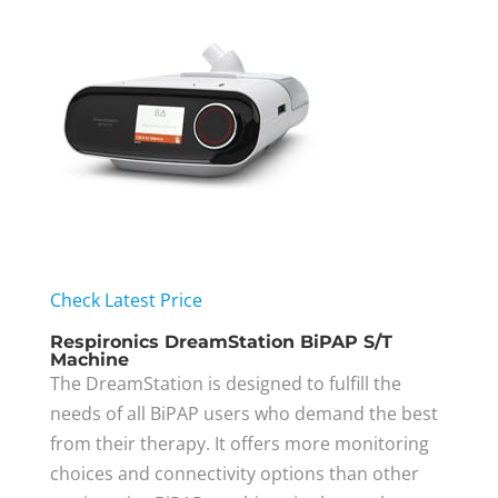
Check Latest Price
Respironics DreamStation BiPAP S/T
Machine
The DreamStation is designed to fulfill the
needs of all BiPAP users who demand the best
from their therapy. It offers more monitoring
choices and connectivity options than other