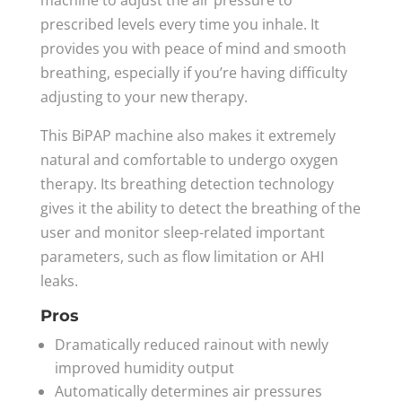
prescribed levels every time you inhale. It
provides you with peace of mind and smooth
breathing, especially if you’re having difficulty
adjusting to your new therapy.
This BiPAP machine also makes it extremely
natural and comfortable to undergo oxygen
therapy. Its breathing detection technology
gives it the ability to detect the breathing of the
user and monitor sleep-related important
parameters, such as flow limitation or AHI
leaks.
Pros
Dramatically reduced rainout with newly
improved humidity output
Automatically determines air pressures