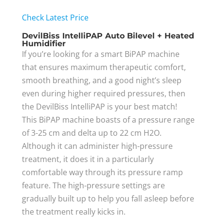
Check Latest Price
DevilBiss IntelliPAP Auto Bilevel + Heated
Humidifier
If you’re looking for a smart BiPAP machine
that ensures maximum therapeutic comfort,
smooth breathing, and a good night’s sleep
even during higher required pressures, then
the DevilBiss IntelliPAP is your best match!
This BiPAP machine boasts of a pressure range
of 3-25 cm and delta up to 22 cm H2O.
Although it can administer high-pressure
treatment, it does it in a particularly
comfortable way through its pressure ramp
feature. The high-pressure settings are
gradually built up to help you fall asleep before
the treatment really kicks in.