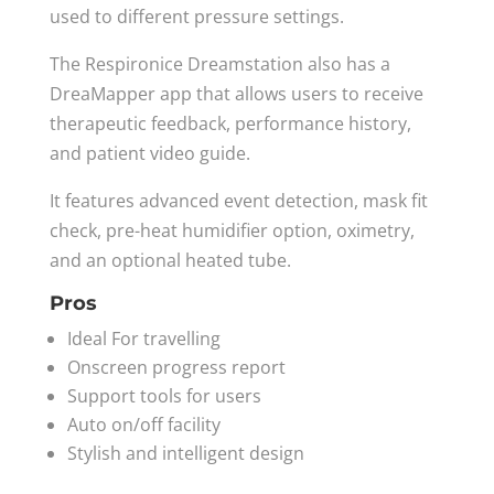
used to different pressure settings.
The Respironice Dreamstation also has a
DreaMapper app that allows users to receive
therapeutic feedback, performance history,
and patient video guide.
It features advanced event detection, mask fit
check, pre-heat humidifier option, oximetry,
and an optional heated tube.
Pros
Ideal For travelling
Onscreen progress report
Support tools for users
Auto on/off facility
Stylish and intelligent design