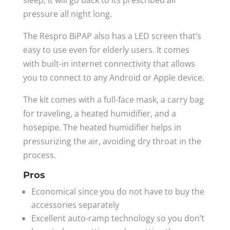
pressure all night long.
The Respro BiPAP also has a LED screen that’s
easy to use even for elderly users. It comes
with built-in internet connectivity that allows
you to connect to any Android or Apple device.
The kit comes with a full-face mask, a carry bag
for traveling, a heated humidifier, and a
hosepipe. The heated humidifier helps in
pressurizing the air, avoiding dry throat in the
process.
Pros
Economical since you do not have to buy the
accessories separately
Excellent auto-ramp technology so you don’t