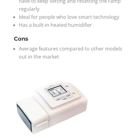
have to keep setting and resetting the ramp
regularly
Ideal for people who love smart technology
Has a built-in heated humidifier
Cons
Average features compared to other models
out in the market