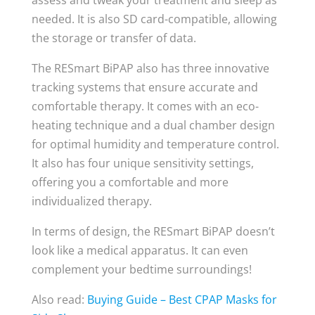
needed. It is also SD card-compatible, allowing
the storage or transfer of data.
The RESmart BiPAP also has three innovative
tracking systems that ensure accurate and
comfortable therapy. It comes with an eco-
heating technique and a dual chamber design
for optimal humidity and temperature control.
It also has four unique sensitivity settings,
offering you a comfortable and more
individualized therapy.
In terms of design, the RESmart BiPAP doesn’t
look like a medical apparatus. It can even
complement your bedtime surroundings!
Also read:
Buying Guide – Best CPAP Masks for