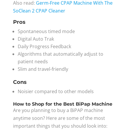
Also read:
Germ-Free
CPAP Machine With The
SoClean 2 CPAP Cleaner
Pros
Spontaneous timed mode
Digital Auto Trak
Daily Progress Feedback
Algorithms that automatically adjust to
patient needs
Slim and travel-friendly
Cons
Noisier compared to other models
How to Shop for the Best BiPap Machine
Are you planning to buy a BiPAP machine
anytime soon? Here are some of the most
important things that you should look into: