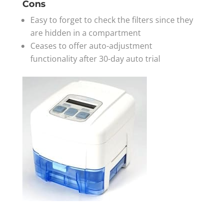
Cons
Easy to forget to check the filters since they
are hidden in a compartment
Ceases to offer auto-adjustment
functionality after 30-day auto trial