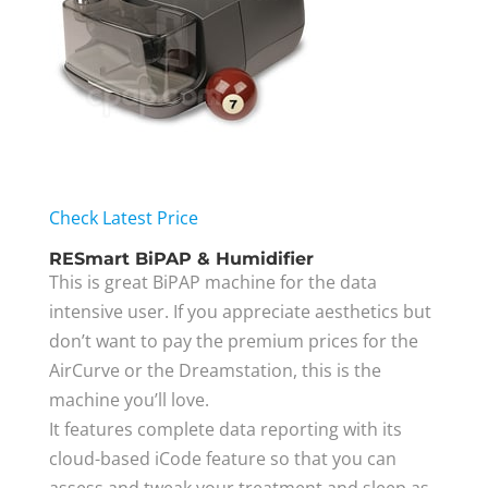
Check Latest Price
RESmart BiPAP & Humidifier
This is great BiPAP machine for the data
intensive user. If you appreciate aesthetics but
don’t want to pay the premium prices for the
AirCurve or the Dreamstation, this is the
machine you’ll love.
It features complete data reporting with its
cloud-based iCode feature so that you can
assess and tweak your treatment and sleep as