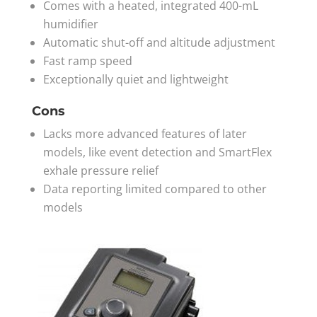
Comes with a heated, integrated 400-mL
humidifier
Automatic shut-off and altitude adjustment
Fast ramp speed
Exceptionally quiet and lightweight
Cons
Lacks more advanced features of later
models, like event detection and SmartFlex
exhale pressure relief
Data reporting limited compared to other
models