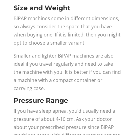
Size and Weight
BiPAP machines come in different dimensions,
so always consider the space that you have
when buying one. If it is limited, then you might
opt to choose a smaller variant.
Smaller and lighter BiPAP machines are also
ideal if you travel regularly and need to take
the machine with you. It is better if you can find
a machine with a compact container or
carrying case.
Pressure Range
If you have sleep apnea, you’d usually need a
pressure of about 4-16 cm. Ask your doctor
about your prescribed pressure since BiPAP