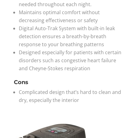
needed throughout each night.
Maintains optimal comfort without
decreasing effectiveness or safety
Digital Auto-Trak System with built-in leak
detection ensures a breath-by-breath
response to your breathing patterns
Designed especially for patients with certain
disorders such as congestive heart failure
and Cheyne-Stokes respiration
Cons
Complicated design that’s hard to clean and
dry, especially the interior