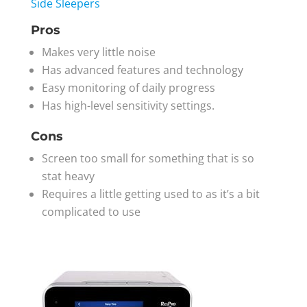
Side Sleepers
Pros
Makes very little noise
Has advanced features and technology
Easy monitoring of daily progress
Has high-level sensitivity settings.
Cons
Screen too small for something that is so
stat heavy
Requires a little getting used to as it’s a bit
complicated to use