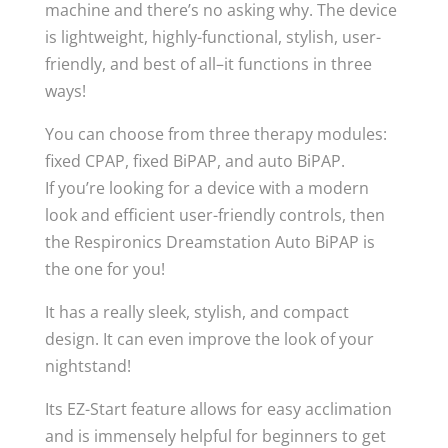
machine and there’s no asking why. The device
is lightweight, highly-functional, stylish, user-
friendly, and best of all–it functions in three
ways!
You can choose from three therapy modules:
fixed CPAP, fixed BiPAP, and auto BiPAP.
If you’re looking for a device with a modern
look and efficient user-friendly controls, then
the Respironics Dreamstation Auto BiPAP is
the one for you!
It has a really sleek, stylish, and compact
design. It can even improve the look of your
nightstand!
Its EZ-Start feature allows for easy acclimation
and is immensely helpful for beginners to get