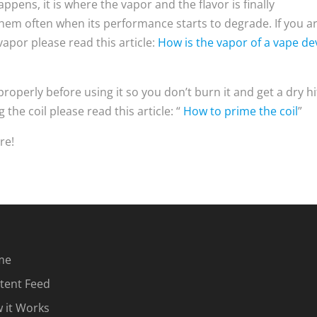
appens, it is where the vapor and the flavor is finally
hem often when its performance starts to degrade. If you a
apor please read this article:
How is the vapor of a vape de
properly before using it so you don’t burn it and get a dry hit
 the coil please read this article: “
How to prime the coil
”
re!
me
tent Feed
 it Works