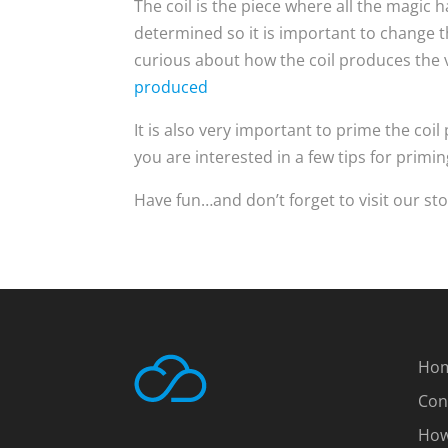
The coil is the piece where all the magic h
determined so it is important to change t
curious about how the coil produces the v
produced
It is also very important to prime the coil 
you are interested in a few tips for priming
Have fun…and don’t forget to visit our sto
Ho
Con
How