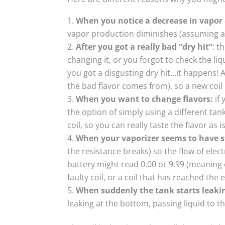
When you notice a decrease in vapo
vapor production diminishes (assuming a 
After you got a really bad “dry hit”
: t
changing it, or you forgot to check the li
you got a disgusting dry hit…it happens! A
the bad flavor comes from), so a new coil 
When you want to change flavors:
if 
the option of simply using a different tan
coil, so you can really taste the flavor as 
When your vaporizer seems to have 
the resistance breaks) so the flow of elect
battery might read 0.00 or 9.99 (meaning er
faulty coil, or a coil that has reached the en
When suddenly the tank starts leaki
leaking at the bottom, passing liquid to t