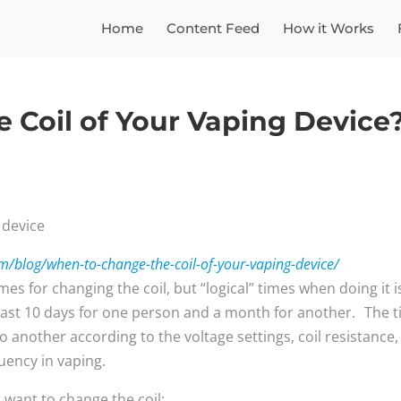
Home
Content Feed
How it Works
 Coil of Your Vaping Device
/blog/when-to-change-the-coil-of-your-vaping-device/
es for changing the coil, but “logical” times when doing it i
 last 10 days for one person and a month for another. The 
o another according to the voltage settings, coil resistance,
quency in vaping.
 want to change the coil: