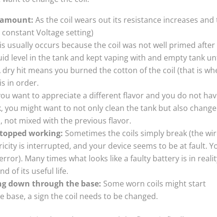
r amount:
As the coil wears out its resistance increases and
constant Voltage setting)
his usually occurs because the coil was not well primed after
quid level in the tank and kept vaping with and empty tank unt
 dry hit means you burned the cotton of the coil (that is wh
is in order.
you want to appreciate a different flavor and you do not ha
k, you might want to not only clean the tank but also change
is, not mixed with the previous flavor.
stopped working:
Sometimes the coils simply break (the wir
ricity is interrupted, and your device seems to be at fault. Y
ror). Many times what looks like a faulty battery is in realit
d of its useful life.
ng down through the base:
Some worn coils might start
he base, a sign the coil needs to be changed.