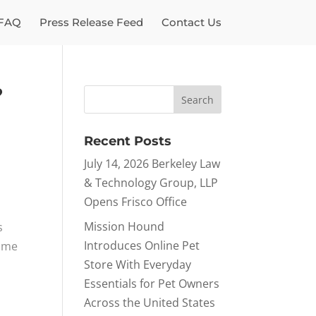
FAQ
Press Release Feed
Contact Us
?
Recent Posts
July 14, 2026 Berkeley Law
& Technology Group, LLP
Opens Frisco Office
Mission Hound
s
Introduces Online Pet
time
Store With Everyday
Essentials for Pet Owners
Across the United States