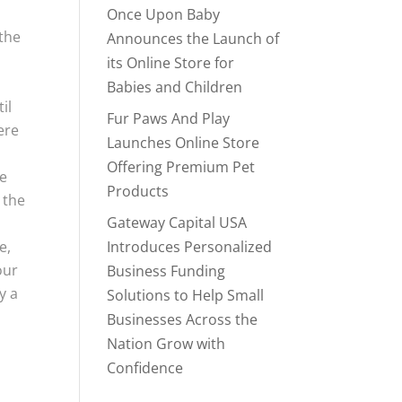
Once Upon Baby
 the
Announces the Launch of
its Online Store for
Babies and Children
il
Fur Paws And Play
ere
Launches Online Store
Offering Premium Pet
ve
Products
 the
Gateway Capital USA
e,
Introduces Personalized
our
Business Funding
y a
Solutions to Help Small
Businesses Across the
Nation Grow with
Confidence