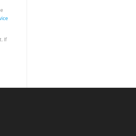
re
vice
. If