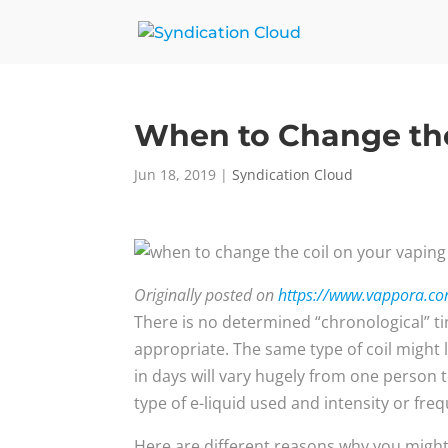
When to Change the
Jun 18, 2019
|
Syndication Cloud
Originally posted on
https://www.vappora.com
There is no determined “chronological” tim
appropriate. The same type of coil might
in days will vary hugely from one person t
type of e-liquid used and intensity or fre
Here are different reasons why you might