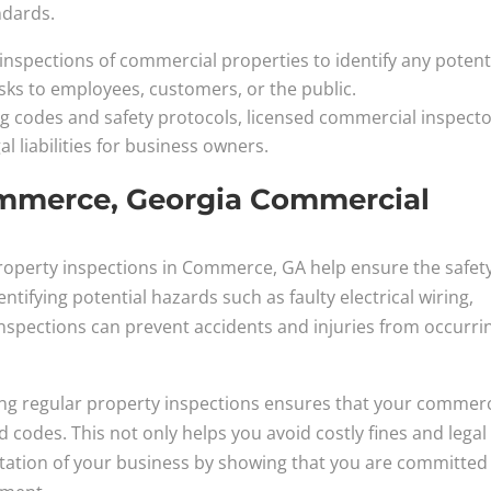
ndards.
nspections of commercial properties to identify any potent
isks to employees, customers, or the public.
ng codes and safety protocols, licensed commercial inspect
al liabilities for business owners.
ommerce, Georgia Commercial
roperty inspections in Commerce, GA help ensure the safety
ntifying potential hazards such as faulty electrical wiring,
n, inspections can prevent accidents and injuries from occurri
ng regular property inspections ensures that your commerc
d codes. This not only helps you avoid costly fines and legal
utation of your business by showing that you are committed