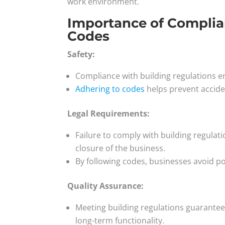
work environment.
Importance of Complia
Codes
Safety:
Compliance with building regulations en
Adhering to codes
helps prevent acciden
Legal Requirements:
Failure to comply with building regulat
closure of the business.
By following codes, businesses avoid po
Quality Assurance:
Meeting building regulations guarantees
long-term functionality.