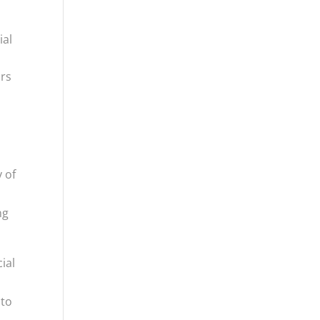
ial
ors
 of
ng
ial
 to