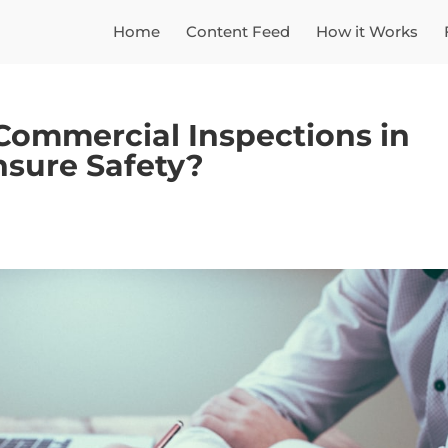
Home
Content Feed
How it Works
Commercial Inspections in
sure Safety?