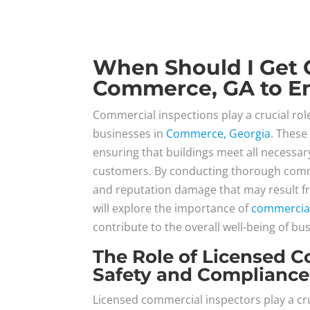
When Should I Get 
Commerce, GA to En
Commercial inspections play a crucial role
businesses in
Commerce, Georgia
. These
ensuring that buildings meet all necessa
customers. By conducting thorough commer
and reputation damage that may result fr
will explore the importance of
commercial
contribute to the overall well-being of bu
The Role of Licensed C
Safety and Compliance
Licensed commercial inspectors play a cr