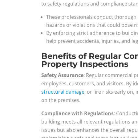
to safety regulations and compliance sta
These professionals conduct thorough i
hazards or violations that could pose r
By enforcing strict adherence to buildi
help prevent accidents, injuries, and leg
Benefits of Regular C
Property Inspections
Safety Assurance
: Regular commercial p
employees, customers, and visitors. By ide
structural damage
, or fire risks early o
on the premises.
Compliance with Regulations
: Conducti
building meets all relevant regulations an
issues but also enhances the overall rep