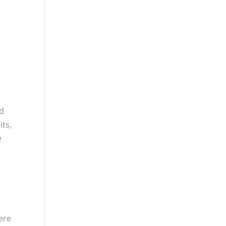
nd
its,
e
g
ere