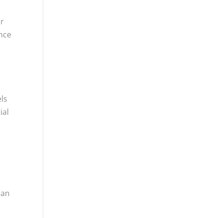
or
ance
els
ial
can