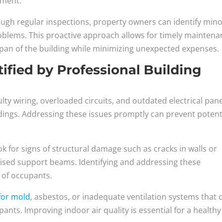
nment.
ough regular inspections, property owners can identify min
roblems. This proactive approach allows for timely mainten
espan of the building while minimizing unexpected expenses.
fied by Professional Building
aulty wiring, overloaded circuits, and outdated electrical pan
dings. Addressing these issues promptly can prevent potent
ok for signs of structural damage such as cracks in walls or
ised support beams. Identifying and addressing these
y of occupants.
 for mold
, asbestos, or inadequate ventilation systems that 
ants. Improving indoor air quality is essential for a healthy