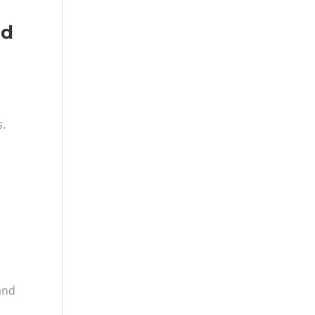
nd
s.
and