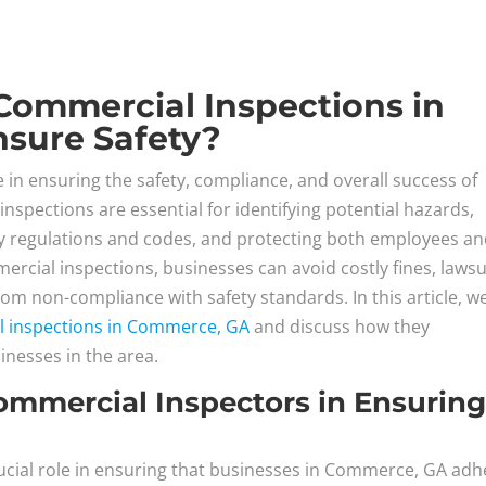
Commercial Inspections in
sure Safety?
 in ensuring the safety, compliance, and overall success of
 inspections are essential for identifying potential hazards,
ry regulations and codes, and protecting both employees a
cial inspections, businesses can avoid costly fines, lawsu
om non-compliance with safety standards. In this article, w
 inspections in Commerce, GA
and discuss how they
sinesses in the area.
ommercial Inspectors in Ensurin
ucial role in ensuring that businesses in Commerce, GA adh