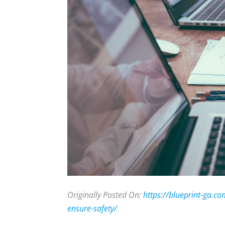
Originally Posted On:
https://blueprint-ga.c
ensure-safety/