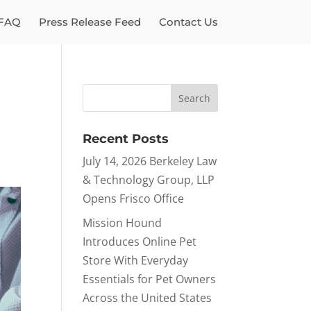
FAQ
Press Release Feed
Contact Us
Recent Posts
July 14, 2026 Berkeley Law
& Technology Group, LLP
Opens Frisco Office
Mission Hound
Introduces Online Pet
Store With Everyday
Essentials for Pet Owners
Across the United States