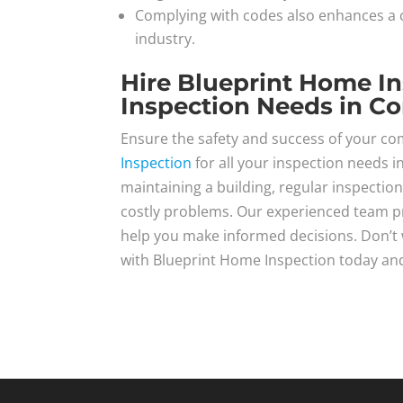
Complying with codes also enhances a c
industry.
Hire Blueprint Home I
Inspection Needs in C
Ensure the safety and success of your c
Inspection
for all your inspection needs i
maintaining a building, regular inspection
costly problems. Our experienced team p
help you make informed decisions. Don’t wa
with Blueprint Home Inspection today and