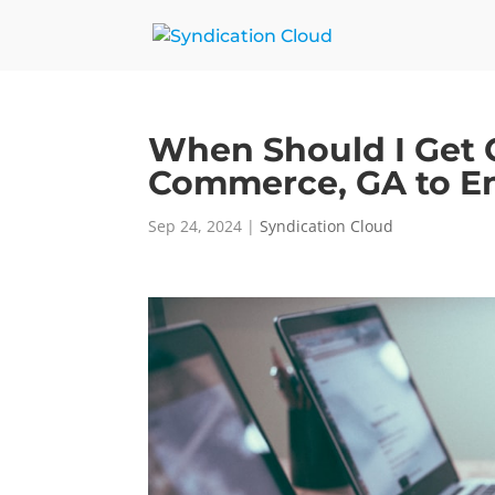
When Should I Get 
Commerce, GA to En
Sep 24, 2024
|
Syndication Cloud