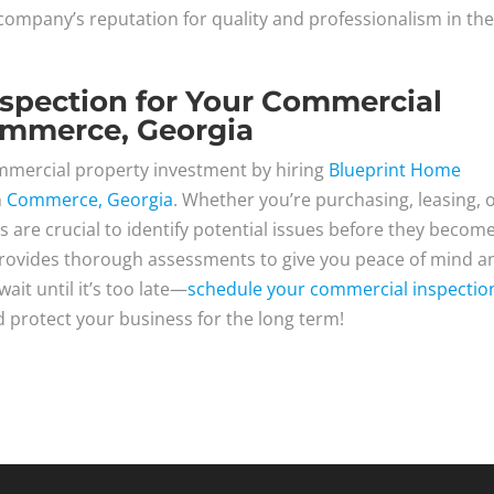
ompany’s reputation for quality and professionalism in th
nspection for Your Commercial
ommerce, Georgia
ommercial property investment by hiring
Blueprint Home
n
Commerce, Georgia
. Whether you’re purchasing, leasing, 
s are crucial to identify potential issues before they becom
rovides thorough assessments to give you peace of mind a
it until it’s too late—
schedule your commercial inspectio
 protect your business for the long term!