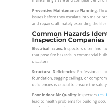
maintaining a safe and compliant enviro
Preventive Maintenance Planning
: Thr
issues before they escalate into major p
and repairs, ultimately extending the lif
Common Hazards Identi
Inspection Companies
Electrical Issues
: Inspectors often find f
that pose fire hazards in commercial buil
disasters.
Structural Deficiencies
: Professionals lo
foundation, sagging ceilings, or comprom
deficiencies is crucial to ensure the safet
Poor Indoor Air Quality
: Inspectors
test
lead to health problems for building occup