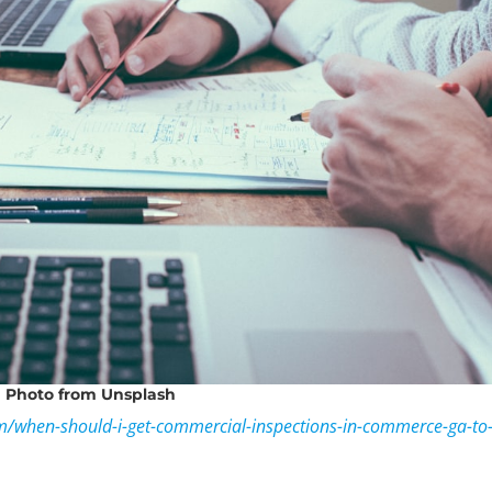
Photo
from Unsplash
om/when-should-i-get-commercial-inspections-in-commerce-ga-to