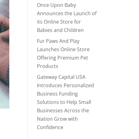
Once Upon Baby
Announces the Launch of
its Online Store for
Babies and Children
Fur Paws And Play
Launches Online Store
Offering Premium Pet
Products
Gateway Capital USA
Introduces Personalized
Business Funding
Solutions to Help Small
Businesses Across the
Nation Grow with
-
Confidence