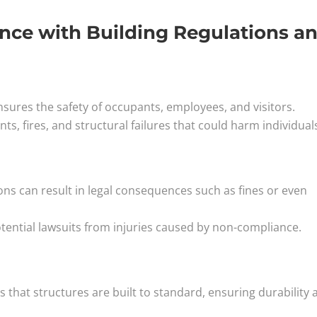
nce with Building Regulations a
sures the safety of occupants, employees, and visitors.
ts, fires, and structural failures that could harm individual
ions can result in legal consequences such as fines or even
tential lawsuits from injuries caused by non-compliance.
 that structures are built to standard, ensuring durability 