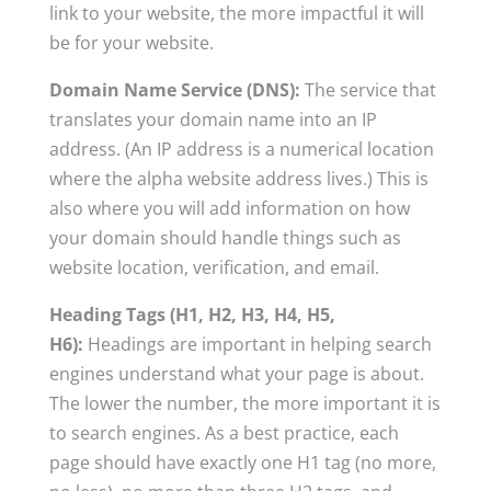
link to your website, the more impactful it will
be for your website.
Domain Name Service (DNS):
The service that
translates your domain name into an IP
address. (An IP address is a numerical location
where the alpha website address lives.) This is
also where you will add information on how
your domain should handle things such as
website location, verification, and email.
Heading Tags (H1, H2, H3, H4, H5,
H6):
Headings are important in helping search
engines understand what your page is about.
The lower the number, the more important it is
to search engines. As a best practice, each
page should have exactly one H1 tag (no more,