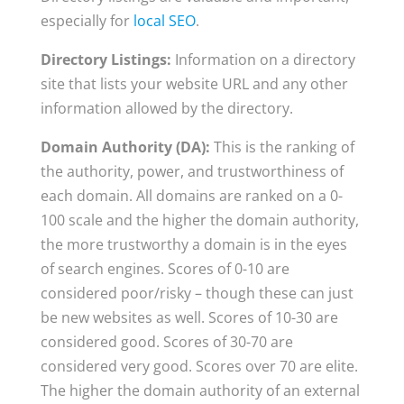
especially for
local SEO
.
Directory Listings:
Information on a directory
site that lists your website URL and any other
information allowed by the directory.
Domain Authority (DA):
This is the ranking of
the authority, power, and trustworthiness of
each domain. All domains are ranked on a 0-
100 scale and the higher the domain authority,
the more trustworthy a domain is in the eyes
of search engines. Scores of 0-10 are
considered poor/risky – though these can just
be new websites as well. Scores of 10-30 are
considered good. Scores of 30-70 are
considered very good. Scores over 70 are elite.
The higher the domain authority of an external