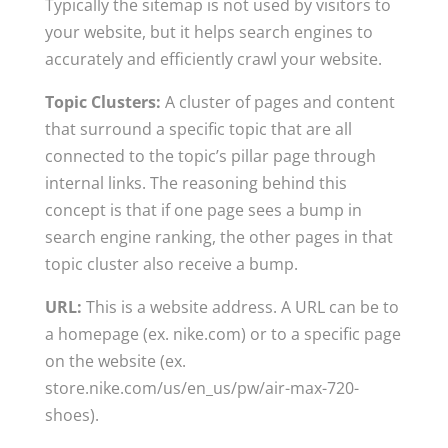
Typically the sitemap is not used by visitors to
your website, but it helps search engines to
accurately and efficiently crawl your website.
Topic Clusters:
A cluster of pages and content
that surround a specific topic that are all
connected to the topic’s pillar page through
internal links. The reasoning behind this
concept is that if one page sees a bump in
search engine ranking, the other pages in that
topic cluster also receive a bump.
URL:
This is a website address. A URL can be to
a homepage (ex. nike.com) or to a specific page
on the website (ex.
store.nike.com/us/en_us/pw/air-max-720-
shoes).