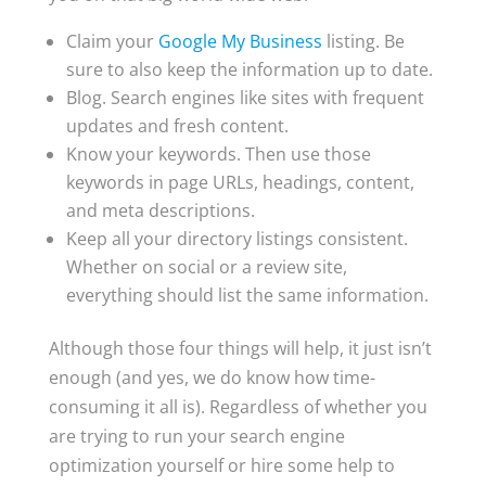
Claim your
Google My Business
listing. Be
sure to also keep the information up to date.
Blog. Search engines like sites with frequent
updates and fresh content.
Know your keywords. Then use those
keywords in page URLs, headings, content,
and meta descriptions.
Keep all your directory listings consistent.
Whether on social or a review site,
everything should list the same information.
Although those four things will help, it just isn’t
enough (and yes, we do know how time-
consuming it all is). Regardless of whether you
are trying to run your search engine
optimization yourself or hire some help to