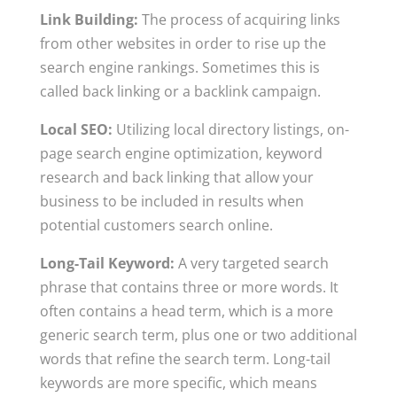
Link Building:
The process of acquiring links
from other websites in order to rise up the
search engine rankings. Sometimes this is
called back linking or a backlink campaign.
Local SEO:
Utilizing local directory listings, on-
page search engine optimization, keyword
research and back linking that allow your
business to be included in results when
potential customers search online.
Long-Tail Keyword:
A very targeted search
phrase that contains three or more words. It
often contains a head term, which is a more
generic search term, plus one or two additional
words that refine the search term. Long-tail
keywords are more specific, which means