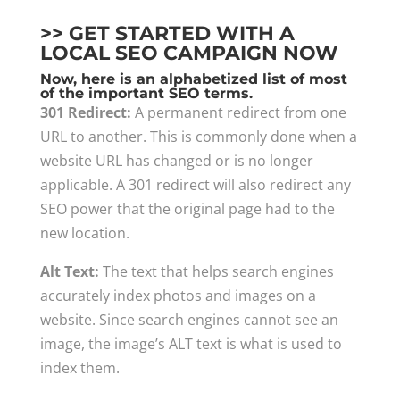
>> GET STARTED WITH A
LOCAL SEO CAMPAIGN NOW
Now, here is an alphabetized list of most
of the important SEO terms.
301 Redirect:
A permanent redirect from one
URL to another. This is commonly done when a
website URL has changed or is no longer
applicable. A 301 redirect will also redirect any
SEO power that the original page had to the
new location.
Alt Text:
The text that helps search engines
accurately index photos and images on a
website. Since search engines cannot see an
image, the image’s ALT text is what is used to
index them.