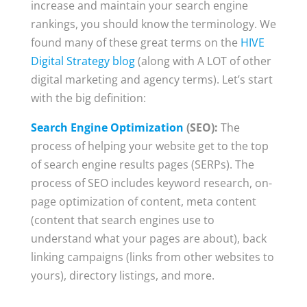
increase and maintain your search engine
rankings, you should know the terminology. We
found many of these great terms on the
HIVE
Digital Strategy blog
(along with A LOT of other
digital marketing and agency terms). Let’s start
with the big definition:
Search Engine Optimization
(SEO):
The
process of helping your website get to the top
of search engine results pages (SERPs). The
process of SEO includes keyword research, on-
page optimization of content, meta content
(content that search engines use to
understand what your pages are about), back
linking campaigns (links from other websites to
yours), directory listings, and more.