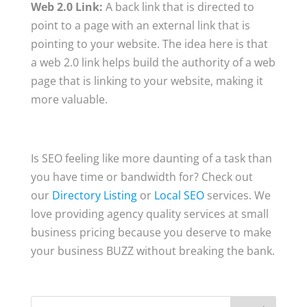
Web 2.0 Link:
A back link that is directed to
point to a page with an external link that is
pointing to your website. The idea here is that
a web 2.0 link helps build the authority of a web
page that is linking to your website, making it
more valuable.
Is SEO feeling like more daunting of a task than
you have time or bandwidth for? Check out
our
Directory Listing
or
Local SEO
services. We
love providing agency quality services at small
business pricing because you deserve to make
your business BUZZ without breaking the bank.