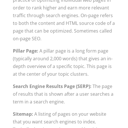
practice of optimizing individual web pages in
order to rank higher and earn more relevant
traffic through search engines. On-page refers
to both the content and HTML source code of a
page that can be optimized. Sometimes called
on-page SEO.
Pillar Page:
A pillar page is a long form page
(typically around 2,000 words) that gives an in-
depth overview of a specific topic. This page is
at the center of your topic clusters.
Search Engine Results Page (SERP):
The page
of results that is shown after a user searches a
term in a search engine.
Sitemap:
A listing of pages on your website
that you want search engines to index.