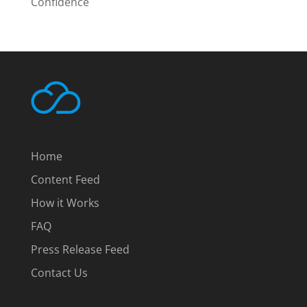
Confidence
Home
Content Feed
How it Works
FAQ
Press Release Feed
Contact Us