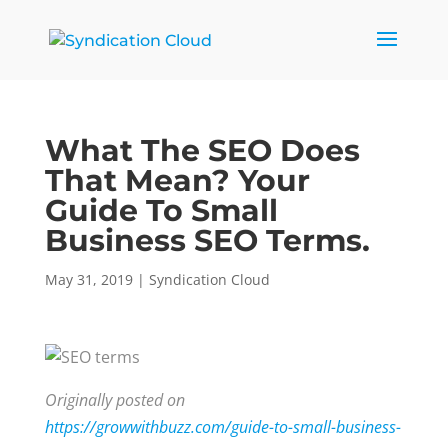
What The SEO Does
That Mean? Your
Guide To Small
Business SEO Terms.
May 31, 2019
|
Syndication Cloud
Originally posted on
https://growwithbuzz.com/guide-to-small-business-