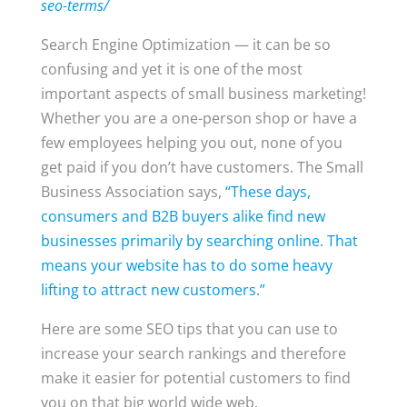
seo-terms/
Search Engine Optimization — it can be so
confusing and yet it is one of the most
important aspects of small business marketing!
Whether you are a one-person shop or have a
few employees helping you out, none of you
get paid if you don’t have customers. The Small
Business Association says,
“These days,
consumers and B2B buyers alike find new
businesses primarily by searching online. That
means your website has to do some heavy
lifting to attract new customers.”
Here are some SEO tips that you can use to
increase your search rankings and therefore
make it easier for potential customers to find
you on that big world wide web.