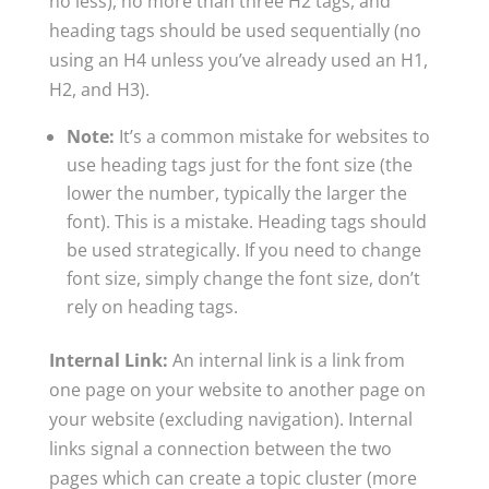
no less), no more than three H2 tags, and
heading tags should be used sequentially (no
using an H4 unless you’ve already used an H1,
H2, and H3).
Note:
It’s a common mistake for websites to
use heading tags just for the font size (the
lower the number, typically the larger the
font). This is a mistake. Heading tags should
be used strategically. If you need to change
font size, simply change the font size, don’t
rely on heading tags.
Internal Link:
An internal link is a link from
one page on your website to another page on
your website (excluding navigation). Internal
links signal a connection between the two
pages which can create a topic cluster (more