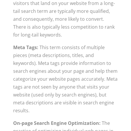
visitors that land on your website from a long-
tail search term are typically more qualified,
and consequently, more likely to convert.
There is also typically less competition to rank
for long-tail keywords.
Meta Tags:
This term consists of multiple
pieces (meta descriptions, titles, and
keywords). Meta tags provide information to
search engines about your page and help them
categorize your website pages accurately. Meta
tags are not seen by anyone that visits your
website (used only by search engines), but
meta descriptions are visible in search engine
results.
On-page Search Engine Optimization:
The