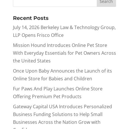
Recent Posts
July 14, 2026 Berkeley Law & Technology Group,
LLP Opens Frisco Office
Mission Hound Introduces Online Pet Store
With Everyday Essentials for Pet Owners Across
the United States
Once Upon Baby Announces the Launch of its
Online Store for Babies and Children
Fur Paws And Play Launches Online Store
Offering Premium Pet Products
Gateway Capital USA Introduces Personalized
Business Funding Solutions to Help Small
Businesses Across the Nation Grow with