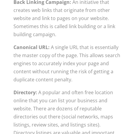
Back Linking Campaign:
An initiative that
creates web links that originate from other
website and link to pages on your website.
Sometimes this is called link building or a link
building campaign.
Canonical URL:
A single URL that is essentially
the master copy of the page. This allows search
engines to accurately index your page and
content without running the risk of getting a
duplicate content penalty.
Directory:
A popular and often free location
online that you can list your business and
website. There are dozens of reputable
directories out there (social networks, maps
listings, review sites, and listings sites).
Directory listings are valuable and important,