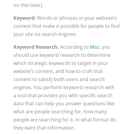
on this later).
Keyword:
Words or phrases in your website’s
content that make it possible for people to find
your site via search engines.
Keyword Research:
According to
Moz
, you
should use keyword research to determine
which strategic keywords to target in your
website’s content, and how to craft that
content to satisfy both users and search
engines. You perform keyword research with
a tool that provides you with specific search
data that can help you answer questions like:
what are people searching for, how many
people are searching for it, in what format do
they want that information.