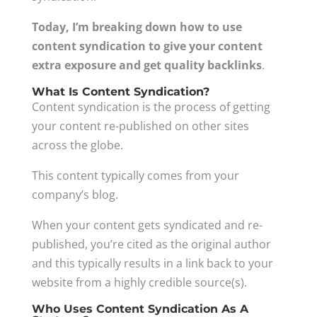
Today, I’m breaking down how to use
content syndication to give your content
extra exposure and get quality backlinks
.
What Is Content Syndication?
Content syndication is the process of getting
your content re-published on other sites
across the globe.
This content typically comes from your
company’s blog.
When your content gets syndicated and re-
published, you’re cited as the original author
and this typically results in a link back to your
website from a highly credible source(s).
Who Uses Content Syndication As A