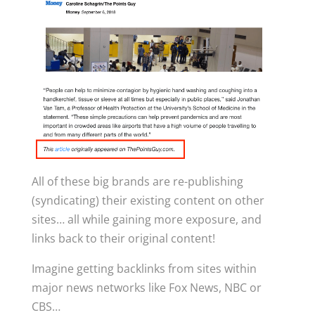
All of these big brands are re-publishing
(syndicating) their existing content on other
sites… all while gaining more exposure, and
links back to their original content!
Imagine getting backlinks from sites within
major news networks like Fox News, NBC or
CBS…