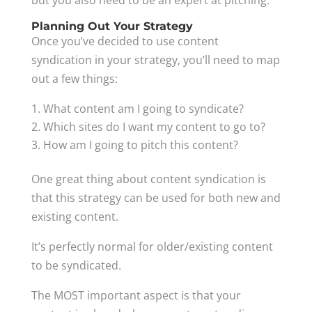
but you also need to be an expert at pitching.
Planning Out Your Strategy
Once you’ve decided to use content
syndication in your strategy, you’ll need to map
out a few things:
What content am I going to syndicate?
Which sites do I want my content to go to?
How am I going to pitch this content?
One great thing about content syndication is
that this strategy can be used for both new and
existing content.
It’s perfectly normal for older/existing content
to be syndicated.
The MOST important aspect is that your