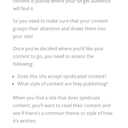
content is placed where your target audience
will find it.
So you need to make sure that your content
grasps their attention and draws them into
your site!
Once you’ve decided where you’d like your
content to go, you need to assess the
following:
Does this site accept syndicated content?
What style of content are they publishing?
When you find a site that does syndicate
content, you’ll want to read their content and
see if there’s a common theme or style of how
it’s written.