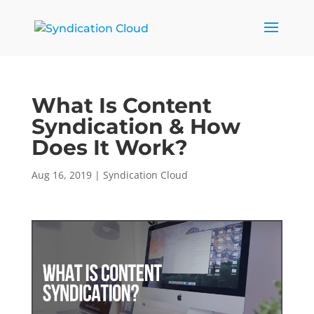
What Is Content
Syndication & How
Does It Work?
Aug 16, 2019
|
Syndication Cloud