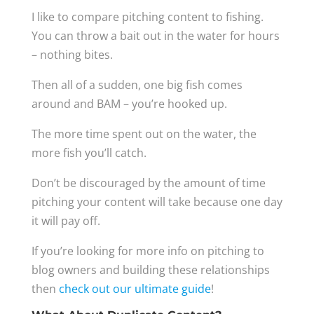
I like to compare pitching content to fishing.
You can throw a bait out in the water for hours
– nothing bites.
Then all of a sudden, one big fish comes
around and BAM – you’re hooked up.
The more time spent out on the water, the
more fish you’ll catch.
Don’t be discouraged by the amount of time
pitching your content will take because one day
it will pay off.
If you’re looking for more info on pitching to
blog owners and building these relationships
then
check out our ultimate guide
!