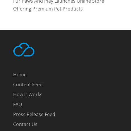
Fur Paws And Play Launches Online Store
Offering Premium Pet Products
Home
Content Feed
How it Works
FAQ
Press Release Feed
Contact Us