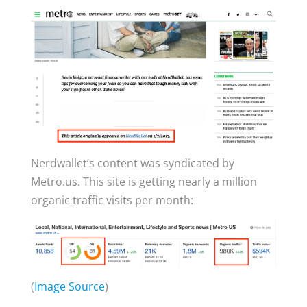
Nerdwallet’s content was syndicated by
Metro.us. This site is getting nearly a million
organic traffic visits per month:
(
Image Source
)