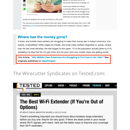
The Wirecutter Syndicates on Tested.com: