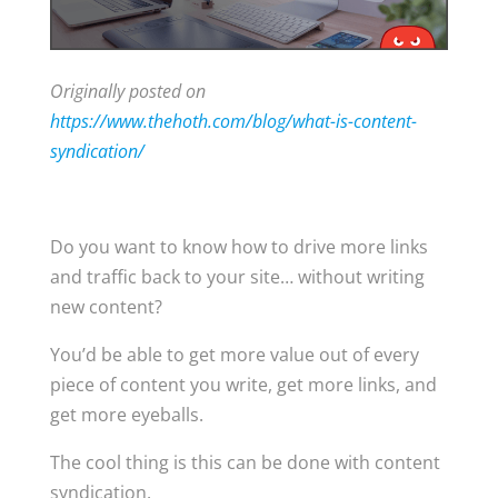
Originally posted on
https://www.thehoth.com/blog/what-is-content-
syndication/
Do you want to know how to drive more links
and traffic back to your site… without writing
new content?
You’d be able to get more value out of every
piece of content you write, get more links, and
get more eyeballs.
The cool thing is this can be done with content
syndication.