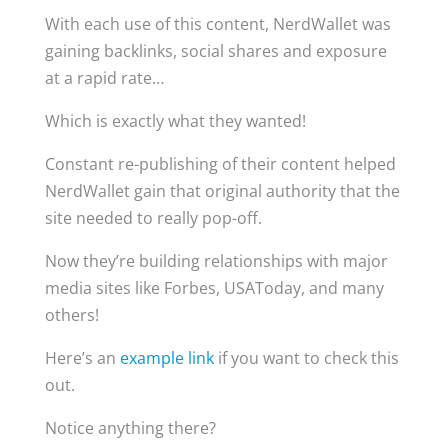
With each use of this content, NerdWallet was
gaining backlinks, social shares and exposure
at a rapid rate…
Which is exactly what they wanted!
Constant re-publishing of their content helped
NerdWallet gain that original authority that the
site needed to really pop-off.
Now they’re building relationships with major
media sites like Forbes, USAToday, and many
others!
Here’s an
example link
if you want to check this
out.
Notice anything there?