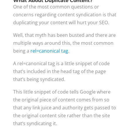
What About Duplicate Content?
One of the most common questions or
concerns regarding content syndication is that
duplicating your content will hurt your SEO.
Well, that myth has been busted and there are
multiple ways around this, the most common
being a
rel=canonical tag
.
A rel=canonical tag is a little snippet of code
that’s included in the head tag of the page
that’s being syndicated.
This little snippet of code tells Google where
the original piece of content comes from so
that any link juice and authority gets passed to
the original content site rather than the site
that’s syndicating it.