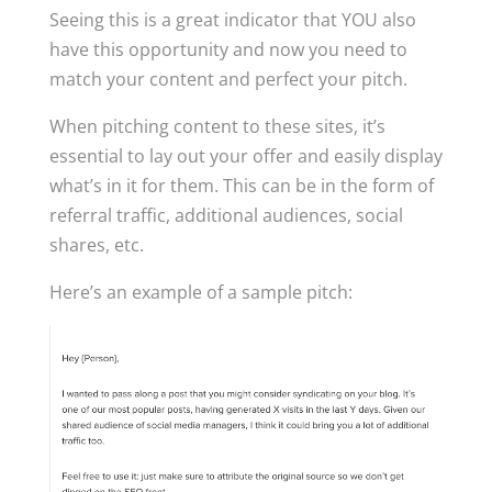
Seeing this is a great indicator that YOU also
have this opportunity and now you need to
match your content and perfect your pitch.
When pitching content to these sites, it’s
essential to lay out your offer and easily display
what’s in it for them. This can be in the form of
referral traffic, additional audiences, social
shares, etc.
Here’s an example of a sample pitch: