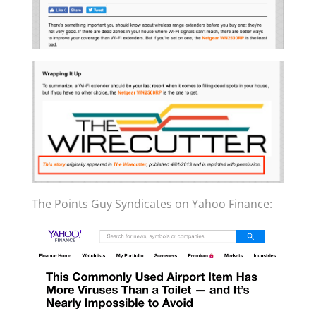
The Points Guy Syndicates on Yahoo Finance: