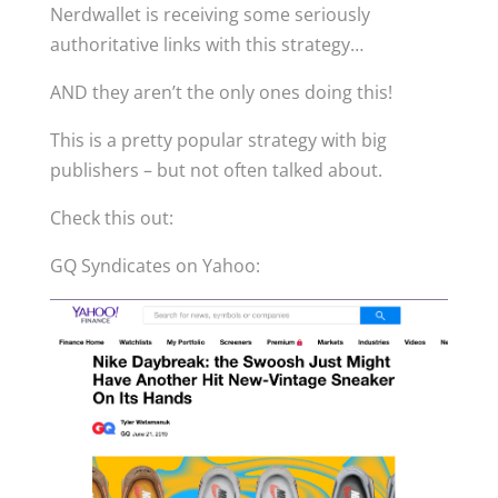
Nerdwallet is receiving some seriously
authoritative links with this strategy…
AND they aren’t the only ones doing this!
This is a pretty popular strategy with big
publishers – but not often talked about.
Check this out:
GQ Syndicates on Yahoo: