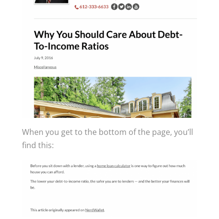
When you get to the bottom of the page, you’ll
find this: