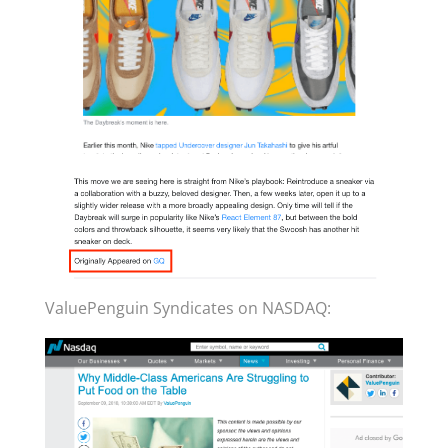
ValuePenguin Syndicates on NASDAQ: