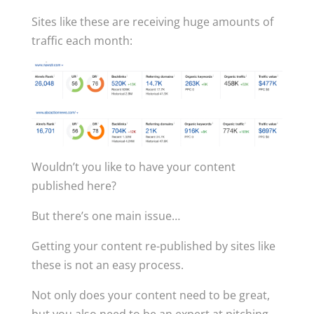
Sites like these are receiving huge amounts of
traffic each month:
Wouldn’t you like to have your content
published here?
But there’s one main issue…
Getting your content re-published by sites like
these is not an easy process.
Not only does your content need to be great,