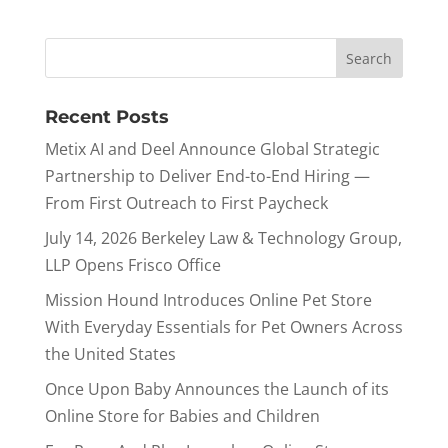
Recent Posts
Metix AI and Deel Announce Global Strategic
Partnership to Deliver End-to-End Hiring —
From First Outreach to First Paycheck
July 14, 2026 Berkeley Law & Technology Group,
LLP Opens Frisco Office
Mission Hound Introduces Online Pet Store
With Everyday Essentials for Pet Owners Across
the United States
Once Upon Baby Announces the Launch of its
Online Store for Babies and Children