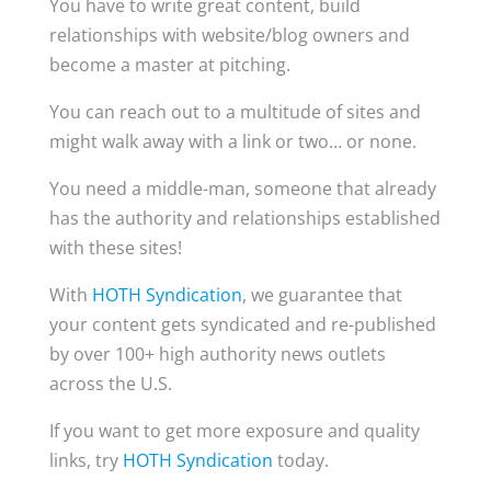
You have to write great content, build
relationships with website/blog owners and
become a master at pitching.
You can reach out to a multitude of sites and
might walk away with a link or two… or none.
You need a middle-man, someone that already
has the authority and relationships established
with these sites!
With
HOTH Syndication
, we guarantee that
your content gets syndicated and re-published
by over 100+ high authority news outlets
across the U.S.
If you want to get more exposure and quality
links, try
HOTH Syndication
today.