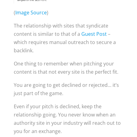
(
Image Source
)
The relationship with sites that syndicate
content is similar to that of a
Guest Post
–
which requires manual outreach to secure a
backlink.
One thing to remember when pitching your
content is that not every site is the perfect fit.
You are going to get declined or rejected… it’s
just part of the game.
Even if your pitch is declined, keep the
relationship going. You never know when an
authority site in your industry will reach out to
you for an exchange.