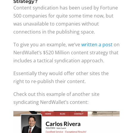
Strategy?
Content syndication has been used by Fortune
500 companies for quite some time now, but
was unavailable to companies without
connections in the publishing space.
To give you an example, we’ve
written a post
on
NerdWallet’s $520 Million content strategy that
includes a tactical syndication approach.
Essentially they would offer other sites the
right to re-publish their content.
Check out this example of another site
syndicating NerdWallet’s content: