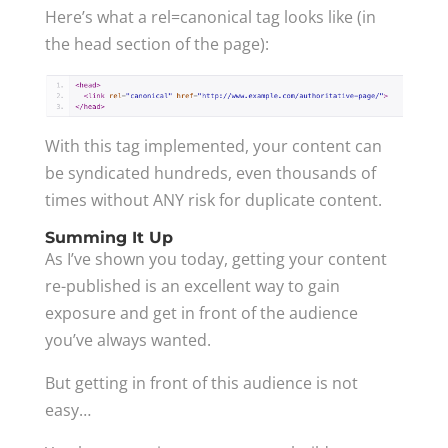
Here’s what a rel=canonical tag looks like (in
the head section of the page):
With this tag implemented, your content can
be syndicated hundreds, even thousands of
times without ANY risk for duplicate content.
Summing It Up
As I’ve shown you today, getting your content
re-published is an excellent way to gain
exposure and get in front of the audience
you’ve always wanted.
But getting in front of this audience is not
easy…