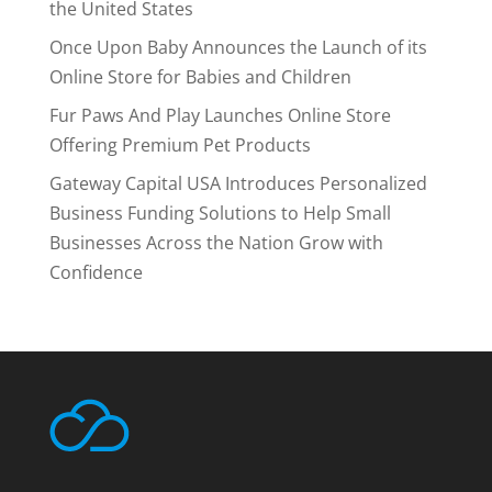
the United States
Once Upon Baby Announces the Launch of its
Online Store for Babies and Children
Fur Paws And Play Launches Online Store
Offering Premium Pet Products
Gateway Capital USA Introduces Personalized
Business Funding Solutions to Help Small
Businesses Across the Nation Grow with
Confidence