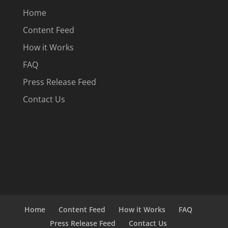
Home
Content Feed
How it Works
FAQ
Press Release Feed
Contact Us
Home
Content Feed
How it Works
FAQ
Press Release Feed
Contact Us