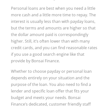
Personal loans are best when you need a little
more cash and a little more time to repay. The
interest is usually less than with payday loans,
but the terms and amounts are higher so that
the dollar amount paid is correspondingly
higher. Still, it’s often lower than with many
credit cards, and you can find reasonable rates
if you use a good search engine like that
provide by Bonsai Finance.
Whether to choose payday or personal loan
depends entirely on your situation and the
purpose of the loan. You also need to find a
lender and specific loan offer that fits your
budget and meets your needs. Bonsai
Finance’s dedicated, customer friendly staff