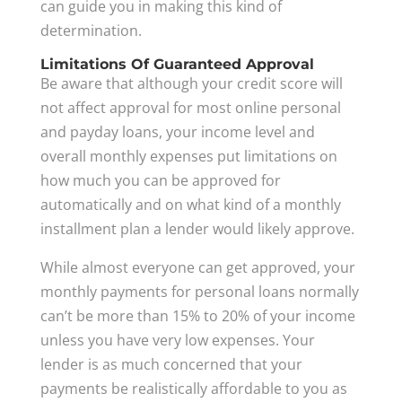
can guide you in making this kind of
determination.
Limitations Of Guaranteed Approval
Be aware that although your credit score will
not affect approval for most online personal
and payday loans, your income level and
overall monthly expenses put limitations on
how much you can be approved for
automatically and on what kind of a monthly
installment plan a lender would likely approve.
While almost everyone can get approved, your
monthly payments for personal loans normally
can’t be more than 15% to 20% of your income
unless you have very low expenses. Your
lender is as much concerned that your
payments be realistically affordable to you as