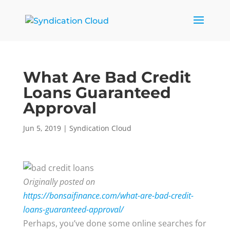
What Are Bad Credit
Loans Guaranteed
Approval
Jun 5, 2019
|
Syndication Cloud
Originally posted on
https://bonsaifinance.com/what-are-bad-credit-
loans-guaranteed-approval/
Perhaps, you’ve done some online searches for