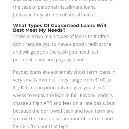
the case of personal installment loans
(because they are no-collateral loans.)
What Types Of Guaranteed Loans Will
Best Meet My Needs?
There are two main types of loans that often
don’t require you to have a good credit score
and will give you the cash you need fast:
personal loans and payday loans.
Payday loans are extremely short term loans in
very small amounts. They range from $100 to
$1,000 in loan principal and give you 2 to 4
weeks to repay the loan in full. Payday lenders
charge a high APR and fees on a rate basis, but
because the borrowed cash and loan term are
so low, the total dollar amount of interest and
fees is often not that high.