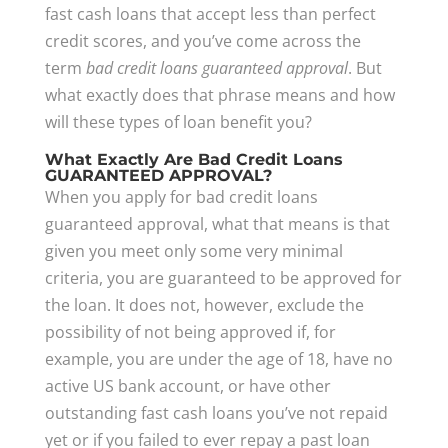
fast cash loans that accept less than perfect
credit scores, and you’ve come across the
term
bad credit loans guaranteed approval
. But
what exactly does that phrase means and how
will these types of loan benefit you?
What Exactly Are Bad Credit Loans
GUARANTEED APPROVAL?
When you apply for bad credit loans
guaranteed approval, what that means is that
given you meet only some very minimal
criteria, you are guaranteed to be approved for
the loan. It does not, however, exclude the
possibility of not being approved if, for
example, you are under the age of 18, have no
active US bank account, or have other
outstanding fast cash loans you’ve not repaid
yet or if you failed to ever repay a past loan