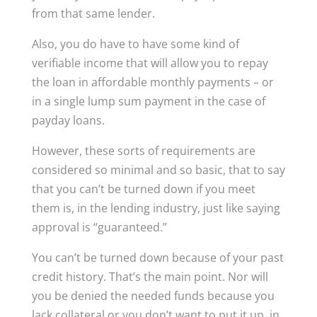
from that same lender.
Also, you do have to have some kind of
verifiable income that will allow you to repay
the loan in affordable monthly payments – or
in a single lump sum payment in the case of
payday loans.
However, these sorts of requirements are
considered so minimal and so basic, that to say
that you can’t be turned down if you meet
them is, in the lending industry, just like saying
approval is “guaranteed.”
You can’t be turned down because of your past
credit history. That’s the main point. Nor will
you be denied the needed funds because you
lack collateral or you don’t want to put it up, in