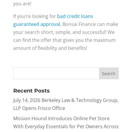
you are!
If you’re looking for
bad credit loans
guaranteed approval
, Bonsai Finance can make
your search short, simple, and successful! We
can find the offer that gives you the maximum
amount of flexibility and benefits!
Recent Posts
July 14, 2026 Berkeley Law & Technology Group,
LLP Opens Frisco Office
Mission Hound Introduces Online Pet Store
With Everyday Essentials for Pet Owners Across