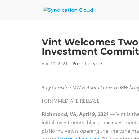
Vint Welcomes Two 
Investment Commit
Apr 10, 2021
|
Press Releases
Amy Christine MW & Adam Lapierre MW bring e
FOR IMMEDIATE RELEASE
Richmond, VA, April 9, 2021 —
Vint is t
initial investments, black-box investments
platform, Vint is opening the fine wine mar