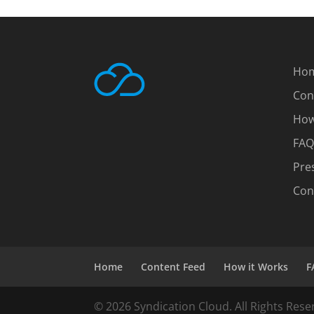
Ho
Con
How
FAQ
Pre
Con
Home
Content Feed
How it Works
F
© 2026 Syndication Cloud. All Rights Rese