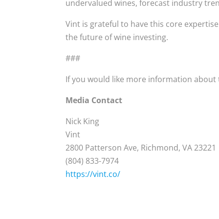
undervalued wines, forecast industry tre
Vint is grateful to have this core expertis
the future of wine investing.
###
If you would like more information about t
Media Contact
Nick King
Vint
2800 Patterson Ave, Richmond, VA 23221
(804) 833-7974
https://vint.co/