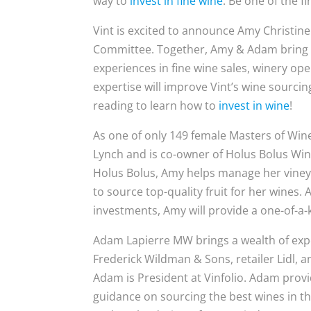
way to
invest in fine wine
. Be one of the fi
Vint is excited to announce Amy Christi
Committee. Together, Amy & Adam bring ov
experiences in fine wine sales, winery op
expertise will improve Vint’s wine sourci
reading to learn how to
invest in wine
!
As one of only 149 female Masters of Wi
Lynch and is co-owner of Holus Bolus Wine
Holus Bolus, Amy helps manage her vineya
to source top-quality fruit for her wines. 
investments, Amy will provide a one-of-a-
Adam Lapierre MW brings a wealth of exp
Frederick Wildman & Sons, retailer Lidl, 
Adam is President at Vinfolio. Adam provi
guidance on sourcing the best wines in th