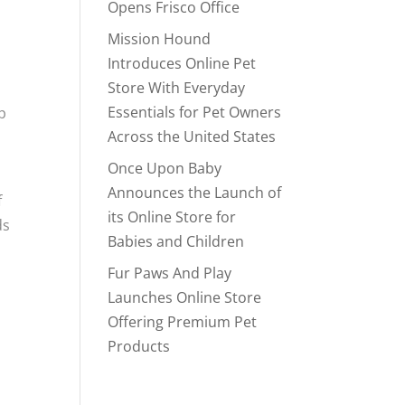
Opens Frisco Office
Mission Hound
Introduces Online Pet
Store With Everyday
Essentials for Pet Owners
p
Across the United States
Once Upon Baby
Announces the Launch of
f
its Online Store for
ds
Babies and Children
Fur Paws And Play
Launches Online Store
Offering Premium Pet
,
Products