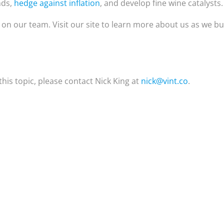
nds,
hedge against inflation
, and develop fine wine catalysts.
e on our team. Visit our site to learn more about us as we bu
his topic, please contact Nick King at
nick@vint.co
.