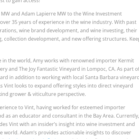
rst to gain access!
ne MW and Adam Lapierre MW to the Wine Investment
er 35 years of experience in the wine industry. With past
erations, wine brand development, and wine investing, their
ng, collection development, and new offering structures. Kee
ne in the world, Amy works with renowned importer Kermit
ry and The Joy Fantastic Vineyard in Lompoc, CA. As part o
rd in addition to working with local Santa Barbara vineyar
As Vint looks to expand offering styles into direct vineyard
kind grower & viticulture perspective.
erience to Vint, having worked for esteemed importer
and as an educator and consultant in the Bay Area. Currently
des Vint with an insider’s insight into wine investment and
e world. Adam’s provides actionable insights to discover