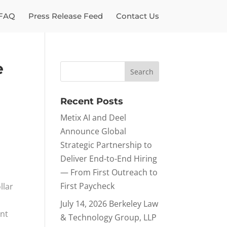
FAQ
Press Release Feed
Contact Us
e
Recent Posts
Metix AI and Deel
Announce Global
Strategic Partnership to
Deliver End-to-End Hiring
— From First Outreach to
First Paycheck
llar
July 14, 2026 Berkeley Law
ent
& Technology Group, LLP