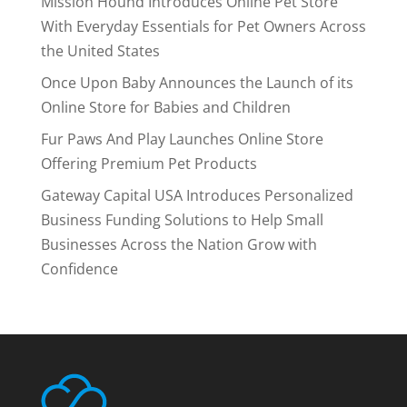
Mission Hound Introduces Online Pet Store
With Everyday Essentials for Pet Owners Across
the United States
Once Upon Baby Announces the Launch of its
Online Store for Babies and Children
Fur Paws And Play Launches Online Store
Offering Premium Pet Products
Gateway Capital USA Introduces Personalized
Business Funding Solutions to Help Small
Businesses Across the Nation Grow with
Confidence