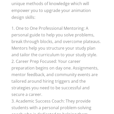
unique methods of knowledge which will
empower you to upgrade your animation
design skills:
One to One Professional Mentoring: A
personal guide to help you solve problems,
break through blocks, and overcome plateaus.
Mentors help you structure your study plan
and tailor the curriculum to your study style.
Career Prep Focused: Your career
preparation begins on day one. Assignments,
mentor feedback, and community events are
tailored around hiring triggers and the
strategies you need to be successful and
secure a career.
Academic Success Coach: They provide
students with a personal problem-solving