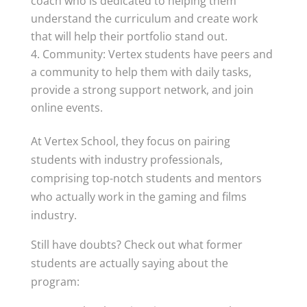
coach who is dedicated to helping them
understand the curriculum and create work
that will help their portfolio stand out.
Community: Vertex students have peers and
a community to help them with daily tasks,
provide a strong support network, and join
online events.
At Vertex School, they focus on pairing
students with industry professionals,
comprising top-notch students and mentors
who actually work in the gaming and films
industry.
Still have doubts? Check out what former
students are actually saying about the
program: