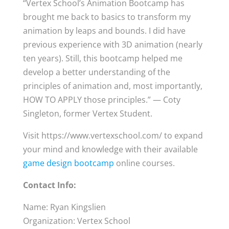
“Vertex School’s Animation Bootcamp has
brought me back to basics to transform my
animation by leaps and bounds. I did have
previous experience with 3D animation (nearly
ten years). Still, this bootcamp helped me
develop a better understanding of the
principles of animation and, most importantly,
HOW TO APPLY those principles.” — Coty
Singleton, former Vertex Student.
Visit https://www.vertexschool.com/ to expand
your mind and knowledge with their available
game design bootcamp
online courses.
Contact Info:
Name: Ryan Kingslien
Organization: Vertex School