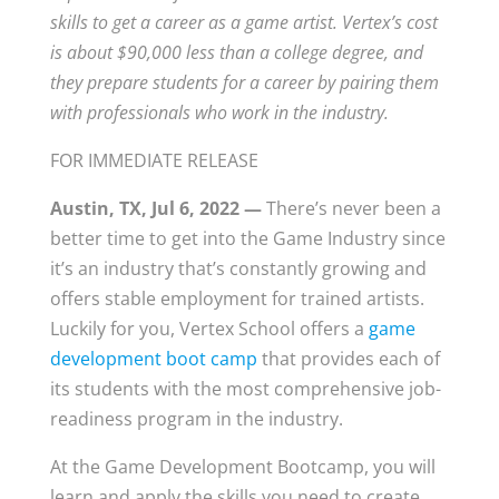
skills to get a career as a game artist. Vertex’s cost
is about $90,000 less than a college degree, and
they prepare students for a career by pairing them
with professionals who work in the industry.
FOR IMMEDIATE RELEASE
Austin, TX, Jul 6, 2022 —
There’s never been a
better time to get into the Game Industry since
it’s an industry that’s constantly growing and
offers stable employment for trained artists.
Luckily for you, Vertex School offers a
game
development boot camp
that provides each of
its students with the most comprehensive job-
readiness program in the industry.
At the Game Development Bootcamp, you will
learn and apply the skills you need to create