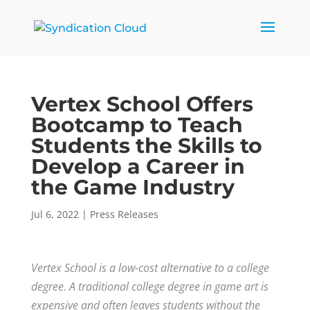
Vertex School Offers
Bootcamp to Teach
Students the Skills to
Develop a Career in
the Game Industry
Jul 6, 2022
|
Press Releases
Vertex School is a low-cost alternative to a college
degree. A traditional college degree in game art is
expensive and often leaves students without the