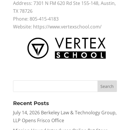
Address: 7301 N FM 620 Rd Ste 155-148, Austin,
TX 78726
Phone: 805-415-4183
Website: https://www.vertexschool.com/
Recent Posts
July 14, 2026 Berkeley Law & Technology Group,
LLP Opens Frisco Office