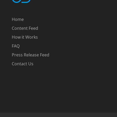
Home
Content Feed
How it Works
FAQ
Press Release Feed
Contact Us