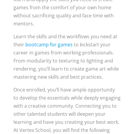
games from the comfort of your own home
without sacrificing quality and face time with
mentors.
Learn the skills and the workflows you need at
their
bootcamp for games
to kickstart your
career in games from working professionals.
From modularity to texturing to lighting and
rendering, you’ll learn to create game art while
mastering new skills and best practices.
Once enrolled, you’ll have ample opportunity
to develop the essentials while deeply engaging
with a creative community. Connecting you to
other talented students will deepen your
learning and have you creating your best work.
At Vertex School, you will find the following