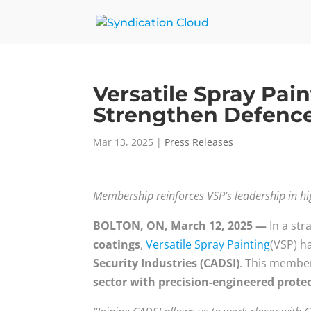
Versatile Spray Pai
Strengthen Defence
Mar 13, 2025
|
Press Releases
Membership reinforces VSP’s leadership in h
BOLTON, ON, March 12, 2025 —
In a str
coatings
,
Versatile Spray Painting
(VSP) ha
Security Industries (CADSI)
. This member
sector with precision-engineered protec