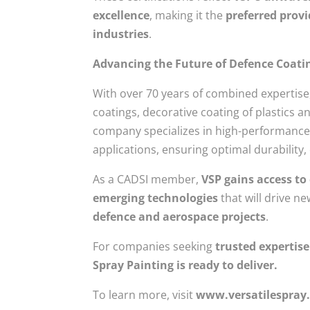
excellence
, making it the
preferred provi
industries
.
Advancing the Future of Defence Coati
With over 70 years of combined expertise,
coatings, decorative coating of plastics
company specializes in high-performance 
applications, ensuring optimal durability
As a CADSI member,
VSP gains access to
emerging technologies
that will drive n
defence and aerospace projects
.
For companies seeking
trusted expertise
Spray Painting is ready to deliver.
To learn more, visit
www.versatilespray