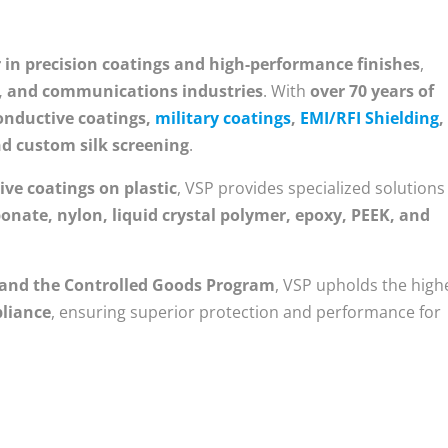
r in precision coatings and high-performance finishes
,
l, and communications industries
. With
over 70 years of
onductive coatings,
military coatings
,
EMI/RFI Shielding
,
nd custom silk screening
.
ive coatings on plastic
, VSP provides specialized solutions
onate, nylon, liquid crystal polymer, epoxy, PEEK, and
 and the Controlled Goods Program
, VSP upholds the high
pliance
, ensuring superior protection and performance for