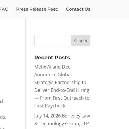
FAQ
Press Release Feed
Contact Us
Recent Posts
Metix AI and Deel
Announce Global
Strategic Partnership to
Deliver End-to-End Hiring
— From First Outreach to
nd
First Paycheck
July 14, 2026 Berkeley Law
ds.
& Technology Group, LLP