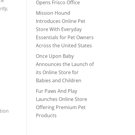
the
Opens Frisco Office
rity,
Mission Hound
Introduces Online Pet
Store With Everyday
Essentials for Pet Owners
Across the United States
Once Upon Baby
Announces the Launch of
its Online Store for
Babies and Children
Fur Paws And Play
Launches Online Store
Offering Premium Pet
ation
Products