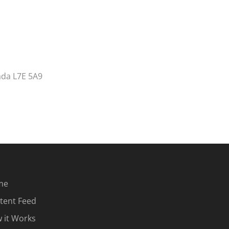
ada L7E 5A9
me
tent Feed
 it Works