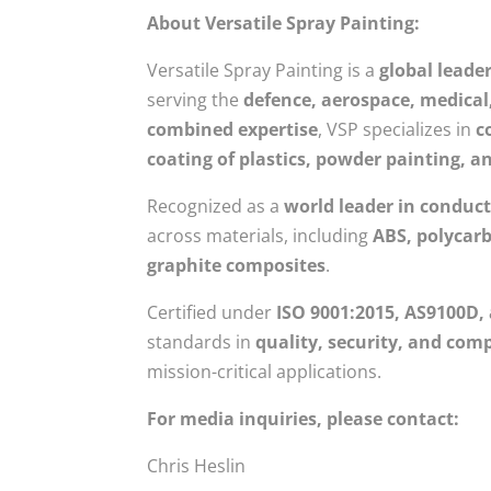
About Versatile Spray Painting:
Versatile Spray Painting is a
global leade
serving the
defence, aerospace, medica
combined expertise
, VSP specializes in
c
coating of plastics, powder painting, a
Recognized as a
world leader in conduct
across materials, including
ABS, polycarb
graphite composites
.
Certified under
ISO 9001:2015, AS9100D,
standards in
quality, security, and com
mission-critical applications.
For media inquiries, please contact:
Chris Heslin