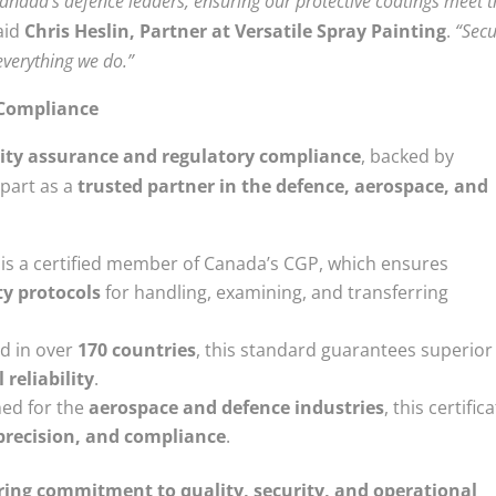
Canada’s defence leaders, ensuring our protective coatings meet 
aid
Chris Heslin, Partner at Versatile Spray Painting
.
“Secu
everything we do.”
d Compliance
ity assurance and regulatory compliance
, backed by
apart as a
trusted partner in the defence, aerospace, and
is a certified member of Canada’s CGP, which ensures
ty protocols
for handling, examining, and transferring
d in over
170 countries
, this standard guarantees superior
reliability
.
ned for the
aerospace and defence industries
, this certific
 precision, and compliance
.
ing commitment to quality, security, and operational