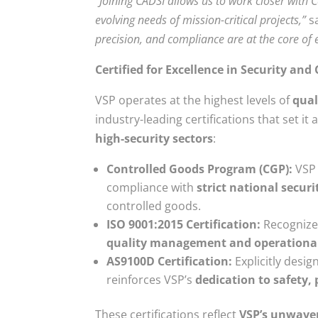
“Joining CADSI allows us to work closer with 
evolving needs of mission-critical projects,”
s
precision, and compliance are at the core of 
Certified for Excellence in Security an
VSP operates at the highest levels of
qual
industry-leading certifications that set it 
high-security sectors
:
Controlled Goods Program (CGP):
VSP 
compliance with
strict national securi
controlled goods.
ISO 9001:2015 Certification:
Recognize
quality management and operational 
AS9100D Certification:
Explicitly desig
reinforces VSP’s
dedication to safety,
These certifications reflect
VSP’s unwaver