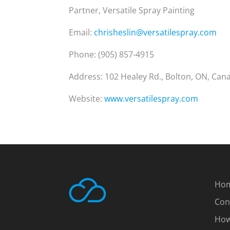
Partner, Versatile Spray Painting
Email:
chrisheslin@versatilespray.com
Phone: (905) 857-4915
Address: 102 Healey Rd., Bolton, ON, Can
Website:
www.versatilespray.com
Ho
Con
How