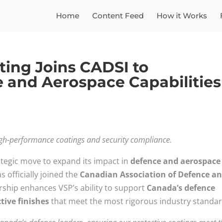
Home
Content Feed
How it Works
nting Joins CADSI to
 and Aerospace Capabilities
igh-performance coatings and security compliance.
ategic move to expand its impact in
defence and aerospace
s officially joined the
Canadian Association of Defence a
ship enhances VSP’s ability to support
Canada’s defence
tive finishes
that meet the most rigorous industry standar