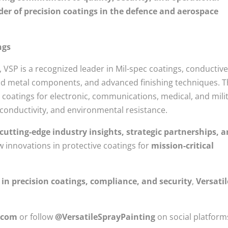
der of precision coatings in the defence and aerospace
ngs
 VSP is a recognized leader in Mil-spec coatings, conductiv
 and metal components, and advanced finishing techniques. 
coatings for electronic, communications, medical, and mili
, conductivity, and environmental resistance.
 cutting-edge industry insights, strategic partnerships, 
ew innovations in protective coatings for
mission-critical
 in precision coatings, compliance, and security
,
Versatil
.com
or follow
@VersatileSprayPainting
on social platform