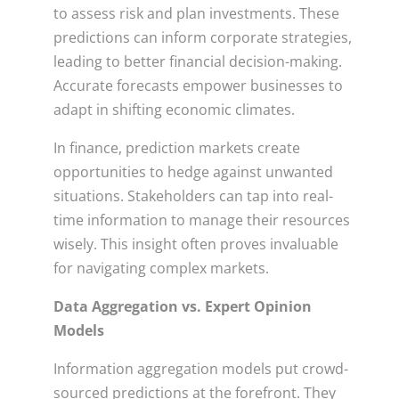
to assess risk and plan investments. These
predictions can inform corporate strategies,
leading to better financial decision-making.
Accurate forecasts empower businesses to
adapt in shifting economic climates.
In finance, prediction markets create
opportunities to hedge against unwanted
situations. Stakeholders can tap into real-
time information to manage their resources
wisely. This insight often proves invaluable
for navigating complex markets.
Data Aggregation vs. Expert Opinion
Models
Information aggregation models put crowd-
sourced predictions at the forefront. They