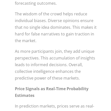
forecasting outcomes.
The wisdom of the crowd helps reduce
individual biases. Diverse opinions ensure
that no single idea dominates. This makes it
hard for false narratives to gain traction in
the market.
As more participants join, they add unique
perspectives. This accumulation of insights
leads to informed decisions. Overall,
collective intelligence enhances the
predictive power of these markets.
Price Signals as Real-Time Probability
Estimates
In prediction markets, prices serve as real-