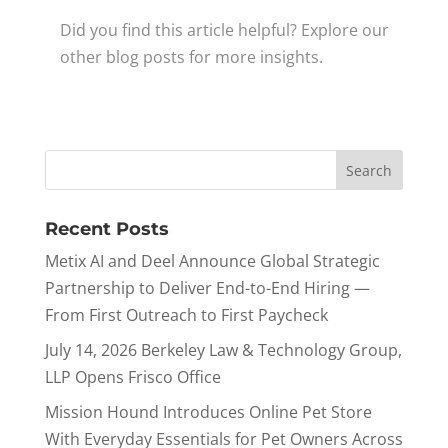
Did you find this article helpful? Explore our
other blog posts for more insights.
Recent Posts
Metix AI and Deel Announce Global Strategic
Partnership to Deliver End-to-End Hiring —
From First Outreach to First Paycheck
July 14, 2026 Berkeley Law & Technology Group,
LLP Opens Frisco Office
Mission Hound Introduces Online Pet Store
With Everyday Essentials for Pet Owners Across