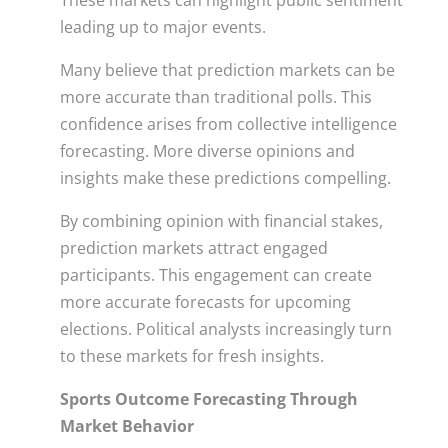
These markets can highlight public sentiment
leading up to major events.
Many believe that prediction markets can be
more accurate than traditional polls. This
confidence arises from collective intelligence
forecasting. More diverse opinions and
insights make these predictions compelling.
By combining opinion with financial stakes,
prediction markets attract engaged
participants. This engagement can create
more accurate forecasts for upcoming
elections. Political analysts increasingly turn
to these markets for fresh insights.
Sports Outcome Forecasting Through
Market Behavior