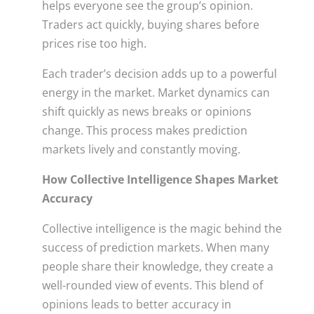
helps everyone see the group’s opinion.
Traders act quickly, buying shares before
prices rise too high.
Each trader’s decision adds up to a powerful
energy in the market. Market dynamics can
shift quickly as news breaks or opinions
change. This process makes prediction
markets lively and constantly moving.
How Collective Intelligence Shapes Market
Accuracy
Collective intelligence is the magic behind the
success of prediction markets. When many
people share their knowledge, they create a
well-rounded view of events. This blend of
opinions leads to better accuracy in