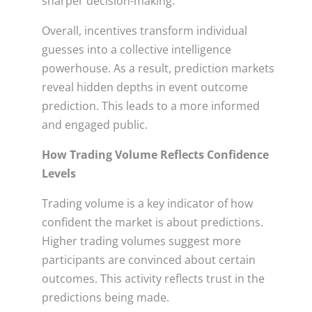
sharper decision-making.
Overall, incentives transform individual
guesses into a collective intelligence
powerhouse. As a result, prediction markets
reveal hidden depths in event outcome
prediction. This leads to a more informed
and engaged public.
How Trading Volume Reflects Confidence
Levels
Trading volume is a key indicator of how
confident the market is about predictions.
Higher trading volumes suggest more
participants are convinced about certain
outcomes. This activity reflects trust in the
predictions being made.