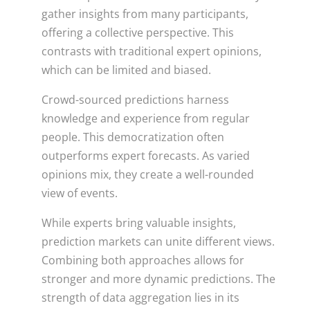
gather insights from many participants,
offering a collective perspective. This
contrasts with traditional expert opinions,
which can be limited and biased.
Crowd-sourced predictions harness
knowledge and experience from regular
people. This democratization often
outperforms expert forecasts. As varied
opinions mix, they create a well-rounded
view of events.
While experts bring valuable insights,
prediction markets can unite different views.
Combining both approaches allows for
stronger and more dynamic predictions. The
strength of data aggregation lies in its