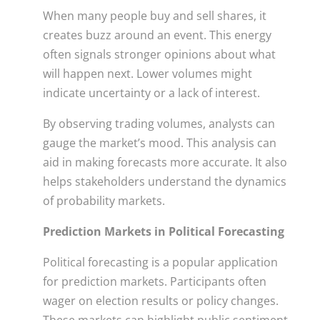
When many people buy and sell shares, it
creates buzz around an event. This energy
often signals stronger opinions about what
will happen next. Lower volumes might
indicate uncertainty or a lack of interest.
By observing trading volumes, analysts can
gauge the market’s mood. This analysis can
aid in making forecasts more accurate. It also
helps stakeholders understand the dynamics
of probability markets.
Prediction Markets in Political Forecasting
Political forecasting is a popular application
for prediction markets. Participants often
wager on election results or policy changes.