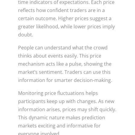
time indicators of expectations. Each price
reflects how confident traders are in a
certain outcome. Higher prices suggest a
greater likelihood, while lower prices imply
doubt.
People can understand what the crowd
thinks about events easily. This price
mechanism acts like a pulse, showing the
market’s sentiment. Traders can use this
information for smarter decision-making.
Monitoring price fluctuations helps
participants keep up with changes. As new
information arises, prices may shift quickly.
This dynamic nature makes prediction
markets exciting and informative for
everyone involved.