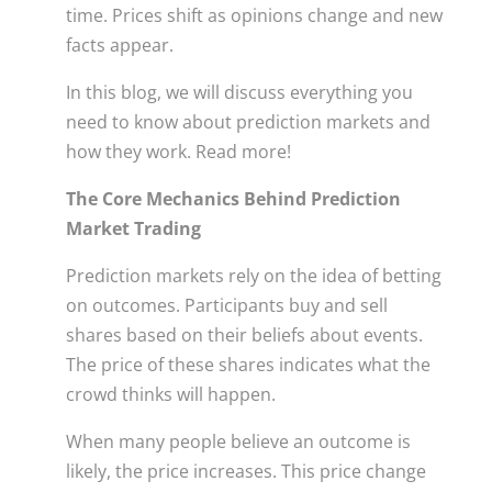
time. Prices shift as opinions change and new
facts appear.
In this blog, we will discuss everything you
need to know about prediction markets and
how they work. Read more!
The Core Mechanics Behind Prediction
Market Trading
Prediction markets rely on the idea of betting
on outcomes. Participants buy and sell
shares based on their beliefs about events.
The price of these shares indicates what the
crowd thinks will happen.
When many people believe an outcome is
likely, the price increases. This price change