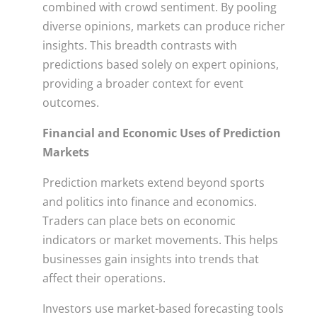
combined with crowd sentiment. By pooling
diverse opinions, markets can produce richer
insights. This breadth contrasts with
predictions based solely on expert opinions,
providing a broader context for event
outcomes.
Financial and Economic Uses of Prediction
Markets
Prediction markets extend beyond sports
and politics into finance and economics.
Traders can place bets on economic
indicators or market movements. This helps
businesses gain insights into trends that
affect their operations.
Investors use market-based forecasting tools