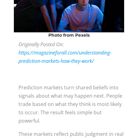
Photo
from Pexels
Originally Posted On:
https://magazineforall.com/understanding-
prediction-markets-how-they-work/
Prediction markets turn shared beliefs into
signals about what may happen next. People
trade based on what they think is most likely
to occur. The result feels simple but
powerful.
These markets reflect public judgment in real