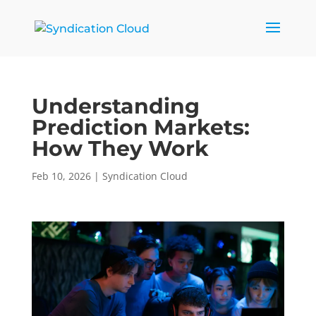
Understanding
Prediction Markets:
How They Work
Feb 10, 2026
|
Syndication Cloud