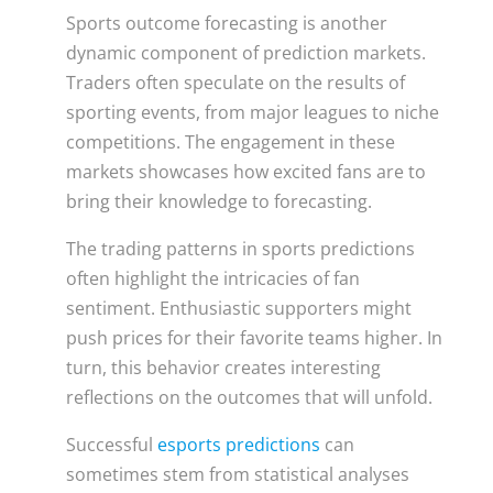
Sports outcome forecasting is another
dynamic component of prediction markets.
Traders often speculate on the results of
sporting events, from major leagues to niche
competitions. The engagement in these
markets showcases how excited fans are to
bring their knowledge to forecasting.
The trading patterns in sports predictions
often highlight the intricacies of fan
sentiment. Enthusiastic supporters might
push prices for their favorite teams higher. In
turn, this behavior creates interesting
reflections on the outcomes that will unfold.
Successful
esports predictions
can
sometimes stem from statistical analyses