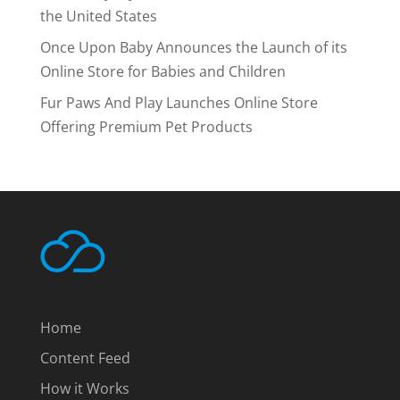
the United States
Once Upon Baby Announces the Launch of its
Online Store for Babies and Children
Fur Paws And Play Launches Online Store
Offering Premium Pet Products
Home
Content Feed
How it Works