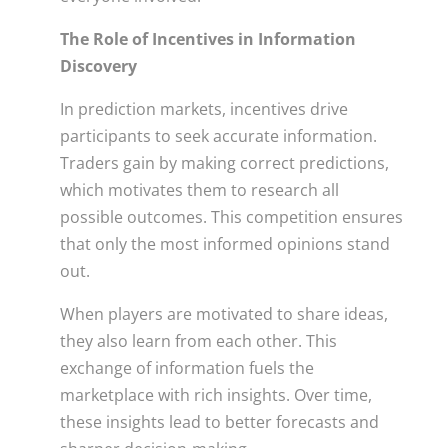
The Role of Incentives in Information
Discovery
In prediction markets, incentives drive
participants to seek accurate information.
Traders gain by making correct predictions,
which motivates them to research all
possible outcomes. This competition ensures
that only the most informed opinions stand
out.
When players are motivated to share ideas,
they also learn from each other. This
exchange of information fuels the
marketplace with rich insights. Over time,
these insights lead to better forecasts and