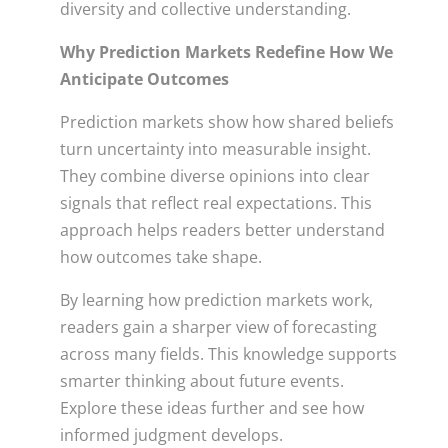
diversity and collective understanding.
Why Prediction Markets Redefine How We
Anticipate Outcomes
Prediction markets show how shared beliefs
turn uncertainty into measurable insight.
They combine diverse opinions into clear
signals that reflect real expectations. This
approach helps readers better understand
how outcomes take shape.
By learning how prediction markets work,
readers gain a sharper view of forecasting
across many fields. This knowledge supports
smarter thinking about future events.
Explore these ideas further and see how
informed judgment develops.