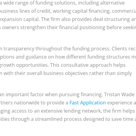
a wide range of funding solutions, including alternative
usiness lines of credit, working capital financing, commerci
expansion capital. The firm also provides deal structuring a
s owners strengthen their financial positioning before seeki
 transparency throughout the funding process. Clients rec
 options and guidance on how different funding structures 
 growth opportunities. This consultative approach helps
 with their overall business objectives rather than simply
n important factor when pursuing financing. Tristan Wade
rtners nationwide to provide a
Fast Application
experience 
aging access to an extensive lending network, the firm helps
nities through a streamlined process designed to save time