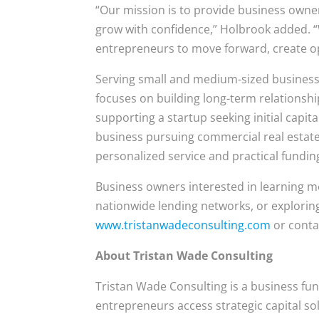
“Our mission is to provide business owner
grow with confidence,” Holbrook added. 
entrepreneurs to move forward, create op
Serving small and medium-sized business
focuses on building long-term relationsh
supporting a startup seeking initial capi
business pursuing commercial real estate
personalized service and practical fundin
Business owners interested in learning 
nationwide lending networks, or exploring
www.tristanwadeconsulting.com
or conta
About Tristan Wade Consulting
Tristan Wade Consulting is a business fu
entrepreneurs access strategic capital s