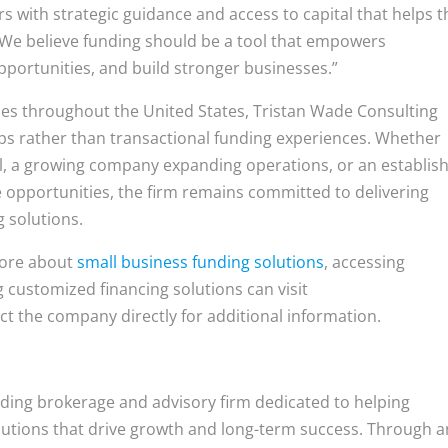
s with strategic guidance and access to capital that helps 
“We believe funding should be a tool that empowers
portunities, and build stronger businesses.”
es throughout the United States, Tristan Wade Consulting
ips rather than transactional funding experiences. Whether
tal, a growing company expanding operations, or an establis
 opportunities, the firm remains committed to delivering
g solutions.
more about
small business funding solutions
, accessing
 customized financing solutions can visit
ct the company directly for additional information.
nding brokerage and advisory firm dedicated to helping
olutions that drive growth and long-term success. Through a