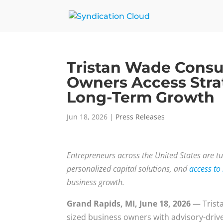
Tristan Wade Consu
Owners Access Strat
Long-Term Growth
Jun 18, 2026
|
Press Releases
Entrepreneurs across the United States are tu
personalized capital solutions, and
access to
business growth.
Grand Rapids, MI, June 18, 2026
— Trist
sized business owners with advisory-driv