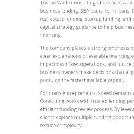
Tristan Wade Consulting offers access to 
business lending, SBA loans, term loans, b
real estate funding, startup funding, and 
capital strategy guidance to help busines
financing.
The company places a strong emphasis on
clear explanations of available financing
impact cash flow, operations, and future
business owners make decisions that align
pursuing the fastest available capital.
For many entrepreneurs, speed remains a
Consulting works with trusted lending pa
efficient funding review process. By lever
clients explore multiple funding opportu
reduce complexity.