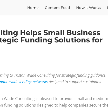
Home
Content Feed
How it Works
lting Helps Small Business
egic Funding Solutions for
rning to Tristan Wade Consulting for strategic funding guidance,
 nationwide lending networks
designed to support sustainable
an Wade Consulting is pleased to provide small and mediu
en funding solutions designed to help companies secure th