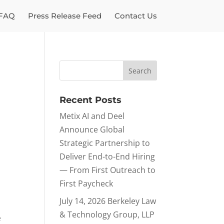
FAQ
Press Release Feed
Contact Us
Recent Posts
Metix AI and Deel
Announce Global
Strategic Partnership to
Deliver End-to-End Hiring
— From First Outreach to
First Paycheck
July 14, 2026 Berkeley Law
m
& Technology Group, LLP
e