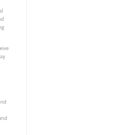
al
nd
ng
eive
may
and
 and