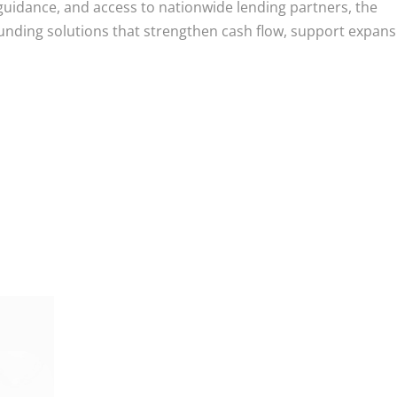
uidance, and access to nationwide lending partners, the
nding solutions that strengthen cash flow, support expans
m