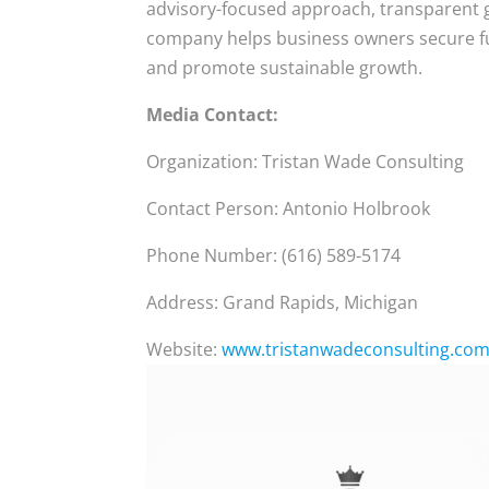
advisory-focused approach, transparent g
company helps business owners secure fu
and promote sustainable growth.
Media Contact:
Organization: Tristan Wade Consulting
Contact Person: Antonio Holbrook
Phone Number: (616) 589-5174
Address: Grand Rapids, Michigan
Website:
www.tristanwadeconsulting.co