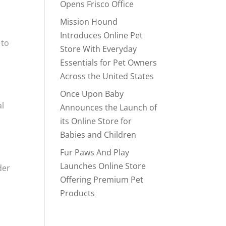
Opens Frisco Office
Mission Hound
Introduces Online Pet
 to
Store With Everyday
Essentials for Pet Owners
Across the United States
Once Upon Baby
al
Announces the Launch of
its Online Store for
Babies and Children
Fur Paws And Play
Launches Online Store
der
Offering Premium Pet
Products