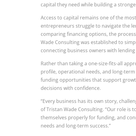
capital they need while building a stronge
Access to capital remains one of the mos
entrepreneurs struggle to navigate the 
comparing financing options, the process
Wade Consulting was established to simpl
connecting business owners with lending s
Rather than taking a one-size-fits-all app
profile, operational needs, and long-term 
funding opportunities that support growt
decisions with confidence.
“Every business has its own story, challen
of Tristan Wade Consulting. “Our role is 
themselves properly for funding, and co
needs and long-term success.”