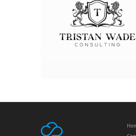
Ho
Con