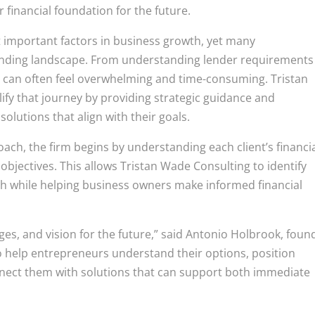
r financial foundation for the future.
t important factors in business growth, yet many
lending landscape. From understanding lender requirements
 can often feel overwhelming and time-consuming. Tristan
ify that journey by providing strategic guidance and
olutions that align with their goals.
roach, the firm begins by understanding each client’s financi
objectives. This allows Tristan Wade Consulting to identify
h while helping business owners make informed financial
ges, and vision for the future,” said Antonio Holbrook, foun
to help entrepreneurs understand their options, position
nnect them with solutions that can support both immediate