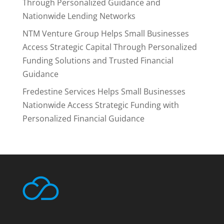
Through Personalized Guidance and
Nationwide Lending Networks
NTM Venture Group Helps Small Businesses
Access Strategic Capital Through Personalized
Funding Solutions and Trusted Financial
Guidance
Fredestine Services Helps Small Businesses
Nationwide Access Strategic Funding with
Personalized Financial Guidance