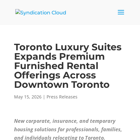
Toronto Luxury Suites
Expands Premium
Furnished Rental
Offerings Across
Downtown Toronto
May 15, 2026
|
Press Releases
New corporate, insurance, and temporary
housing solutions for professionals, families,
and individuals relocating to Toronto.