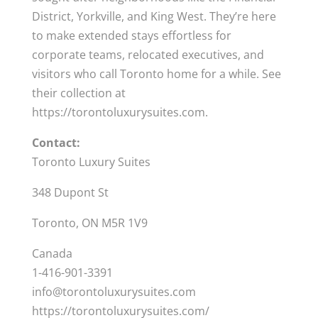
District, Yorkville, and King West. They’re here
to make extended stays effortless for
corporate teams, relocated executives, and
visitors who call Toronto home for a while. See
their collection at
https://torontoluxurysuites.com.
Contact:
Toronto Luxury Suites
348 Dupont St
Toronto, ON M5R 1V9
Canada
1-416-901-3391
info@torontoluxurysuites.com
https://torontoluxurysuites.com/