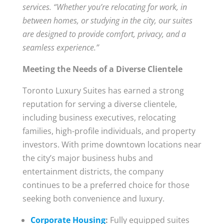
services. “Whether you’re relocating for work, in
between homes, or studying in the city, our suites
are designed to provide comfort, privacy, and a
seamless experience.”
Meeting the Needs of a Diverse Clientele
Toronto Luxury Suites has earned a strong
reputation for serving a diverse clientele,
including business executives, relocating
families, high-profile individuals, and property
investors. With prime downtown locations near
the city’s major business hubs and
entertainment districts, the company
continues to be a preferred choice for those
seeking both convenience and luxury.
Corporate Housing
:
Fully equipped suites