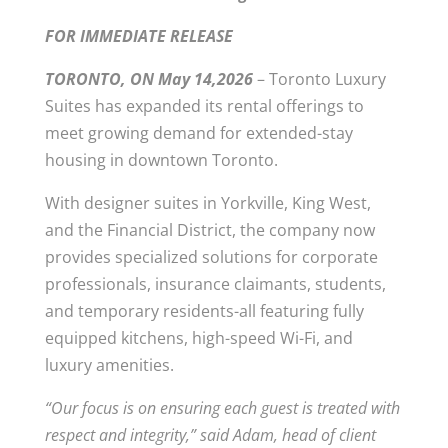
FOR IMMEDIATE RELEASE
TORONTO, ON May 14,2026
– Toronto Luxury
Suites has expanded its rental offerings to
meet growing demand for extended-stay
housing in downtown Toronto.
With designer suites in Yorkville, King West,
and the Financial District, the company now
provides specialized solutions for corporate
professionals, insurance claimants, students,
and temporary residents-all featuring fully
equipped kitchens, high-speed Wi-Fi, and
luxury amenities.
“Our focus is on ensuring each guest is treated with
respect and integrity,” said Adam, head of client