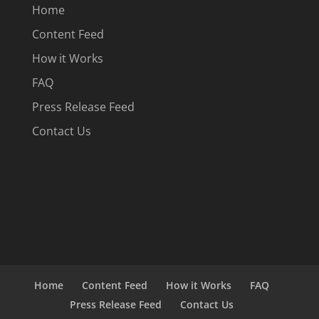
Home
Content Feed
How it Works
FAQ
Press Release Feed
Contact Us
Home
Content Feed
How it Works
FAQ
Press Release Feed
Contact Us