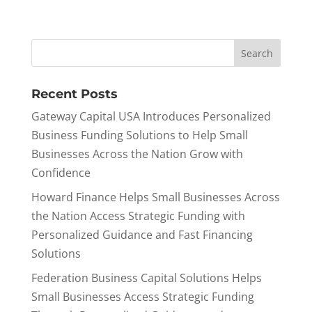
Recent Posts
Gateway Capital USA Introduces Personalized
Business Funding Solutions to Help Small
Businesses Across the Nation Grow with
Confidence
Howard Finance Helps Small Businesses Across
the Nation Access Strategic Funding with
Personalized Guidance and Fast Financing
Solutions
Federation Business Capital Solutions Helps
Small Businesses Access Strategic Funding