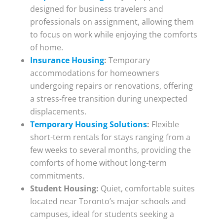
designed for business travelers and
professionals on assignment, allowing them
to focus on work while enjoying the comforts
of home.
Insurance Housing
:
Temporary
accommodations for homeowners
undergoing repairs or renovations, offering
a stress-free transition during unexpected
displacements.
Temporary Housing Solutions
:
Flexible
short-term rentals for stays ranging from a
few weeks to several months, providing the
comforts of home without long-term
commitments.
Student Housing:
Quiet, comfortable suites
located near Toronto’s major schools and
campuses, ideal for students seeking a