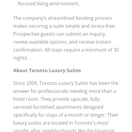
focused living environment.
The company’s streamlined booking process
makes securing a suite simple and stress-free.
Prospective guests can submit an inquiry,
review available options, and receive instant
confirmation. All stays require a minimum of 30
nights.
About Toronto Luxury Suites
Since 2009, Toronto Luxury Suites has been the
answer for professionals needing more than a
hotel room. They provide upscale, fully-
serviced furnished apartments designed
specifically for stays of a month or longer. Their
luxury suites are located in Toronto’s most
sought-after neighborhoods like the Financial