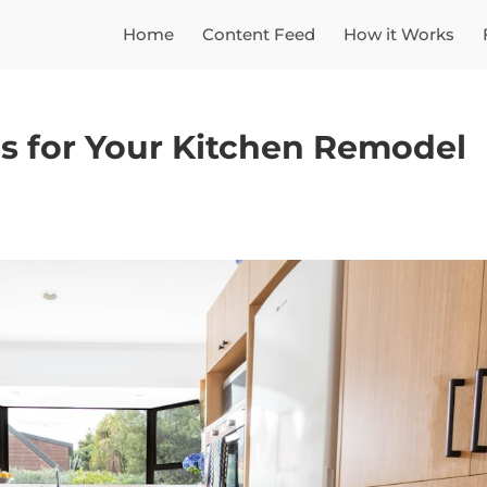
Home
Content Feed
How it Works
es for Your Kitchen Remodel