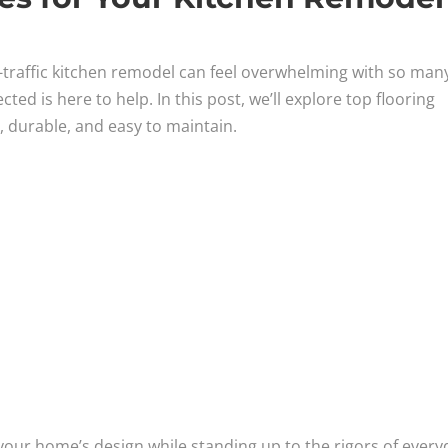
h-traffic kitchen remodel can feel overwhelming with so man
d is here to help. In this post, we’ll explore top flooring
h, durable, and easy to maintain.
 your home’s design while standing up to the rigors of every