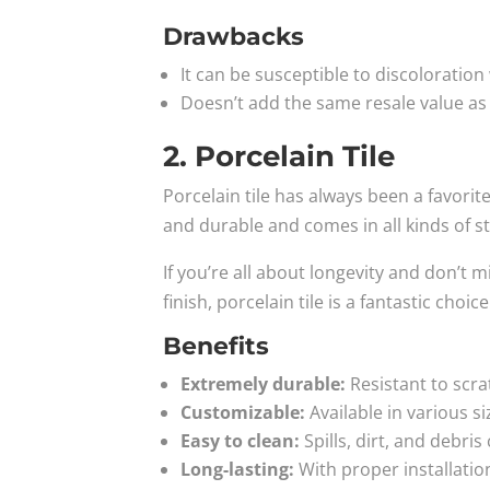
Drawbacks
It can be susceptible to discoloration
Doesn’t add the same resale value as
2. Porcelain Tile
Porcelain tile has always been a favorite 
and durable and comes in all kinds of st
If you’re all about longevity and don’t m
finish, porcelain tile is a fantastic choice
Benefits
Extremely durable:
Resistant to scra
Customizable:
Available in various si
Easy to clean:
Spills, dirt, and debris
Long-lasting:
With proper installation