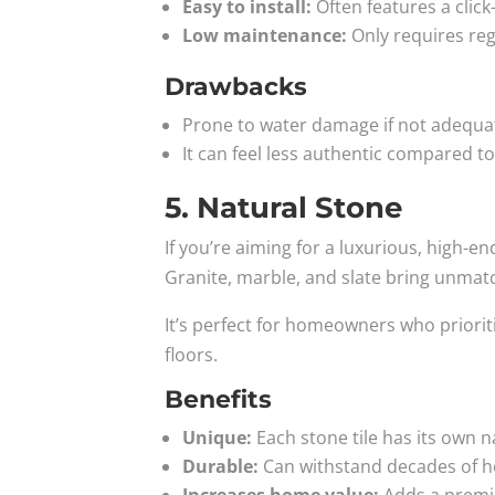
Easy to install:
Often features a click
Low maintenance:
Only requires re
Drawbacks
Prone to water damage if not adequa
It can feel less authentic compared t
5. Natural Stone
If you’re aiming for a luxurious, high-e
Granite, marble, and slate bring unmat
It’s perfect for homeowners who prioriti
floors.
Benefits
Unique:
Each stone tile has its own n
Durable:
Can withstand decades of he
Increases home value:
Adds a premiu