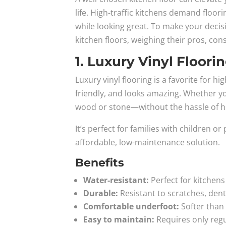
life. High-traffic kitchens demand floorin
while looking great. To make your decis
kitchen floors, weighing their pros, con
1. Luxury Vinyl Floori
Luxury vinyl flooring is a favorite for hi
friendly, and looks amazing. Whether you
wood or stone—without the hassle of 
It’s perfect for families with children 
affordable, low-maintenance solution.
Benefits
Water-resistant:
Perfect for kitchens
Durable:
Resistant to scratches, dent
Comfortable underfoot:
Softer than
Easy to maintain:
Requires only reg