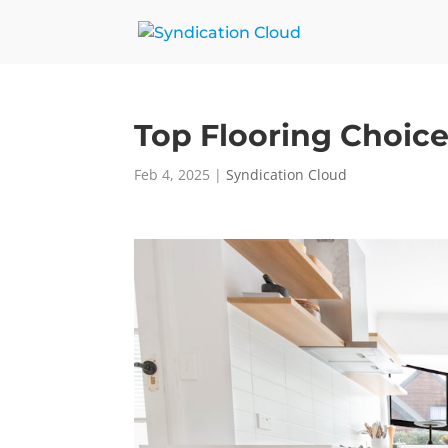
Top Flooring Choic
Feb 4, 2025
|
Syndication Cloud