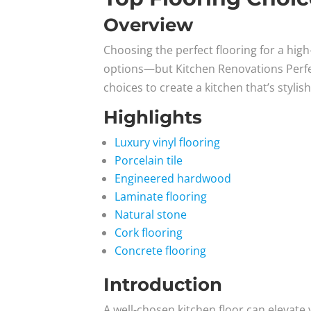
Overview
Choosing the perfect flooring for a hig
options—but Kitchen Renovations Perfecte
choices to create a kitchen that’s stylis
Highlights
Luxury vinyl flooring
Porcelain tile
Engineered hardwood
Laminate flooring
Natural stone
Cork flooring
Concrete flooring
Introduction
A well-chosen kitchen floor can elevate