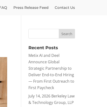
FAQ
Press Release Feed
Contact Us
Recent Posts
Metix AI and Deel
Announce Global
Strategic Partnership to
Deliver End-to-End Hiring
— From First Outreach to
First Paycheck
July 14, 2026 Berkeley Law
& Technology Group, LLP