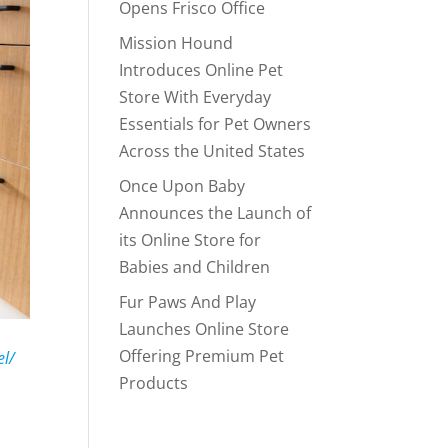
Opens Frisco Office
Mission Hound
Introduces Online Pet
Store With Everyday
Essentials for Pet Owners
Across the United States
Once Upon Baby
Announces the Launch of
its Online Store for
Babies and Children
Fur Paws And Play
Launches Online Store
Offering Premium Pet
el/
Products