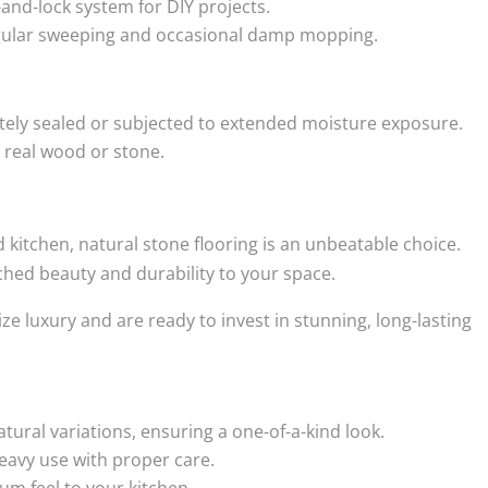
-and-lock system for DIY projects.
gular sweeping and occasional damp mopping.
tely sealed or subjected to extended moisture exposure.
o real wood or stone.
nd kitchen, natural stone flooring is an unbeatable choice.
ched beauty and durability to your space.
ze luxury and are ready to invest in stunning, long-lasting
atural variations, ensuring a one-of-a-kind look.
avy use with proper care.
m feel to your kitchen.