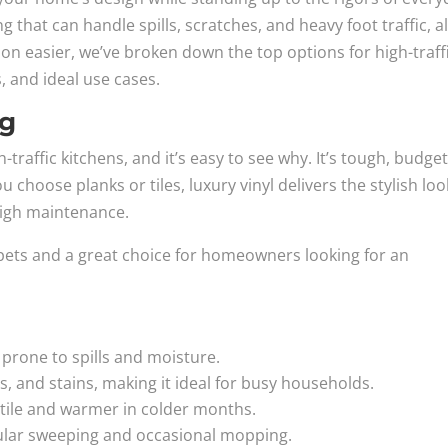
g that can handle spills, scratches, and heavy foot traffic, al
ion easier, we’ve broken down the top options for high-traff
s, and ideal use cases.
ng
gh-traffic kitchens, and it’s easy to see why. It’s tough, budget
 choose planks or tiles, luxury vinyl delivers the stylish loo
high maintenance.
or pets and a great choice for homeowners looking for an
 prone to spills and moisture.
s, and stains, making it ideal for busy households.
 tile and warmer in colder months.
ular sweeping and occasional mopping.