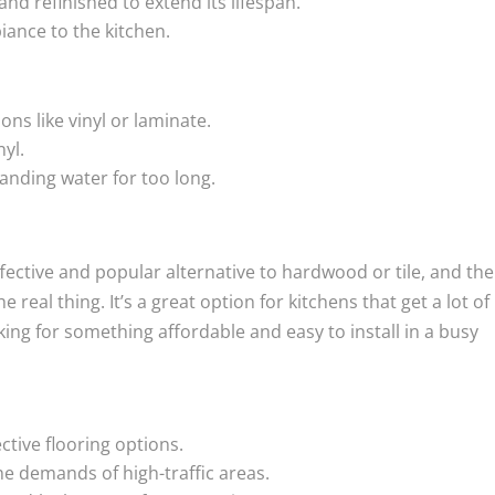
d refinished to extend its lifespan.
ance to the kitchen.
ns like vinyl or laminate.
nyl.
nding water for too long.
ffective and popular alternative to hardwood or tile, and the
 real thing. It’s a great option for kitchens that get a lot of
ng for something affordable and easy to install in a busy
ctive flooring options.
he demands of high-traffic areas.