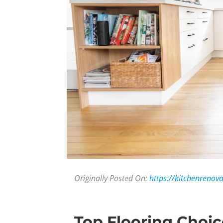
Originally Posted On:
https://kitchenrenov
Top Flooring Choic