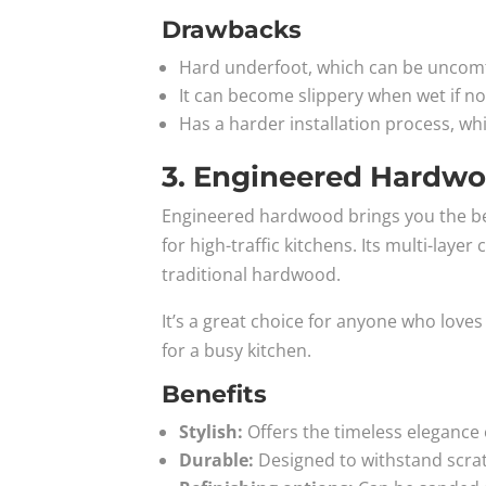
Drawbacks
Hard underfoot, which can be uncomfo
It can become slippery when wet if not
Has a harder installation process, wh
3. Engineered Hardw
Engineered hardwood brings you the beau
for high-traffic kitchens. Its multi-lay
traditional hardwood.
It’s a great choice for anyone who lo
for a busy kitchen.
Benefits
Stylish:
Offers the timeless elegance 
Durable:
Designed to withstand scra