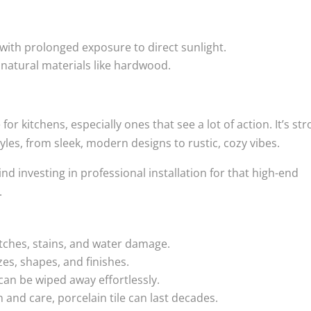
 with prolonged exposure to direct sunlight.
 natural materials like hardwood.
for kitchens, especially ones that see a lot of action. It’s st
yles, from sleek, modern designs to rustic, cozy vibes.
ind investing in professional installation for that high-end
.
tches, stains, and water damage.
zes, shapes, and finishes.
 can be wiped away effortlessly.
 and care, porcelain tile can last decades.