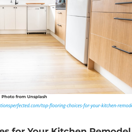
Photo
from Unsplash
ationsperfected.com/top-flooring-choices-for-your-kitchen-remod
es for Your Kitchen Remodel