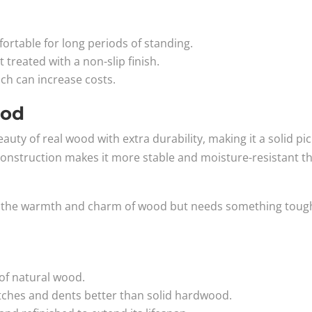
rtable for long periods of standing.
 treated with a non-slip finish.
ich can increase costs.
ood
ty of real wood with extra durability, making it a solid pic
er construction makes it more stable and moisture-resistant t
ves the warmth and charm of wood but needs something toug
of natural wood.
tches and dents better than solid hardwood.