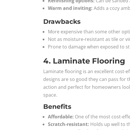
Refinishing options:
Can be sanded an
Warm and inviting:
Adds a cozy ambi
Drawbacks
More expensive than some other optio
Not as moisture-resistant as tile or vi
Prone to damage when exposed to sta
4. Laminate Flooring
Laminate flooring is an excellent cost-e
designs are so good they can pass for the
action and perfect for homeowners looki
space.
Benefits
Affordable:
One of the most cost-effe
Scratch-resistant:
Holds up well to t