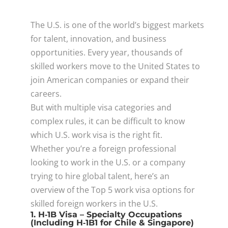
The U.S. is one of the world’s biggest markets
for talent, innovation, and business
opportunities. Every year, thousands of
skilled workers move to the United States to
join American companies or expand their
careers.
But with multiple visa categories and
complex rules, it can be difficult to know
which U.S. work visa is the right fit.
Whether you’re a foreign professional
looking to work in the U.S. or a company
trying to hire global talent, here’s an
overview of the Top 5 work visa options for
skilled foreign workers in the U.S.
1. H‑1B Visa – Specialty Occupations
(Including H‑1B1 for Chile & Singapore)