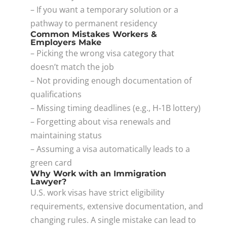
– If you want a temporary solution or a
pathway to permanent residency
Common Mistakes Workers &
Employers Make
– Picking the wrong visa category that
doesn’t match the job
– Not providing enough documentation of
qualifications
– Missing timing deadlines (e.g., H‑1B lottery)
– Forgetting about visa renewals and
maintaining status
– Assuming a visa automatically leads to a
green card
Why Work with an Immigration
Lawyer?
U.S. work visas have strict eligibility
requirements, extensive documentation, and
changing rules. A single mistake can lead to