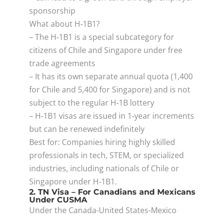
sponsorship
What about H‑1B1?
– The H‑1B1 is a special subcategory for
citizens of Chile and Singapore under free
trade agreements
– It has its own separate annual quota (1,400
for Chile and 5,400 for Singapore) and is not
subject to the regular H‑1B lottery
– H‑1B1 visas are issued in 1‑year increments
but can be renewed indefinitely
Best for: Companies hiring highly skilled
professionals in tech, STEM, or specialized
industries, including nationals of Chile or
Singapore under H‑1B1.
2. TN Visa – For Canadians and Mexicans
Under CUSMA
Under the Canada-United States-Mexico