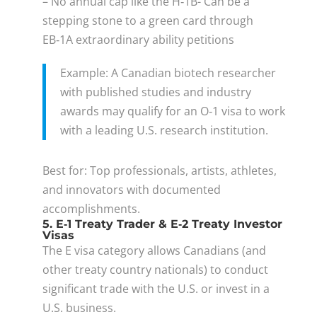
– No annual cap like the H‑1B- Can be a
stepping stone to a green card through
EB‑1A extraordinary ability petitions
Example: A Canadian biotech researcher
with published studies and industry
awards may qualify for an O‑1 visa to work
with a leading U.S. research institution.
Best for: Top professionals, artists, athletes,
and innovators with documented
accomplishments.
5. E‑1 Treaty Trader & E‑2 Treaty Investor
Visas
The E visa category allows Canadians (and
other treaty country nationals) to conduct
significant trade with the U.S. or invest in a
U.S. business.