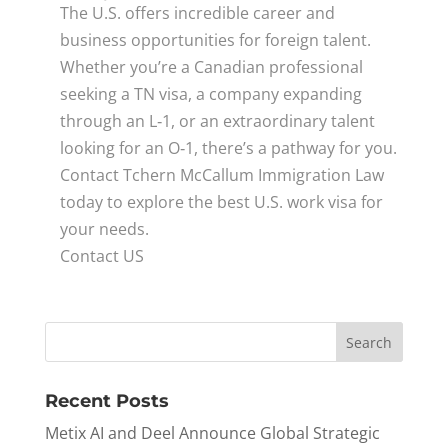
The U.S. offers incredible career and
business opportunities for foreign talent.
Whether you’re a Canadian professional
seeking a TN visa, a company expanding
through an L‑1, or an extraordinary talent
looking for an O‑1, there’s a pathway for you.
Contact Tchern McCallum Immigration Law
today to explore the best U.S. work visa for
your needs.
Contact US
Recent Posts
Metix AI and Deel Announce Global Strategic