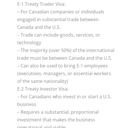
E‑1 Treaty Trader Visa:
– For Canadian companies or individuals
engaged in substantial trade between
Canada and the U.S.
– Trade can include goods, services, or
technology
– The majority (over 50%) of the international
trade must be between Canada and the U.S.
– Can also be used to bring E‑1 employees
(executives, managers, or essential workers
of the same nationality)
E‑2 Treaty Investor Visa:
– For Canadians who invest in or start a U.S.
business
– Requires a substantial, proportional
investment that makes the business
operational and viable