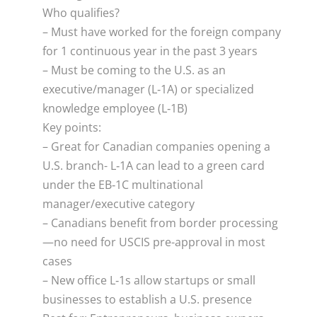
Who qualifies?
– Must have worked for the foreign company
for 1 continuous year in the past 3 years
– Must be coming to the U.S. as an
executive/manager (L‑1A) or specialized
knowledge employee (L‑1B)
Key points:
– Great for Canadian companies opening a
U.S. branch- L‑1A can lead to a green card
under the EB‑1C multinational
manager/executive category
– Canadians benefit from border processing
—no need for USCIS pre-approval in most
cases
– New office L‑1s allow startups or small
businesses to establish a U.S. presence