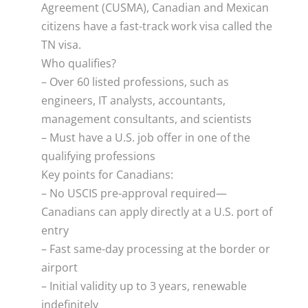
Agreement (CUSMA), Canadian and Mexican
citizens have a fast-track work visa called the
TN visa.
Who qualifies?
– Over 60 listed professions, such as
engineers, IT analysts, accountants,
management consultants, and scientists
– Must have a U.S. job offer in one of the
qualifying professions
Key points for Canadians:
– No USCIS pre-approval required—
Canadians can apply directly at a U.S. port of
entry
– Fast same-day processing at the border or
airport
– Initial validity up to 3 years, renewable
indefinitely