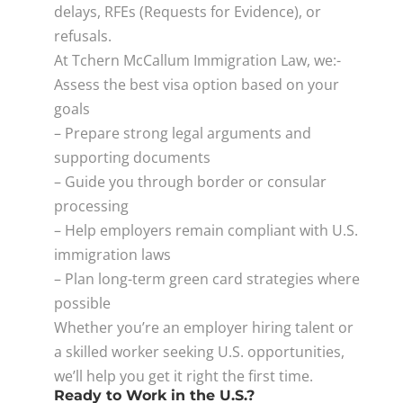
delays, RFEs (Requests for Evidence), or
refusals.
At Tchern McCallum Immigration Law, we:-
Assess the best visa option based on your
goals
– Prepare strong legal arguments and
supporting documents
– Guide you through border or consular
processing
– Help employers remain compliant with U.S.
immigration laws
– Plan long-term green card strategies where
possible
Whether you’re an employer hiring talent or
a skilled worker seeking U.S. opportunities,
we’ll help you get it right the first time.
Ready to Work in the U.S.?