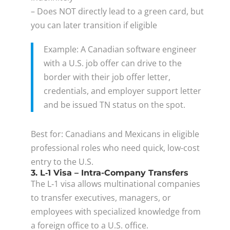
– Does NOT directly lead to a green card, but
you can later transition if eligible
Example: A Canadian software engineer
with a U.S. job offer can drive to the
border with their job offer letter,
credentials, and employer support letter
and be issued TN status on the spot.
Best for: Canadians and Mexicans in eligible
professional roles who need quick, low-cost
entry to the U.S.
3. L‑1 Visa – Intra-Company Transfers
The L‑1 visa allows multinational companies
to transfer executives, managers, or
employees with specialized knowledge from
a foreign office to a U.S. office.