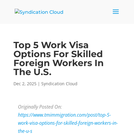
Top 5 Work Visa
Options For Skilled
Foreign Workers In
The U.S.
Dec 2, 2025
|
Syndication Cloud
Originally Posted On:
https://www.tmimmigration.com/post/top-5-
work-visa-options-for-skilled-foreign-workers-in-
the-u-s