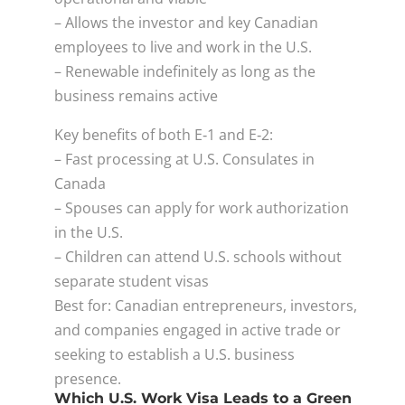
– Allows the investor and key Canadian
employees to live and work in the U.S.
– Renewable indefinitely as long as the
business remains active
Key benefits of both E‑1 and E‑2:
– Fast processing at U.S. Consulates in
Canada
– Spouses can apply for work authorization
in the U.S.
– Children can attend U.S. schools without
separate student visas
Best for: Canadian entrepreneurs, investors,
and companies engaged in active trade or
seeking to establish a U.S. business
presence.
Which U.S. Work Visa Leads to a Green