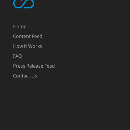
Home
Content Feed
How it Works
FAQ
Press Release Feed
Contact Us