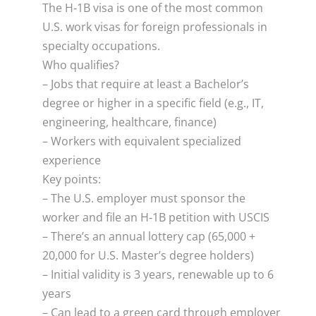
The H‑1B visa is one of the most common
U.S. work visas for foreign professionals in
specialty occupations.
Who qualifies?
– Jobs that require at least a Bachelor’s
degree or higher in a specific field (e.g., IT,
engineering, healthcare, finance)
– Workers with equivalent specialized
experience
Key points:
– The U.S. employer must sponsor the
worker and file an H‑1B petition with USCIS
– There’s an annual lottery cap (65,000 +
20,000 for U.S. Master’s degree holders)
– Initial validity is 3 years, renewable up to 6
years
– Can lead to a green card through employer