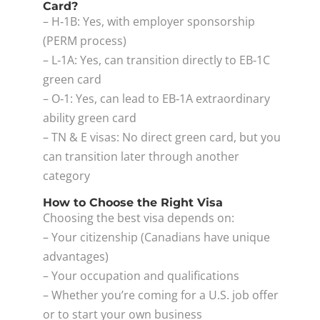
Card?
– H‑1B: Yes, with employer sponsorship
(PERM process)
– L‑1A: Yes, can transition directly to EB‑1C
green card
– O‑1: Yes, can lead to EB‑1A extraordinary
ability green card
– TN & E visas: No direct green card, but you
can transition later through another
category
How to Choose the Right Visa
Choosing the best visa depends on:
– Your citizenship (Canadians have unique
advantages)
– Your occupation and qualifications
– Whether you’re coming for a U.S. job offer
or to start your own business