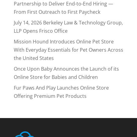
Partnership to Deliver End-to-End Hiring —
From First Outreach to First Paycheck
July 14, 2026 Berkeley Law & Technology Group,
LLP Opens Frisco Office
Mission Hound Introduces Online Pet Store
With Everyday Essentials for Pet Owners Across
the United States
Once Upon Baby Announces the Launch of its
Online Store for Babies and Children
Fur Paws And Play Launches Online Store
Offering Premium Pet Products