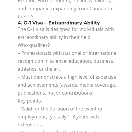
Best for: Entrepreneurs, business owners,
and companies expanding from Canada to
the U.S.
4. O‑1 Visa – Extraordinary Ability
The O‑1 visa is designed for individuals with
extraordinary ability in their field.
Who qualifies?
– Professionals with national or international
recognition in science, education, business,
athletics, or the art
– Must demonstrate a high level of expertise
and achievements (awards, media coverage,
publications, major contributions)
Key points:
– Valid for the duration of the event or
employment, typically 1–3 years with
extensions