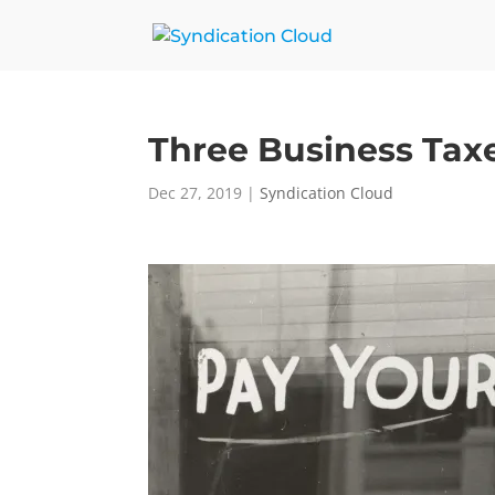
Three Business Taxe
Dec 27, 2019
|
Syndication Cloud