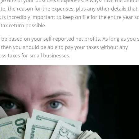
ngle one of your business’s expenses. Always have the amou
, the reason for the expenses, plus any other details that
is incredibly important to keep on file for the entire year s
tax return possible.
l be based on your self-reported net profits. As long as you 
then you should be able to pay your taxes without any
ess taxes for small businesses.