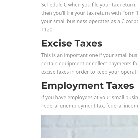
Schedule C when you file your tax return. 
then you’ll file your tax return with Form 
your small business operates as a C corpor
1120.
Excise Taxes
This is an important one if your small bus
certain equipment or collect payments for 
excise taxes in order to keep your operat
Employment Taxes
If you have employees at your small busi
Federal unemployment tax, federal income