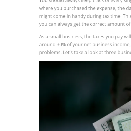
You should always keep track of every si
where you purchased the expense, the date
might come in handy during tax time. This 
you can always get the correct amount of 
As a small business, the taxes you pay wil
around 30% of your net business income, 
problems. Let’s take a look at three busin