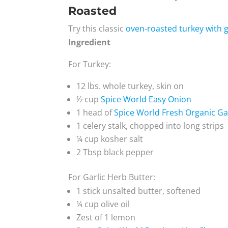
Roasted
Try this classic
oven-roasted turkey with g
Ingredient
For Turkey:
12 lbs. whole turkey, skin on
½ cup
Spice World Easy Onion
1 head of
Spice World Fresh Organic Ga
1 celery stalk, chopped into long strips
¼ cup kosher salt
2 Tbsp black pepper
For Garlic Herb Butter:
1 stick unsalted butter, softened
¼ cup olive oil
Zest of 1 lemon