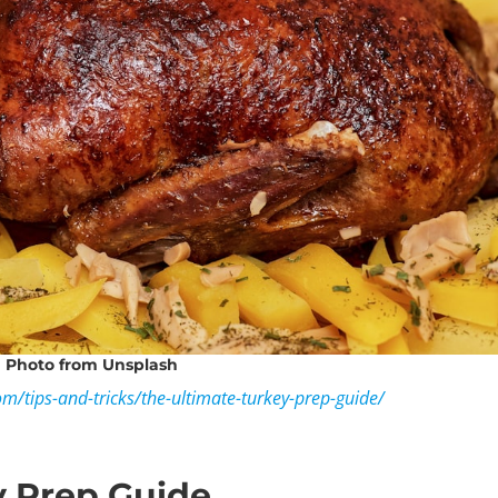
Photo
from Unsplash
om/tips-and-tricks/the-ultimate-turkey-prep-guide/
y Prep Guide