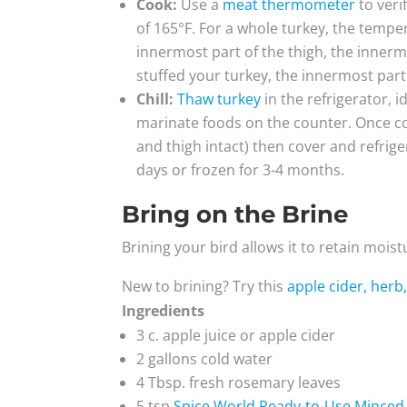
Cook:
Use a
meat thermometer
to veri
of 165°F. For a whole turkey, the tempe
innermost part of the thigh, the innermo
stuffed your turkey, the innermost part 
Chill:
Thaw turkey
in the refrigerator, i
marinate foods on the counter. Once cook
and thigh intact) then cover and refrige
days or frozen for 3-4 months.
Bring on the Brine
Brining your bird allows it to retain mois
New to brining? Try this
apple cider, herb,
Ingredients
3 c. apple juice or apple cider
2 gallons cold water
4 Tbsp. fresh rosemary leaves
5 tsp
Spice World Ready-to-Use Minced 