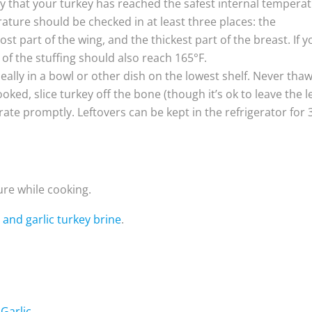
fy that your turkey has reached the safest internal tempera
rature should be checked in at least three places: the
st part of the wing, and the thickest part of the breast. If y
of the stuffing should also reach 165°F.
deally in a bowl or other dish on the lowest shelf. Never tha
ed, slice turkey off the bone (though it’s ok to leave the l
rate promptly. Leftovers can be kept in the refrigerator for 
ture while cooking.
 and garlic turkey brine
.
Garlic