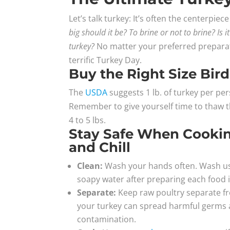
Let’s talk turkey: It’s often the centerpi
big should it be? To brine or not to brine? Is 
turkey?
No matter your preferred prepara
terrific Turkey Day.
Buy the Right Size Bird
The
USDA
suggests 1 lb. of turkey per pe
Remember to give yourself time to thaw the
4 to 5 lbs.
Stay Safe When Cooking
and Chill
Clean:
Wash your hands often. Wash use
soapy water after preparing each food 
Separate:
Keep raw poultry separate fr
your turkey can spread harmful germs a
contamination.