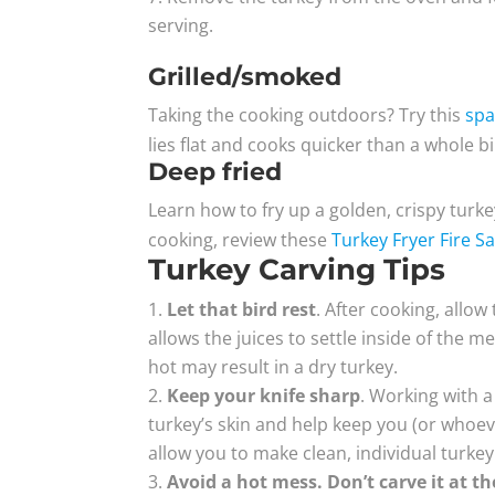
serving.
Grilled/smoked
Taking the cooking outdoors? Try this
spa
lies flat and cooks quicker than a whole bi
Deep fried
Learn how to fry up a golden, crispy turke
cooking, review these
Turkey Fryer Fire Sa
Turkey Carving Tips
Let that bird rest
. After cooking, allow
allows the juices to settle inside of the me
hot may result in a dry turkey.
Keep your knife sharp
. Working with 
turkey’s skin and help keep you (or whoever
allow you to make clean, individual turkey 
Avoid a hot mess.
Don’t carve it at th