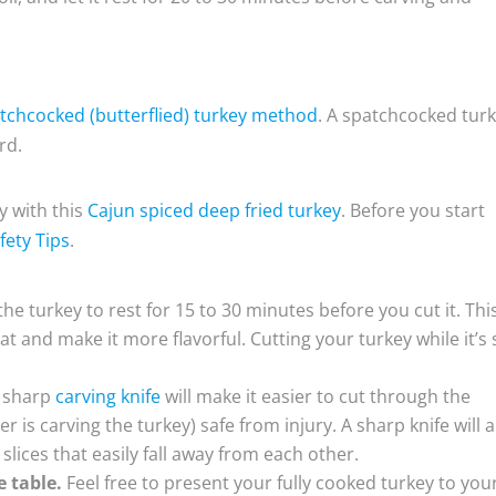
tchcocked (butterflied) turkey method
. A spatchcocked tur
rd.
y with this
Cajun spiced deep fried turkey
. Before you start
fety Tips
.
 the turkey to rest for 15 to 30 minutes before you cut it. Thi
at and make it more flavorful. Cutting your turkey while it’s s
a sharp
carving knife
will make it easier to cut through the
 is carving the turkey) safe from injury. A sharp knife will a
slices that easily fall away from each other.
e table.
Feel free to present your fully cooked turkey to you