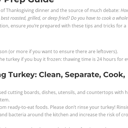
ece of Thanksgiving dinner and the source of much debate:
Ho
it best roasted, grilled, or deep fried? Do you have to cook a whole
tion, ensure
you’re
prepared with these tips and tricks for a
rson (or more if you want to ensure there are leftovers).
 turkey if you buy it frozen: thawing time is 24 hours for e
 Turkey: Clean, Separate, Cook,
d cutting boards, dishes, utensils, and countertops with h
item.
om ready-to-eat foods. Please don’t rinse your turkey! Rins
nd bacteria around the kitchen and increase the risk of cro