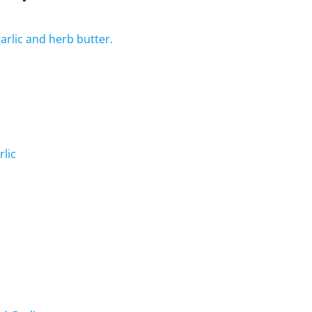
arlic and herb butter.
rlic