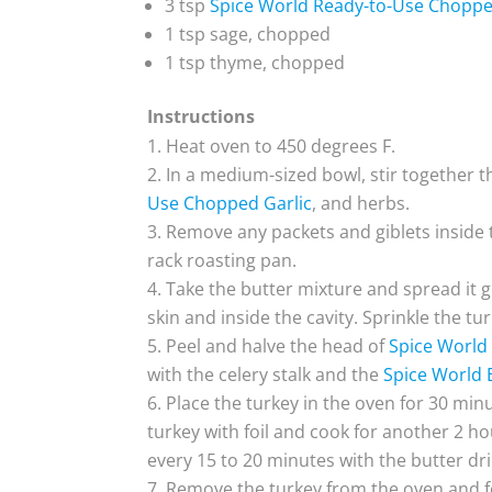
3 tsp
Spice World Ready-to-Use Choppe
1 tsp sage, chopped
1 tsp thyme, chopped
Instructions
Heat oven to 450 degrees F.
In a medium-sized bowl, stir together th
Use Chopped Garlic
, and herbs.
Remove any packets and giblets inside t
rack roasting pan.
Take the butter mixture and spread it g
skin and inside the cavity. Sprinkle the tu
Peel and halve the head of
Spice World 
with the celery stalk and the
Spice World 
Place the turkey in the oven for 30 min
turkey with foil and cook for another 2 ho
every 15 to 20 minutes with the butter dri
Remove the turkey from the oven and foi