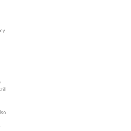
key
s
till
lso
r