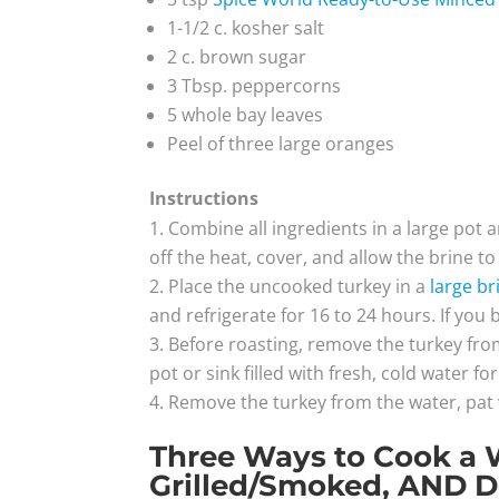
1-1/2 c. kosher salt
2 c. brown sugar
3 Tbsp. peppercorns
5 whole bay leaves
Peel of three large oranges
Instructions
Combine all ingredients in a large pot an
off the heat, cover, and allow the brine t
Place the uncooked turkey in a
large br
and refrigerate for 16 to 24 hours. If you 
Before roasting, remove the turkey fro
pot or sink filled with fresh, cold water 
Remove the turkey from the water, pat
Three Ways to Cook a 
Grilled/Smoked, AND D