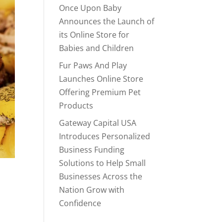
Once Upon Baby
Announces the Launch of
its Online Store for
Babies and Children
Fur Paws And Play
Launches Online Store
Offering Premium Pet
Products
Gateway Capital USA
Introduces Personalized
Business Funding
Solutions to Help Small
Businesses Across the
Nation Grow with
Confidence