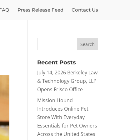
FAQ
Press Release Feed
Contact Us
Recent Posts
July 14, 2026 Berkeley Law
& Technology Group, LLP
Opens Frisco Office
Mission Hound
Introduces Online Pet
Store With Everyday
Essentials for Pet Owners
Across the United States