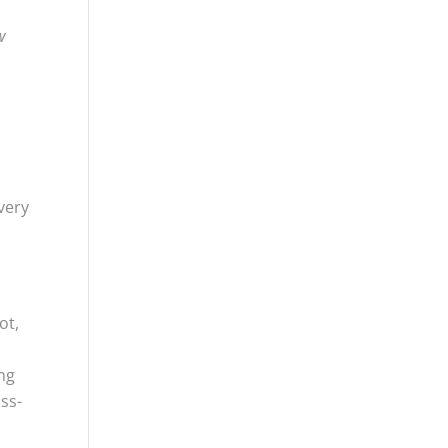
w
very
ot,
ing
ss-