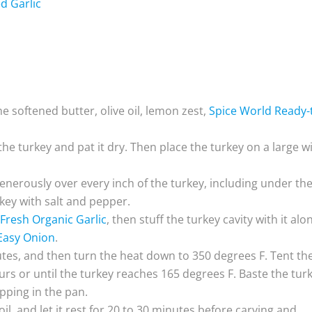
d Garlic
e softened butter, olive oil, lemon zest,
Spice World Ready-
he turkey and pat it dry. Then place the turkey on a large w
enerously over every inch of the turkey, including under th
rkey with salt and pepper.
Fresh Organic Garlic
, then stuff the turkey cavity with it alo
Easy Onion
.
utes, and then turn the heat down to 350 degrees F. Tent th
urs or until the turkey reaches 165 degrees F. Baste the tur
pping in the pan.
l, and let it rest for 20 to 30 minutes before carving and