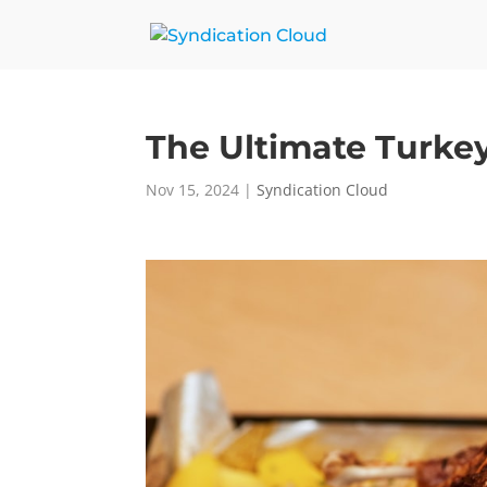
The Ultimate Turke
Nov 15, 2024
|
Syndication Cloud