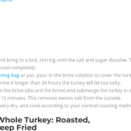
d bring to a boil, stirring until the salt and sugar dissolve.
o cool completely.
ining bag
or pot, pour in the brine solution to cover the tur
brine it longer than 24 hours the turkey will be too salty.
m the brine (discard the brine) and submerge the turkey in 
for 15 minutes. This removes excess salt from the outside.
 very dry, and cook according to your normal roasting meth
Whole Turkey: Roasted,
eep Fried