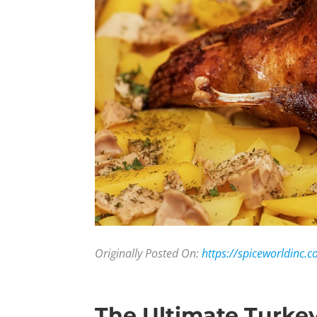
Originally Posted On:
https://spiceworldinc.c
The Ultimate Turke