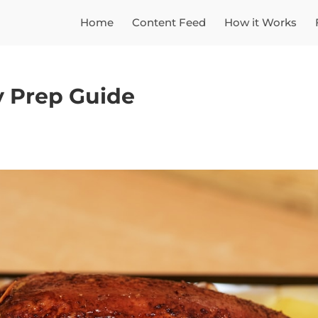
Home
Content Feed
How it Works
y Prep Guide