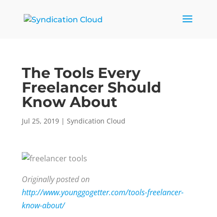
The Tools Every
Freelancer Should
Know About
Jul 25, 2019
|
Syndication Cloud
Originally posted on
http://www.younggogetter.com/tools-freelancer-
know-about/