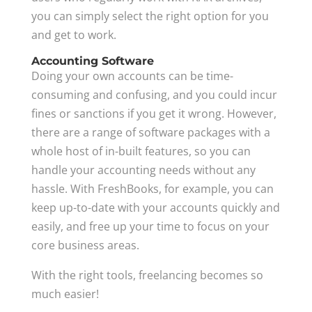
you can simply select the right option for you
and get to work.
Accounting Software
Doing your own accounts can be time-
consuming and confusing, and you could incur
fines or sanctions if you get it wrong. However,
there are a range of software packages with a
whole host of in-built features, so you can
handle your accounting needs without any
hassle. With FreshBooks, for example, you can
keep up-to-date with your accounts quickly and
easily, and free up your time to focus on your
core business areas.
With the right tools, freelancing becomes so
much easier!