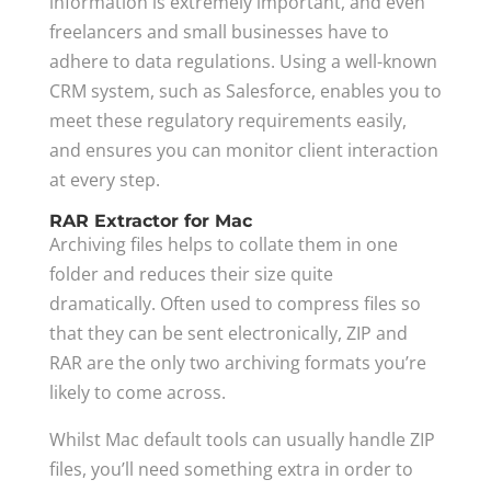
information is extremely important, and even
freelancers and small businesses have to
adhere to data regulations. Using a well-known
CRM system, such as Salesforce, enables you to
meet these regulatory requirements easily,
and ensures you can monitor client interaction
at every step.
RAR Extractor for Mac
Archiving files helps to collate them in one
folder and reduces their size quite
dramatically. Often used to compress files so
that they can be sent electronically, ZIP and
RAR are the only two archiving formats you’re
likely to come across.
Whilst Mac default tools can usually handle ZIP
files, you’ll need something extra in order to