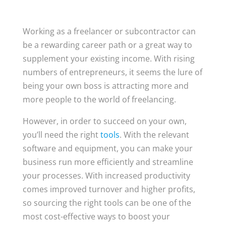
Working as a freelancer or subcontractor can
be a rewarding career path or a great way to
supplement your existing income. With rising
numbers of entrepreneurs, it seems the lure of
being your own boss is attracting more and
more people to the world of freelancing.
However, in order to succeed on your own,
you’ll need the right
tools
. With the relevant
software and equipment, you can make your
business run more efficiently and streamline
your processes. With increased productivity
comes improved turnover and higher profits,
so sourcing the right tools can be one of the
most cost-effective ways to boost your