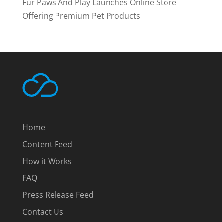
Fur Paws And Play Launches Online Store
Offering Premium Pet Products
Home
Content Feed
How it Works
FAQ
Press Release Feed
Contact Us