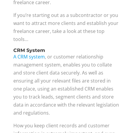
freelance career.
If you’re starting out as a subcontractor or you
want to attract more clients and establish your
freelance career, take a look at these top
tools…
CRM System
A CRM system
, or customer relationship
management system, enables you to collate
and store client data securely. As well as
ensuring all your relevant files are stored in
one place, using an established CRM enables
you to track leads, segment clients and store
data in accordance with the relevant legislation
and regulations.
How you keep client records and customer