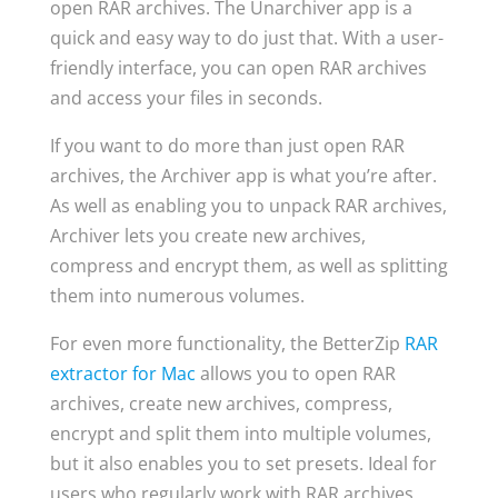
open RAR archives. The Unarchiver app is a
quick and easy way to do just that. With a user-
friendly interface, you can open RAR archives
and access your files in seconds.
If you want to do more than just open RAR
archives, the Archiver app is what you’re after.
As well as enabling you to unpack RAR archives,
Archiver lets you create new archives,
compress and encrypt them, as well as splitting
them into numerous volumes.
For even more functionality, the BetterZip
RAR
extractor for Mac
allows you to open RAR
archives, create new archives, compress,
encrypt and split them into multiple volumes,
but it also enables you to set presets. Ideal for
users who regularly work with RAR archives,