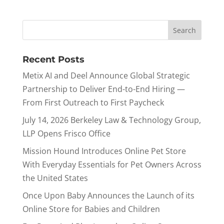
Recent Posts
Metix AI and Deel Announce Global Strategic
Partnership to Deliver End-to-End Hiring —
From First Outreach to First Paycheck
July 14, 2026 Berkeley Law & Technology Group,
LLP Opens Frisco Office
Mission Hound Introduces Online Pet Store
With Everyday Essentials for Pet Owners Across
the United States
Once Upon Baby Announces the Launch of its
Online Store for Babies and Children