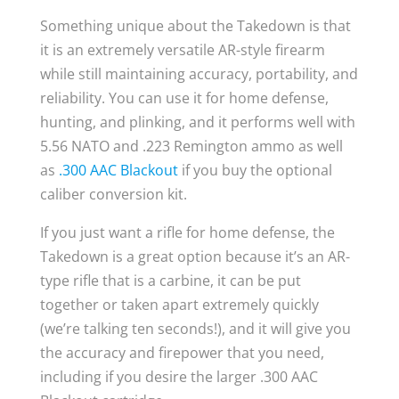
Something unique about the Takedown is that
it is an extremely versatile AR-style firearm
while still maintaining accuracy, portability, and
reliability. You can use it for home defense,
hunting, and plinking, and it performs well with
5.56 NATO and .223 Remington ammo as well
as
.300 AAC Blackout
if you buy the optional
caliber conversion kit.
If you just want a rifle for home defense, the
Takedown is a great option because it’s an AR-
type rifle that is a carbine, it can be put
together or taken apart extremely quickly
(we’re talking ten seconds!), and it will give you
the accuracy and firepower that you need,
including if you desire the larger .300 AAC