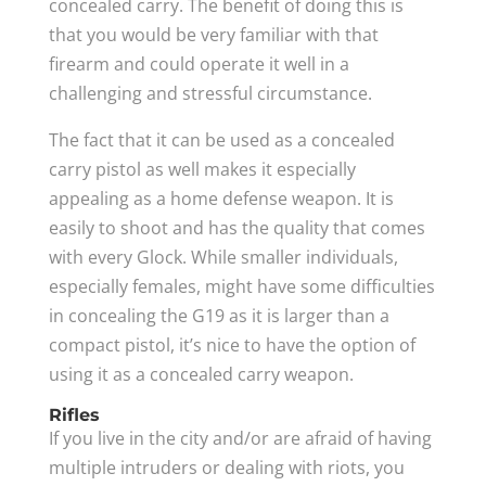
concealed carry. The benefit of doing this is
that you would be very familiar with that
firearm and could operate it well in a
challenging and stressful circumstance.
The fact that it can be used as a concealed
carry pistol as well makes it especially
appealing as a home defense weapon. It is
easily to shoot and has the quality that comes
with every Glock. While smaller individuals,
especially females, might have some difficulties
in concealing the G19 as it is larger than a
compact pistol, it’s nice to have the option of
using it as a concealed carry weapon.
Rifles
If you live in the city and/or are afraid of having
multiple intruders or dealing with riots, you