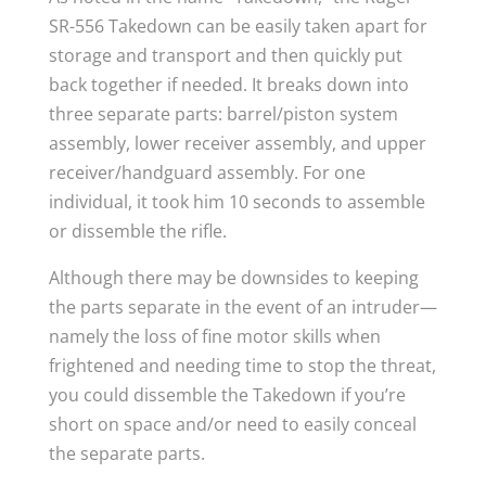
SR-556 Takedown can be easily taken apart for
storage and transport and then quickly put
back together if needed. It breaks down into
three separate parts: barrel/piston system
assembly, lower receiver assembly, and upper
receiver/handguard assembly. For one
individual, it took him 10 seconds to assemble
or dissemble the rifle.
Although there may be downsides to keeping
the parts separate in the event of an intruder—
namely the loss of fine motor skills when
frightened and needing time to stop the threat,
you could dissemble the Takedown if you’re
short on space and/or need to easily conceal
the separate parts.