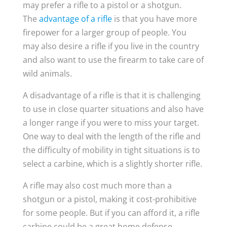
may prefer a rifle to a pistol or a shotgun.
The
advantage of a rifle
is that you have more
firepower for a larger group of people. You
may also desire a rifle if you live in the country
and also want to use the firearm to take care of
wild animals.
A disadvantage of a rifle is that it is challenging
to use in close quarter situations and also have
a longer range if you were to miss your target.
One way to deal with the length of the rifle and
the difficulty of mobility in tight situations is to
select a carbine, which is a slightly shorter rifle.
A rifle may also cost much more than a
shotgun or a pistol, making it cost-prohibitive
for some people. But if you can afford it, a rifle
carbine could be a great home defense