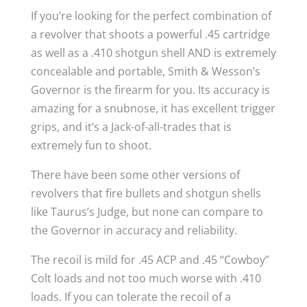
If you’re looking for the perfect combination of
a revolver that shoots a powerful .45 cartridge
as well as a .410 shotgun shell AND is extremely
concealable and portable, Smith & Wesson’s
Governor is the firearm for you. Its accuracy is
amazing for a snubnose, it has excellent trigger
grips, and it’s a Jack-of-all-trades that is
extremely fun to shoot.
There have been some other versions of
revolvers that fire bullets and shotgun shells
like Taurus’s Judge, but none can compare to
the Governor in accuracy and reliability.
The recoil is mild for .45 ACP and .45 “Cowboy”
Colt loads and not too much worse with .410
loads. If you can tolerate the recoil of a