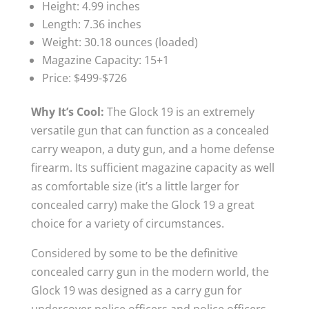
Height: 4.99 inches
Length: 7.36 inches
Weight: 30.18 ounces (loaded)
Magazine Capacity: 15+1
Price: $499-$726
Why It’s Cool:
The Glock 19 is an extremely
versatile gun that can function as a concealed
carry weapon, a duty gun, and a home defense
firearm. Its sufficient magazine capacity as well
as comfortable size (it’s a little larger for
concealed carry) make the Glock 19 a great
choice for a variety of circumstances.
Considered by some to be the definitive
concealed carry gun in the modern world, the
Glock 19 was designed as a carry gun for