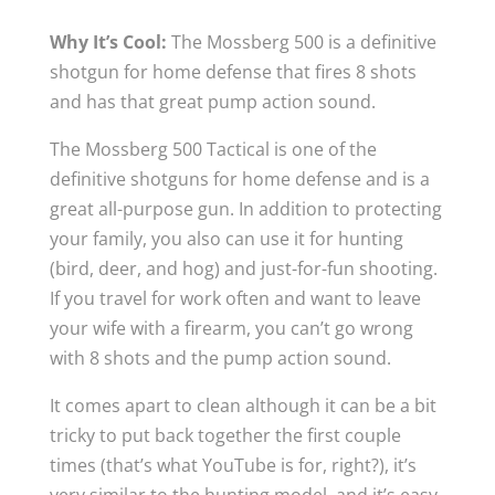
Why It’s Cool:
The Mossberg 500 is a definitive
shotgun for home defense that fires 8 shots
and has that great pump action sound.
The Mossberg 500 Tactical is one of the
definitive shotguns for home defense and is a
great all-purpose gun. In addition to protecting
your family, you also can use it for hunting
(bird, deer, and hog) and just-for-fun shooting.
If you travel for work often and want to leave
your wife with a firearm, you can’t go wrong
with 8 shots and the pump action sound.
It comes apart to clean although it can be a bit
tricky to put back together the first couple
times (that’s what YouTube is for, right?), it’s