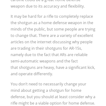
weapon due to its accuracy and flexibility.
It may be hard for a rifle to completely replace
the shotgun as a home defense weapon in the
minds of the public, but some people are trying
to change that. There are a variety of excellent
articles on the internet discussing why people
are trading in their shotguns for AR-15s,
namely due to the fact that ARs are reliable
semi-automatic weapons and the fact
that shotguns are heavy, have a significant kick,
and operate differently.
You don’t need to necessarily change your
mind about getting a shotgun for home
defense, but you should at least consider why a
rifle might be a viable option for home defense.