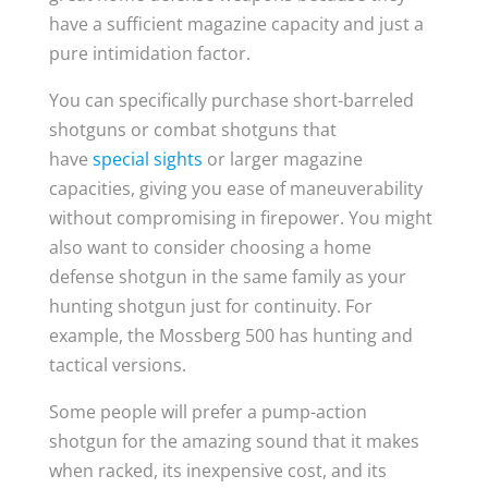
have a sufficient magazine capacity and just a
pure intimidation factor.
You can specifically purchase short-barreled
shotguns or combat shotguns that
have
special sights
or larger magazine
capacities, giving you ease of maneuverability
without compromising in firepower. You might
also want to consider choosing a home
defense shotgun in the same family as your
hunting shotgun just for continuity. For
example, the Mossberg 500 has hunting and
tactical versions.
Some people will prefer a pump-action
shotgun for the amazing sound that it makes
when racked, its inexpensive cost, and its