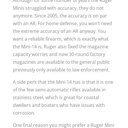
Although for some number of years the Ruger
Minis struggled with accuracy, they do not
anymore. Since 2005, the accuracy is on par
with an AR. For home defense, you won’t need
the extreme accuracy of an AR anyway. You
want a reliable firearm, which is exactly what
the Mini-14 is. Ruger also fixed the magazine
capacity worries and now 30-round factory
magazines are available to the general public
previously only available to law enforcement.
A side perk that the Mini-14 has is that it is one
of the few semi-automatic rifles available in
stainless steel, which is great for coastal
dwellers and boaters who have issues with
corrosion.
One final reason you might prefer a Ruger Mini-