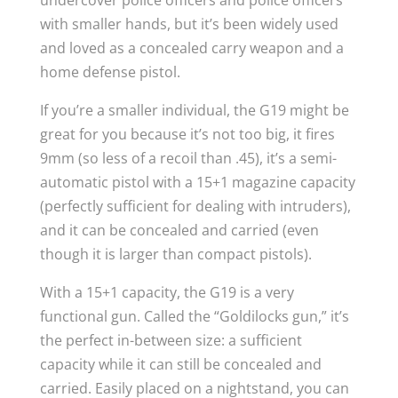
undercover police officers and police officers
with smaller hands, but it’s been widely used
and loved as a concealed carry weapon and a
home defense pistol.
If you’re a smaller individual, the G19 might be
great for you because it’s not too big, it fires
9mm (so less of a recoil than .45), it’s a semi-
automatic pistol with a 15+1 magazine capacity
(perfectly sufficient for dealing with intruders),
and it can be concealed and carried (even
though it is larger than compact pistols).
With a 15+1 capacity, the G19 is a very
functional gun. Called the “Goldilocks gun,” it’s
the perfect in-between size: a sufficient
capacity while it can still be concealed and
carried. Easily placed on a nightstand, you can