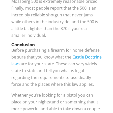
Mossberg 500 is extremely reasonable priced.
Finally, most people report that the 500 is an
incredibly reliable shotgun that never jams
while others in the industry do, and the 500 is
a little bit lighter than the 870 if you’re a
smaller individual.
Conclusion
Before purchasing a firearm for home defense,
be sure that you know what the
Castle Doctrine
laws
are for your state. These can vary widely
state to state and tell you what is legal
regarding the requirements to use deadly
force and the places where this law applies.
Whether you’re looking for a pistol you can
place on your nightstand or something that is
more powerful and able to take down a couple