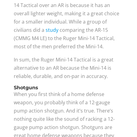
14 Tactical over an AR is because it has an
overall lighter weight, making it a great choice
for a smaller individual. While a group of
civilians did a
study
comparing the AR-15
(CMMG M4 LE) to the Ruger Mini-14 Tactical,
most of the men preferred the Mini-14.
In sum, the Ruger Mini-14 Tactical is a great
alternative to an AR because the Mini-14 is
reliable, durable, and on-par in accuracy.
Shotguns
When you first think of a home defense
weapon, you probably think of a 12-gauge
pump action shotgun. And it’s true. There’s
nothing quite like the sound of racking a 12-
gauge pump action shotgun. Shotguns are
great home defense weapons because they