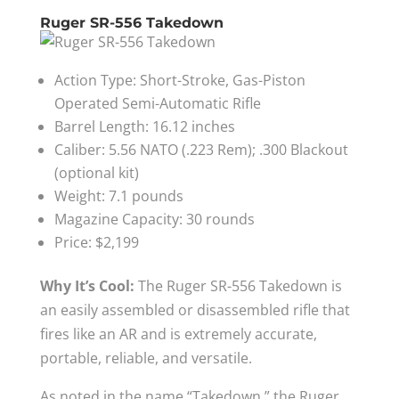
Ruger SR-556 Takedown
Action Type: Short-Stroke, Gas-Piston
Operated Semi-Automatic Rifle
Barrel Length: 16.12 inches
Caliber: 5.56 NATO (.223 Rem); .300 Blackout
(optional kit)
Weight: 7.1 pounds
Magazine Capacity: 30 rounds
Price: $2,199
Why It’s Cool:
The Ruger SR-556 Takedown is
an easily assembled or disassembled rifle that
fires like an AR and is extremely accurate,
portable, reliable, and versatile.
As noted in the name “Takedown,” the Ruger