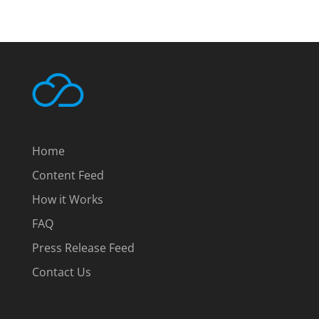
Home
Content Feed
How it Works
FAQ
Press Release Feed
Contact Us