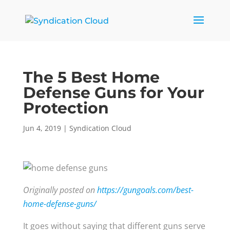
The 5 Best Home
Defense Guns for Your
Protection
Jun 4, 2019
|
Syndication Cloud
Originally posted on
https://gungoals.com/best-
home-defense-guns/
It goes without saying that different guns serve