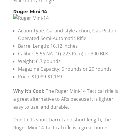
Blackout cartridge.
Ruger Mini-14
Action Type: Garand-style action, Gas-Piston
Operated Semi-Automatic Rifle
Barrel Length: 16.12 inches
Caliber: 5.56 NATO (.223 Rem) or 300 BLK
Weight: 6.7 pounds
Magazine Capacity: 5 rounds or 20 rounds
Price: $1,089-$1,169
Why It’s Cool:
The Ruger Mini-14 Tactical rifle is
a great alternative to ARs because it is lighter,
easy to use, and durable.
Due to its short barrel and short length, the
Ruger Mini-14 Tactical rifle is a great home