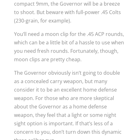
compact 9mm, the Governor will be a breeze
to shoot. But beware with full-power .45 Colts
(230-grain, for example).
You’ll need a moon clip for the .45 ACP rounds,
which can be a little bit of a hassle to use when
you need fresh rounds. Fortunately, though,
moon clips are pretty cheap.
The Governor obviously isn’t going to double
as a concealed carry weapon, but many
consider it to be an excellent home defense
weapon. For those who are more skeptical
about the Governor as a home defense
weapon, they feel that a light or some night
sight option is important. If that’s less of a
concern to you, don’t turn down this dynamic