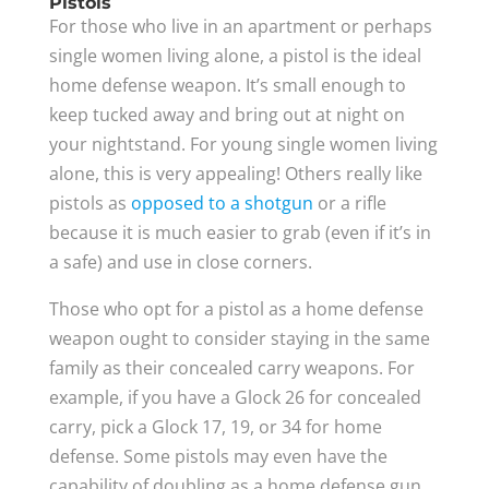
Pistols
For those who live in an apartment or perhaps
single women living alone, a pistol is the ideal
home defense weapon. It’s small enough to
keep tucked away and bring out at night on
your nightstand. For young single women living
alone, this is very appealing! Others really like
pistols as
opposed to a shotgun
or a rifle
because it is much easier to grab (even if it’s in
a safe) and use in close corners.
Those who opt for a pistol as a home defense
weapon ought to consider staying in the same
family as their concealed carry weapons. For
example, if you have a Glock 26 for concealed
carry, pick a Glock 17, 19, or 34 for home
defense. Some pistols may even have the
capability of doubling as a home defense gun