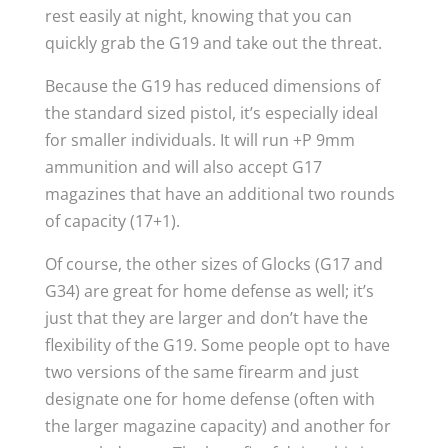
rest easily at night, knowing that you can
quickly grab the G19 and take out the threat.
Because the G19 has reduced dimensions of
the standard sized pistol, it’s especially ideal
for smaller individuals. It will run +P 9mm
ammunition and will also accept G17
magazines that have an additional two rounds
of capacity (17+1).
Of course, the other sizes of Glocks (G17 and
G34) are great for home defense as well; it’s
just that they are larger and don’t have the
flexibility of the G19. Some people opt to have
two versions of the same firearm and just
designate one for home defense (often with
the larger magazine capacity) and another for