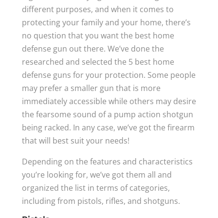
different purposes, and when it comes to
protecting your family and your home, there’s
no question that you want the best home
defense gun out there. We’ve done the
researched and selected the 5 best home
defense guns for your protection. Some people
may prefer a smaller gun that is more
immediately accessible while others may desire
the fearsome sound of a pump action shotgun
being racked. In any case, we’ve got the firearm
that will best suit your needs!
Depending on the features and characteristics
you’re looking for, we’ve got them all and
organized the list in terms of categories,
including from pistols, rifles, and shotguns.