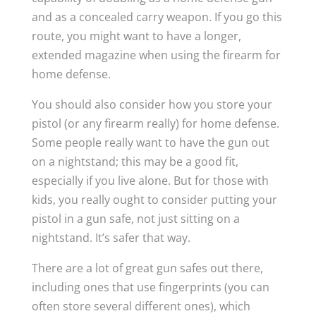
and as a concealed carry weapon. If you go this
route, you might want to have a longer,
extended magazine when using the firearm for
home defense.
You should also consider how you store your
pistol (or any firearm really) for home defense.
Some people really want to have the gun out
on a nightstand; this may be a good fit,
especially if you live alone. But for those with
kids, you really ought to consider putting your
pistol in a gun safe, not just sitting on a
nightstand. It’s safer that way.
There are a lot of great gun safes out there,
including ones that use fingerprints (you can
often store several different ones), which