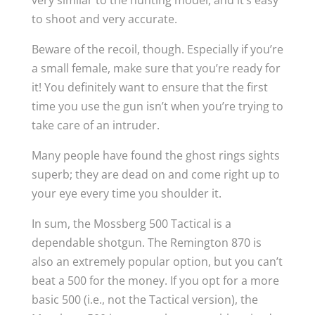
very similar to the hunting model, and it’s easy
to shoot and very accurate.
Beware of the recoil, though. Especially if you’re
a small female, make sure that you’re ready for
it! You definitely want to ensure that the first
time you use the gun isn’t when you’re trying to
take care of an intruder.
Many people have found the ghost rings sights
superb; they are dead on and come right up to
your eye every time you shoulder it.
In sum, the Mossberg 500 Tactical is a
dependable shotgun. The Remington 870 is
also an extremely popular option, but you can’t
beat a 500 for the money. If you opt for a more
basic 500 (i.e., not the Tactical version), the