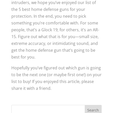
intruders, we hope you’ve enjoyed our list of
the 5 best home defense guns for your
protection. In the end, you need to pick
something you’re comfortable with. For some
people, that’s a Glock 19; for others, it’s an AR-
15. Figure out what that is for you—small size,
extreme accuracy, or intimidating sound, and
get the home defense gun that’s going to be
best for you.
Hopefully you’ve figured out which gun is going
to be the next one (or maybe first one!) on your
list to buy! If you enjoyed this article, please
share it with a friend.