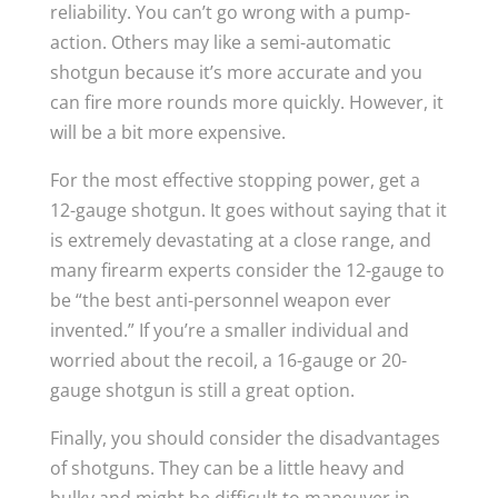
reliability. You can’t go wrong with a pump-
action. Others may like a semi-automatic
shotgun because it’s more accurate and you
can fire more rounds more quickly. However, it
will be a bit more expensive.
For the most effective stopping power, get a
12-gauge shotgun. It goes without saying that it
is extremely devastating at a close range, and
many firearm experts consider the 12-gauge to
be “the best anti-personnel weapon ever
invented.” If you’re a smaller individual and
worried about the recoil, a 16-gauge or 20-
gauge shotgun is still a great option.
Finally, you should consider the disadvantages
of shotguns. They can be a little heavy and