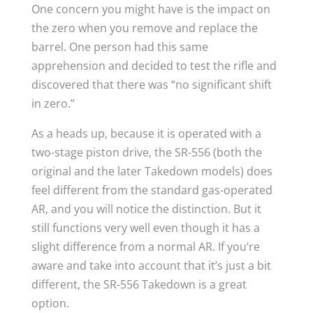
One concern you might have is the impact on
the zero when you remove and replace the
barrel. One person had this same
apprehension and decided to test the rifle and
discovered that there was “no significant shift
in zero.”
As a heads up, because it is operated with a
two-stage piston drive, the SR-556 (both the
original and the later Takedown models) does
feel different from the standard gas-operated
AR, and you will notice the distinction. But it
still functions very well even though it has a
slight difference from a normal AR. If you’re
aware and take into account that it’s just a bit
different, the SR-556 Takedown is a great
option.