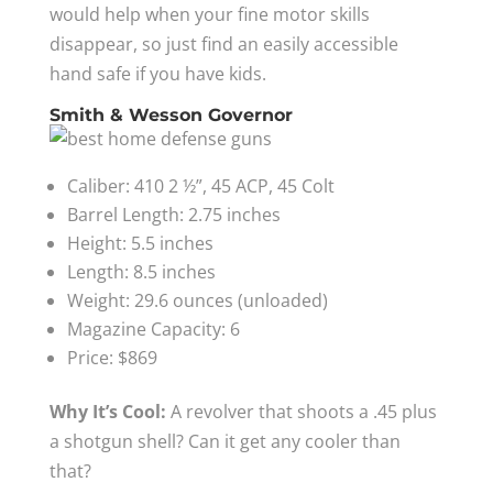
would help when your fine motor skills
disappear, so just find an easily accessible
hand safe if you have kids.
Smith & Wesson Governor
Caliber: 410 2 ½”, 45 ACP, 45 Colt
Barrel Length: 2.75 inches
Height: 5.5 inches
Length: 8.5 inches
Weight: 29.6 ounces (unloaded)
Magazine Capacity: 6
Price: $869
Why It’s Cool:
A revolver that shoots a .45 plus
a shotgun shell? Can it get any cooler than
that?