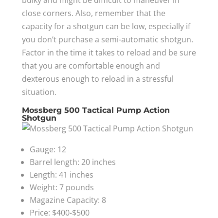
bulky and might be difficult to maneuver in
close corners. Also, remember that the
capacity for a shotgun can be low, especially if
you don’t purchase a semi-automatic shotgun.
Factor in the time it takes to reload and be sure
that you are comfortable enough and
dexterous enough to reload in a stressful
situation.
Mossberg 500 Tactical Pump Action
Shotgun
Gauge: 12
Barrel length: 20 inches
Length: 41 inches
Weight: 7 pounds
Magazine Capacity: 8
Price: $400-$500