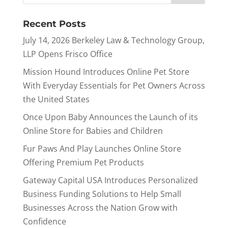
Recent Posts
July 14, 2026 Berkeley Law & Technology Group,
LLP Opens Frisco Office
Mission Hound Introduces Online Pet Store
With Everyday Essentials for Pet Owners Across
the United States
Once Upon Baby Announces the Launch of its
Online Store for Babies and Children
Fur Paws And Play Launches Online Store
Offering Premium Pet Products
Gateway Capital USA Introduces Personalized
Business Funding Solutions to Help Small
Businesses Across the Nation Grow with
Confidence