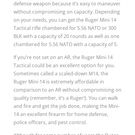
defense weapon because it’s easy to maneuver
without compromising on capacity. Depending
on your needs, you can get the Ruger Mini-14
Tactical rifle chambered for 5.56 NATO or 300
BLK with a capacity of 20 rounds as well as one
chambered for 5.56 NATO with a capacity of 5.
If you’re not set on an AR, the Ruger Mini-14
Tactical could be an excellent option for you.
Sometimes called a scaled-down M14, the
Ruger Mini-14 is extremely affordable in
comparison to an AR without compromising on
quality (remember, it’s a Ruger!). You can walk
and fire and get the job done, making the Mini-
14 an excellent firearm for home defense,
police officers, and pest control.