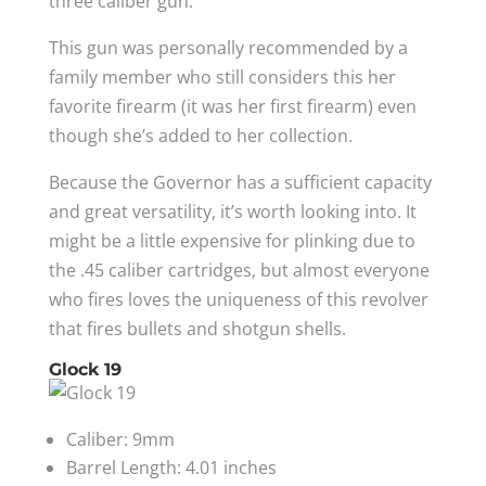
three caliber gun.
This gun was personally recommended by a
family member who still considers this her
favorite firearm (it was her first firearm) even
though she’s added to her collection.
Because the Governor has a sufficient capacity
and great versatility, it’s worth looking into. It
might be a little expensive for plinking due to
the .45 caliber cartridges, but almost everyone
who fires loves the uniqueness of this revolver
that fires bullets and shotgun shells.
Glock 19
Caliber: 9mm
Barrel Length: 4.01 inches