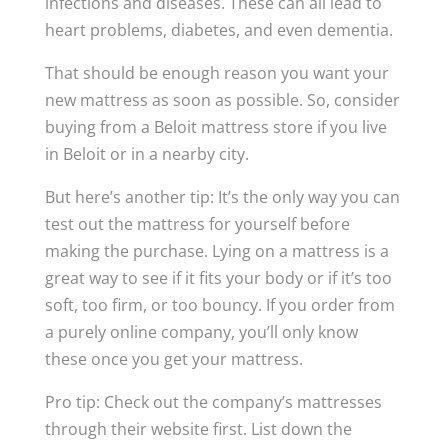
infections and diseases. These can all lead to
heart problems, diabetes, and even dementia.
That should be enough reason you want your
new mattress as soon as possible. So, consider
buying from a Beloit mattress store if you live
in Beloit or in a nearby city.
But here’s another tip: It’s the only way you can
test out the mattress for yourself before
making the purchase. Lying on a mattress is a
great way to see if it fits your body or if it’s too
soft, too firm, or too bouncy. If you order from
a purely online company, you’ll only know
these once you get your mattress.
Pro tip: Check out the company’s mattresses
through their website first. List down the