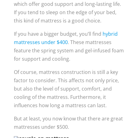
which offer good support and long-lasting life.
If you tend to sleep on the edge of your bed,
this kind of mattress is a good choice.
If you have a bigger budget, you’ll find
hybrid
mattresses under $400
. These mattresses
feature the spring system and gel-infused foam
for support and cooling.
Of course, mattress construction is still a key
factor to consider. This affects not only price,
but also the level of support, comfort, and
cooling of the mattress. Furthermore, it
influences how long a mattress can last.
But at least, you now know that there are great
mattresses under $500.