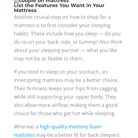
List the Features You Want in Your
Mattress
Another crucial step on how to shop for a
mattress is to first consider your sleeping
habits. These include how you sleep — do you
do so on your back, side, or tummy? Also think
about your sleeping partner — what you like
may not be as likable to them.
If you tend to sleep on your stomach, an
innerspring mattress may be a better choice.
Their firmness keeps your hips from sagging,
while still supporting your upper body. They
also allow more airflow, making them a good
choice for those who get hot while sleeping.
Whereas a
high-quality memory foam
mattress
may be a better fit for back sleepers.