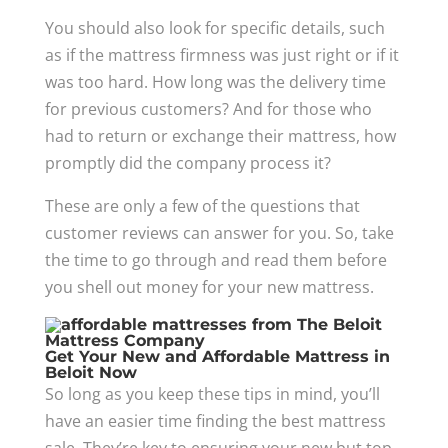
You should also look for specific details, such
as if the mattress firmness was just right or if it
was too hard. How long was the delivery time
for previous customers? And for those who
had to return or exchange their mattress, how
promptly did the company process it?
These are only a few of the questions that
customer reviews can answer for you. So, take
the time to go through and read them before
you shell out money for your new mattress.
Get Your New and Affordable Mattress in
Beloit Now
So long as you keep these tips in mind, you’ll
have an easier time finding the best mattress