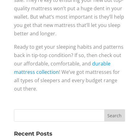
sale. They’re key to ensuring your new but top-
quality mattress won’t put a huge dent in your
wallet. But what’s most important is they’ll help
you get that new mattress that’ll let you sleep
better and longer.
Ready to get your sleeping habits and patterns
back in tip-top condition? If so, then check out
our affordable, comfortable, and
durable
mattress collection
! We’ve got mattresses for
all types of sleepers and every budget range
out there.
Recent Posts