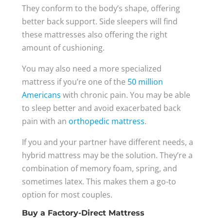
They conform to the body’s shape, offering
better back support. Side sleepers will find
these mattresses also offering the right
amount of cushioning.
You may also need a more specialized
mattress if you’re one of the
50 million
Americans
with chronic pain. You may be able
to sleep better and avoid exacerbated back
pain with an
orthopedic mattress
.
If you and your partner have different needs, a
hybrid mattress may be the solution. They’re a
combination of memory foam, spring, and
sometimes latex. This makes them a go-to
option for most couples.
Buy a Factory-Direct Mattress