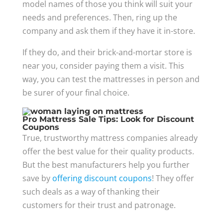
model names of those you think will suit your
needs and preferences. Then, ring up the
company and ask them if they have it in-store.
If they do, and their brick-and-mortar store is
near you, consider paying them a visit. This
way, you can test the mattresses in person and
be surer of your final choice.
Pro Mattress Sale Tips: Look for Discount
Coupons
True, trustworthy mattress companies already
offer the best value for their quality products.
But the best manufacturers help you further
save by
offering discount coupons
! They offer
such deals as a way of thanking their
customers for their trust and patronage.