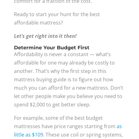
comfort for a fraction of the cost.
Ready to start your hunt for the best
affordable mattress?
Let’s get right into it then!
Determine Your Budget First
Affordability is never a constant — what’s
affordable for one may already be costly to
another. That’s why the first step in this
mattress buying guide is to figure out how
much you can afford for a new mattress. Don’t
let other people make you believe you need to
spend $2,000 to get better sleep.
For example, some of the best budget
mattresses have price ranges starting from
as
little as $109
. These use coil or spring systems,