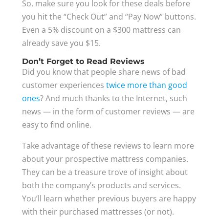
So, make sure you look for these deals before
you hit the “Check Out” and “Pay Now” buttons.
Even a 5% discount on a $300 mattress can
already save you $15.
Don’t Forget to Read Reviews
Did you know that people share news of bad
customer experiences
twice more than good
ones
? And much thanks to the Internet, such
news — in the form of customer reviews — are
easy to find online.
Take advantage of these reviews to learn more
about your prospective mattress companies.
They can be a treasure trove of insight about
both the company’s products and services.
You’ll learn whether previous buyers are happy
with their purchased mattresses (or not).