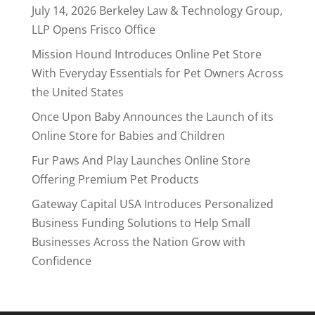
July 14, 2026 Berkeley Law & Technology Group,
LLP Opens Frisco Office
Mission Hound Introduces Online Pet Store
With Everyday Essentials for Pet Owners Across
the United States
Once Upon Baby Announces the Launch of its
Online Store for Babies and Children
Fur Paws And Play Launches Online Store
Offering Premium Pet Products
Gateway Capital USA Introduces Personalized
Business Funding Solutions to Help Small
Businesses Across the Nation Grow with
Confidence