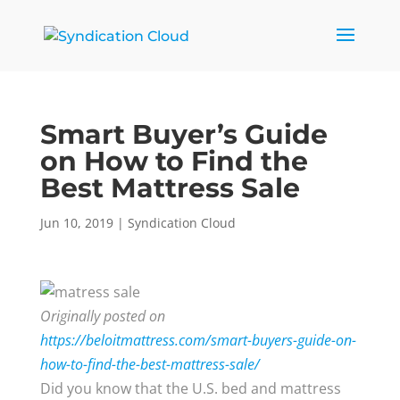
Smart Buyer’s Guide
on How to Find the
Best Mattress Sale
Jun 10, 2019
|
Syndication Cloud
Originally posted on
https://beloitmattress.com/smart-buyers-guide-on-
how-to-find-the-best-mattress-sale/
Did you know that the U.S. bed and mattress