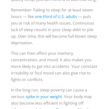
Remember: Failing to sleep for at least seven
hours — like
one-third of U.S. adults
— puts
you at risk of many health issues. Continuous
lack of sleep results in your sleep debt to pile
up. Over time, this will become full-blown sleep
deprivation.
This can then affect your memory,
concentration, and mood. It also makes you
more likely to get into accidents. Your constant
irritability or foul mood can also give rise to
fights or conflicts.
In the long run, sleep poverty can cause a
serious
spike in your weight
. Your body may
also become less efficient in fighting off