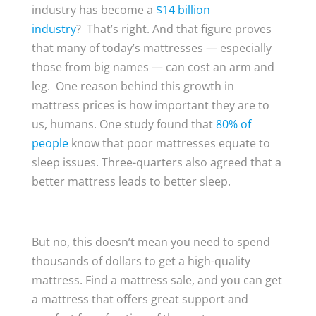
industry has become a
$14 billion
industry
? That’s right. And that figure proves
that many of today’s mattresses — especially
those from big names — can cost an arm and
leg. One reason behind this growth in
mattress prices is how important they are to
us, humans. One study found that
80% of
people
know that poor mattresses equate to
sleep issues. Three-quarters also agreed that a
better mattress leads to better sleep.
But no, this doesn’t mean you need to spend
thousands of dollars to get a high-quality
mattress. Find a mattress sale, and you can get
a mattress that offers great support and