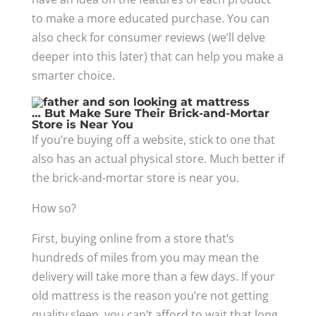
to make a more educated purchase. You can
also check for consumer reviews (we’ll delve
deeper into this later) that can help you make a
smarter choice.
… But Make Sure Their Brick-and-Mortar
Store is Near You
If you’re buying off a website, stick to one that
also has an actual physical store. Much better if
the brick-and-mortar store is near you.
How so?
First, buying online from a store that’s
hundreds of miles from you may mean the
delivery will take more than a few days. If your
old mattress is the reason you’re not getting
quality sleep, you can’t afford to wait that long.