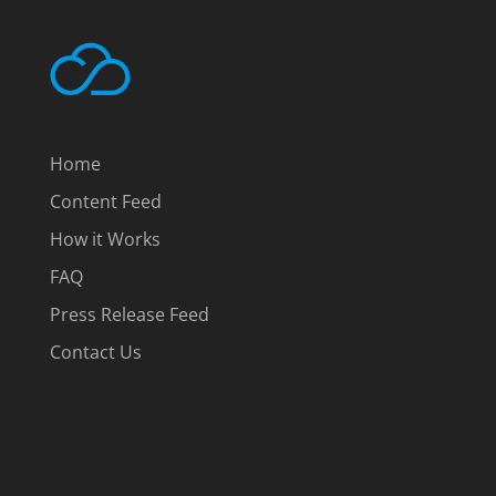
Home
Content Feed
How it Works
FAQ
Press Release Feed
Contact Us