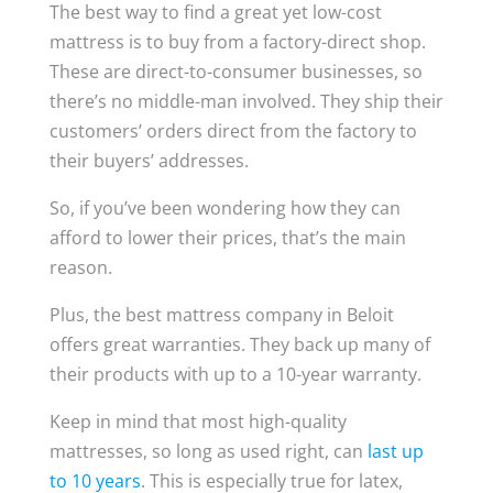
The best way to find a great yet low-cost
mattress is to buy from a factory-direct shop.
These are direct-to-consumer businesses, so
there’s no middle-man involved. They ship their
customers’ orders direct from the factory to
their buyers’ addresses.
So, if you’ve been wondering how they can
afford to lower their prices, that’s the main
reason.
Plus, the best mattress company in Beloit
offers great warranties. They back up many of
their products with up to a 10-year warranty.
Keep in mind that most high-quality
mattresses, so long as used right, can
last up
to 10 years
. This is especially true for latex,