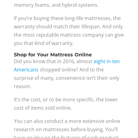
memory foams, and hybrid systems.
If you’re buying these long-life mattresses, the
warranty should match their lifespan. And only
the most reputable mattress company can give
you that kind of warranty.
Shop for Your Mattress Online
Did you know that in 2016, almost
eight in ten
Americans
shopped online? And to the
surprise of many, convenience isn’t their only
reason.
It’s the cost, or to be more specific, the lower
cost of items sold online.
You can also conduct a more extensive online
research on mattresses before buying. You’ll
have an idea on the features of each product