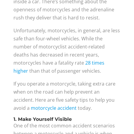
inside a car. There’s something about the
openness of motorcycles and the adrenaline
rush they deliver that is hard to resist.
Unfortunately, motorcycles, in general, are less
safe than four-wheel vehicles. While the
number of motorcyclist accident-related
deaths has decreased in recent years,
motorcycles have a fatality rate
28 times
higher
than that of passenger vehicles.
If you operate a motorcycle, taking extra care
when on the road can help prevent an
accident. Here are five safety tips to help you
avoid a
motorcycle accident
today.
1. Make Yourself Visible
One of the most common accident scenarios
between a motorcycle and a vehicle is when