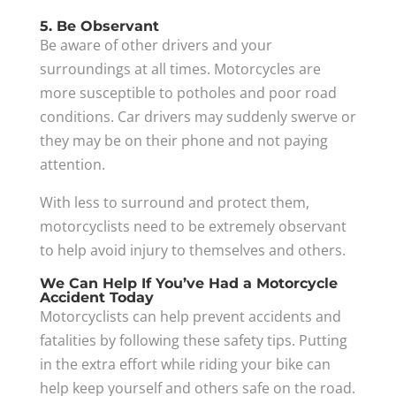
5. Be Observant
Be aware of other drivers and your
surroundings at all times. Motorcycles are
more susceptible to potholes and poor road
conditions. Car drivers may suddenly swerve or
they may be on their phone and not paying
attention.
With less to surround and protect them,
motorcyclists need to be extremely observant
to help avoid injury to themselves and others.
We Can Help If You’ve Had a Motorcycle
Accident Today
Motorcyclists can help prevent accidents and
fatalities by following these safety tips. Putting
in the extra effort while riding your bike can
help keep yourself and others safe on the road.