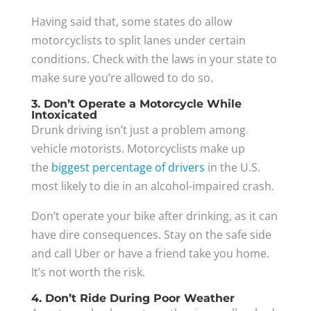
Having said that, some states do allow
motorcyclists to split lanes under certain
conditions. Check with the laws in your state to
make sure you’re allowed to do so.
3. Don’t Operate a Motorcycle While
Intoxicated
Drunk driving isn’t just a problem among
vehicle motorists. Motorcyclists make up
the
biggest percentage of drivers
in the U.S.
most likely to die in an alcohol-impaired crash.
Don’t operate your bike after drinking, as it can
have dire consequences. Stay on the safe side
and call Uber or have a friend take you home.
It’s not worth the risk.
4. Don’t Ride During Poor Weather