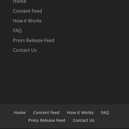
Home
Content Feed
How it Works
FAQ
Press Release Feed
Contact Us
Home
Content Feed
How it Works
FAQ
Press Release Feed
Contact Us