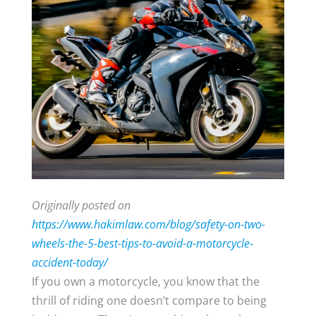
Originally posted on
https://www.hakimlaw.com/blog/safety-on-two-
wheels-the-5-best-tips-to-avoid-a-motorcycle-
accident-today/
If you own a motorcycle, you know that the
thrill of riding one doesn’t compare to being