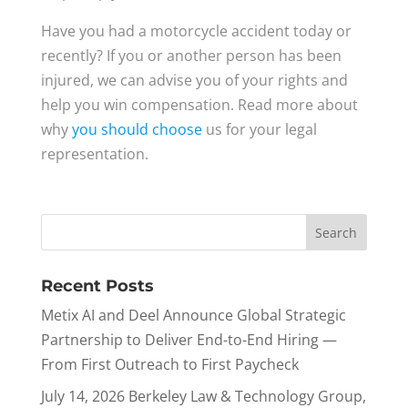
Have you had a motorcycle accident today or
recently? If you or another person has been
injured, we can advise you of your rights and
help you win compensation. Read more about
why
you should choose
us for your legal
representation.
Recent Posts
Metix AI and Deel Announce Global Strategic
Partnership to Deliver End-to-End Hiring —
From First Outreach to First Paycheck
July 14, 2026 Berkeley Law & Technology Group,