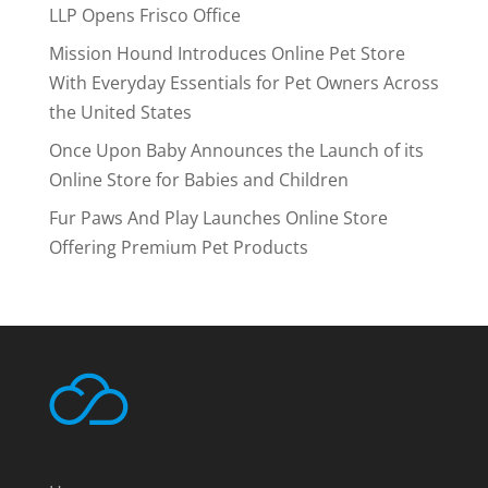
LLP Opens Frisco Office
Mission Hound Introduces Online Pet Store
With Everyday Essentials for Pet Owners Across
the United States
Once Upon Baby Announces the Launch of its
Online Store for Babies and Children
Fur Paws And Play Launches Online Store
Offering Premium Pet Products