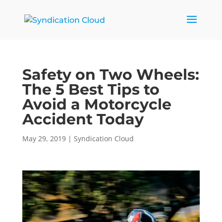
Safety on Two Wheels:
The 5 Best Tips to
Avoid a Motorcycle
Accident Today
May 29, 2019
|
Syndication Cloud