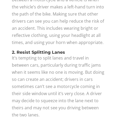
the vehicle’s driver makes a left-hand turn into
the path of the bike. Making sure that other
drivers can see you can help reduce the risk of
an accident. This includes wearing bright or
reflective clothing, using your headlight at all
times, and using your horn when appropriate.
2. Resist Splitting Lanes
It’s tempting to split lanes and travel in
between cars, particularly during traffic jams
when it seems like no one is moving. But doing
so can create an accident; drivers in cars
sometimes can’t see a motorcycle coming in
their side window until it’s very close. A driver
may decide to squeeze into the lane next to
theirs and may not see you driving between
the two lanes.