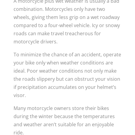
A motorcycle plus wet weather is usually a bad
combination. Motorcycles only have two
wheels, giving them less grip on a wet roadway
compared to a four-wheel vehicle. Icy or snowy
roads can make travel treacherous for
motorcycle drivers.
To minimize the chance of an accident, operate
your bike only when weather conditions are
ideal. Poor weather conditions not only make
the roads slippery but can obstruct your vision
if precipitation accumulates on your helmet’s
visor.
Many motorcycle owners store their bikes
during the winter because the temperatures
and weather aren’t suitable for an enjoyable
ride.