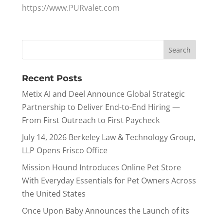
https://www.PURvalet.com
Recent Posts
Metix AI and Deel Announce Global Strategic
Partnership to Deliver End-to-End Hiring —
From First Outreach to First Paycheck
July 14, 2026 Berkeley Law & Technology Group,
LLP Opens Frisco Office
Mission Hound Introduces Online Pet Store
With Everyday Essentials for Pet Owners Across
the United States
Once Upon Baby Announces the Launch of its