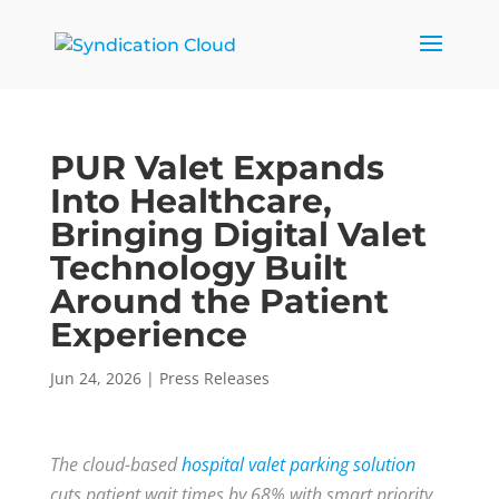
PUR Valet Expands
Into Healthcare,
Bringing Digital Valet
Technology Built
Around the Patient
Experience
Jun 24, 2026
|
Press Releases
The cloud-based
hospital valet parking solution
cuts patient wait times by 68% with smart priority