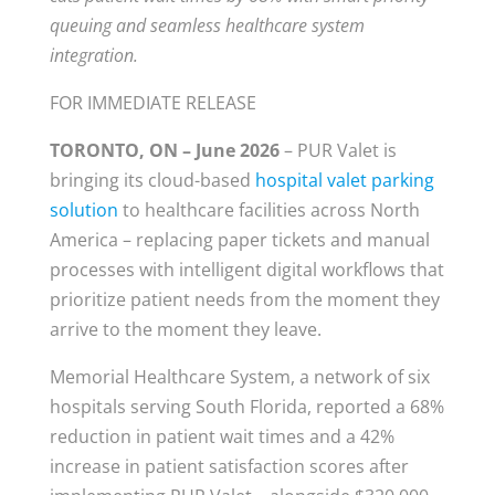
queuing and seamless healthcare system
integration.
FOR IMMEDIATE RELEASE
TORONTO, ON – June 2026
– PUR Valet is
bringing its cloud-based
hospital valet parking
solution
to healthcare facilities across North
America – replacing paper tickets and manual
processes with intelligent digital workflows that
prioritize patient needs from the moment they
arrive to the moment they leave.
Memorial Healthcare System, a network of six
hospitals serving South Florida, reported a 68%
reduction in patient wait times and a 42%
increase in patient satisfaction scores after