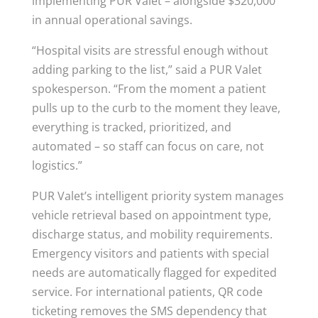
implementing PUR Valet – alongside $320,000
in annual operational savings.
“Hospital visits are stressful enough without
adding parking to the list,” said a PUR Valet
spokesperson. “From the moment a patient
pulls up to the curb to the moment they leave,
everything is tracked, prioritized, and
automated – so staff can focus on care, not
logistics.”
PUR Valet’s intelligent priority system manages
vehicle retrieval based on appointment type,
discharge status, and mobility requirements.
Emergency visitors and patients with special
needs are automatically flagged for expedited
service. For international patients, QR code
ticketing removes the SMS dependency that