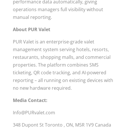
performance data automatically, giving
operations managers full visibility without
manual reporting.
About PUR Valet
PUR Valet is an enterprise-grade valet
management system serving hotels, resorts,
restaurants, shopping malls, and commercial
properties. The platform combines SMS
ticketing, QR code tracking, and AI-powered
reporting – all running on existing devices with
no new hardware required.
Media Contact:
Info@PURvalet.com
348 Dupont St Toronto , ON, M5R 1V9 Canada