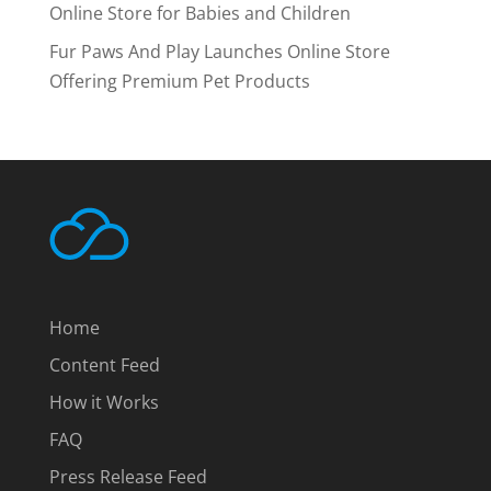
Online Store for Babies and Children
Fur Paws And Play Launches Online Store
Offering Premium Pet Products
Home
Content Feed
How it Works
FAQ
Press Release Feed