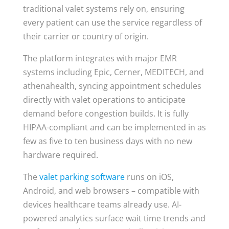
traditional valet systems rely on, ensuring
every patient can use the service regardless of
their carrier or country of origin.
The platform integrates with major EMR
systems including Epic, Cerner, MEDITECH, and
athenahealth, syncing appointment schedules
directly with valet operations to anticipate
demand before congestion builds. It is fully
HIPAA-compliant and can be implemented in as
few as five to ten business days with no new
hardware required.
The
valet parking software
runs on iOS,
Android, and web browsers – compatible with
devices healthcare teams already use. AI-
powered analytics surface wait time trends and