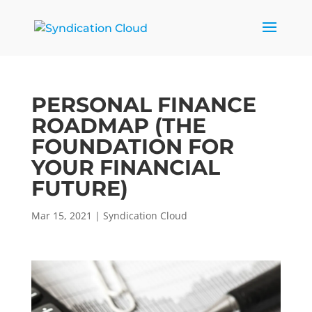
PERSONAL FINANCE
ROADMAP (THE
FOUNDATION FOR
YOUR FINANCIAL
FUTURE)
Mar 15, 2021
|
Syndication Cloud