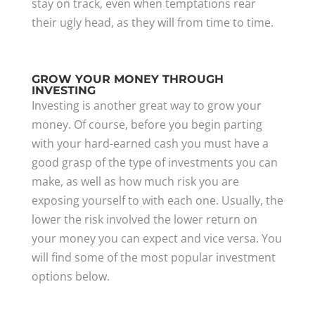
stay on track, even when temptations rear
their ugly head, as they will from time to time.
GROW YOUR MONEY THROUGH
INVESTING
Investing is another great way to grow your
money. Of course, before you begin parting
with your hard-earned cash you must have a
good grasp of the type of investments you can
make, as well as how much risk you are
exposing yourself to with each one. Usually, the
lower the risk involved the lower return on
your money you can expect and vice versa. You
will find some of the most popular investment
options below.