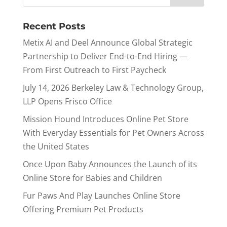
Recent Posts
Metix AI and Deel Announce Global Strategic
Partnership to Deliver End-to-End Hiring —
From First Outreach to First Paycheck
July 14, 2026 Berkeley Law & Technology Group,
LLP Opens Frisco Office
Mission Hound Introduces Online Pet Store
With Everyday Essentials for Pet Owners Across
the United States
Once Upon Baby Announces the Launch of its
Online Store for Babies and Children
Fur Paws And Play Launches Online Store
Offering Premium Pet Products