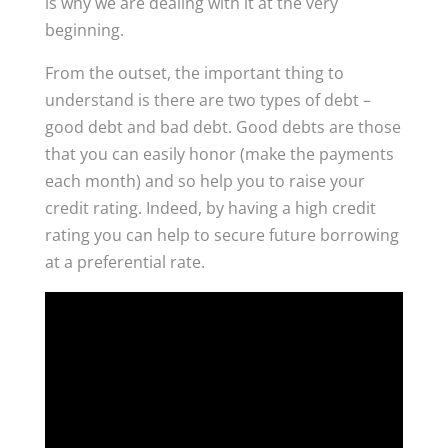
is why we are dealing with it at the very
beginning.
From the outset, the important thing to
understand is there are two types of debt –
good debt and bad debt. Good debts are those
that you can easily honor (make the payments
each month) and so help you to raise your
credit rating. Indeed, by having a high credit
rating you can help to secure future borrowing
at a preferential rate.