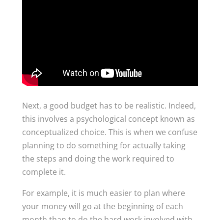
Next, a good budget has to be realistic. Indeed,
this involves a psychological concept known as
conceptualized choice. This is when we confuse
planning to do something for actually taking
the steps and doing the work required to
complete it.
For example, it is much easier to plan where
your money will go at the beginning of each
month than to do the hard work involved with