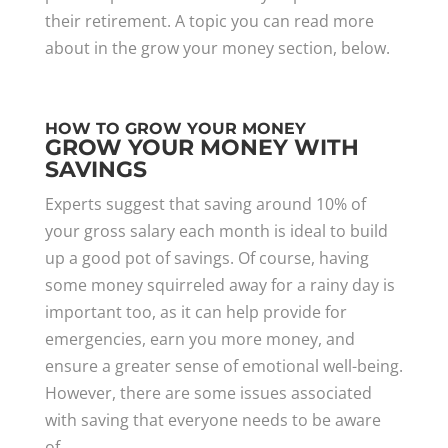
their retirement. A topic you can read more
about in the grow your money section, below.
HOW TO GROW YOUR MONEY
GROW YOUR MONEY WITH
SAVINGS
Experts suggest that saving around 10% of
your gross salary each month is ideal to build
up a good pot of savings. Of course, having
some money squirreled away for a rainy day is
important too, as it can help provide for
emergencies, earn you more money, and
ensure a greater sense of emotional well-being.
However, there are some issues associated
with saving that everyone needs to be aware
of.