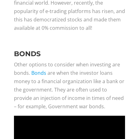
financial world. However, recently, the
popularity of e-trading platforms has risen, and
this has democratized stocks and made them
available at 0% commission to all!
BONDS
Other options to consider when investing are
bonds.
Bonds
are when the investor loans
money to a financial organization like a bank or
the government. They are often used to
provide an injection of income in times of need
– for example, Government war bonds.