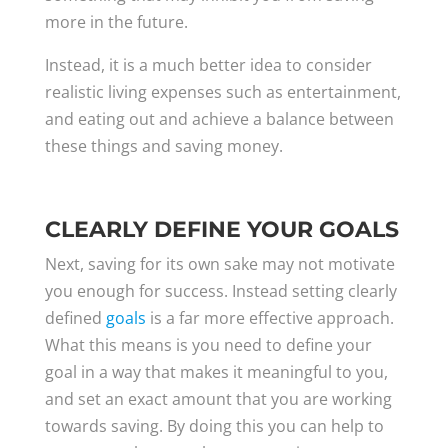
more in the future.
Instead, it is a much better idea to consider
realistic living expenses such as entertainment,
and eating out and achieve a balance between
these things and saving money.
CLEARLY DEFINE YOUR GOALS
Next, saving for its own sake may not motivate
you enough for success. Instead setting clearly
defined
goals
is a far more effective approach.
What this means is you need to define your
goal in a way that makes it meaningful to you,
and set an exact amount that you are working
towards saving. By doing this you can help to