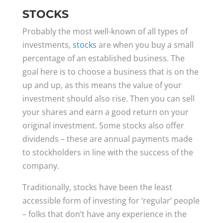
STOCKS
Probably the most well-known of all types of
investments,
stocks
are when you buy a small
percentage of an established business. The
goal here is to choose a business that is on the
up and up, as this means the value of your
investment should also rise. Then you can sell
your shares and earn a good return on your
original investment. Some stocks also offer
dividends – these are annual payments made
to stockholders in line with the success of the
company.
Traditionally, stocks have been the least
accessible form of investing for ‘regular’ people
– folks that don’t have any experience in the