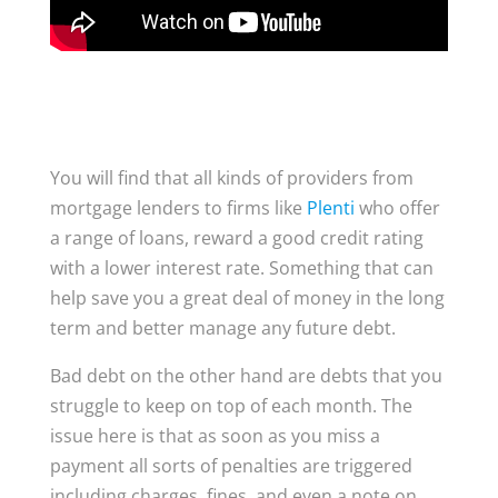
You will find that all kinds of providers from
mortgage lenders to firms like
Plenti
who offer
a range of loans, reward a good credit rating
with a lower interest rate. Something that can
help save you a great deal of money in the long
term and better manage any future debt.
Bad debt on the other hand are debts that you
struggle to keep on top of each month. The
issue here is that as soon as you miss a
payment all sorts of penalties are triggered
including charges, fines, and even a note on