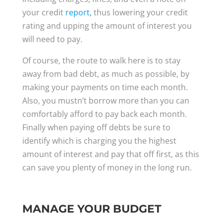
your credit
report,
thus lowering your credit
rating and upping the amount of interest you
will need to pay.
Of course, the route to walk here is to stay
away from bad debt, as much as possible, by
making your payments on time each month.
Also, you mustn’t borrow more than you can
comfortably afford to pay back each month.
Finally when paying off debts be sure to
identify which is charging you the highest
amount of interest and pay that off first, as this
can save you plenty of money in the long run.
MANAGE YOUR BUDGET