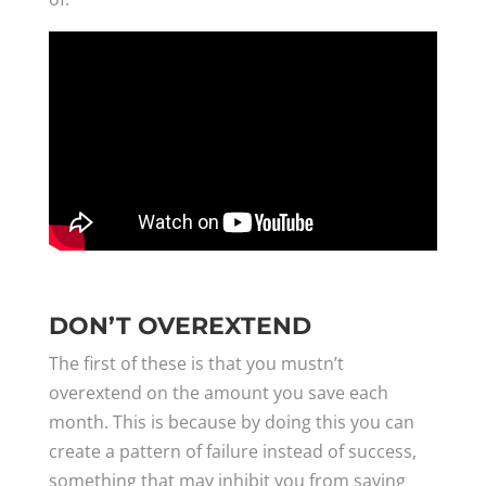
DON’T OVEREXTEND
The first of these is that you mustn’t
overextend on the amount you save each
month. This is because by doing this you can
create a pattern of failure instead of success,
something that may inhibit you from saving