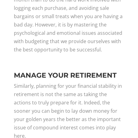
logging each purchase, and avoiding sale
bargains or small treats when you are having a
bad day. However, it is by mastering the
psychological and emotional issues associated
with budgeting that we provide ourselves with
the best opportunity to be successful.
MANAGE YOUR RETIREMENT
Similarly, planning for your financial stability in
retirement is not the same as taking the
actions to truly prepare for it. Indeed, the
sooner you can begin to lay down money for
your golden years the better as the important
issue of compound interest comes into play
here.