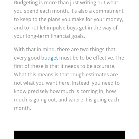
Budgeting is more than just writing out what
you spend each month. It’s also a commitment
to keep to the plans you make for your money,
and to not let impulse buys get in the way of
your long-term financial goals.
With that in mind, there are two things that
every good
budget
must be to be effective. The
first of these is that it needs to be accurate.
What this means is that rough estimates are
not what you want here. Instead, you need to
know precisely how much is coming in, how
much is going out, and where it is going each
month.