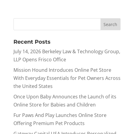
Recent Posts
July 14, 2026 Berkeley Law & Technology Group,
LLP Opens Frisco Office
Mission Hound Introduces Online Pet Store
With Everyday Essentials for Pet Owners Across
the United States
Once Upon Baby Announces the Launch of its
Online Store for Babies and Children
Fur Paws And Play Launches Online Store
Offering Premium Pet Products
Gateway Capital USA Introduces Personalized