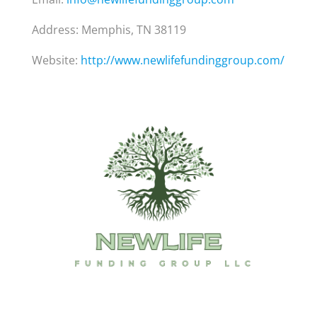
Address: Memphis, TN 38119
Website:
http://www.newlifefundinggroup.com/