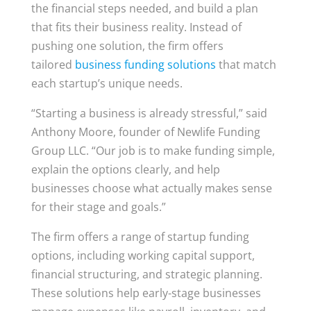
the financial steps needed, and build a plan
that fits their business reality. Instead of
pushing one solution, the firm offers
tailored
business funding solutions
that match
each startup’s unique needs.
“Starting a business is already stressful,” said
Anthony Moore, founder of Newlife Funding
Group LLC. “Our job is to make funding simple,
explain the options clearly, and help
businesses choose what actually makes sense
for their stage and goals.”
The firm offers a range of startup funding
options, including working capital support,
financial structuring, and strategic planning.
These solutions help early-stage businesses