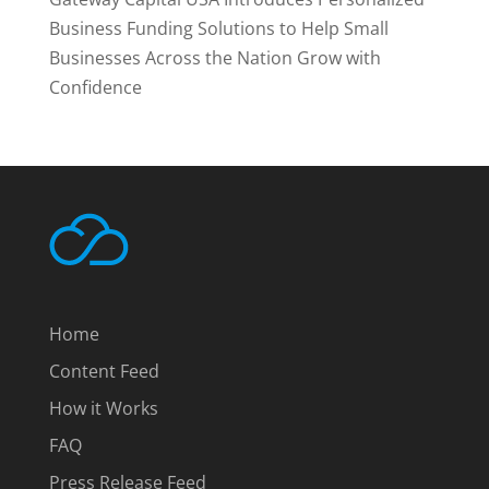
Business Funding Solutions to Help Small
Businesses Across the Nation Grow with
Confidence
Home
Content Feed
How it Works
FAQ
Press Release Feed