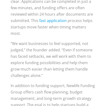
clear. Applications can be completed in just a
few minutes, and funding offers are often
reviewed within 24 hours after documents are
submitted. This
fast application
process helps
startups move faster when timing matters
most.
“We want businesses to feel supported, not
judged,” the founder added. “Even if someone
has faced setbacks, we will work with them to
explore funding possibilities and help them
grow much easier than letting them handle
challenges alone.”
In addition to funding support, Newlife Funding
Group offers cash flow planning, budget
management, and long-term growth strategy
support. The goal is to help startups build a