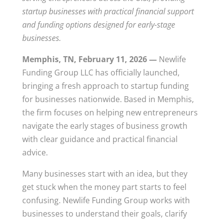
startup businesses with practical financial support
and funding options designed for early-stage
businesses.
Memphis, TN, February 11, 2026 —
Newlife
Funding Group LLC has officially launched,
bringing a fresh approach to startup funding
for businesses nationwide. Based in Memphis,
the firm focuses on helping new entrepreneurs
navigate the early stages of business growth
with clear guidance and practical financial
advice.
Many businesses start with an idea, but they
get stuck when the money part starts to feel
confusing. Newlife Funding Group works with
businesses to understand their goals, clarify