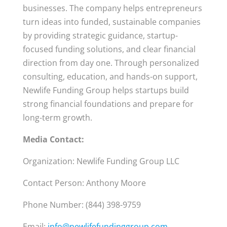
businesses. The company helps entrepreneurs
turn ideas into funded, sustainable companies
by providing strategic guidance, startup-
focused funding solutions, and clear financial
direction from day one. Through personalized
consulting, education, and hands-on support,
Newlife Funding Group helps startups build
strong financial foundations and prepare for
long-term growth.
Media Contact:
Organization: Newlife Funding Group LLC
Contact Person: Anthony Moore
Phone Number: (844) 398-9759
Email:
info@newlifefundinggroup.com