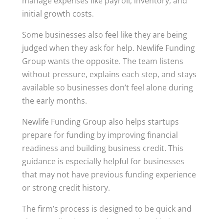
manage expenses like payroll, inventory, and
initial growth costs.
Some businesses also feel like they are being
judged when they ask for help. Newlife Funding
Group wants the opposite. The team listens
without pressure, explains each step, and stays
available so businesses don’t feel alone during
the early months.
Newlife Funding Group also helps startups
prepare for funding by improving financial
readiness and building business credit. This
guidance is especially helpful for businesses
that may not have previous funding experience
or strong credit history.
The firm’s process is designed to be quick and