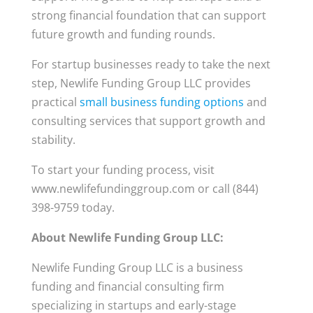
strong financial foundation that can support
future growth and funding rounds.
For startup businesses ready to take the next
step, Newlife Funding Group LLC provides
practical
small business funding options
and
consulting services that support growth and
stability.
To start your funding process, visit
www.newlifefundinggroup.com or call (844)
398-9759 today.
About Newlife Funding Group LLC:
Newlife Funding Group LLC is a business
funding and financial consulting firm
specializing in startups and early-stage