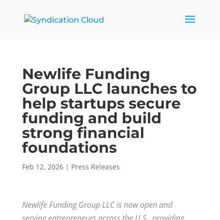
Newlife Funding
Group LLC launches to
help startups secure
funding and build
strong financial
foundations
Feb 12, 2026
|
Press Releases
Newlife Funding Group LLC is now open and
serving entrepreneurs across the U.S., providing