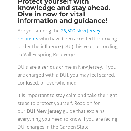
Protect yourself with
knowledge and stay ahead.
Dive in now for vital
information and guidance!
Are you among the
26,500 New Jersey
residents
who have been arrested for driving
under the influence (DUI) this year, according
to Valley Spring Recovery?
DUIs are a serious crime in New Jersey. If you
are charged with a DUI, you may feel scared,
confused, or overwhelmed.
It is important to stay calm and take the right
steps to protect yourself. Read on for
our
DUI New Jersey
guide that explains
everything you need to know if you are facing
DUI charges in the Garden State.