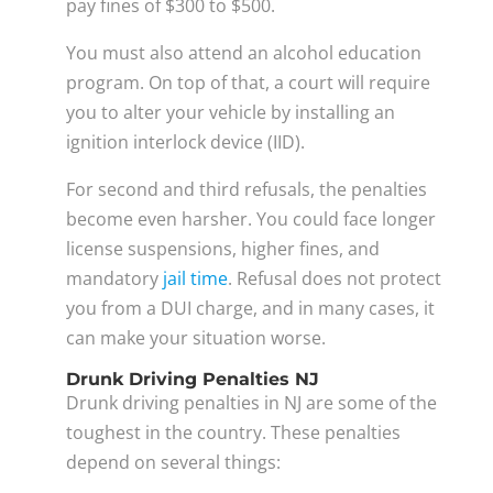
pay fines of $300 to $500.
You must also attend an alcohol education
program. On top of that, a court will require
you to alter your vehicle by installing an
ignition interlock device (IID).
For second and third refusals, the penalties
become even harsher. You could face longer
license suspensions, higher fines, and
mandatory
jail time
. Refusal does not protect
you from a DUI charge, and in many cases, it
can make your situation worse.
Drunk Driving Penalties NJ
Drunk driving penalties in NJ are some of the
toughest in the country. These penalties
depend on several things: