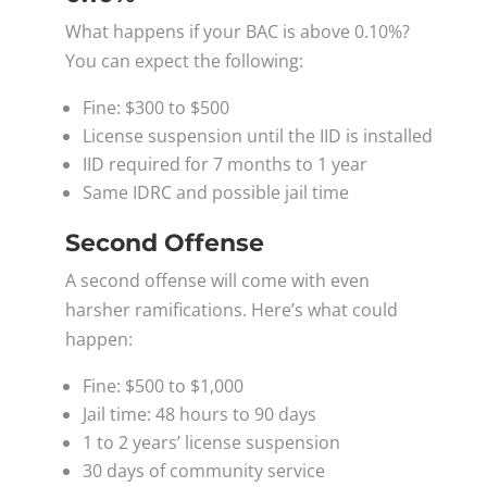
What happens if your BAC is above 0.10%?
You can expect the following:
Fine: $300 to $500
License suspension until the IID is installed
IID required for 7 months to 1 year
Same IDRC and possible jail time
Second Offense
A second offense will come with even
harsher ramifications. Here’s what could
happen:
Fine: $500 to $1,000
Jail time: 48 hours to 90 days
1 to 2 years’ license suspension
30 days of community service