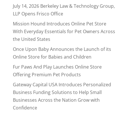
July 14, 2026 Berkeley Law & Technology Group,
LLP Opens Frisco Office
Mission Hound Introduces Online Pet Store
With Everyday Essentials for Pet Owners Across
the United States
Once Upon Baby Announces the Launch of its
Online Store for Babies and Children
Fur Paws And Play Launches Online Store
Offering Premium Pet Products
Gateway Capital USA Introduces Personalized
Business Funding Solutions to Help Small
Businesses Across the Nation Grow with
Confidence