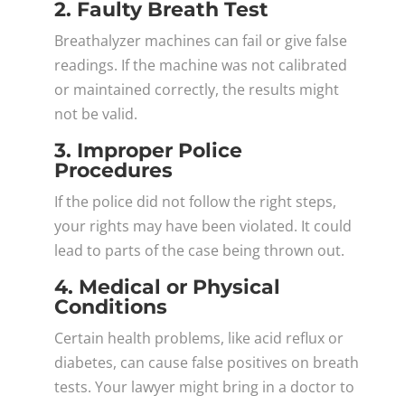
2. Faulty Breath Test
Breathalyzer machines can fail or give false
readings. If the machine was not calibrated
or maintained correctly, the results might
not be valid.
3. Improper Police
Procedures
If the police did not follow the right steps,
your rights may have been violated. It could
lead to parts of the case being thrown out.
4. Medical or Physical
Conditions
Certain health problems, like acid reflux or
diabetes, can cause false positives on breath
tests. Your lawyer might bring in a doctor to