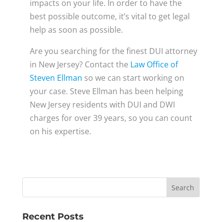
impacts on your life. In order to have the
best possible outcome, it’s vital to get legal
help as soon as possible.
Are you searching for the finest DUI attorney
in New Jersey? Contact the
Law Office of
Steven Ellman
so we can start working on
your case. Steve Ellman has been helping
New Jersey residents with DUI and DWI
charges for over 39 years, so you can count
on his expertise.
Recent Posts