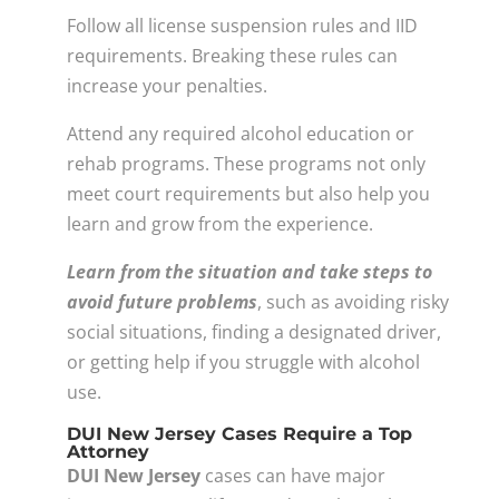
Follow all license suspension rules and IID
requirements. Breaking these rules can
increase your penalties.
Attend any required alcohol education or
rehab programs. These programs not only
meet court requirements but also help you
learn and grow from the experience.
Learn from the situation and take steps to
avoid future problems
, such as avoiding risky
social situations, finding a designated driver,
or getting help if you struggle with alcohol
use.
DUI New Jersey Cases Require a Top
Attorney
DUI New Jersey
cases can have major