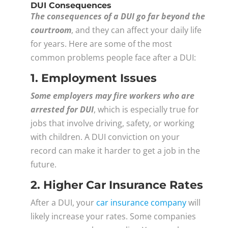
DUI Consequences
The consequences of a DUI go far beyond the
courtroom
, and they can affect your daily life
for years. Here are some of the most
common problems people face after a DUI:
1. Employment Issues
Some employers may fire workers who are
arrested for DUI
, which is especially true for
jobs that involve driving, safety, or working
with children. A DUI conviction on your
record can make it harder to get a job in the
future.
2. Higher Car Insurance Rates
After a DUI, your
car insurance company
will
likely increase your rates. Some companies