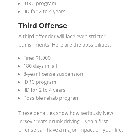
IDRC program
IID for 2 to 4 years
Third Offense
A third offender will face even stricter
punishments. Here are the possibilities:
Fine: $1,000
180 days in jail
8-year license suspension
IDRC program
IID for 2 to 4 years
Possible rehab program
These penalties show how seriously New
Jersey treats drunk driving. Even a first
offense can have a major impact on your life.