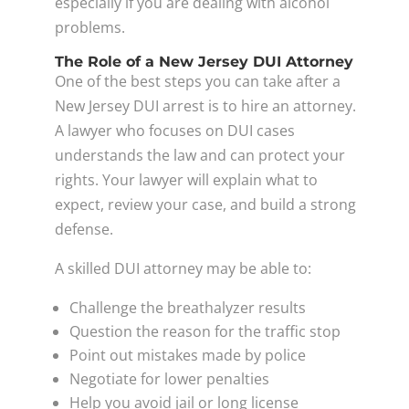
especially if you are dealing with alcohol
problems.
The Role of a New Jersey DUI Attorney
One of the best steps you can take after a
New Jersey DUI arrest is to hire an attorney.
A lawyer who focuses on DUI cases
understands the law and can protect your
rights. Your lawyer will explain what to
expect, review your case, and build a strong
defense.
A skilled DUI attorney may be able to:
Challenge the breathalyzer results
Question the reason for the traffic stop
Point out mistakes made by police
Negotiate for lower penalties
Help you avoid jail or long license