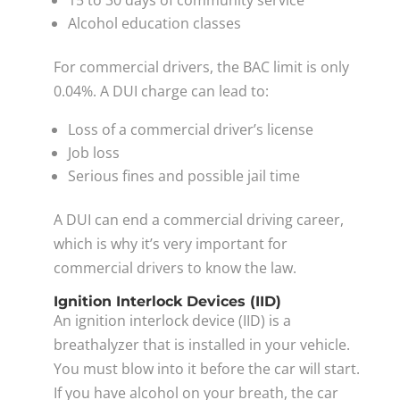
Alcohol education classes
For commercial drivers, the BAC limit is only
0.04%. A DUI charge can lead to:
Loss of a commercial driver’s license
Job loss
Serious fines and possible jail time
A DUI can end a commercial driving career,
which is why it’s very important for
commercial drivers to know the law.
Ignition Interlock Devices (IID)
An ignition interlock device (IID) is a
breathalyzer that is installed in your vehicle.
You must blow into it before the car will start.
If you have alcohol on your breath, the car