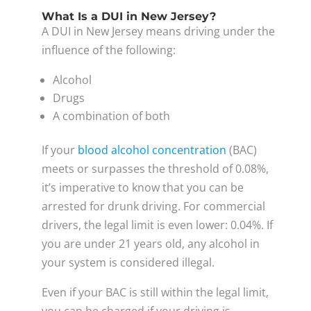
What Is a DUI in New Jersey?
A DUI in New Jersey means driving under the
influence of the following:
Alcohol
Drugs
A combination of both
If your
blood alcohol concentration
(BAC)
meets or surpasses the threshold of 0.08%,
it’s imperative to know that you can be
arrested for drunk driving. For commercial
drivers, the legal limit is even lower: 0.04%. If
you are under 21 years old, any alcohol in
your system is considered illegal.
Even if your BAC is still within the legal limit,
you can be charged if your driving is