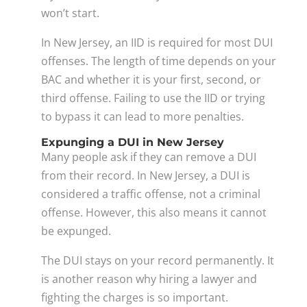
won’t start.
In New Jersey, an IID is required for most DUI
offenses. The length of time depends on your
BAC and whether it is your first, second, or
third offense. Failing to use the IID or trying
to bypass it can lead to more penalties.
Expunging a DUI in New Jersey
Many people ask if they can remove a DUI
from their record. In New Jersey, a DUI is
considered a traffic offense, not a criminal
offense. However, this also means it cannot
be expunged.
The DUI stays on your record permanently. It
is another reason why hiring a lawyer and
fighting the charges is so important.