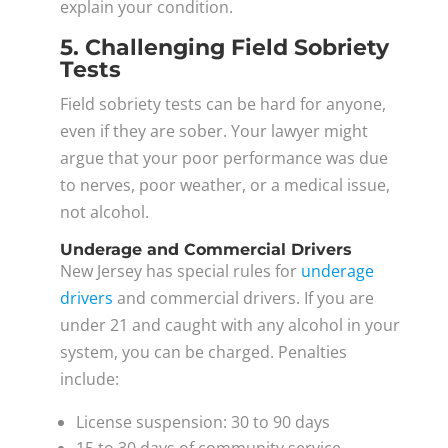
explain your condition.
5. Challenging Field Sobriety
Tests
Field sobriety tests can be hard for anyone,
even if they are sober. Your lawyer might
argue that your poor performance was due
to nerves, poor weather, or a medical issue,
not alcohol.
Underage and Commercial Drivers
New Jersey has special rules for
underage
drivers
and commercial drivers. If you are
under 21 and caught with any alcohol in your
system, you can be charged. Penalties
include:
License suspension: 30 to 90 days
15 to 30 days of community service