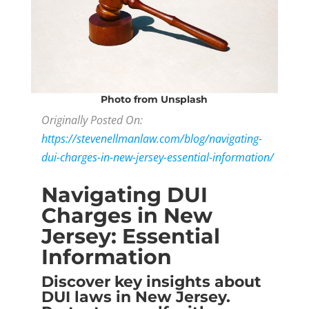
Photo
from Unsplash
Originally Posted On:
https://stevenellmanlaw.com/blog/navigating-
dui-charges-in-new-jersey-essential-information/
Navigating DUI
Charges in New
Jersey: Essential
Information
Discover key insights about
DUI laws in New Jersey.