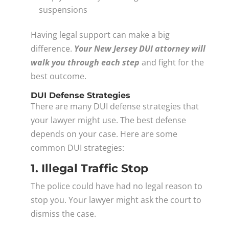
suspensions
Having legal support can make a big
difference.
Your New Jersey DUI attorney will
walk you through each step
and fight for the
best outcome.
DUI Defense Strategies
There are many DUI defense strategies that
your lawyer might use. The best defense
depends on your case. Here are some
common DUI strategies:
1. Illegal Traffic Stop
The police could have had no legal reason to
stop you. Your lawyer might ask the court to
dismiss the case.