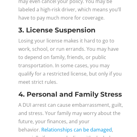
may even cancel your policy. You may be
labeled a high-risk driver, which means you’ll
have to pay much more for coverage.
3. License Suspension
Losing your license makes it hard to go to
work, school, or run errands. You may have
to depend on family, friends, or public
transportation. In some cases, you may
qualify for a restricted license, but only if you
meet strict rules.
4. Personal and Family Stress
A DUI arrest can cause embarrassment, guilt,
and stress. Your family may worry about the
future, your finances, and your
behavior.
Relationships can be damaged
,