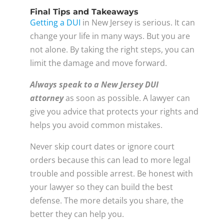
Final Tips and Takeaways
Getting a DUI
in New Jersey is serious. It can
change your life in many ways. But you are
not alone. By taking the right steps, you can
limit the damage and move forward.
Always speak to a New Jersey DUI
attorney
as soon as possible. A lawyer can
give you advice that protects your rights and
helps you avoid common mistakes.
Never skip court dates or ignore court
orders because this can lead to more legal
trouble and possible arrest. Be honest with
your lawyer so they can build the best
defense. The more details you share, the
better they can help you.