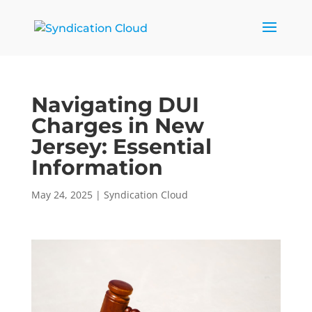
Navigating DUI
Charges in New
Jersey: Essential
Information
May 24, 2025
|
Syndication Cloud