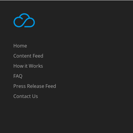
Home
Content Feed
How it Works
FAQ
Press Release Feed
Contact Us