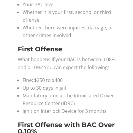
Your BAC level
Whether it is your first, second, or third
offense
Whether there were injuries, damage, or
other crimes involved
First Offense
What happens if your BAC is between 0.08%
and 0.10%? You can expect the following:
Fine: $250 to $400
Up to 30 days in jail
Mandatory time at the Intoxicated Driver
Resource Center (IDRC)
Ignition Interlock Device for 3 months
First Offense with BAC Over
0.10%