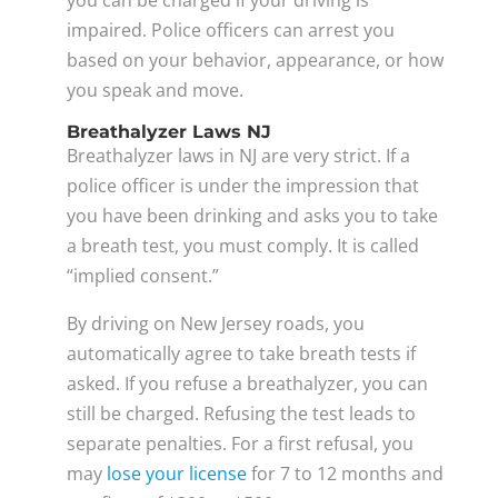
impaired. Police officers can arrest you
based on your behavior, appearance, or how
you speak and move.
Breathalyzer Laws NJ
Breathalyzer laws in NJ are very strict. If a
police officer is under the impression that
you have been drinking and asks you to take
a breath test, you must comply. It is called
“implied consent.”
By driving on New Jersey roads, you
automatically agree to take breath tests if
asked. If you refuse a breathalyzer, you can
still be charged. Refusing the test leads to
separate penalties. For a first refusal, you
may
lose your license
for 7 to 12 months and