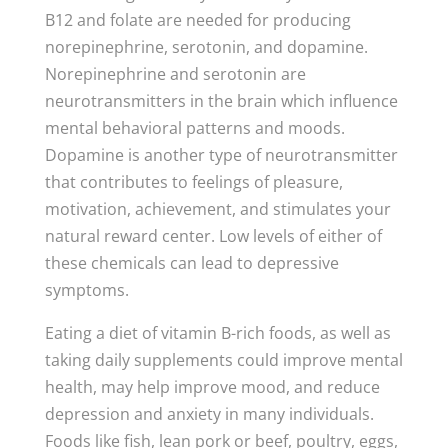
B12 and folate are needed for producing
norepinephrine, serotonin, and dopamine.
Norepinephrine and serotonin are
neurotransmitters in the brain which influence
mental behavioral patterns and moods.
Dopamine is another type of neurotransmitter
that contributes to feelings of pleasure,
motivation, achievement, and stimulates your
natural reward center. Low levels of either of
these chemicals can lead to depressive
symptoms.
Eating a diet of vitamin B-rich foods, as well as
taking daily supplements could improve mental
health, may help improve mood, and reduce
depression and anxiety in many individuals.
Foods like fish, lean pork or beef, poultry, eggs,