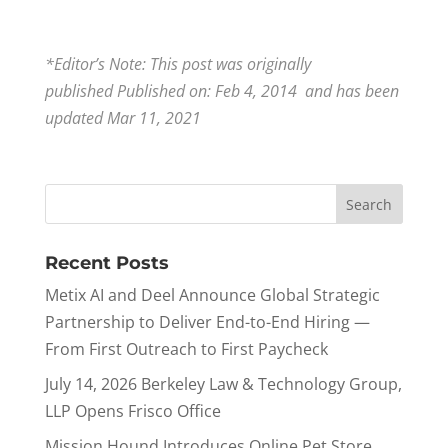
*Editor’s Note: This post was originally
published Published on: Feb 4, 2014 and has been
updated Mar 11, 2021
Recent Posts
Metix AI and Deel Announce Global Strategic
Partnership to Deliver End-to-End Hiring —
From First Outreach to First Paycheck
July 14, 2026 Berkeley Law & Technology Group,
LLP Opens Frisco Office
Mission Hound Introduces Online Pet Store