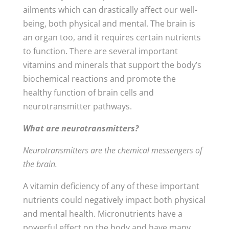
ailments which can drastically affect our well-
being, both physical and mental. The brain is
an organ too, and it requires certain nutrients
to function. There are several important
vitamins and minerals that support the body’s
biochemical reactions and promote the
healthy function of brain cells and
neurotransmitter pathways.
What are neurotransmitters?
Neurotransmitters are the chemical messengers of
the brain.
A vitamin deficiency of any of these important
nutrients could negatively impact both physical
and mental health. Micronutrients have a
powerful effect on the body and have many