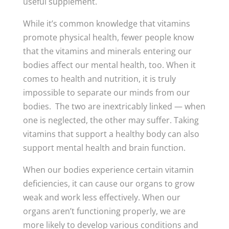
useful supplement.
While it’s common knowledge that vitamins
promote physical health, fewer people know
that the vitamins and minerals entering our
bodies affect our mental health, too. When it
comes to health and nutrition, it is truly
impossible to separate our minds from our
bodies. The two are inextricably linked — when
one is neglected, the other may suffer. Taking
vitamins that support a healthy body can also
support mental health and brain function.
When our bodies experience certain vitamin
deficiencies, it can cause our organs to grow
weak and work less effectively. When our
organs aren’t functioning properly, we are
more likely to develop various conditions and