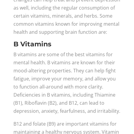
as well, including the regular consumption of
certain vitamins, minerals, and herbs. Some
common vitamins known for improving mental
health and supporting brain function are:
B Vitamins
B vitamins are some of the best vitamins for
mental health. B vitamins are known for their
mood-altering properties. They can help fight
fatigue, improve your memory, and allow you
to function all-around with more clarity.
Deficiencies in B vitamins, including Thiamine
(B1), Riboflavin (B2), and B12, can lead to
depression, anxiety, fearfulness, and irritability.
B12 and folate (B9) are important vitamins for
maintaining a healthy nervous system. Vitamin