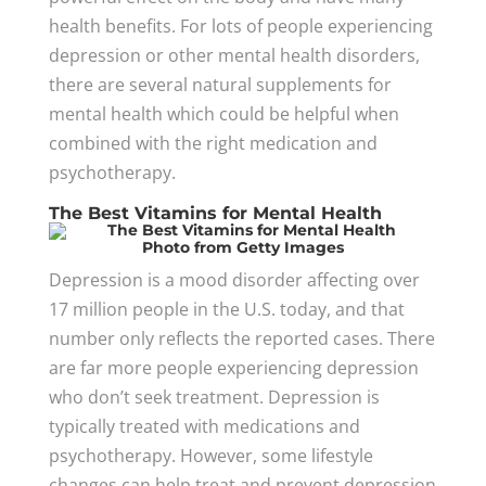
health benefits. For lots of people experiencing
depression or other mental health disorders,
there are several natural supplements for
mental health which could be helpful when
combined with the right medication and
psychotherapy.
The Best Vitamins for Mental Health
Photo
from Getty Images
Depression is a mood disorder affecting over
17 million people in the U.S. today, and that
number only reflects the reported cases. There
are far more people experiencing depression
who don’t seek treatment. Depression is
typically treated with medications and
psychotherapy. However, some lifestyle
changes can help treat and prevent depression