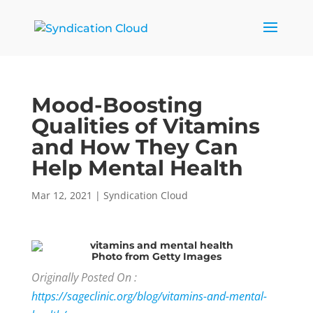
Mood-Boosting
Qualities of Vitamins
and How They Can
Help Mental Health
Mar 12, 2021
|
Syndication Cloud
Photo
from Getty Images
Originally Posted On :
https://sageclinic.org/blog/vitamins-and-mental-