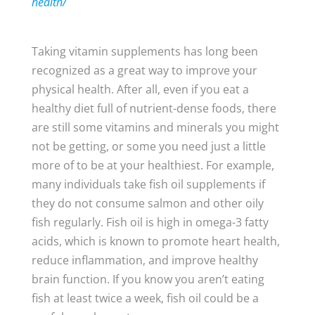
health/
Taking vitamin supplements has long been
recognized as a great way to improve your
physical health. After all, even if you eat a
healthy diet full of nutrient-dense foods, there
are still some vitamins and minerals you might
not be getting, or some you need just a little
more of to be at your healthiest. For example,
many individuals take fish oil supplements if
they do not consume salmon and other oily
fish regularly. Fish oil is high in omega-3 fatty
acids, which is known to promote heart health,
reduce inflammation, and improve healthy
brain function. If you know you aren’t eating
fish at least twice a week, fish oil could be a