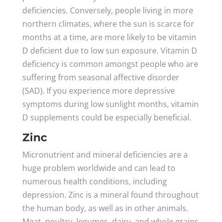
deficiencies. Conversely, people living in more
northern climates, where the sun is scarce for
months at a time, are more likely to be vitamin
D deficient due to low sun exposure. Vitamin D
deficiency is common amongst people who are
suffering from seasonal affective disorder
(SAD). If you experience more depressive
symptoms during low sunlight months, vitamin
D supplements could be especially beneficial.
Zinc
Micronutrient and mineral deficiencies are a
huge problem worldwide and can lead to
numerous health conditions, including
depression. Zinc is a mineral found throughout
the human body, as well as in other animals.
Meat, poultry, legumes, dairy, and whole grains