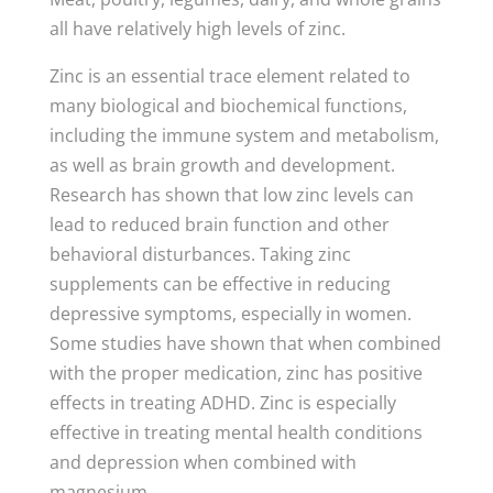
all have relatively high levels of zinc.
Zinc is an essential trace element related to
many biological and biochemical functions,
including the immune system and metabolism,
as well as brain growth and development.
Research has shown that low zinc levels can
lead to reduced brain function and other
behavioral disturbances. Taking zinc
supplements can be effective in reducing
depressive symptoms, especially in women.
Some studies have shown that when combined
with the proper medication, zinc has positive
effects in treating ADHD. Zinc is especially
effective in treating mental health conditions
and depression when combined with
magnesium.