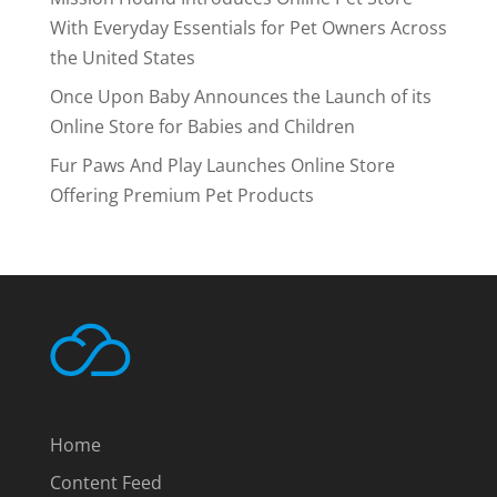
With Everyday Essentials for Pet Owners Across
the United States
Once Upon Baby Announces the Launch of its
Online Store for Babies and Children
Fur Paws And Play Launches Online Store
Offering Premium Pet Products
Home
Content Feed