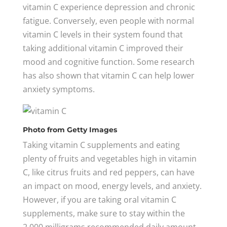
vitamin C experience depression and chronic
fatigue. Conversely, even people with normal
vitamin C levels in their system found that
taking additional vitamin C improved their
mood and cognitive function. Some research
has also shown that vitamin C can help lower
anxiety symptoms.
Photo
from Getty Images
Taking vitamin C supplements and eating
plenty of fruits and vegetables high in vitamin
C, like citrus fruits and red peppers, can have
an impact on mood, energy levels, and anxiety.
However, if you are taking oral vitamin C
supplements, make sure to stay within the