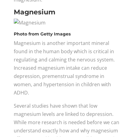
Magnesium
Photo
from Getty Images
Magnesium is another important mineral
found in the human body which is critical in
regulating and calming the nervous system.
Increased magnesium intake can reduce
depression, premenstrual syndrome in
women, and hypertension in children with
ADHD.
Several studies have shown that low
magnesium levels are linked to depression.
While more research is needed before we can
understand exactly how and why magnesium