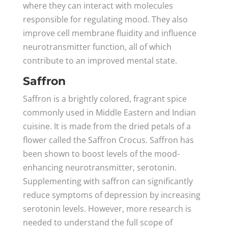
where they can interact with molecules
responsible for regulating mood. They also
improve cell membrane fluidity and influence
neurotransmitter function, all of which
contribute to an improved mental state.
Saffron
Saffron is a brightly colored, fragrant spice
commonly used in Middle Eastern and Indian
cuisine. It is made from the dried petals of a
flower called the Saffron Crocus. Saffron has
been shown to boost levels of the mood-
enhancing neurotransmitter, serotonin.
Supplementing with saffron can significantly
reduce symptoms of depression by increasing
serotonin levels. However, more research is
needed to understand the full scope of