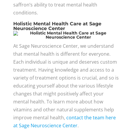
saffron’s ability to treat mental health
conditions.
Holistic Mental Health Care at Sage
Neuroscience Center
At Sage Neuroscience Center, we understand
that mental health is different for everyone.
Each individual is unique and deserves custom
treatment. Having knowledge and access to a
variety of treatment options is crucial, and so is
educating yourself about the various lifestyle
changes that might positively affect your
mental health. To learn more about how
vitamins and other natural supplements help
improve mental health,
contact the team here
at Sage Neuroscience Center
.