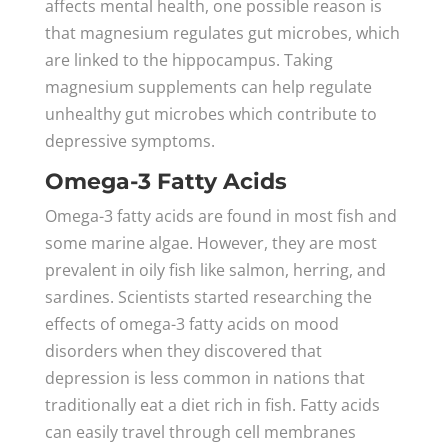
affects mental health, one possible reason is
that magnesium regulates gut microbes, which
are linked to the hippocampus. Taking
magnesium supplements can help regulate
unhealthy gut microbes which contribute to
depressive symptoms.
Omega-3 Fatty Acids
Omega-3 fatty acids are found in most fish and
some marine algae. However, they are most
prevalent in oily fish like salmon, herring, and
sardines. Scientists started researching the
effects of omega-3 fatty acids on mood
disorders when they discovered that
depression is less common in nations that
traditionally eat a diet rich in fish. Fatty acids
can easily travel through cell membranes