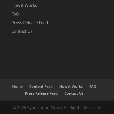
How it Works
FAQ
Press Release Feed
Contact Us
Home
Content Feed
How it Works
FAQ
Press Release Feed
Contact Us
© 2026 Syndication Cloud. All Rights Reserved.