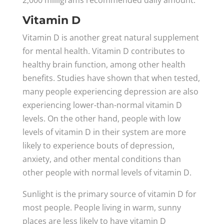
2,000 milligrams recommended daily amount.
Vitamin D
Vitamin D is another great natural supplement
for mental health. Vitamin D contributes to
healthy brain function, among other health
benefits. Studies have shown that when tested,
many people experiencing depression are also
experiencing lower-than-normal vitamin D
levels. On the other hand, people with low
levels of vitamin D in their system are more
likely to experience bouts of depression,
anxiety, and other mental conditions than
other people with normal levels of vitamin D.
Sunlight is the primary source of vitamin D for
most people. People living in warm, sunny
places are less likely to have vitamin D