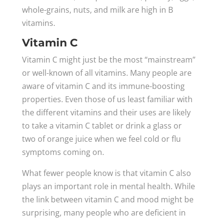
whole-grains, nuts, and milk are high in B
vitamins.
Vitamin C
Vitamin C might just be the most “mainstream”
or well-known of all vitamins. Many people are
aware of vitamin C and its immune-boosting
properties. Even those of us least familiar with
the different vitamins and their uses are likely
to take a vitamin C tablet or drink a glass or
two of orange juice when we feel cold or flu
symptoms coming on.
What fewer people know is that vitamin C also
plays an important role in mental health. While
the link between vitamin C and mood might be
surprising, many people who are deficient in