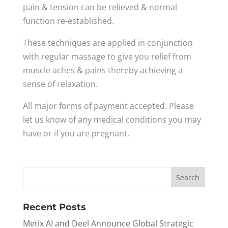
pain & tension can be relieved & normal
function re-established.
These techniques are applied in conjunction
with regular massage to give you relief from
muscle aches & pains thereby achieving a
sense of relaxation.
All major forms of payment accepted. Please
let us know of any medical conditions you may
have or if you are pregnant.
Recent Posts
Metix AI and Deel Announce Global Strategic