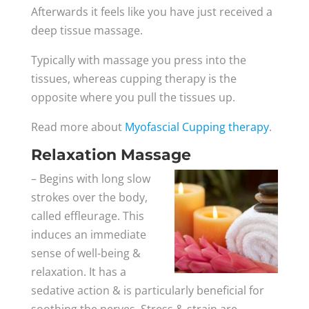
Afterwards it feels like you have just received a
deep tissue massage.
Typically with massage you press into the
tissues, whereas cupping therapy is the
opposite where you pull the tissues up.
Read more about
Myofascial Cupping therapy
.
Relaxation Massage
– Begins with long slow
strokes over the body,
called effleurage. This
induces an immediate
sense of well-being &
relaxation. It has a
sedative action & is particularly beneficial for
soothing the nerves. Stress & strain are