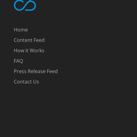
Home
Content Feed
How it Works
FAQ
Press Release Feed
Contact Us