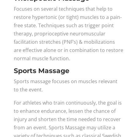
Focuses on several techniques that help to
restore hypertonic (or tight) muscles to a pain-
free state. Techniques such as trigger point
therapy, proprioceptive neuromuscular
facilitation stretches (PNF’s) & mobilizations
are effective alone or in combination to restore
normal muscle function.
Sports Massage
Sports massage focuses on muscles relevant
to the event.
For athletes who train continuously, the goal is
to enhance endurance, lessen the chance of
injury and shorten the time needed to recover
from an event. Sports Massage may utilize a
variety of techniques such as classical Swedish