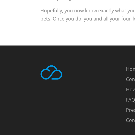
Hopefully, you now know exactly what you
pets. Once you do, you and all your four-l
Ho
Con
How
FAQ
Pre
Con