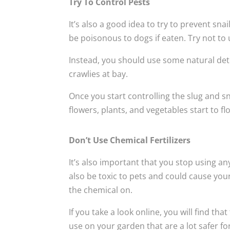
Try To Control Pests
It’s also a good idea to try to prevent sn
be poisonous to dogs if eaten. Try not to 
Instead, you should use some natural d
crawlies at bay.
Once you start controlling the slug and sn
flowers, plants, and vegetables start to fl
Don’t Use Chemical Fertilizers
It’s also important that you stop using an
also be toxic to pets and could cause your 
the chemical on.
If you take a look online, you will find th
use on your garden that are a lot safer fo