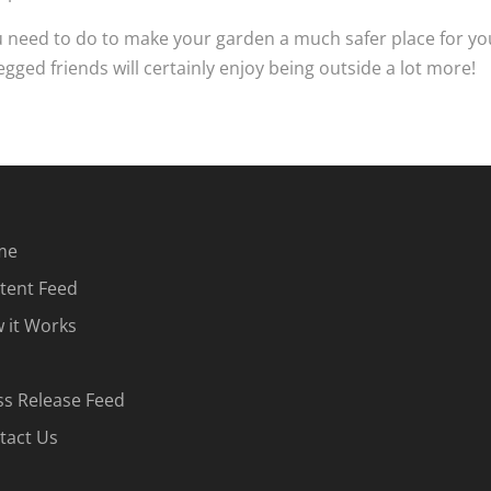
 need to do to make your garden a much safer place for yo
egged friends will certainly enjoy being outside a lot more!
me
tent Feed
 it Works
ss Release Feed
tact Us