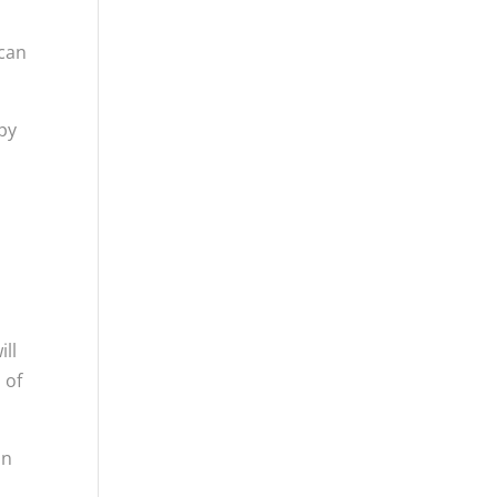
 can
py
ill
 of
an