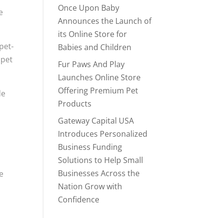
Once Upon Baby
e
Announces the Launch of
its Online Store for
pet-
Babies and Children
 pet
Fur Paws And Play
Launches Online Store
Offering Premium Pet
de
Products
Gateway Capital USA
Introduces Personalized
Business Funding
Solutions to Help Small
Businesses Across the
re
Nation Grow with
Confidence