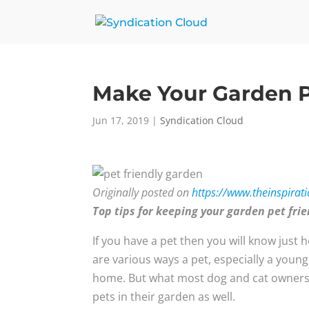
Make Your Garden P
Jun 17, 2019
|
Syndication Cloud
Originally posted on
https://www.theinspirat
Top tips for keeping your garden pet fri
If you have a pet then you will know just 
are various ways a pet, especially a youn
home. But what most dog and cat owners do
pets in their garden as well.