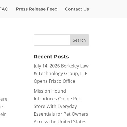
FAQ
Press Release Feed
Contact Us
Recent Posts
July 14, 2026 Berkeley Law
& Technology Group, LLP
Opens Frisco Office
Mission Hound
Introduces Online Pet
here
Store With Everyday
he
Essentials for Pet Owners
eir
Across the United States