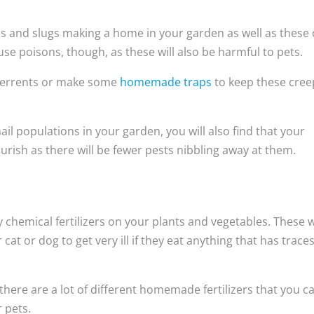
ails and slugs making a home in your garden as well as these
use poisons, though, as these will also be harmful to pets.
eterrents or make some
homemade traps
to keep these cree
ail populations in your garden, you will also find that your
ourish as there will be fewer pests nibbling away at them.
y chemical fertilizers on your plants and vegetables. These w
cat or dog to get very ill if they eat anything that has traces
at there are a lot of different homemade fertilizers that you c
r pets.