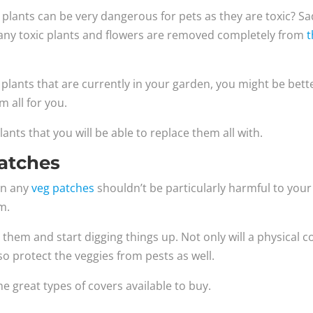
ants can be very dangerous for pets as they are toxic? Sad
at any toxic plants and flowers are removed completely from
t
f plants that are currently in your garden, you might be bett
m all for you.
lants that you will be able to replace them all with.
atches
in any
veg patches
shouldn’t be particularly harmful to your
em.
them and start digging things up. Not only will a physical c
lso protect the veggies from pests as well.
 great types of covers available to buy.