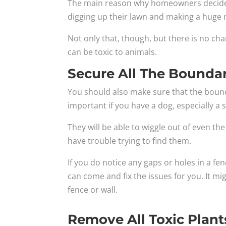
The main reason why homeowners decide to 
digging up their lawn and making a huge 
Not only that, though, but there is no cha
can be toxic to animals.
Secure All The Boundar
You should also make sure that the bounda
important if you have a dog, especially a 
They will be able to wiggle out of even th
have trouble trying to find them.
If you do notice any gaps or holes in a fe
can come and fix the issues for you. It m
fence or wall.
Remove All Toxic Plant