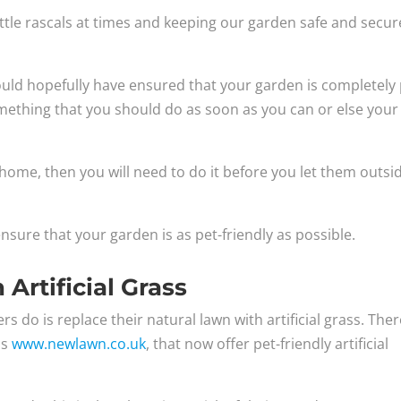
ttle rascals at times and keeping our garden safe and secur
hould hopefully have ensured that your garden is completely 
 something that you should do as soon as you can or else your
 home, then you will need to do it before you let them outsi
nsure that your garden is as pet-friendly as possible.
Artificial Grass
s do is replace their natural lawn with artificial grass. The
as
www.newlawn.co.uk
, that now offer pet-friendly artificial