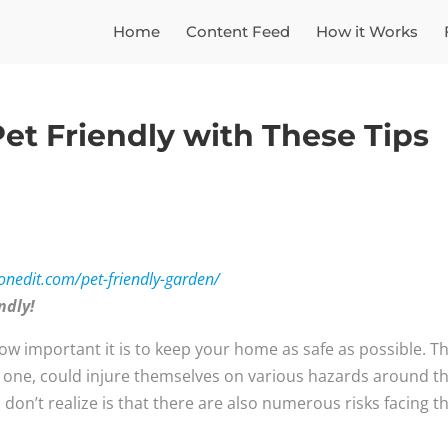
Home
Content Feed
How it Works
et Friendly with These Tips
ionedit.com/pet-friendly-garden/
endly!
how important it is to keep your home as safe as possible. T
g one, could injure themselves on various hazards around t
n’t realize is that there are also numerous risks facing th