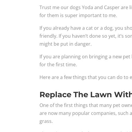
Trust me our dogs Yoda and Casper are li
for them is super important to me.
If you already have a cat or a dog, you s
friendly. If you haven’t done so yet, it’s
might be put in danger.
If you are planning on bringing a new pet
for the first time.
Here are a few things that you can do to e
Replace The Lawn With 
One of the first things that many pet owner
are now many popular companies, such 
grass.