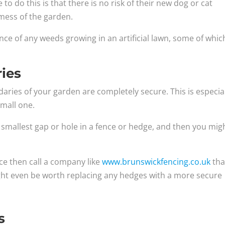
do this is that there is no risk of their new dog or cat
mess of the garden.
nce of any weeds growing in an artificial lawn, some of whic
ies
ries of your garden are completely secure. This is especia
small one.
e smallest gap or hole in a fence or hedge, and then you mig
nce then call a company like
www.brunswickfencing.co.uk
tha
ight even be worth replacing any hedges with a more secure
s