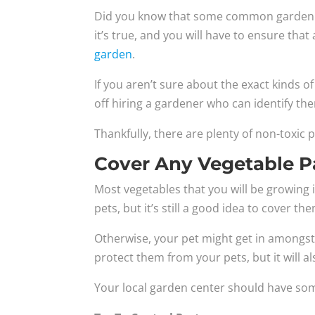
Did you know that some common garden pl
it’s true, and you will have to ensure th
garden
.
If you aren’t sure about the exact kinds o
off hiring a gardener who can identify the
Thankfully, there are plenty of non-toxic p
Cover Any Vegetable P
Most vegetables that you will be growing 
pets, but it’s still a good idea to cover th
Otherwise, your pet might get in amongst 
protect them from your pets, but it will a
Your local garden center should have some