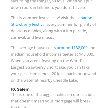
sacrificing the things you love. When you put
down roots in Lebanon, you don’t have to.
This is another festival city! Visit the
Lebanon
Strawberry Festival
every summer for plenty of
delicious nibbles, along with a fun parade,
carnival, and live music.
The average house costs
around $152,000
and
median household incomes teeter at $40,000.
When you aren’t feasting on the World’s
Largest Strawberry Shortcake, you can take
your pick from almost 20 local parks or unwind
on the water at nearby Cheadle Lake.
10. Salem
This is one of the biggest cities on our list, but
that doesn’t mean your mortgage will break
the bank.