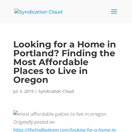
Looking for a Home in
Portland? Finding the
Most Affordable
Places to Live in
Oregon
Jul 3, 2019
|
Syndication Cloud
Originally posted on
https://thelindleyteam.com/looking-for-a-home-in-