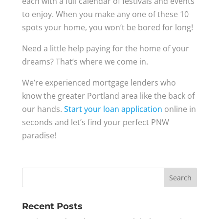
each with a full calendar of festivals and events
to enjoy. When you make any one of these 10
spots your home, you won’t be bored for long!
Need a little help paying for the home of your
dreams? That’s where we come in.
We’re experienced mortgage lenders who
know the greater Portland area like the back of
our hands.
Start your loan application
online in
seconds and let’s find your perfect PNW
paradise!
Recent Posts