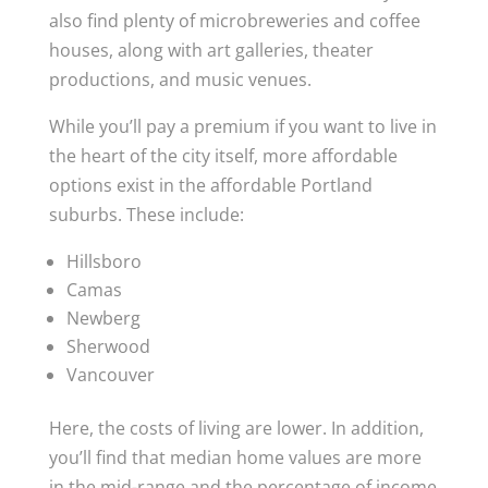
also find plenty of microbreweries and coffee
houses, along with art galleries, theater
productions, and music venues.
While you’ll pay a premium if you want to live in
the heart of the city itself, more affordable
options exist in the affordable Portland
suburbs. These include:
Hillsboro
Camas
Newberg
Sherwood
Vancouver
Here, the costs of living are lower. In addition,
you’ll find that median home values are more
in the mid-range and the percentage of income