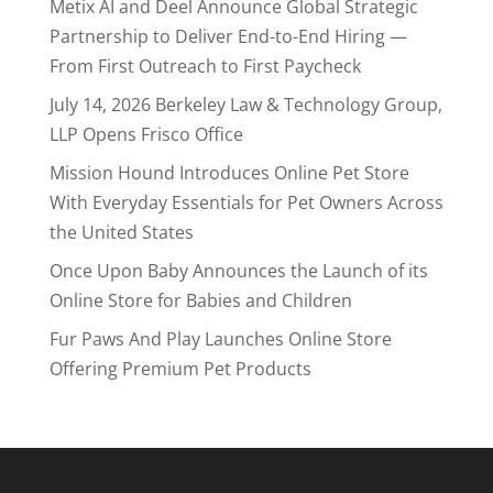
Metix AI and Deel Announce Global Strategic
Partnership to Deliver End-to-End Hiring —
From First Outreach to First Paycheck
July 14, 2026 Berkeley Law & Technology Group,
LLP Opens Frisco Office
Mission Hound Introduces Online Pet Store
With Everyday Essentials for Pet Owners Across
the United States
Once Upon Baby Announces the Launch of its
Online Store for Babies and Children
Fur Paws And Play Launches Online Store
Offering Premium Pet Products