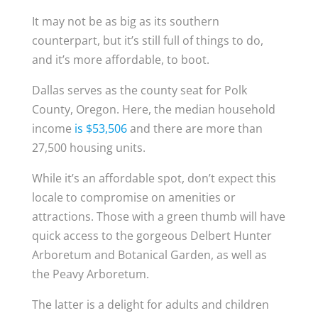
It may not be as big as its southern
counterpart, but it’s still full of things to do,
and it’s more affordable, to boot.
Dallas serves as the county seat for Polk
County, Oregon. Here, the median household
income
is $53,506
and there are more than
27,500 housing units.
While it’s an affordable spot, don’t expect this
locale to compromise on amenities or
attractions. Those with a green thumb will have
quick access to the gorgeous Delbert Hunter
Arboretum and Botanical Garden, as well as
the Peavy Arboretum.
The latter is a delight for adults and children