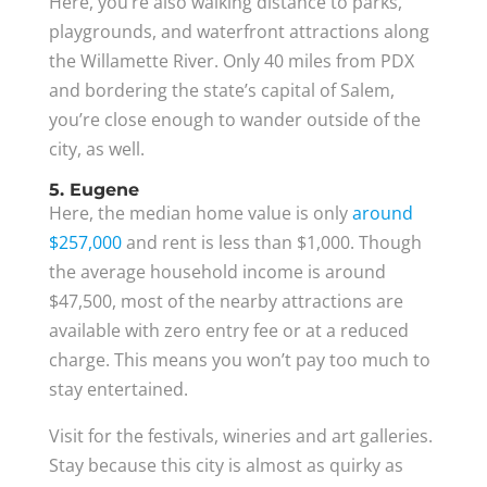
Here, you’re also walking distance to parks,
playgrounds, and waterfront attractions along
the Willamette River. Only 40 miles from PDX
and bordering the state’s capital of Salem,
you’re close enough to wander outside of the
city, as well.
5. Eugene
Here, the median home value is only
around
$257,000
and rent is less than $1,000. Though
the average household income is around
$47,500, most of the nearby attractions are
available with zero entry fee or at a reduced
charge. This means you won’t pay too much to
stay entertained.
Visit for the festivals, wineries and art galleries.
Stay because this city is almost as quirky as