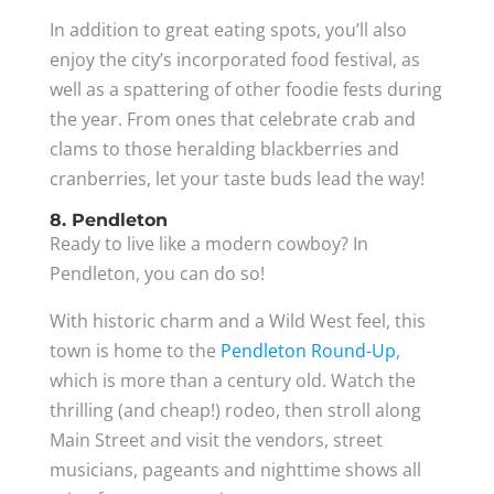
In addition to great eating spots, you’ll also
enjoy the city’s incorporated food festival, as
well as a spattering of other foodie fests during
the year. From ones that celebrate crab and
clams to those heralding blackberries and
cranberries, let your taste buds lead the way!
8. Pendleton
Ready to live like a modern cowboy? In
Pendleton, you can do so!
With historic charm and a Wild West feel, this
town is home to the
Pendleton Round-Up
,
which is more than a century old. Watch the
thrilling (and cheap!) rodeo, then stroll along
Main Street and visit the vendors, street
musicians, pageants and nighttime shows all