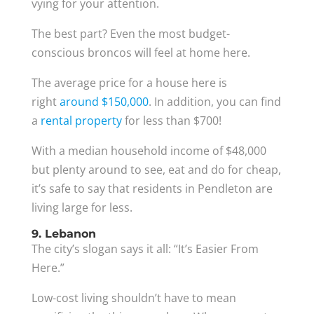
vying for your attention.
The best part? Even the most budget-
conscious broncos will feel at home here.
The average price for a house here is
right
around $150,000
. In addition, you can find
a
rental property
for less than $700!
With a median household income of $48,000
but plenty around to see, eat and do for cheap,
it’s safe to say that residents in Pendleton are
living large for less.
9. Lebanon
The city’s slogan says it all: “It’s Easier From
Here.”
Low-cost living shouldn’t have to mean