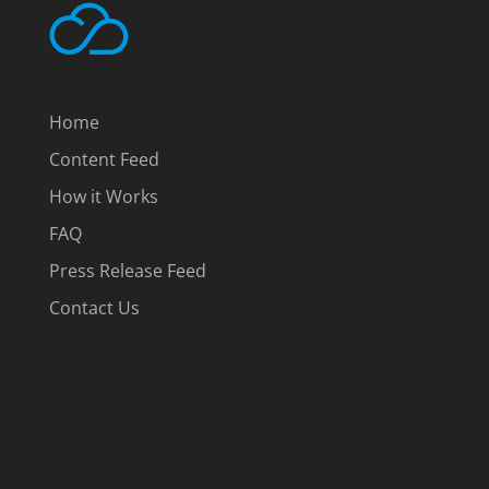
Home
Content Feed
How it Works
FAQ
Press Release Feed
Contact Us