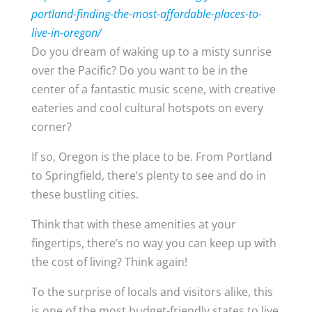
portland-finding-the-most-affordable-places-to-
live-in-oregon/
Do you dream of waking up to a misty sunrise
over the Pacific? Do you want to be in the
center of a fantastic music scene, with creative
eateries and cool cultural hotspots on every
corner?
If so, Oregon is the place to be. From Portland
to Springfield, there’s plenty to see and do in
these bustling cities.
Think that with these amenities at your
fingertips, there’s no way you can keep up with
the cost of living? Think again!
To the surprise of locals and visitors alike, this
is one of the most budget-friendly states to live