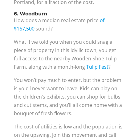
Portland, for a fraction of the cost.
6. Woodburn
How does a median real estate price
of
$167,500
sound?
What if we told you when you could snag a
piece of property in this idyllic town, you get
full access to the nearby Wooden Shoe Tulip
Farm, along with a month-long
Tulip Fest
?
You won’t pay much to enter, but the problem
is you’ll never want to leave. Kids can play on
the children’s exhibits, you can shop for bulbs
and cut stems, and you’ll all come home with a
bouquet of fresh flowers.
The cost of utilities is low and the population is
on the upswing. Join this movement and call