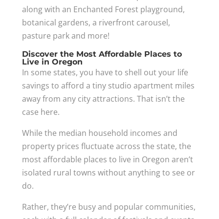
along with an Enchanted Forest playground,
botanical gardens, a riverfront carousel,
pasture park and more!
Discover the Most Affordable Places to
Live in Oregon
In some states, you have to shell out your life
savings to afford a tiny studio apartment miles
away from any city attractions. That isn’t the
case here.
While the median household incomes and
property prices fluctuate across the state, the
most affordable places to live in Oregon aren’t
isolated rural towns without anything to see or
do.
Rather, they’re busy and popular communities,