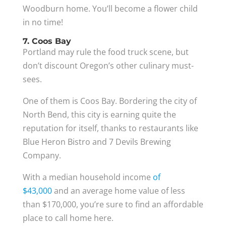
Woodburn home. You’ll become a flower child
in no time!
7. Coos Bay
Portland may rule the food truck scene, but
don’t discount Oregon’s other culinary must-
sees.
One of them is Coos Bay. Bordering the city of
North Bend, this city is earning quite the
reputation for itself, thanks to restaurants like
Blue Heron Bistro and 7 Devils Brewing
Company.
With a median household income
of
$43,000
and an average home value of less
than $170,000, you’re sure to find an affordable
place to call home here.