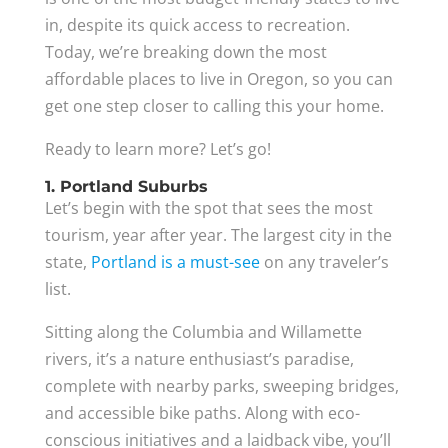
in, despite its quick access to recreation.
Today, we’re breaking down the most
affordable places to live in Oregon, so you can
get one step closer to calling this your home.
Ready to learn more? Let’s go!
1. Portland Suburbs
Let’s begin with the spot that sees the most
tourism, year after year. The largest city in the
state,
Portland is a must-see
on any traveler’s
list.
Sitting along the Columbia and Willamette
rivers, it’s a nature enthusiast’s paradise,
complete with nearby parks, sweeping bridges,
and accessible bike paths. Along with eco-
conscious initiatives and a laidback vibe, you’ll