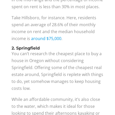
spent on rent is less than 30% in most places.
Take Hillsboro, for instance. Here, residents
spend an average of 28.6% of their monthly
income on rent and the median household
income is
around $75,000
.
2. Springfield
You can’t research the cheapest place to buy a
house in Oregon without considering
Springfield. Offering some of the cheapest real
estate around, Springfield is replete with things
to do, yet somehow manages to keep housing
costs low.
While an affordable community, it’s also close
to the water, which makes it ideal for those
looking to spend their afternoons kayaking or