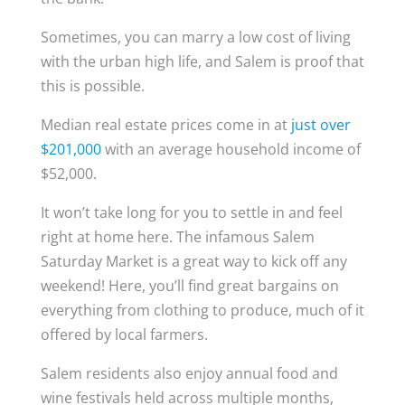
Sometimes, you can marry a low cost of living
with the urban high life, and Salem is proof that
this is possible.
Median real estate prices come in at
just over
$201,000
with an average household income of
$52,000.
It won’t take long for you to settle in and feel
right at home here. The infamous Salem
Saturday Market is a great way to kick off any
weekend! Here, you’ll find great bargains on
everything from clothing to produce, much of it
offered by local farmers.
Salem residents also enjoy annual food and
wine festivals held across multiple months,