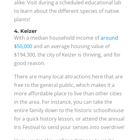
alike. Visit during a scheduled educational lab
to learn about the different species of native
plants!
4. Keizer
With a median household income of
around
$50,000
and an average housing value of
$194,300, the city of Keizer is thriving, and for
good reason.
There are many local attractions here that are
free to the general public, which makes it a
more affordable place to live than other cities
in the area. For instance, you can take the
entire family down to the historic schoolhouse
for a quick history lesson, or attend the annual
Iris Festival to send your senses into overdrive!