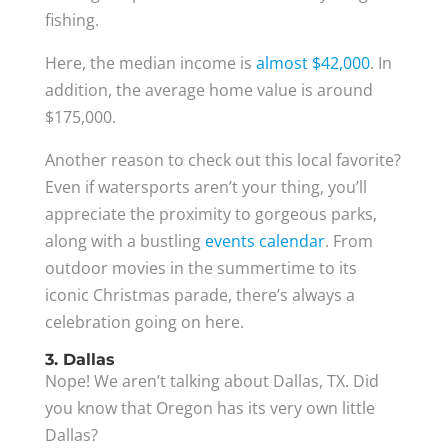
fishing.
Here, the median income is
almost $42,000
. In
addition, the average home value is around
$175,000.
Another reason to check out this local favorite?
Even if watersports aren’t your thing, you’ll
appreciate the proximity to gorgeous parks,
along with a bustling
events calendar
. From
outdoor movies in the summertime to its
iconic Christmas parade, there’s always a
celebration going on here.
3. Dallas
Nope! We aren’t talking about Dallas, TX. Did
you know that Oregon has its very own little
Dallas?