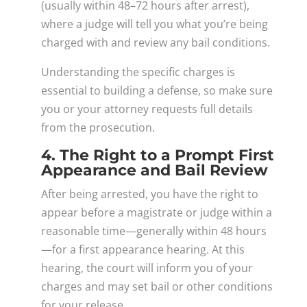
(usually within 48–72 hours after arrest),
where a judge will tell you what you’re being
charged with and review any bail conditions.
Understanding the specific charges is
essential to building a defense, so make sure
you or your attorney requests full details
from the prosecution.
4. The Right to a Prompt First
Appearance and Bail Review
After being arrested, you have the right to
appear before a magistrate or judge within a
reasonable time—generally within 48 hours
—for a first appearance hearing. At this
hearing, the court will inform you of your
charges and may set bail or other conditions
for your release.