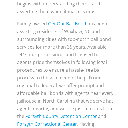
begins with understanding them—and
asserting them when it matters most.
Family-owned
Get Out Bail Bond
has been
assisting residents of Waxhaw, NC and
surrounding cities with top-notch bail bond
services for more than 35 years. Available
24/7, our professional and licensed bail
agents pride themselves in following legal
procedures to ensure a hassle-free bail
process to those in need of help. From
regional to federal, we offer prompt and
affordable bail bonds with agents near every
jailhouse in North Carolina that we serve has
agents nearby, and we are just minutes from
the
Forsyth County Detention Center
and
Forsyth Correctional Center
. Having