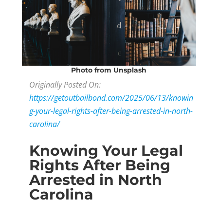
Photo
from Unsplash
Originally Posted On:
https://getoutbailbond.com/2025/06/13/knowin
g-your-legal-rights-after-being-arrested-in-north-
carolina/
Knowing Your Legal
Rights After Being
Arrested in North
Carolina