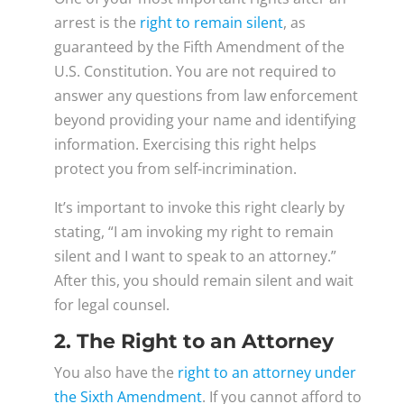
arrest is the
right to remain silent
, as
guaranteed by the Fifth Amendment of the
U.S. Constitution. You are not required to
answer any questions from law enforcement
beyond providing your name and identifying
information. Exercising this right helps
protect you from self-incrimination.
It’s important to invoke this right clearly by
stating, “I am invoking my right to remain
silent and I want to speak to an attorney.”
After this, you should remain silent and wait
for legal counsel.
2. The Right to an Attorney
You also have the
right to an attorney under
the Sixth Amendment
. If you cannot afford to