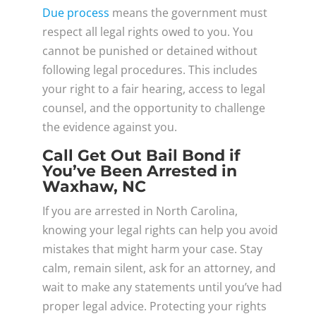
Due process
means the government must
respect all legal rights owed to you. You
cannot be punished or detained without
following legal procedures. This includes
your right to a fair hearing, access to legal
counsel, and the opportunity to challenge
the evidence against you.
Call Get Out Bail Bond if
You’ve Been Arrested in
Waxhaw, NC
If you are arrested in North Carolina,
knowing your legal rights can help you avoid
mistakes that might harm your case. Stay
calm, remain silent, ask for an attorney, and
wait to make any statements until you’ve had
proper legal advice. Protecting your rights