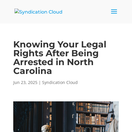
Knowing Your Legal
Rights After Being
Arrested in North
Carolina
Jun 23, 2025
|
Syndication Cloud