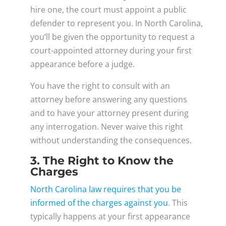
hire one, the court must appoint a public
defender to represent you. In North Carolina,
you’ll be given the opportunity to request a
court-appointed attorney during your first
appearance before a judge.
You have the right to consult with an
attorney before answering any questions
and to have your attorney present during
any interrogation. Never waive this right
without understanding the consequences.
3. The Right to Know the
Charges
North Carolina law requires that you be
informed of the charges against you
. This
typically happens at your first appearance