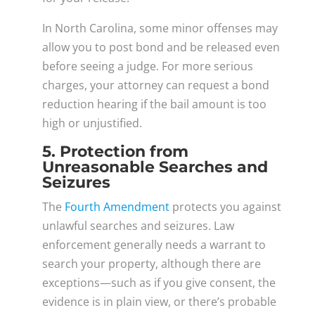
In North Carolina, some minor offenses may
allow you to post bond and be released even
before seeing a judge. For more serious
charges, your attorney can request a bond
reduction hearing if the bail amount is too
high or unjustified.
5. Protection from
Unreasonable Searches and
Seizures
The
Fourth Amendment
protects you against
unlawful searches and seizures. Law
enforcement generally needs a warrant to
search your property, although there are
exceptions—such as if you give consent, the
evidence is in plain view, or there’s probable