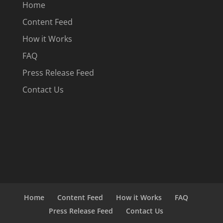
Home
Content Feed
How it Works
FAQ
Press Release Feed
Contact Us
Home
Content Feed
How it Works
FAQ
Press Release Feed
Contact Us