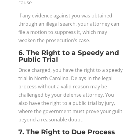
cause.
If any evidence against you was obtained
through an illegal search, your attorney can
file a motion to suppress it, which may
weaken the prosecution’s case.
6. The Right to a Speedy and
Public Trial
Once charged, you have the right to a speedy
trial in North Carolina. Delays in the legal
process without a valid reason may be
challenged by your defense attorney. You
also have the right to a public trial by jury,
where the government must prove your guilt
beyond a reasonable doubt.
7. The Right to Due Process