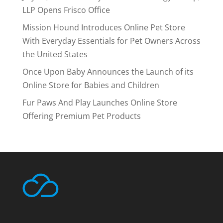
LLP Opens Frisco Office
Mission Hound Introduces Online Pet Store
With Everyday Essentials for Pet Owners Across
the United States
Once Upon Baby Announces the Launch of its
Online Store for Babies and Children
Fur Paws And Play Launches Online Store
Offering Premium Pet Products