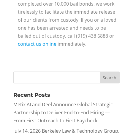
completed over 10,000 bail bonds, we work
tirelessly to facilitate the immediate release
of our clients from custody. If you or a loved
one has been arrested and needs to be
bailed out of custody, call (919) 438 6888 or
contact us online
immediately.
Recent Posts
Metix AI and Deel Announce Global Strategic
Partnership to Deliver End-to-End Hiring —
From First Outreach to First Paycheck
July 14, 2026 Berkeley Law & Technology Group,