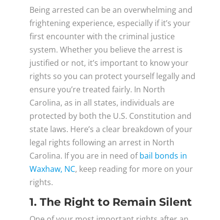
Being arrested can be an overwhelming and
frightening experience, especially if it’s your
first encounter with the criminal justice
system. Whether you believe the arrest is
justified or not, it’s important to know your
rights so you can protect yourself legally and
ensure you’re treated fairly. In North
Carolina, as in all states, individuals are
protected by both the U.S. Constitution and
state laws. Here’s a clear breakdown of your
legal rights following an arrest in North
Carolina. If you are in need of
bail bonds in
Waxhaw, NC
, keep reading for more on your
rights.
1. The Right to Remain Silent
One of your most important rights after an