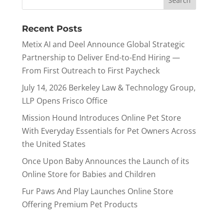
Recent Posts
Metix AI and Deel Announce Global Strategic
Partnership to Deliver End-to-End Hiring —
From First Outreach to First Paycheck
July 14, 2026 Berkeley Law & Technology Group,
LLP Opens Frisco Office
Mission Hound Introduces Online Pet Store
With Everyday Essentials for Pet Owners Across
the United States
Once Upon Baby Announces the Launch of its
Online Store for Babies and Children
Fur Paws And Play Launches Online Store
Offering Premium Pet Products