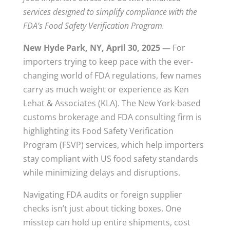
services designed to simplify compliance with the
FDA’s Food Safety Verification Program.
New Hyde Park, NY, April 30, 2025 —
For
importers trying to keep pace with the ever-
changing world of FDA regulations, few names
carry as much weight or experience as Ken
Lehat & Associates (KLA). The New York-based
customs brokerage and FDA consulting firm is
highlighting its Food Safety Verification
Program (FSVP) services, which help importers
stay compliant with US food safety standards
while minimizing delays and disruptions.
Navigating FDA audits or foreign supplier
checks isn’t just about ticking boxes. One
misstep can hold up entire shipments, cost