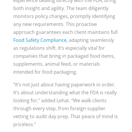
experience dealing directly with the FDA, bring
both insight and agility. The team diligently
monitors policy changes, promptly identifying
any new requirements. This proactive
approach guarantees each client maintains full
Food Safety Compliance
, adapting seamlessly
as regulations shift. It’s especially vital for
companies that bring in packaged food items,
supplements, animal feed, or materials
intended for food packaging.
“It’s not just about having paperwork in order.
It’s about understanding what the FDA is really
looking for,” added Lehat. “We walk clients
through every step, from foreign supplier
vetting to audit day prep. That peace of mind is
priceless.”