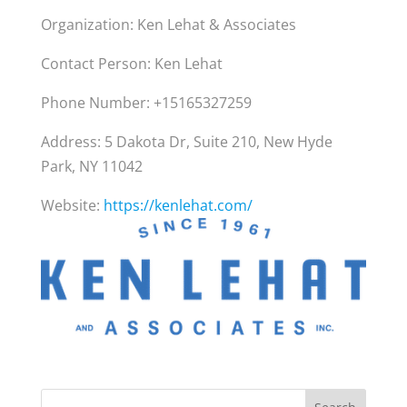
Organization: Ken Lehat & Associates
Contact Person: Ken Lehat
Phone Number: +15165327259
Address: 5 Dakota Dr, Suite 210, New Hyde
Park, NY 11042
Website:
https://kenlehat.com/