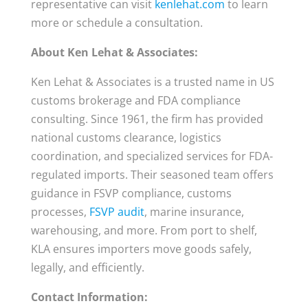
representative can visit
kenlehat.com
to learn
more or schedule a consultation.
About Ken Lehat & Associates:
Ken Lehat & Associates is a trusted name in US
customs brokerage and FDA compliance
consulting. Since 1961, the firm has provided
national customs clearance, logistics
coordination, and specialized services for FDA-
regulated imports. Their seasoned team offers
guidance in FSVP compliance, customs
processes,
FSVP audit
, marine insurance,
warehousing, and more. From port to shelf,
KLA ensures importers move goods safely,
legally, and efficiently.
Contact Information: