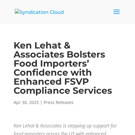
Ken Lehat &
Associates Bolsters
Food Importers’
Confidence with
Enhanced FSVP
Compliance Services
Apr 30, 2025
|
Press Releases
Ken Lehat & Associates is stepping up support for
food importers across the US with enhanced