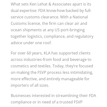
What sets Ken Lehat & Associates apart is its
dual expertise: FDA know-how backed by full-
service customs clearance. With a National
Customs license, the firm can clear air and
ocean shipments at any US port-bringing
together logistics, compliance, and regulatory
advice under one roof.
For over 60 years, KLA has supported clients
across industries-from food and beverage to
cosmetics and textiles. Today, they’re focused
on making the FSVP process less intimidating,
more effective, and entirely manageable for
importers of all sizes.
Businesses interested in streamlining their FDA
compliance or in need of a trusted FSVP