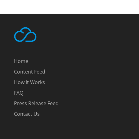
Home
Content Feed
How it Works
FAQ
Press Release Feed
Contact Us