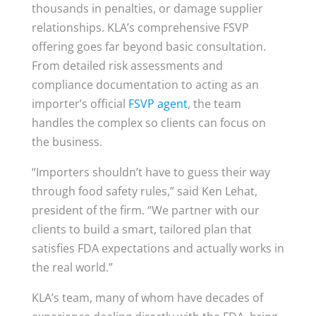
thousands in penalties, or damage supplier
relationships. KLA’s comprehensive FSVP
offering goes far beyond basic consultation.
From detailed risk assessments and
compliance documentation to acting as an
importer’s official
FSVP agent
, the team
handles the complex so clients can focus on
the business.
“Importers shouldn’t have to guess their way
through food safety rules,” said Ken Lehat,
president of the firm. “We partner with our
clients to build a smart, tailored plan that
satisfies FDA expectations and actually works in
the real world.”
KLA’s team, many of whom have decades of