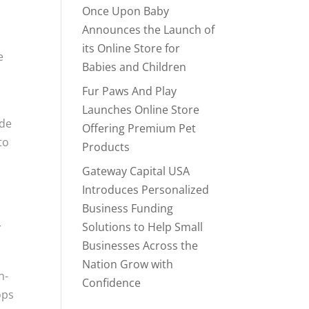
Once Upon Baby
Announces the Launch of
its Online Store for
e
Babies and Children
Fur Paws And Play
Launches Online Store
ade
Offering Premium Pet
to
Products
Gateway Capital USA
Introduces Personalized
Business Funding
s
Solutions to Help Small
r
Businesses Across the
Nation Grow with
n-
Confidence
ops