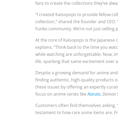
fans to create the collections they’ve alw
“I created Kaisopops to provide fellow co
collection,” shared the founder and CEO.
Funko community. We’re not just selling p
At the core of Kaisopops is the Japanese 
explains, “Think back to the time you w
while watching are unforgettable. Now, im
life, sparking that same excitement over 
Despite a growing demand for anime and Fu
finding authentic, high-quality products 
these issues by offering an expertly cura
focus on anime series like
Naruto
,
Demon S
Customers often find themselves asking, 
testament to how rare some items are. Fr