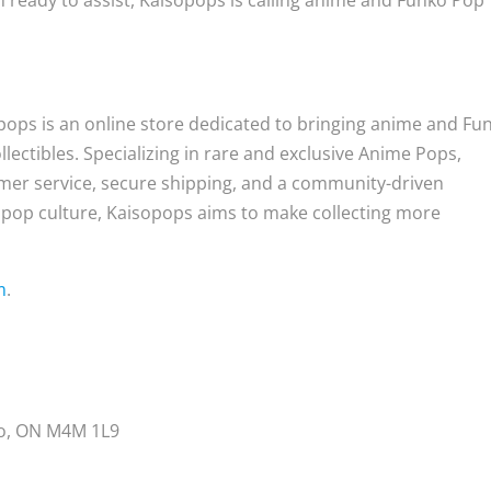
 ready to assist, Kaisopops is calling anime and Funko Pop
opops is an online store dedicated to bringing anime and Fu
llectibles. Specializing in rare and exclusive Anime Pops,
omer service, secure shipping, and a community-driven
 pop culture, Kaisopops aims to make collecting more
m
.
to, ON M4M 1L9