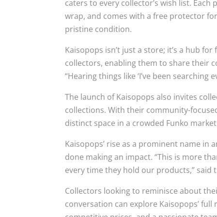
caters to every collector’s wish list. Eac
wrap, and comes with a free protector for 
pristine condition.
Kaisopops isn’t just a store; it’s a hub f
collectors, enabling them to share their c
“Hearing things like ‘I’ve been searching 
The launch of Kaisopops also invites coll
collections. With their community-focused
distinct space in a crowded Funko market
Kaisopops’ rise as a prominent name in an
done making an impact. “This is more than
every time they hold our products,” said 
Collectors looking to reminisce about thei
conversation can explore Kaisopops’ full