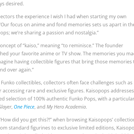
ays desired.
llectors the experience I wish I had when starting my own
 “Our focus on anime and fond memories sets us apart in th
ops; we’re sharing a passion and nostalgia.”
concept of “kaiso,” meaning “to reminisce.” The founder
atched your favorite anime or TV show. The memories you m
agine having collectible figures that bring those memories 
and over again.”
nko collectibles, collectors often face challenges such as
or accessing rare and exclusive figures. Kaisopops addresse
ted selection of 100% authentic Funko Pops, with a particula
layer
,
One Piece
, and
My Hero Academia
.
“How did you get this?!” when browsing Kaisopops’ collectio
om standard figurines to exclusive limited editions, Kaisop