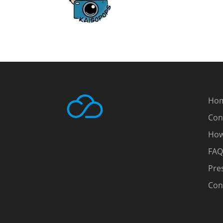
Ho
Con
How
FAQ
Pre
Con