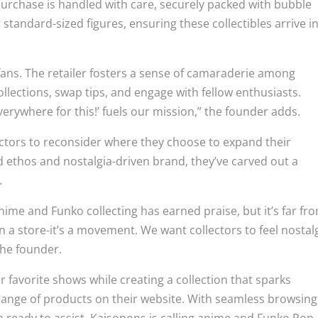
h purchase is handled with care, securely packed with bubble
standard-sized figures, ensuring these collectibles arrive i
or fans. The retailer fosters a sense of camaraderie among
ollections, swap tips, and engage with fellow enthusiasts.
everywhere for this!’ fuels our mission,” the founder adds.
ectors to reconsider where they choose to expand their
 ethos and nostalgia-driven brand, they’ve carved out a
.
ime and Funko collecting has earned praise, but it’s far fr
 a store-it’s a movement. We want collectors to feel nostal
the founder.
r favorite shows while creating a collection that sparks
 range of products on their website. With seamless browsing