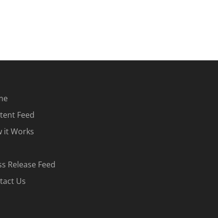
me
tent Feed
 it Works
ss Release Feed
tact Us