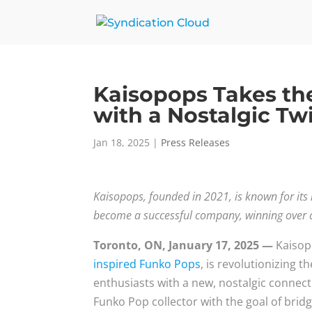
Kaisopops Takes t
with a Nostalgic Tw
Jan 18, 2025
|
Press Releases
Kaisopops, founded in 2021, is known for its
become a successful company, winning over c
Toronto, ON, January 17, 2025 —
Kaisopo
inspired Funko Pops
, is revolutionizing 
enthusiasts with a new, nostalgic connec
Funko Pop collector with the goal of brid