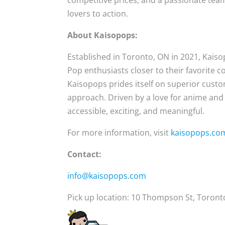
competitive prices, and a passionate team
lovers to action.
About Kaisopops:
Established in Toronto, ON in 2021, Kais
Pop enthusiasts closer to their favorite co
Kaisopops prides itself on superior cust
approach. Driven by a love for anime and
accessible, exciting, and meaningful.
For more information, visit
kaisopops.co
Contact:
info@kaisopops.com
Pick up location: 10 Thompson St, Toron