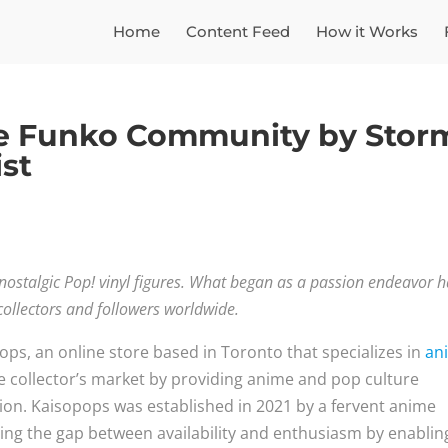
Home
Content Feed
How it Works
he Funko Community by Stor
ist
 nostalgic Pop! vinyl figures. What began as a passion endeavor 
ollectors and followers worldwide.
ps, an online store based in Toronto that specializes in
an
the collector’s market by providing anime and pop culture
tion. Kaisopops was established in 2021 by a fervent anime
ging the gap between availability and enthusiasm by enablin