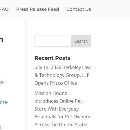
FAQ
Press Release Feed
Contact Us
m
Recent Posts
July 14, 2026 Berkeley Law
& Technology Group, LLP
has
Opens Frisco Office
Mission Hound
Introduces Online Pet
ime-
Store With Everyday
Essentials for Pet Owners
Across the United States
g