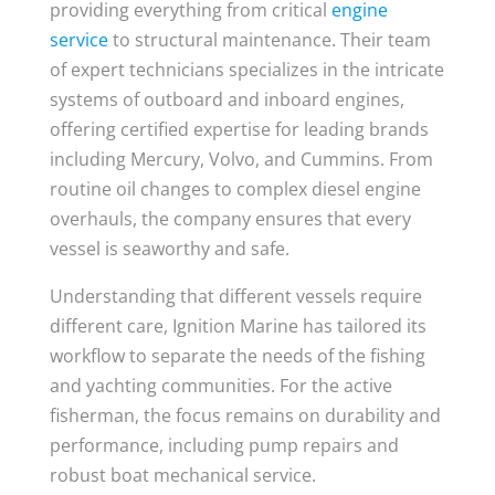
providing everything from critical
engine
service
to structural maintenance. Their team
of expert technicians specializes in the intricate
systems of outboard and inboard engines,
offering certified expertise for leading brands
including Mercury, Volvo, and Cummins. From
routine oil changes to complex diesel engine
overhauls, the company ensures that every
vessel is seaworthy and safe.
Understanding that different vessels require
different care, Ignition Marine has tailored its
workflow to separate the needs of the fishing
and yachting communities. For the active
fisherman, the focus remains on durability and
performance, including pump repairs and
robust boat mechanical service.