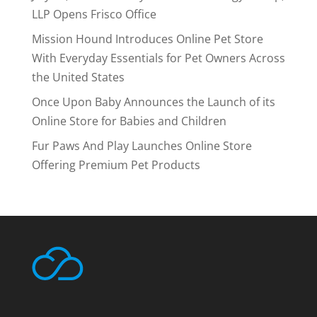
LLP Opens Frisco Office
Mission Hound Introduces Online Pet Store
With Everyday Essentials for Pet Owners Across
the United States
Once Upon Baby Announces the Launch of its
Online Store for Babies and Children
Fur Paws And Play Launches Online Store
Offering Premium Pet Products