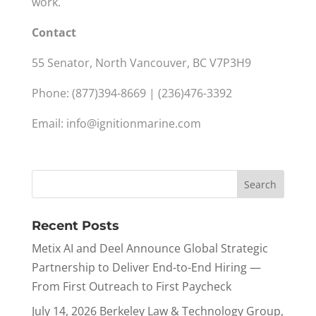
work.
Contact
55 Senator, North Vancouver, BC V7P3H9
Phone: (877)394-8669 | (236)476-3392
Email:
info@ignitionmarine.com
Recent Posts
Metix AI and Deel Announce Global Strategic
Partnership to Deliver End-to-End Hiring —
From First Outreach to First Paycheck
July 14, 2026 Berkeley Law & Technology Group,