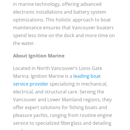
in marine technology, offering advanced
electronic installations and battery system
optimizations. This holistic approach to boat
maintenance ensures that Vancouver boaters
spend less time on the dock and more time on
the water.
About Ignition Marine
Located in North Vancouver’s Lions Gate
Marina, Ignition Marine is a
leading boat
service provider
specializing in mechanical,
electrical, and structural care. Serving the
Vancouver and Lower Mainland regions, they
offer expert solutions for fishing boats and
pleasure yachts, ranging from routine engine
service to specialized fiberglass and detailing