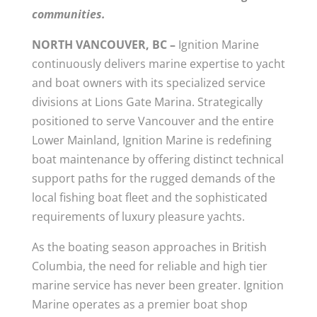
communities.
NORTH VANCOUVER, BC –
Ignition Marine
continuously delivers marine expertise to yacht
and boat owners with its specialized service
divisions at Lions Gate Marina. Strategically
positioned to serve Vancouver and the entire
Lower Mainland, Ignition Marine is redefining
boat maintenance by offering distinct technical
support paths for the rugged demands of the
local fishing boat fleet and the sophisticated
requirements of luxury pleasure yachts.
As the boating season approaches in British
Columbia, the need for reliable and high tier
marine service has never been greater. Ignition
Marine operates as a premier boat shop