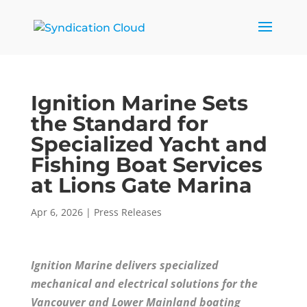
Ignition Marine Sets
the Standard for
Specialized Yacht and
Fishing Boat Services
at Lions Gate Marina
Apr 6, 2026
|
Press Releases
Ignition Marine delivers specialized
mechanical and electrical solutions for the
Vancouver and Lower Mainland boating