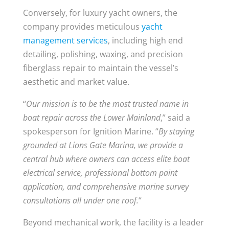
Conversely, for luxury yacht owners, the
company provides meticulous
yacht
management services
, including high end
detailing, polishing, waxing, and precision
fiberglass repair to maintain the vessel’s
aesthetic and market value.
“
Our mission is to be the most trusted name in
boat repair across the Lower Mainland
,” said a
spokesperson for Ignition Marine. “
By staying
grounded at Lions Gate Marina, we provide a
central hub where owners can access elite boat
electrical service, professional bottom paint
application, and comprehensive marine survey
consultations all under one roof.
“
Beyond mechanical work, the facility is a leader