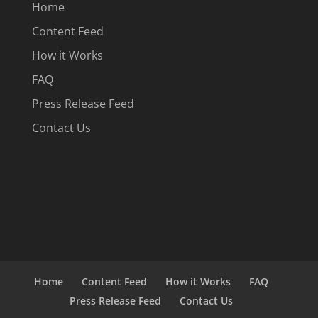
Home
Content Feed
How it Works
FAQ
Press Release Feed
Contact Us
Home
Content Feed
How it Works
FAQ
Press Release Feed
Contact Us