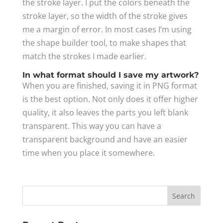
the stroke layer. I put the colors beneath the
stroke layer, so the width of the stroke gives
me a margin of error. In most cases I’m using
the shape builder tool, to make shapes that
match the strokes I made earlier.
In what format should I save my artwork?
When you are finished, saving it in PNG format
is the best option. Not only does it offer higher
quality, it also leaves the parts you left blank
transparent. This way you can have a
transparent background and have an easier
time when you place it somewhere.