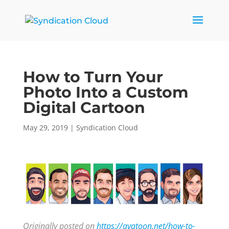
How to Turn Your
Photo Into a Custom
Digital Cartoon
May 29, 2019
|
Syndication Cloud
Originally posted on
https://avatoon.net/how-to-