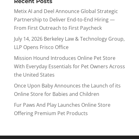
Recent Posts
Metix AI and Deel Announce Global Strategic
Partnership to Deliver End-to-End Hiring —
From First Outreach to First Paycheck
July 14, 2026 Berkeley Law & Technology Group,
LLP Opens Frisco Office
Mission Hound Introduces Online Pet Store
With Everyday Essentials for Pet Owners Across
the United States
Once Upon Baby Announces the Launch of its
Online Store for Babies and Children
Fur Paws And Play Launches Online Store
Offering Premium Pet Products