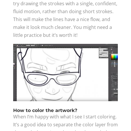
try drawing the strokes with a single, confident,
fluid motion, rather than doing short strokes.
This will make the lines have a nice flow, and
make it look much cleaner. You might need a
little practice but it’s worth it!
How to color the artwork?
When I’m happy with what I see I start coloring.
It’s a good idea to separate the color layer from