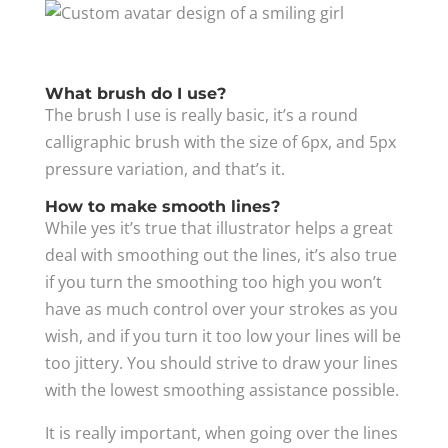
What brush do I use?
The brush I use is really basic, it’s a round
calligraphic brush with the size of 6px, and 5px
pressure variation, and that’s it.
How to make smooth lines?
While yes it’s true that illustrator helps a great
deal with smoothing out the lines, it’s also true
if you turn the smoothing too high you won’t
have as much control over your strokes as you
wish, and if you turn it too low your lines will be
too jittery. You should strive to draw your lines
with the lowest smoothing assistance possible.
It is really important, when going over the lines