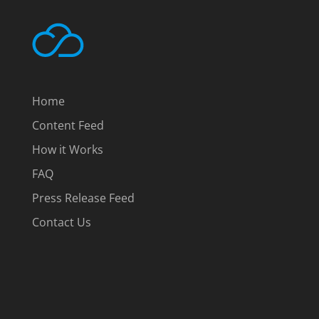
Home
Content Feed
How it Works
FAQ
Press Release Feed
Contact Us