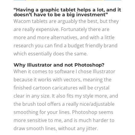
“Having a graphic tablet helps a lot, and it
doesn’t have to be a big investment”​
Wacom tablets are arguably the best, but they
are really expensive. Fortunately there are
more and more alternatives, and with a little
research you can find a budget friendly brand
which essentially does the same.
Why Illustrator and not Photoshop?
When it comes to software I chose Illustrator
because it works with vectors, meaning the
finished cartoon caricatures will be crystal
clear in any size. It also fits my style more, and
the brush tool offers a really nice/adjustable
smoothing for your lines. Photoshop seems
more sensitive to me, and is much harder to
draw smooth lines, without any jitter.