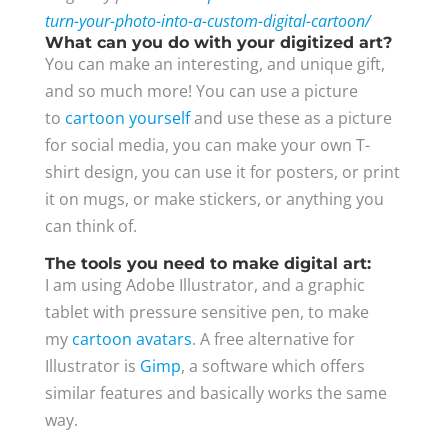
turn-your-photo-into-a-custom-digital-cartoon/
What can you do with your digitized art?
You can make an interesting, and unique gift,
and so much more! You can use a picture
to
cartoon yourself
and use these as a picture
for social media, you can make your own T-
shirt design, you can use it for posters, or print
it on mugs, or make stickers, or anything you
can think of.
The tools you need to make digital art:
I am using Adobe Illustrator, and a graphic
tablet with pressure sensitive pen, to make
my
cartoon avatars
. A free alternative for
Illustrator is
Gimp
, a software which offers
similar features and basically works the same
way.