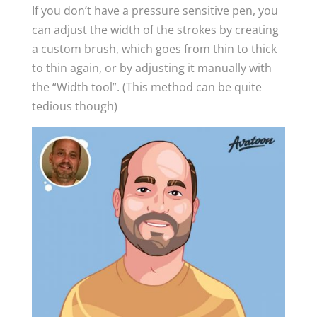
If you don’t have a pressure sensitive pen, you
can adjust the width of the strokes by creating
a custom brush, which goes from thin to thick
to thin again, or by adjusting it manually with
the “Width tool”. (This method can be quite
tedious though)