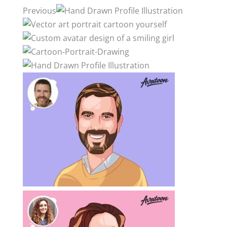
Previous