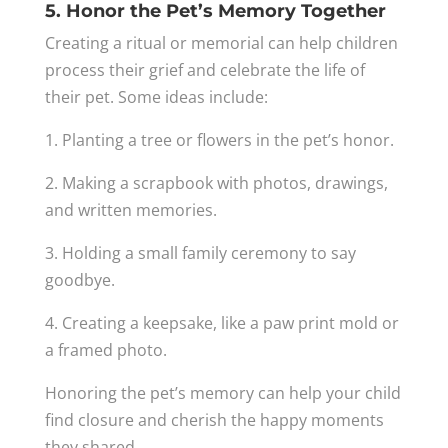
5. Honor the Pet’s Memory Together
Creating a ritual or memorial can help children
process their grief and celebrate the life of
their pet. Some ideas include:
1. Planting a tree or flowers in the pet’s honor.
2. Making a scrapbook with photos, drawings,
and written memories.
3. Holding a small family ceremony to say
goodbye.
4. Creating a keepsake, like a paw print mold or
a framed photo.
Honoring the pet’s memory can help your child
find closure and cherish the happy moments
they shared.