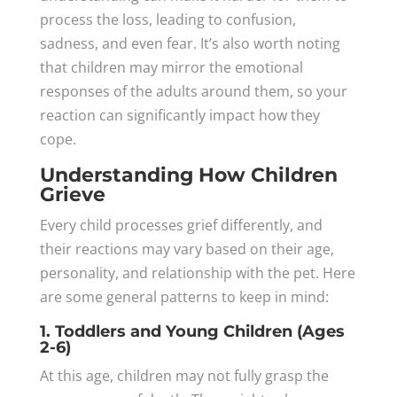
process the loss, leading to confusion,
sadness, and even fear. It’s also worth noting
that children may mirror the emotional
responses of the adults around them, so your
reaction can significantly impact how they
cope.
Understanding How Children
Grieve
Every child processes grief differently, and
their reactions may vary based on their age,
personality, and relationship with the pet. Here
are some general patterns to keep in mind:
1. Toddlers and Young Children (Ages
2-6)
At this age, children may not fully grasp the