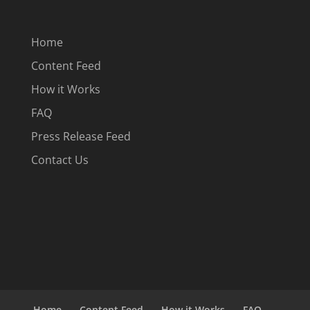
Home
Content Feed
How it Works
FAQ
Press Release Feed
Contact Us
Home
Content Feed
How it Works
FAQ