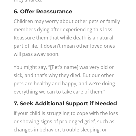
6. Offer Reassurance
Children may worry about other pets or family
members dying after experiencing this loss.
Reassure them that while death is a natural
part of life, it doesn’t mean other loved ones
will pass away soon.
You might say, “[Pet’s name] was very old or
sick, and that’s why they died. But our other
pets are healthy and happy, and we’re doing
everything we can to take care of them.”
7. Seek Additional Support if Needed
If your child is struggling to cope with the loss
or showing signs of prolonged grief, such as
changes in behavior, trouble sleeping, or