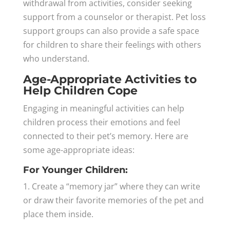
withdrawal from activities, consider seeking
support from a counselor or therapist. Pet loss
support groups can also provide a safe space
for children to share their feelings with others
who understand.
Age-Appropriate Activities to
Help Children Cope
Engaging in meaningful activities can help
children process their emotions and feel
connected to their pet’s memory. Here are
some age-appropriate ideas:
For Younger Children:
1. Create a “memory jar” where they can write
or draw their favorite memories of the pet and
place them inside.