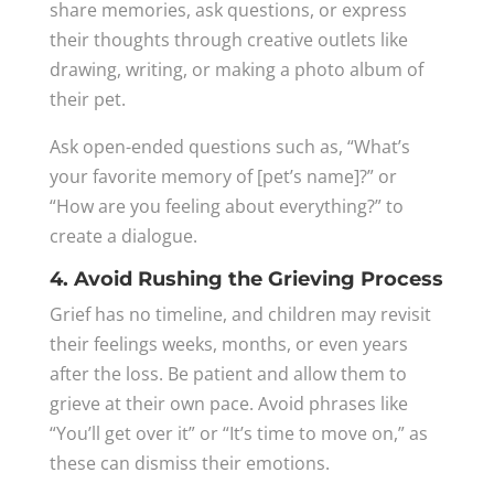
share memories, ask questions, or express
their thoughts through creative outlets like
drawing, writing, or making a photo album of
their pet.
Ask open-ended questions such as, “What’s
your favorite memory of [pet’s name]?” or
“How are you feeling about everything?” to
create a dialogue.
4. Avoid Rushing the Grieving Process
Grief has no timeline, and children may revisit
their feelings weeks, months, or even years
after the loss. Be patient and allow them to
grieve at their own pace. Avoid phrases like
“You’ll get over it” or “It’s time to move on,” as
these can dismiss their emotions.