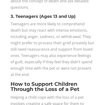
about the concept of death and ask detailed
questions.
3. Teenagers (Ages 13 and Up)
Teenagers are more likely to comprehend
death but may react with intense emotions,
including anger, sadness, or withdrawal. They
might prefer to process their grief privately but
still need reassurance and support from loved
ones. Teenagers may also experience feelings
of guilt, especially if they feel they didn’t spend
enough time with the pet or were not present
at the end.
How to Support Children
Through the Loss of a Pet
Helping a child cope with the loss of a pet
involves creating a safe space for them to