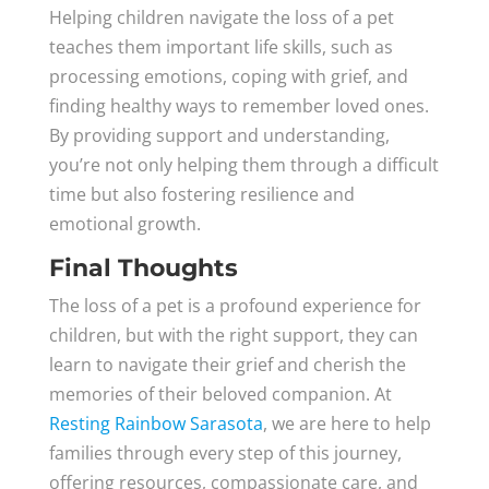
Helping children navigate the loss of a pet
teaches them important life skills, such as
processing emotions, coping with grief, and
finding healthy ways to remember loved ones.
By providing support and understanding,
you’re not only helping them through a difficult
time but also fostering resilience and
emotional growth.
Final Thoughts
The loss of a pet is a profound experience for
children, but with the right support, they can
learn to navigate their grief and cherish the
memories of their beloved companion. At
Resting Rainbow Sarasota
, we are here to help
families through every step of this journey,
offering resources, compassionate care, and