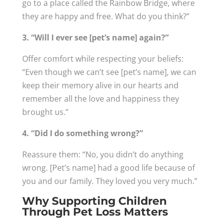
go to a place called the Rainbow Bridge, where
they are happy and free. What do you think?”
3. “Will I ever see [pet’s name] again?”
Offer comfort while respecting your beliefs:
“Even though we can’t see [pet’s name], we can
keep their memory alive in our hearts and
remember all the love and happiness they
brought us.”
4. “Did I do something wrong?”
Reassure them: “No, you didn’t do anything
wrong. [Pet’s name] had a good life because of
you and our family. They loved you very much.”
Why Supporting Children
Through Pet Loss Matters