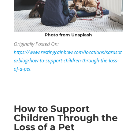
Photo
from Unsplash
Originally Posted On:
https://www.restingrainbow.com/locations/sarasot
a/blog/how-to-support-children-through-the-loss-
of-a-pet
How to Support
Children Through the
Loss of a Pet