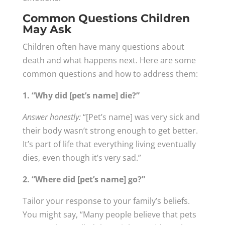
Common Questions Children
May Ask
Children often have many questions about
death and what happens next. Here are some
common questions and how to address them:
1. “Why did [pet’s name] die?”
Answer honestly:
“[Pet’s name] was very sick and
their body wasn’t strong enough to get better.
It’s part of life that everything living eventually
dies, even though it’s very sad.”
2. “Where did [pet’s name] go?”
Tailor your response to your family’s beliefs.
You might say, “Many people believe that pets