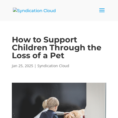
How to Support
Children Through the
Loss of a Pet
Jan 25, 2025
|
Syndication Cloud