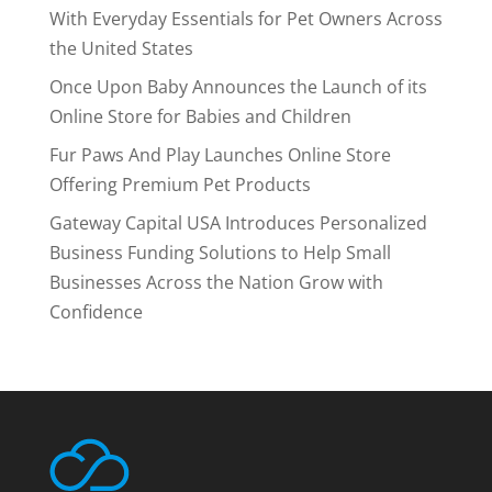
With Everyday Essentials for Pet Owners Across
the United States
Once Upon Baby Announces the Launch of its
Online Store for Babies and Children
Fur Paws And Play Launches Online Store
Offering Premium Pet Products
Gateway Capital USA Introduces Personalized
Business Funding Solutions to Help Small
Businesses Across the Nation Grow with
Confidence