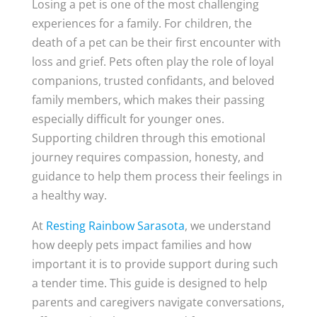
Losing a pet is one of the most challenging
experiences for a family. For children, the
death of a pet can be their first encounter with
loss and grief. Pets often play the role of loyal
companions, trusted confidants, and beloved
family members, which makes their passing
especially difficult for younger ones.
Supporting children through this emotional
journey requires compassion, honesty, and
guidance to help them process their feelings in
a healthy way.
At
Resting Rainbow Sarasota
, we understand
how deeply pets impact families and how
important it is to provide support during such
a tender time. This guide is designed to help
parents and caregivers navigate conversations,