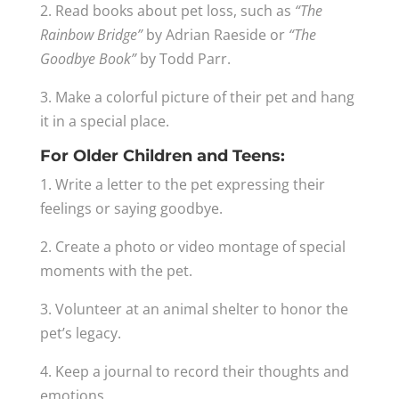
2. Read books about pet loss, such as
“The
Rainbow Bridge”
by Adrian Raeside or
“The
Goodbye Book”
by Todd Parr.
3. Make a colorful picture of their pet and hang
it in a special place.
For Older Children and Teens:
1. Write a letter to the pet expressing their
feelings or saying goodbye.
2. Create a photo or video montage of special
moments with the pet.
3. Volunteer at an animal shelter to honor the
pet’s legacy.
4. Keep a journal to record their thoughts and
emotions.