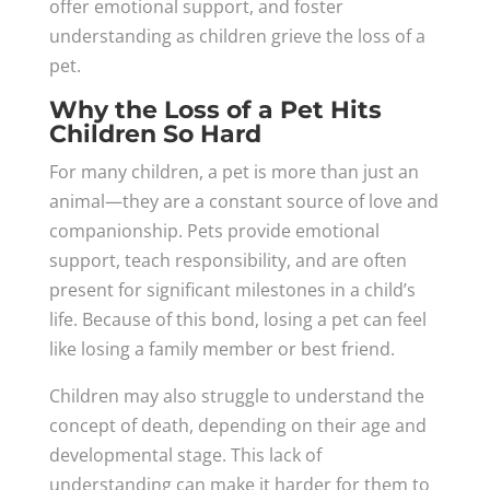
offer emotional support, and foster
understanding as children grieve the loss of a
pet.
Why the Loss of a Pet Hits
Children So Hard
For many children, a pet is more than just an
animal—they are a constant source of love and
companionship. Pets provide emotional
support, teach responsibility, and are often
present for significant milestones in a child’s
life. Because of this bond, losing a pet can feel
like losing a family member or best friend.
Children may also struggle to understand the
concept of death, depending on their age and
developmental stage. This lack of
understanding can make it harder for them to