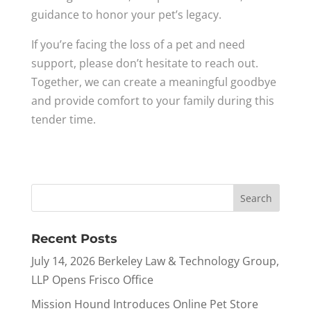
guidance to honor your pet’s legacy.
If you’re facing the loss of a pet and need
support, please don’t hesitate to reach out.
Together, we can create a meaningful goodbye
and provide comfort to your family during this
tender time.
Recent Posts
July 14, 2026 Berkeley Law & Technology Group,
LLP Opens Frisco Office
Mission Hound Introduces Online Pet Store