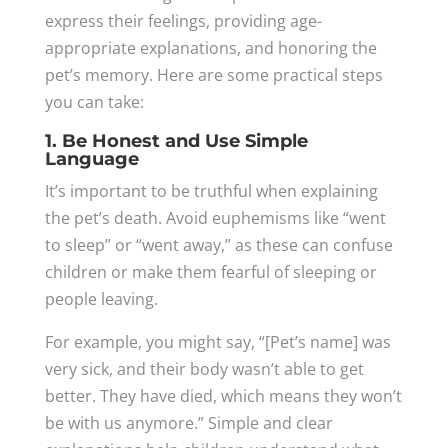
express their feelings, providing age-
appropriate explanations, and honoring the
pet’s memory. Here are some practical steps
you can take:
1. Be Honest and Use Simple
Language
It’s important to be truthful when explaining
the pet’s death. Avoid euphemisms like “went
to sleep” or “went away,” as these can confuse
children or make them fearful of sleeping or
people leaving.
For example, you might say, “[Pet’s name] was
very sick, and their body wasn’t able to get
better. They have died, which means they won’t
be with us anymore.” Simple and clear