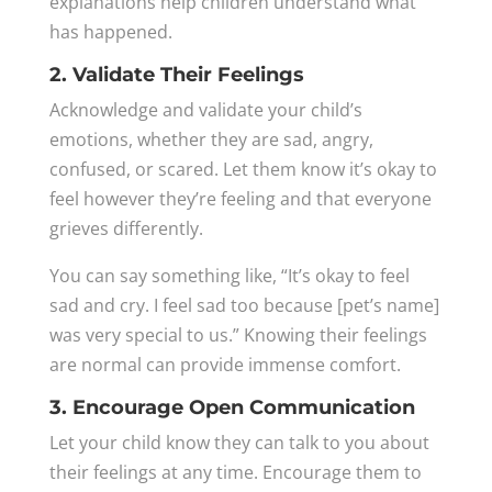
explanations help children understand what
has happened.
2. Validate Their Feelings
Acknowledge and validate your child’s
emotions, whether they are sad, angry,
confused, or scared. Let them know it’s okay to
feel however they’re feeling and that everyone
grieves differently.
You can say something like, “It’s okay to feel
sad and cry. I feel sad too because [pet’s name]
was very special to us.” Knowing their feelings
are normal can provide immense comfort.
3. Encourage Open Communication
Let your child know they can talk to you about
their feelings at any time. Encourage them to