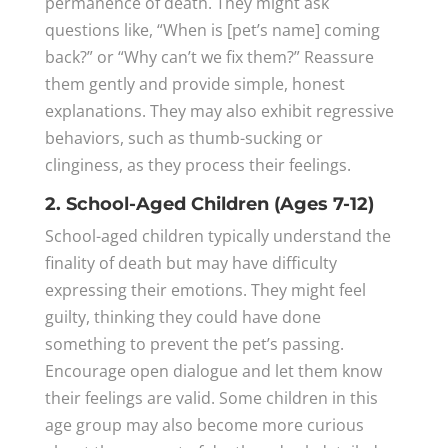
permanence of death. They might ask
questions like, “When is [pet’s name] coming
back?” or “Why can’t we fix them?” Reassure
them gently and provide simple, honest
explanations. They may also exhibit regressive
behaviors, such as thumb-sucking or
clinginess, as they process their feelings.
2. School-Aged Children (Ages 7-12)
School-aged children typically understand the
finality of death but may have difficulty
expressing their emotions. They might feel
guilty, thinking they could have done
something to prevent the pet’s passing.
Encourage open dialogue and let them know
their feelings are valid. Some children in this
age group may also become more curious