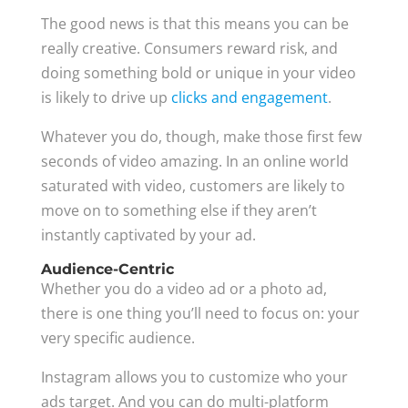
The good news is that this means you can be
really creative. Consumers reward risk, and
doing something bold or unique in your video
is likely to drive up
clicks and engagement
.
Whatever you do, though, make those first few
seconds of video amazing. In an online world
saturated with video, customers are likely to
move on to something else if they aren’t
instantly captivated by your ad.
Audience-Centric
Whether you do a video ad or a photo ad,
there is one thing you’ll need to focus on: your
very specific audience.
Instagram allows you to customize who your
ads target. And you can do multi-platform