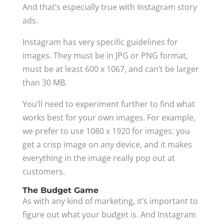
And that’s especially true with Instagram story
ads.
Instagram has very specific guidelines for
images. They must be in JPG or PNG format,
must be at least 600 x 1067, and can’t be larger
than 30 MB.
You’ll need to experiment further to find what
works best for your own images. For example,
we prefer to use 1080 x 1920 for images: you
get a crisp image on any device, and it makes
everything in the image really pop out at
customers.
The Budget Game
As with any kind of marketing, it’s important to
figure out what your budget is. And Instagram