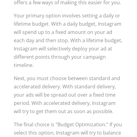
offers a few ways of making this easier for you.
Your primary option involves setting a daily or
lifetime budget. With a daily budget, Instagram
will spend up to a fixed amount on your ad
each day and then stop. With a lifetime budget,
Instagram will selectively deploy your ad at
different points through your campaign
timeline.
Next, you must choose between standard and
accelerated delivery. With standard delivery,
your ads will be spread out over a fixed time
period. With accelerated delivery, Instagram
will try to get them out as soon as possible.
The final choice is “Budget Optimization.” If you
select this option, Instagram will try to balance