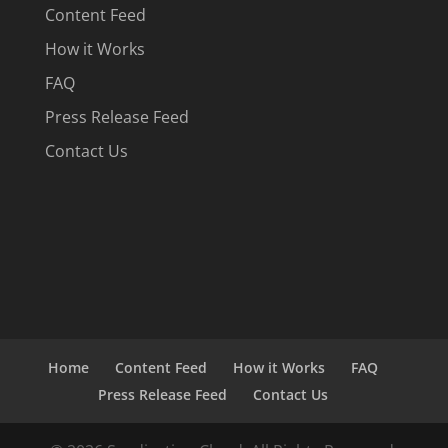
Content Feed
How it Works
FAQ
Press Release Feed
Contact Us
Home
Content Feed
How it Works
FAQ
Press Release Feed
Contact Us