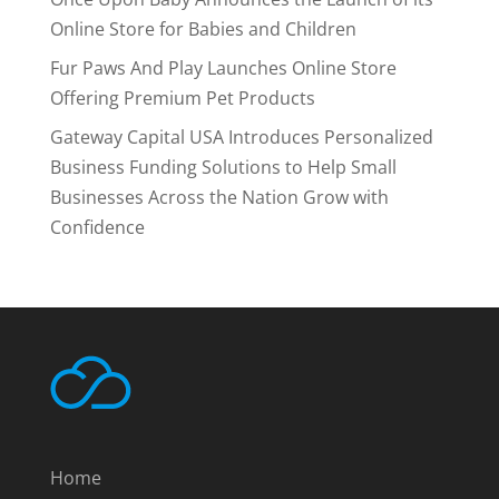
Online Store for Babies and Children
Fur Paws And Play Launches Online Store
Offering Premium Pet Products
Gateway Capital USA Introduces Personalized
Business Funding Solutions to Help Small
Businesses Across the Nation Grow with
Confidence
Home