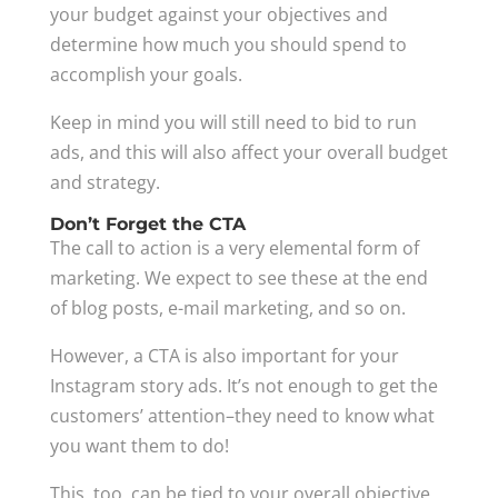
your budget against your objectives and
determine how much you should spend to
accomplish your goals.
Keep in mind you will still need to bid to run
ads, and this will also affect your overall budget
and strategy.
Don’t Forget the CTA
The call to action is a very elemental form of
marketing. We expect to see these at the end
of blog posts, e-mail marketing, and so on.
However, a CTA is also important for your
Instagram story ads. It’s not enough to get the
customers’ attention–they need to know what
you want them to do!
This, too, can be tied to your overall objective.