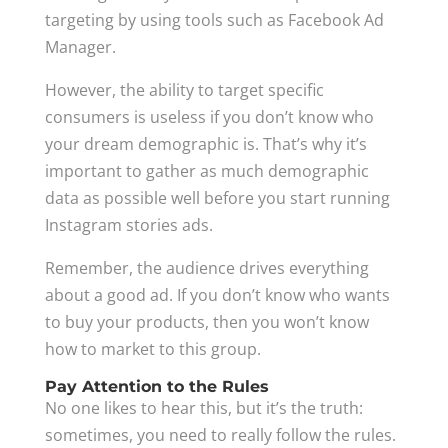
targeting by using tools such as Facebook Ad
Manager.
However, the ability to target specific
consumers is useless if you don’t know who
your dream demographic is. That’s why it’s
important to gather as much demographic
data as possible well before you start running
Instagram stories ads.
Remember, the audience drives everything
about a good ad. If you don’t know who wants
to buy your products, then you won’t know
how to market to this group.
Pay Attention to the Rules
No one likes to hear this, but it’s the truth:
sometimes, you need to really follow the rules.