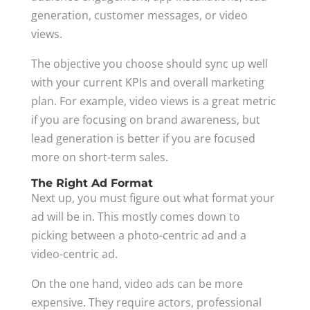
generation, customer messages, or video
views.
The objective you choose should sync up well
with your current KPIs and overall marketing
plan. For example, video views is a great metric
if you are focusing on brand awareness, but
lead generation is better if you are focused
more on short-term sales.
The Right Ad Format
Next up, you must figure out what format your
ad will be in. This mostly comes down to
picking between a photo-centric ad and a
video-centric ad.
On the one hand, video ads can be more
expensive. They require actors, professional