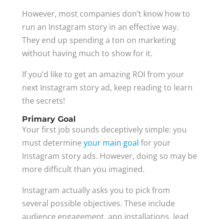
However, most companies don’t know how to
run an Instagram story in an effective way.
They end up spending a ton on marketing
without having much to show for it.
If you’d like to get an amazing ROI from your
next Instagram story ad, keep reading to learn
the secrets!
Primary Goal
Your first job sounds deceptively simple: you
must determine
your main goal
for your
Instagram story ads. However, doing so may be
more difficult than you imagined.
Instagram actually asks you to pick from
several possible objectives. These include
audience engagement, app installations, lead