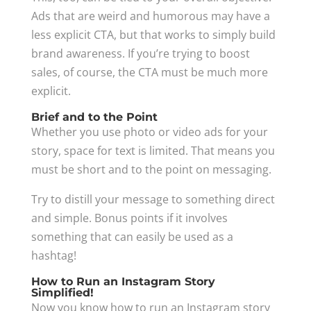
Ads that are weird and humorous may have a
less explicit CTA, but that works to simply build
brand awareness. If you’re trying to boost
sales, of course, the CTA must be much more
explicit.
Brief and to the Point
Whether you use photo or video ads for your
story, space for text is limited. That means you
must be short and to the point on messaging.
Try to distill your message to something direct
and simple. Bonus points if it involves
something that can easily be used as a
hashtag!
How to Run an Instagram Story
Simplified!
Now you know how to run an Instagram story