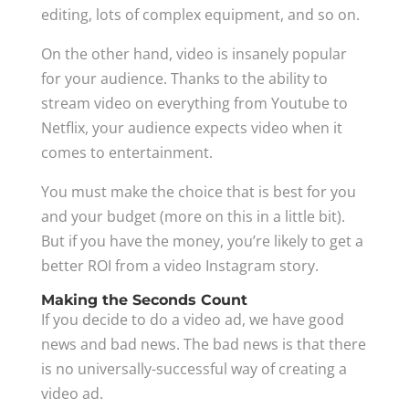
editing, lots of complex equipment, and so on.
On the other hand, video is insanely popular
for your audience. Thanks to the ability to
stream video on everything from Youtube to
Netflix, your audience expects video when it
comes to entertainment.
You must make the choice that is best for you
and your budget (more on this in a little bit).
But if you have the money, you’re likely to get a
better ROI from a video Instagram story.
Making the Seconds Count
If you decide to do a video ad, we have good
news and bad news. The bad news is that there
is no universally-successful way of creating a
video ad.