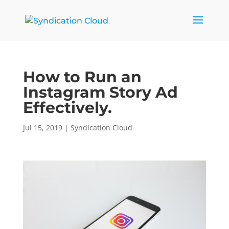
How to Run an
Instagram Story Ad
Effectively.
Jul 15, 2019
|
Syndication Cloud