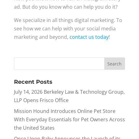
ad. But do you know who can help you do it?
We specialize in all things digital marketing. To
see how we can help with your social media
marketing and beyond,
contact us today
!
Recent Posts
July 14, 2026 Berkeley Law & Technology Group,
LLP Opens Frisco Office
Mission Hound Introduces Online Pet Store
With Everyday Essentials for Pet Owners Across
the United States
Once Upon Baby Announces the Launch of its