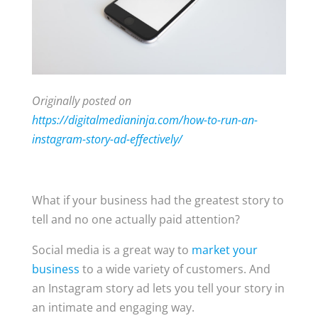
Originally posted on
https://digitalmedianinja.com/how-to-run-an-
instagram-story-ad-effectively/
What if your business had the greatest story to
tell and no one actually paid attention?
Social media is a great way to
market your
business
to a wide variety of customers. And
an Instagram story ad lets you tell your story in
an intimate and engaging way.